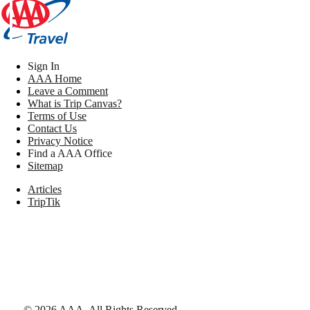
Sign In
AAA Home
Leave a Comment
What is Trip Canvas?
Terms of Use
Contact Us
Privacy Notice
Find a AAA Office
Sitemap
Articles
TripTik
©
2026
AAA,
All Rights Reserved
.