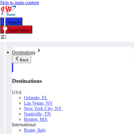
Skip to main content
Search
Saved Items
Destinations
Back
Destinations
USA
Orlando, FL
Las Vegas, NV
New York City, NY
Nashville, TN
Boston, MA
International
Rome, Italy