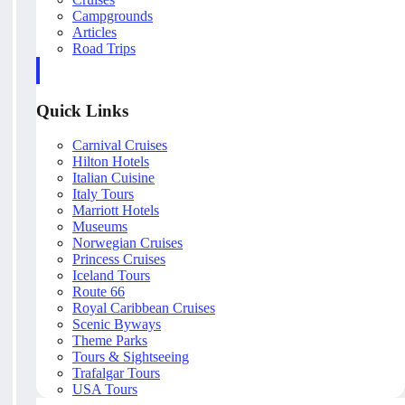
Campgrounds
Articles
Road Trips
Quick Links
Carnival Cruises
Hilton Hotels
Italian Cuisine
Italy Tours
Marriott Hotels
Museums
Norwegian Cruises
Princess Cruises
Iceland Tours
Route 66
Royal Caribbean Cruises
Scenic Byways
Theme Parks
Tours & Sightseeing
Trafalgar Tours
USA Tours