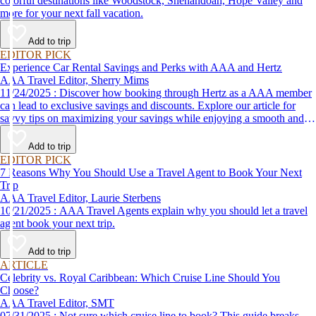
colorful destinations like Woodstock, Shenandoah, Hope Valley and
more for your next fall vacation.
Add to trip
EDITOR PICK
Experience Car Rental Savings and Perks with AAA and Hertz
AAA Travel Editor, Sherry Mims
11/24/2025 : Discover how booking through Hertz as a AAA member
can lead to exclusive savings and discounts. Explore our article for
savvy tips on maximizing your savings while enjoying a smooth and
affordable travel experience.
Add to trip
EDITOR PICK
7 Reasons Why You Should Use a Travel Agent to Book Your Next
Trip
AAA Travel Editor, Laurie Sterbens
10/21/2025 : AAA Travel Agents explain why you should let a travel
agent book your next trip.
Add to trip
ARTICLE
Celebrity vs. Royal Caribbean: Which Cruise Line Should You
Choose?
AAA Travel Editor, SMT
07/31/2025 : Not sure which cruise line to book? This guide breaks