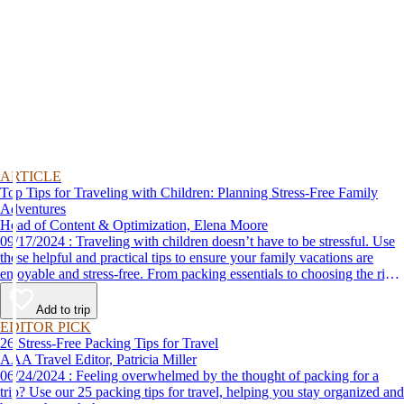
ARTICLE
Top Tips for Traveling with Children: Planning Stress-Free Family
Adventures
Head of Content & Optimization, Elena Moore
09/17/2024 : Traveling with children doesn’t have to be stressful. Use
these helpful and practical tips to ensure your family vacations are
enjoyable and stress-free. From packing essentials to choosing the right
destination, we’ve got you covered.
Add to trip
EDITOR PICK
26 Stress-Free Packing Tips for Travel
AAA Travel Editor, Patricia Miller
06/24/2024 : Feeling overwhelmed by the thought of packing for a
trip? Use our 25 packing tips for travel, helping you stay organized and