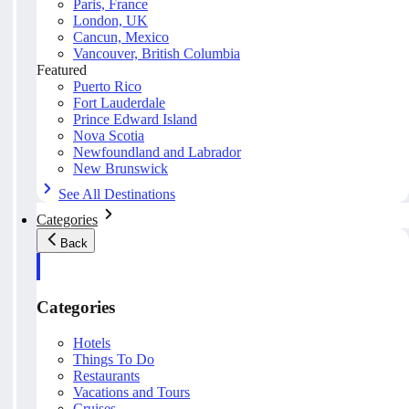
Paris, France
London, UK
Cancun, Mexico
Vancouver, British Columbia
Featured
Puerto Rico
Fort Lauderdale
Prince Edward Island
Nova Scotia
Newfoundland and Labrador
New Brunswick
See All Destinations
Categories
Back
Categories
Hotels
Things To Do
Restaurants
Vacations and Tours
Cruises