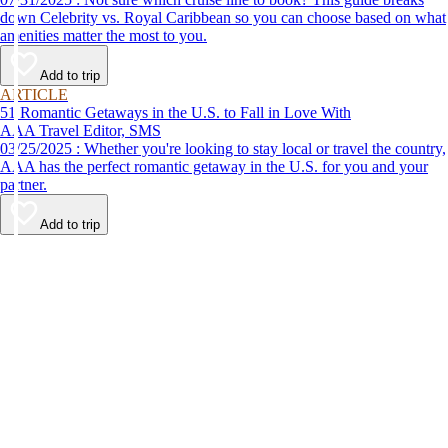
down Celebrity vs. Royal Caribbean so you can choose based on what
amenities matter the most to you.
Add to trip
ARTICLE
51 Romantic Getaways in the U.S. to Fall in Love With
AAA Travel Editor, SMS
03/25/2025 : Whether you're looking to stay local or travel the country,
AAA has the perfect romantic getaway in the U.S. for you and your
partner.
Add to trip