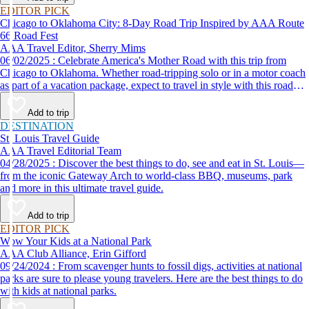
EDITOR PICK
Chicago to Oklahoma City: 8-Day Road Trip Inspired by AAA Route
66 Road Fest
AAA Travel Editor, Sherry Mims
06/02/2025 : Celebrate America's Mother Road with this trip from
Chicago to Oklahoma. Whether road-tripping solo or in a motor coach
as part of a vacation package, expect to travel in style with this road
trip itinerary inspired by the AAA Route 66 Road Fest.
Add to trip
DESTINATION
St. Louis Travel Guide
AAA Travel Editorial Team
04/28/2025 : Discover the best things to do, see and eat in St. Louis—
from the iconic Gateway Arch to world-class BBQ, museums, park
and more in this ultimate travel guide.
Add to trip
EDITOR PICK
Wow Your Kids at a National Park
AAA Club Alliance, Erin Gifford
09/24/2024 : From scavenger hunts to fossil digs, activities at national
parks are sure to please young travelers. Here are the best things to do
with kids at national parks.