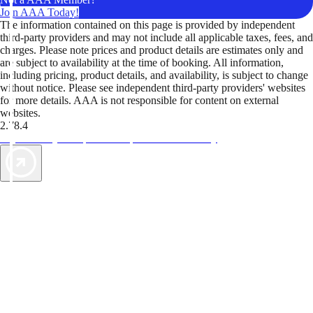
Join AAA Today!
The information contained on this page is provided by independent
third-party providers and may not include all applicable taxes, fees, and
charges. Please note prices and product details are estimates only and
are subject to availability at the time of booking. All information,
including pricing, product details, and availability, is subject to change
without notice. Please see independent third-party providers' websites
for more details. AAA is not responsible for content on external
websites.
2.78.4
TripTik lets you explore the open road made easy