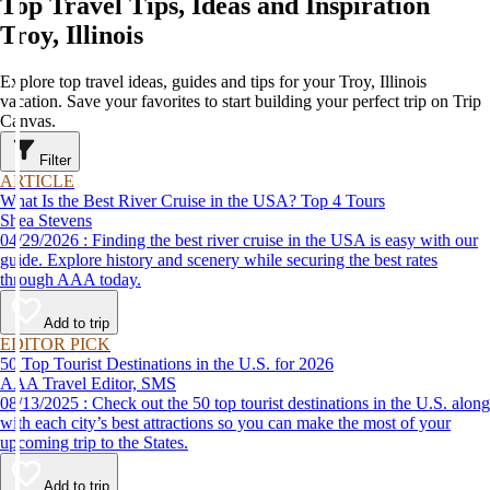
Top Travel Tips, Ideas and Inspiration
Troy, Illinois
Explore top travel ideas, guides and tips for your Troy, Illinois
vacation. Save your favorites to start building your perfect trip on Trip
Canvas.
Filter
ARTICLE
What Is the Best River Cruise in the USA? Top 4 Tours
Shea Stevens
04/29/2026 : Finding the best river cruise in the USA is easy with our
guide. Explore history and scenery while securing the best rates
through AAA today.
Add to trip
EDITOR PICK
50 Top Tourist Destinations in the U.S. for 2026
AAA Travel Editor, SMS
08/13/2025 : Check out the 50 top tourist destinations in the U.S. along
with each city’s best attractions so you can make the most of your
upcoming trip to the States.
Add to trip