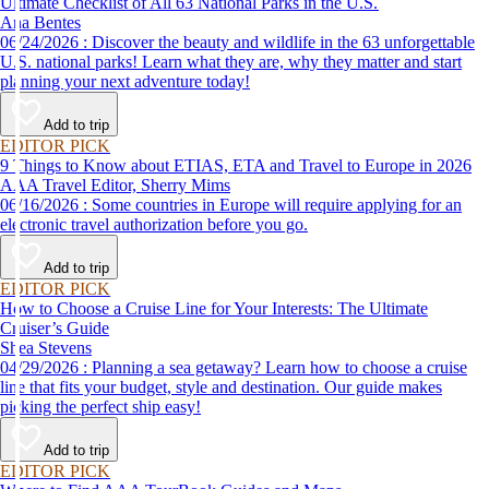
Ultimate Checklist of All 63 National Parks in the U.S.
Ana Bentes
06/24/2026 : Discover the beauty and wildlife in the 63 unforgettable
U.S. national parks! Learn what they are, why they matter and start
planning your next adventure today!
Add to trip
EDITOR PICK
9 Things to Know about ETIAS, ETA and Travel to Europe in 2026
AAA Travel Editor, Sherry Mims
06/16/2026 : Some countries in Europe will require applying for an
electronic travel authorization before you go.
Add to trip
EDITOR PICK
How to Choose a Cruise Line for Your Interests: The Ultimate
Cruiser’s Guide
Shea Stevens
04/29/2026 : Planning a sea getaway? Learn how to choose a cruise
line that fits your budget, style and destination. Our guide makes
picking the perfect ship easy!
Add to trip
EDITOR PICK