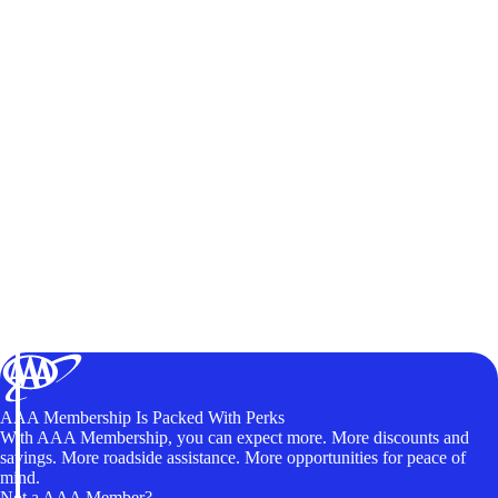
AAA Membership Is Packed With Perks
With AAA Membership, you can expect more. More discounts and
savings. More roadside assistance. More opportunities for peace of
mind.
Not a AAA Member?