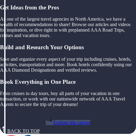
Get Ideas from the Pros
As one of the largest travel agencies in North America, we have a
wealth of recommendations to share! Browse our articles and videos
for inspiration, or dive right in with preplanned AAA Road Trips,
cruises and vacation tours.
Build and Research Your Options
Save and organize every aspect of your trip including cruises, hotels,
activities, transportation and more. Book hotels confidently using our
AAA Diamond Designations and verified reviews.
Book Everything in One Place
From cruises to day tours, buy all parts of your vacation in one
transaction, or work with our nationwide network of AAA Travel
Agents to secure the trip of your dreams!
Explore trip canvas
BACK TO TOP