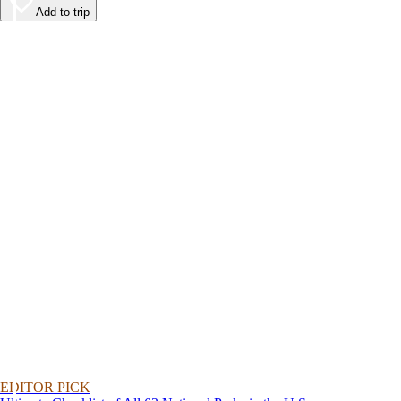
Add to trip
EDITOR PICK