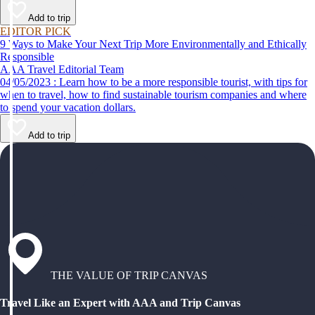
Add to trip
EDITOR PICK
9 Ways to Make Your Next Trip More Environmentally and Ethically
Responsible
AAA Travel Editorial Team
04/05/2023 : Learn how to be a more responsible tourist, with tips for
when to travel, how to find sustainable tourism companies and where
to spend your vacation dollars.
Add to trip
THE VALUE OF TRIP CANVAS
Travel Like an Expert with AAA and Trip Canvas