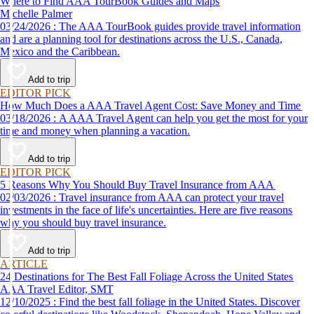
Where to Find AAA TourBook Guides and Maps
Michelle Palmer
03/24/2026 : The AAA TourBook guides provide travel information
and are a planning tool for destinations across the U.S., Canada,
Mexico and the Caribbean.
Add to trip
EDITOR PICK
How Much Does a AAA Travel Agent Cost: Save Money and Time
03/18/2026 : A AAA Travel Agent can help you get the most for your
time and money when planning a vacation.
Add to trip
EDITOR PICK
5 Reasons Why You Should Buy Travel Insurance from AAA
02/03/2026 : Travel insurance from AAA can protect your travel
investments in the face of life's uncertainties. Here are five reasons
why you should buy travel insurance.
Add to trip
ARTICLE
24 Destinations for The Best Fall Foliage Across the United States
AAA Travel Editor, SMT
12/10/2025 : Find the best fall foliage in the United States. Discover