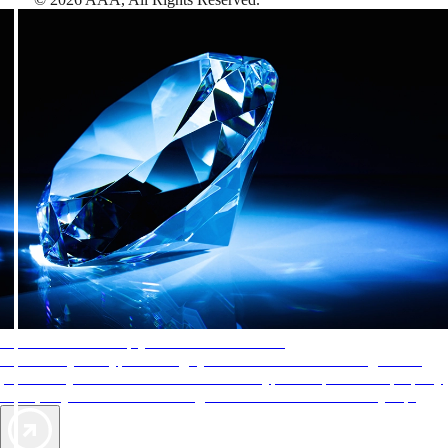
AAA Diamonds help you find the best hotels
More than just a typical rating system. AAA Diamond designations
provide objective reviews that reflect the type of experience a property
offers, so you can choose the right accommodations for every trip.