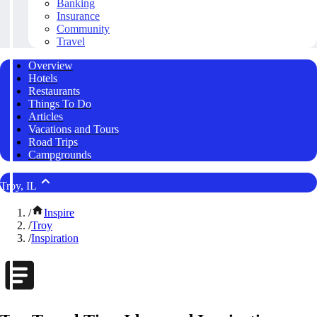
Banking
Insurance
Community
Travel
Overview
Hotels
Restaurants
Things To Do
Articles
Vacations and Tours
Road Trips
Campgrounds
Troy, IL
/
Inspire
/
Troy
/
Inspiration