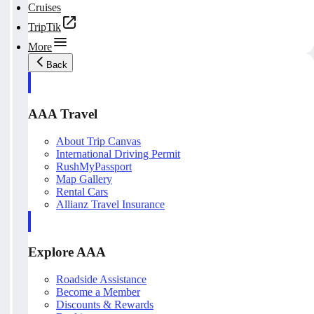
Cruises
TripTik
More
Back
AAA Travel
About Trip Canvas
International Driving Permit
RushMyPassport
Map Gallery
Rental Cars
Allianz Travel Insurance
Explore AAA
Roadside Assistance
Become a Member
Discounts & Rewards