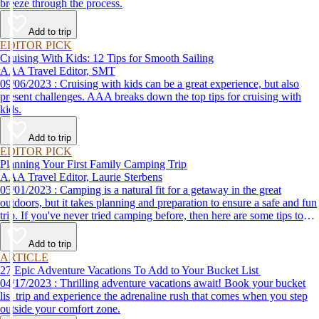
breeze through the process.
Add to trip
EDITOR PICK
Cruising With Kids: 12 Tips for Smooth Sailing
AAA Travel Editor, SMT
09/06/2023 : Cruising with kids can be a great experience, but also
present challenges. AAA breaks down the top tips for cruising with
kids.
Add to trip
EDITOR PICK
Planning Your First Family Camping Trip
AAA Travel Editor, Laurie Sterbens
05/01/2023 : Camping is a natural fit for a getaway in the great
outdoors, but it takes planning and preparation to ensure a safe and fun
trip. If you've never tried camping before, then here are some tips to
help make your first time a success.
Add to trip
ARTICLE
27 Epic Adventure Vacations To Add to Your Bucket List
04/17/2023 : Thrilling adventure vacations await! Book your bucket
list trip and experience the adrenaline rush that comes when you step
outside your comfort zone.