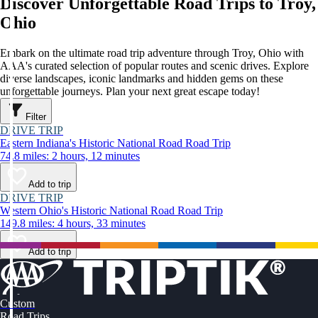
Discover Unforgettable Road Trips to Troy,
Ohio
Embark on the ultimate road trip adventure through Troy, Ohio with
AAA's curated selection of popular routes and scenic drives. Explore
diverse landscapes, iconic landmarks and hidden gems on these
unforgettable journeys. Plan your next great escape today!
Filter
DRIVE TRIP
Eastern Indiana's Historic National Road Road Trip
74.8 miles: 2 hours, 12 minutes
Add to trip
DRIVE TRIP
Western Ohio's Historic National Road Road Trip
149.8 miles: 4 hours, 33 minutes
Add to trip
Custom
Road Trips