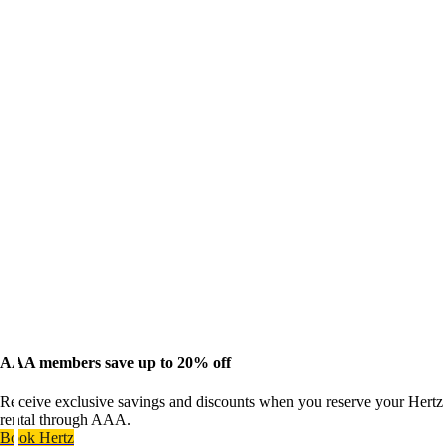
AAA members save up to 20% off
Receive exclusive savings and discounts when you reserve your Hertz
rental through AAA.
Book Hertz