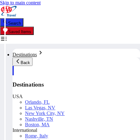
Skip to main content
Search
Saved Items
Destinations
Back
Destinations
USA
Orlando, FL
Las Vegas, NV
New York City, NY
Nashville, TN
Boston, MA
International
Rome, Italy