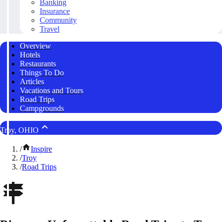
Banking
Insurance
Community
Travel
Overview
Hotels
Restaurants
Things To Do
Articles
Vacations and Tours
Road Trips
Campgrounds
Troy, OHIO
/
Inspire
/
Troy
/
Road Trips