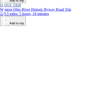
Add to trip
DRIVE TRIP
Western Ohio River Historic Byway Road Trip
228.3 miles: 5 hours, 18 minutes
Add to trip