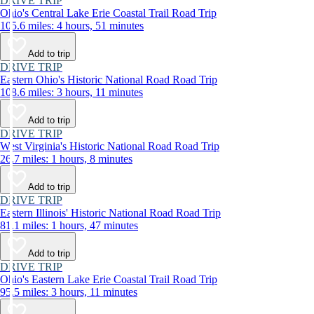
DRIVE TRIP
Ohio's Central Lake Erie Coastal Trail Road Trip
105.6 miles: 4 hours, 51 minutes
Add to trip
DRIVE TRIP
Eastern Ohio's Historic National Road Road Trip
108.6 miles: 3 hours, 11 minutes
Add to trip
DRIVE TRIP
West Virginia's Historic National Road Road Trip
26.7 miles: 1 hours, 8 minutes
Add to trip
DRIVE TRIP
Eastern Illinois' Historic National Road Road Trip
81.1 miles: 1 hours, 47 minutes
Add to trip
DRIVE TRIP
Ohio's Eastern Lake Erie Coastal Trail Road Trip
95.5 miles: 3 hours, 11 minutes