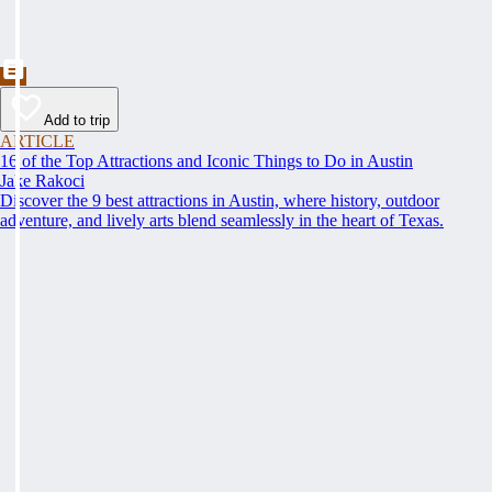
Add to trip
ARTICLE
16 of the Top Attractions and Iconic Things to Do in Austin
Jake Rakoci
Discover the 9 best attractions in Austin, where history, outdoor
adventure, and lively arts blend seamlessly in the heart of Texas.