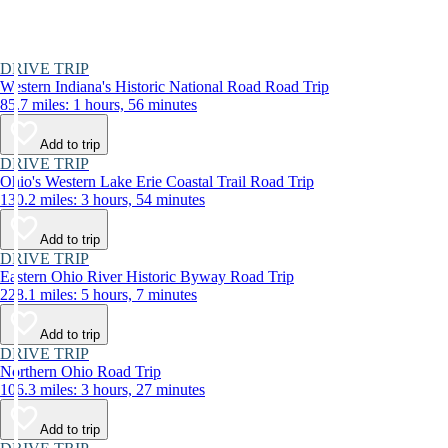
DRIVE TRIP
Western Indiana's Historic National Road Road Trip
85.7 miles: 1 hours, 56 minutes
Add to trip
DRIVE TRIP
Ohio's Western Lake Erie Coastal Trail Road Trip
130.2 miles: 3 hours, 54 minutes
Add to trip
DRIVE TRIP
Eastern Ohio River Historic Byway Road Trip
228.1 miles: 5 hours, 7 minutes
Add to trip
DRIVE TRIP
Northern Ohio Road Trip
106.3 miles: 3 hours, 27 minutes
Add to trip