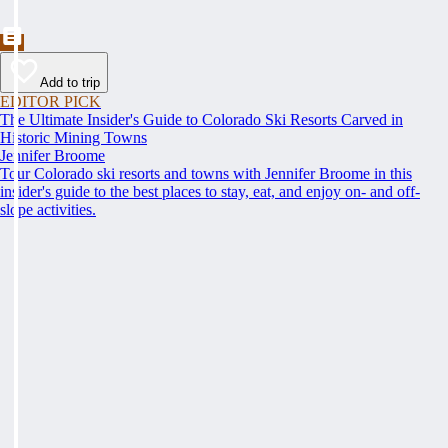
Add to trip
EDITOR PICK
The Ultimate Insider's Guide to Colorado Ski Resorts Carved in
Historic Mining Towns
Jennifer Broome
Tour Colorado ski resorts and towns with Jennifer Broome in this
insider's guide to the best places to stay, eat, and enjoy on- and off-
slope activities.