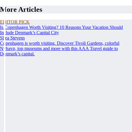
More Articles
EDITOR PICK
Is Copenhagen Worth Visiting? 10 Reasons Your Vacation Should
Include Denmark’s Capital City
Shea Stevens
Copenhagen is worth visiting. Discover Tivoli Gardens, colorful
Nyhavn, top museums and more with this AAA Travel guide to
Denmark’s capital.