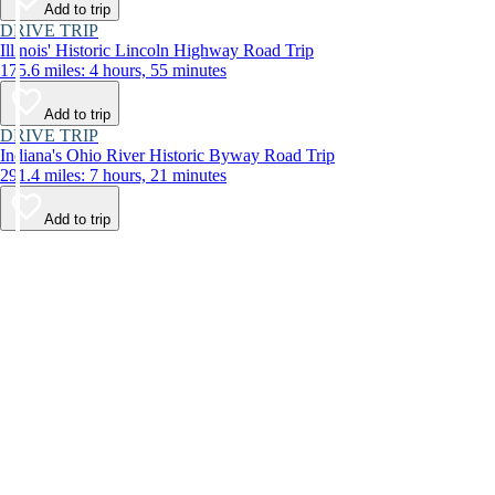
Add to trip
DRIVE TRIP
Illinois' Historic Lincoln Highway Road Trip
175.6 miles: 4 hours, 55 minutes
Add to trip
DRIVE TRIP
Indiana's Ohio River Historic Byway Road Trip
291.4 miles: 7 hours, 21 minutes
Add to trip