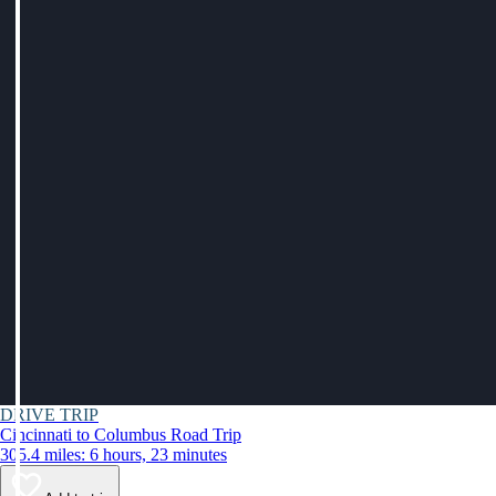
DRIVE TRIP
Cincinnati to Columbus Road Trip
305.4 miles: 6 hours, 23 minutes