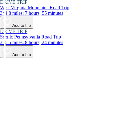
DRIVE TRIP
West Virginia Mountains Road Trip
344.8 miles: 7 hours, 55 minutes
Add to trip
DRIVE TRIP
Scenic Pennsylvania Road Trip
356.5 miles: 8 hours, 24 minutes
Add to trip