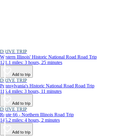
DRIVE TRIP
Western Illinois' Historic National Road Road Trip
121.1 miles: 3 hours, 25 minutes
Add to trip
DRIVE TRIP
Pennsylvania's Historic National Road Road Trip
116.4 miles: 3 hours, 11 minutes
Add to trip
DRIVE TRIP
Route 66 - Northern Illinois Road Trip
145.2 miles: 4 hours, 2 minutes
Add to trip