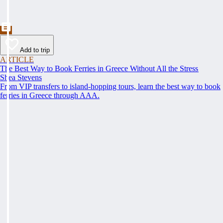
Add to trip
ARTICLE
The Best Way to Book Ferries in Greece Without All the Stress
Shea Stevens
From VIP transfers to island-hopping tours, learn the best way to book
ferries in Greece through AAA.