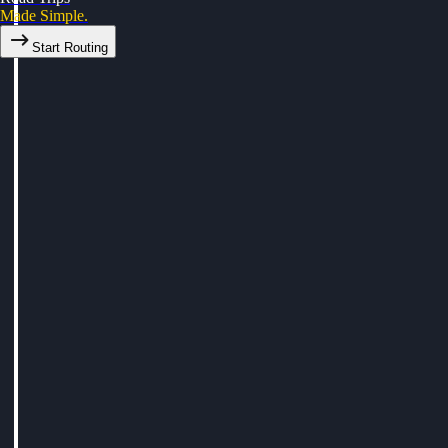
Made Simple.
Start Routing