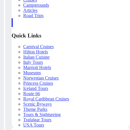
Campgrounds
Articles
Road Trips
Quick Links
Carnival Cruises
Hilton Hotels
Italian Cuisine
Italy Tours
Marriott Hotels
Museums
Norwegian Cruises
Princess Cruises
Iceland Tours
Route 66
Royal Caribbean Cruises
Scenic Byways
Theme Parks
Tours & Sightseeing
Trafalgar Tours
USA Tours