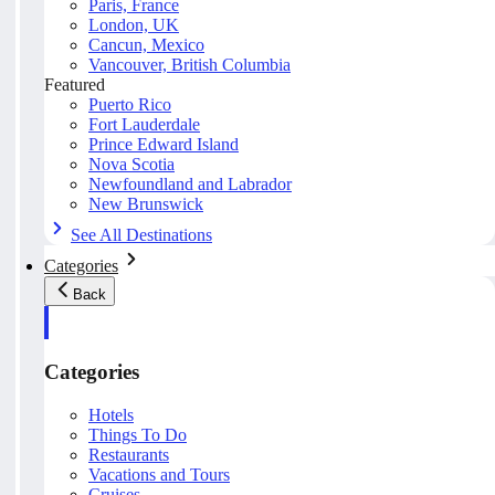
Paris, France
London, UK
Cancun, Mexico
Vancouver, British Columbia
Featured
Puerto Rico
Fort Lauderdale
Prince Edward Island
Nova Scotia
Newfoundland and Labrador
New Brunswick
See All Destinations
Categories
Back
Categories
Hotels
Things To Do
Restaurants
Vacations and Tours
Cruises