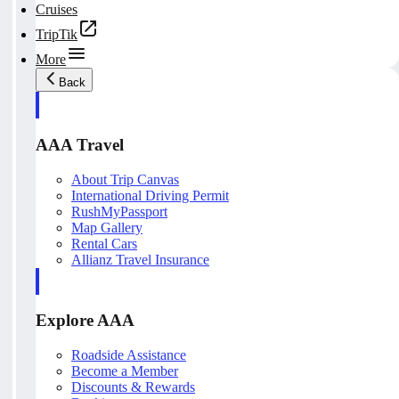
Cruises
TripTik
More
Back
AAA Travel
About Trip Canvas
International Driving Permit
RushMyPassport
Map Gallery
Rental Cars
Allianz Travel Insurance
Explore AAA
Roadside Assistance
Become a Member
Discounts & Rewards