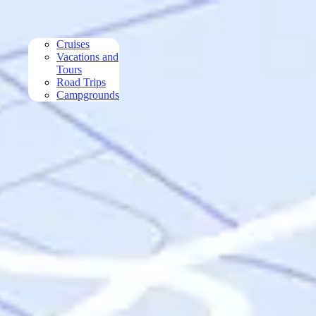
Skip to main content
Cruises
Vacations and
Tours
Road Trips
Campgrounds