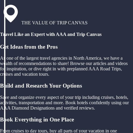
THE VALUE OF TRIP CANVAS
Travel Like an Expert with AAA and Trip Canvas
Get Ideas from the Pros
As one of the largest travel agencies in North America, we have a
wealth of recommendations to share! Browse our articles and videos
for inspiration, or dive right in with preplanned AAA Road Trips,
cruises and vacation tours.
Build and Research Your Options
Save and organize every aspect of your trip including cruises, hotels,
activities, transportation and more. Book hotels confidently using our
AAA Diamond Designations and verified reviews.
Book Everything in One Place
From cruises to day tours, buy all parts of your vacation in one