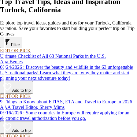
Top Travel Tips, Ideas and Inspiration
Turlock, California
Explore top travel ideas, guides and tips for your Turlock, California
vacation. Save your favorites to start building your perfect trip on Trip
Canvas.
Filter
EDITOR PICK
Ultimate Checklist of All 63 National Parks in the U.S.
Ana Bentes
06/24/2026 : Discover the beauty and wildlife in the 63 unforgettable
U.S. national parks! Learn what they are, why they matter and start
planning your next adventure today!
Add to trip
EDITOR PICK
9 Things to Know about ETIAS, ETA and Travel to Europe in 2026
AAA Travel Editor, Sherry Mims
06/16/2026 : Some countries in Europe will require applying for an
electronic travel authorization before you go.
Add to trip
EDITOR PICK