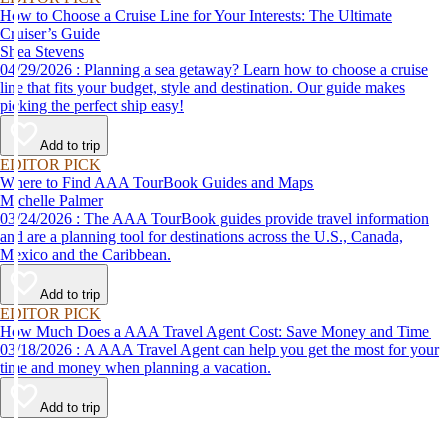
How to Choose a Cruise Line for Your Interests: The Ultimate
Cruiser’s Guide
Shea Stevens
04/29/2026 : Planning a sea getaway? Learn how to choose a cruise
line that fits your budget, style and destination. Our guide makes
picking the perfect ship easy!
Add to trip
EDITOR PICK
Where to Find AAA TourBook Guides and Maps
Michelle Palmer
03/24/2026 : The AAA TourBook guides provide travel information
and are a planning tool for destinations across the U.S., Canada,
Mexico and the Caribbean.
Add to trip
EDITOR PICK
How Much Does a AAA Travel Agent Cost: Save Money and Time
03/18/2026 : A AAA Travel Agent can help you get the most for your
time and money when planning a vacation.
Add to trip