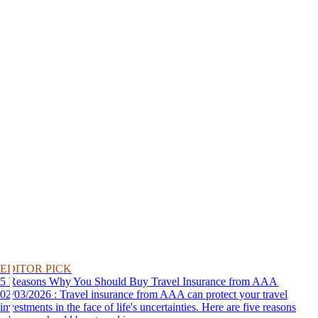
EDITOR PICK
5 Reasons Why You Should Buy Travel Insurance from AAA
02/03/2026 : Travel insurance from AAA can protect your travel
investments in the face of life's uncertainties. Here are five reasons