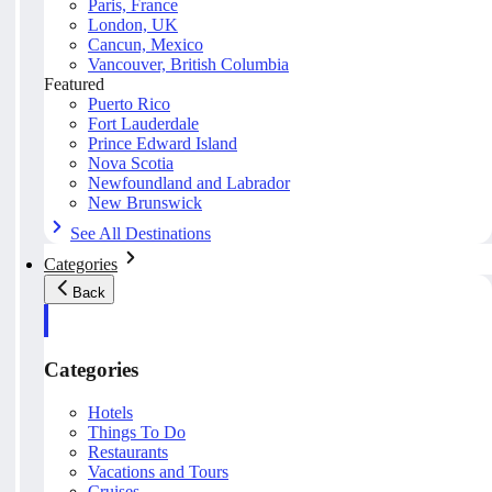
Paris, France
London, UK
Cancun, Mexico
Vancouver, British Columbia
Featured
Puerto Rico
Fort Lauderdale
Prince Edward Island
Nova Scotia
Newfoundland and Labrador
New Brunswick
See All Destinations
Categories
Back
Categories
Hotels
Things To Do
Restaurants
Vacations and Tours
Cruises