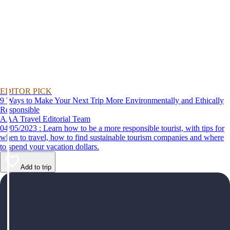
EDITOR PICK
9 Ways to Make Your Next Trip More Environmentally and Ethically
Responsible
AAA Travel Editorial Team
04/05/2023 : Learn how to be a more responsible tourist, with tips for
when to travel, how to find sustainable tourism companies and where
to spend your vacation dollars.
Add to trip