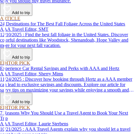
why you should buy travel insurance.
Add to trip
ARTICLE
24 Destinations for The Best Fall Foliage Across the United States
AAA Travel Editor, SMT
12/10/2025 : Find the best fall foliage in the United States. Discover
colorful destinations like Woodstock, Shenandoah, Hope Valley and
more for your next fall vacation.
Add to trip
EDITOR PICK
Experience Car Rental Savings and Perks with AAA and Hertz
AAA Travel Editor, Sherry Mims
11/24/2025 : Discover how booking through Hertz as a AAA member
can lead to exclusive savings and discounts. Explore our article for
savvy tips on maximizing your savings while enjoying a smooth and
affordable travel experience.
Add to trip
EDITOR PICK
7 Reasons Why You Should Use a Travel Agent to Book Your Next
Trip
AAA Travel Editor, Laurie Sterbens
10/21/2025 : AAA Travel Agents explain why you should let a travel