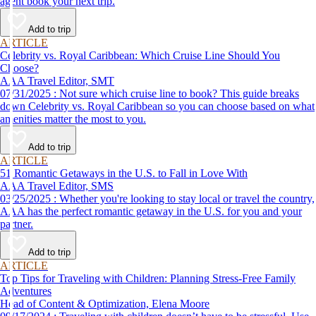
agent book your next trip.
Add to trip
ARTICLE
Celebrity vs. Royal Caribbean: Which Cruise Line Should You
Choose?
AAA Travel Editor, SMT
07/31/2025 : Not sure which cruise line to book? This guide breaks
down Celebrity vs. Royal Caribbean so you can choose based on what
amenities matter the most to you.
Add to trip
ARTICLE
51 Romantic Getaways in the U.S. to Fall in Love With
AAA Travel Editor, SMS
03/25/2025 : Whether you're looking to stay local or travel the country,
AAA has the perfect romantic getaway in the U.S. for you and your
partner.
Add to trip
ARTICLE
Top Tips for Traveling with Children: Planning Stress-Free Family
Adventures
Head of Content & Optimization, Elena Moore