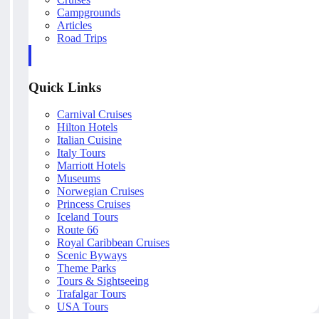
Campgrounds
Articles
Road Trips
Quick Links
Carnival Cruises
Hilton Hotels
Italian Cuisine
Italy Tours
Marriott Hotels
Museums
Norwegian Cruises
Princess Cruises
Iceland Tours
Route 66
Royal Caribbean Cruises
Scenic Byways
Theme Parks
Tours & Sightseeing
Trafalgar Tours
USA Tours