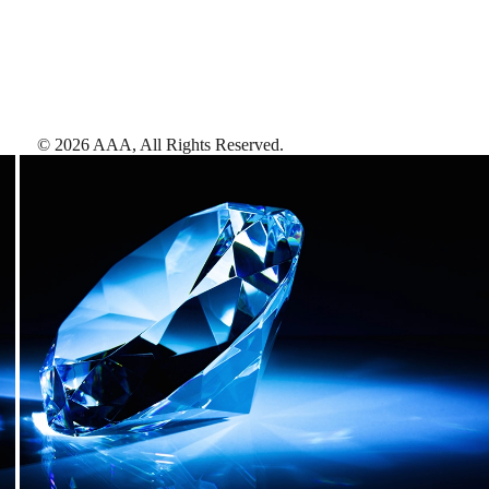
©
2026
AAA,
All Rights Reserved
.