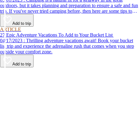
outdoors, but it takes planning and preparation to ensure a safe and fun
trip. If you've never tried camping before, then here are some tips to
help make your first time a success.
Add to trip
ARTICLE
27 Epic Adventure Vacations To Add to Your Bucket List
04/17/2023 : Thrilling adventure vacations await! Book your bucket
list trip and experience the adrenaline rush that comes when you step
outside your comfort zone.
Add to trip