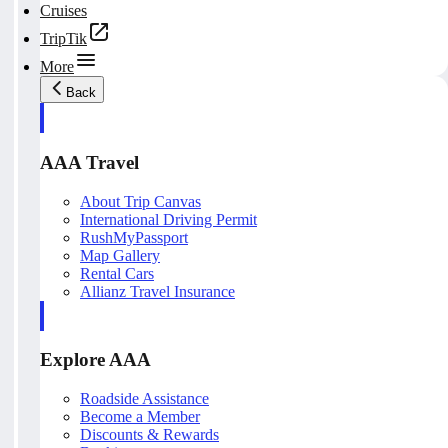
Cruises
TripTik
More
Back
AAA Travel
About Trip Canvas
International Driving Permit
RushMyPassport
Map Gallery
Rental Cars
Allianz Travel Insurance
Explore AAA
Roadside Assistance
Become a Member
Discounts & Rewards