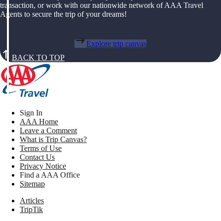
transaction, or work with our nationwide network of AAA Travel
Agents to secure the trip of your dreams!
Explore trip canvas
BACK TO TOP
Sign In
AAA Home
Leave a Comment
What is Trip Canvas?
Terms of Use
Contact Us
Privacy Notice
Find a AAA Office
Sitemap
Articles
TripTik