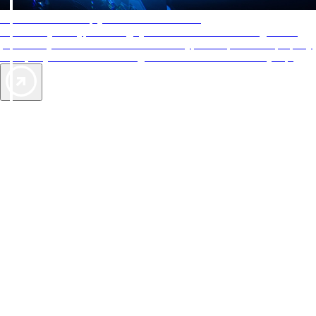
AAA Diamonds help you find the best hotels
More than just a typical rating system. AAA Diamond designations
provide objective reviews that reflect the type of experience a property
offers, so you can choose the right accommodations for every trip.