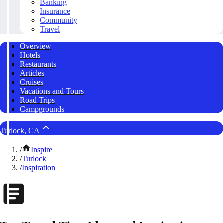
Banking
Insurance
Community
Travel
Overview
Hotels
Restaurants
Articles
Cruises
Vacations and Tours
Road Trips
Campgrounds
Turlock, CA
/
Inspire
/
Turlock
/
Inspiration