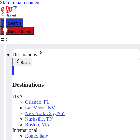
Skip to main content
Search
Saved Items
Destinations
Back
Destinations
USA
Orlando, FL
Las Vegas, NV
New York City, NY
Nashville, TN
Boston, MA
International
Rome, Italy