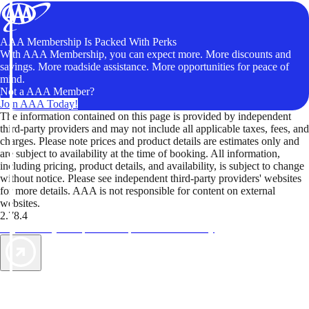
AAA Membership Is Packed With Perks
With AAA Membership, you can expect more. More discounts and
savings. More roadside assistance. More opportunities for peace of
mind.
Not a AAA Member?
Join AAA Today!
The information contained on this page is provided by independent
third-party providers and may not include all applicable taxes, fees, and
charges. Please note prices and product details are estimates only and
are subject to availability at the time of booking. All information,
including pricing, product details, and availability, is subject to change
without notice. Please see independent third-party providers' websites
for more details. AAA is not responsible for content on external
websites.
2.78.4
TripTik lets you explore the open road made easy