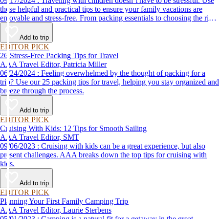
09/17/2024 : Traveling with children doesn’t have to be stressful. Use
these helpful and practical tips to ensure your family vacations are
enjoyable and stress-free. From packing essentials to choosing the right
destination, we’ve got you covered.
Add to trip
EDITOR PICK
26 Stress-Free Packing Tips for Travel
AAA Travel Editor, Patricia Miller
06/24/2024 : Feeling overwhelmed by the thought of packing for a
trip? Use our 25 packing tips for travel, helping you stay organized and
breeze through the process.
Add to trip
EDITOR PICK
Cruising With Kids: 12 Tips for Smooth Sailing
AAA Travel Editor, SMT
09/06/2023 : Cruising with kids can be a great experience, but also
present challenges. AAA breaks down the top tips for cruising with
kids.
Add to trip
EDITOR PICK
Planning Your First Family Camping Trip
AAA Travel Editor, Laurie Sterbens
05/01/2023 : Camping is a natural fit for a getaway in the great