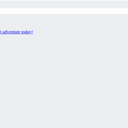
xt adventure today!