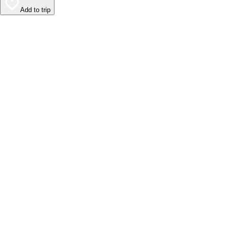
Add to trip