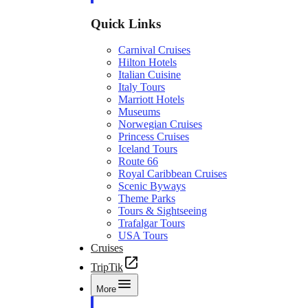
Quick Links
Carnival Cruises
Hilton Hotels
Italian Cuisine
Italy Tours
Marriott Hotels
Museums
Norwegian Cruises
Princess Cruises
Iceland Tours
Route 66
Royal Caribbean Cruises
Scenic Byways
Theme Parks
Tours & Sightseeing
Trafalgar Tours
USA Tours
Cruises
TripTik
More