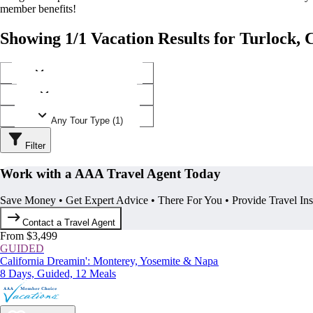
member benefits!
Showing 1/1 Vacation Results for Turlock, 
Any Destination (1)
Any Operator (1)
Any Tour Type (1)
Filter
Work with a AAA Travel Agent Today
Save Money • Get Expert Advice • There For You • Provide Travel In
Contact a Travel Agent
From $3,499
GUIDED
California Dreamin': Monterey, Yosemite & Napa
8 Days, Guided, 12 Meals