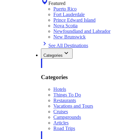
Featured
Puerto Rico
Fort Lauderdale
Prince Edward Island
Nova Scotia
Newfoundland and Labrador
New Brunswick
See All Destinations
Categories
Categories
Hotels
Things To Do
Restaurants
Vacations and Tours
Cruises
Campgrounds
Articles
Road Trips