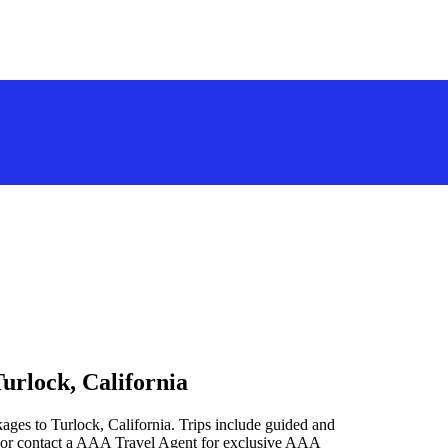
urlock, California
ages to Turlock, California. Trips include guided and
 or contact a AAA Travel Agent for exclusive AAA