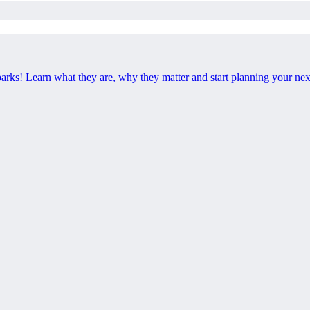
 parks! Learn what they are, why they matter and start planning your ne