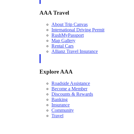
AAA Travel
About Trip Canvas
International Driving Permit
RushMyPassport
Map Gallery
Rental Cars
Allianz Travel Insurance
Explore AAA
Roadside Assistance
Become a Member
Discounts & Rewards
Banking
Insurance
Community
Travel