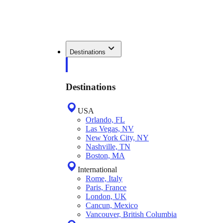
Destinations
Destinations
USA
Orlando, FL
Las Vegas, NV
New York City, NY
Nashville, TN
Boston, MA
International
Rome, Italy
Paris, France
London, UK
Cancun, Mexico
Vancouver, British Columbia