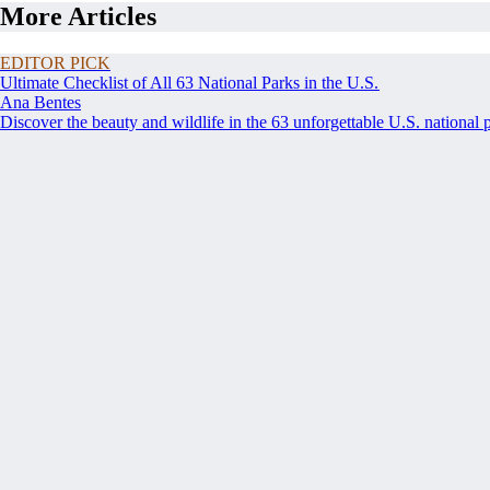
More Articles
EDITOR PICK
Ultimate Checklist of All 63 National Parks in the U.S.
Ana Bentes
Discover the beauty and wildlife in the 63 unforgettable U.S. national