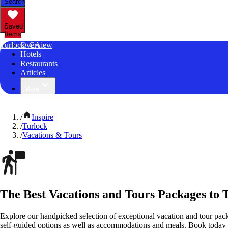
Search
Saved
Items
Turlock, CA
Overview
Hotels
Restaurants
Articles
More
/
Inspire
/
Turlock
/
Vacations & Tours
The Best Vacations and Tours Packages to T
Explore our handpicked selection of exceptional vacation and tour pack
self-guided options as well as accommodations and meals. Book today