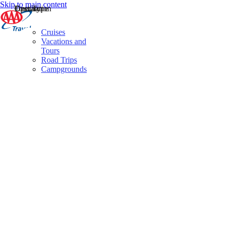
Skip to main content
Destination
Operator
Tour Type
Cruises
Vacations and
Tours
Road Trips
Campgrounds