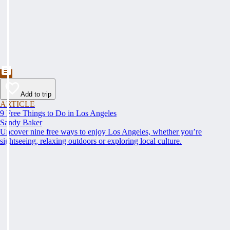
Add to trip
ARTICLE
9 Free Things to Do in Los Angeles
Sandy Baker
Uncover nine free ways to enjoy Los Angeles, whether you’re
sightseeing, relaxing outdoors or exploring local culture.