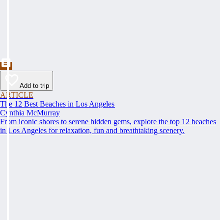
Add to trip
ARTICLE
The 12 Best Beaches in Los Angeles
Cynthia McMurray
From iconic shores to serene hidden gems, explore the top 12 beaches
in Los Angeles for relaxation, fun and breathtaking scenery.