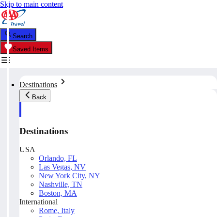
Skip to main content
Search
Saved Items
Destinations
Back
Destinations
USA
Orlando, FL
Las Vegas, NV
New York City, NY
Nashville, TN
Boston, MA
International
Rome, Italy