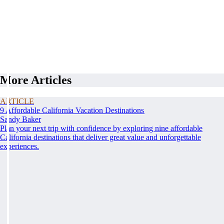
More Articles
ARTICLE
9 Affordable California Vacation Destinations
Sandy Baker
Plan your next trip with confidence by exploring nine affordable
California destinations that deliver great value and unforgettable
experiences.