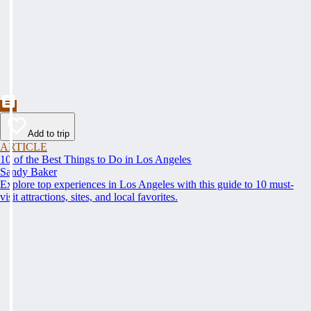
Add to trip
ARTICLE
10 of the Best Things to Do in Los Angeles
Sandy Baker
Explore top experiences in Los Angeles with this guide to 10 must-
visit attractions, sites, and local favorites.