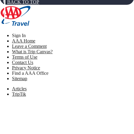
BACK TO TOP
Sign In
AAA Home
Leave a Comment
What is Trip Canvas?
Terms of Use
Contact Us
Privacy Notice
Find a AAA Office
Sitemap
Articles
TripTik