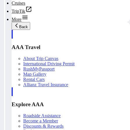
Cruises
TripTik
More
Back
AAA Travel
About Trip Canvas
International Driving Permit
RushMyPassport
Map Gallery
Rental Cars
Allianz Travel Insurance
Explore AAA
Roadside Assistance
Become a Member
Discounts & Rewards