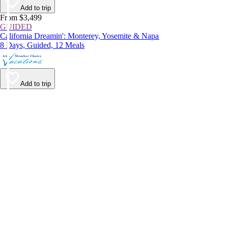
Add to trip
From $3,499
GUIDED
California Dreamin': Monterey, Yosemite & Napa
8 Days, Guided, 12 Meals
Add to trip