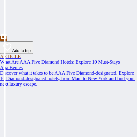
Add to trip
ARTICLE
What Are AAA Five Diamond Hotels: Explore 10 Must-Stays
Ana Bentes
Discover what it takes to be AAA Five Diamond-designated. Explore
10 Diamond-designated hotels, from Maui to New York and find your
next luxury escape.