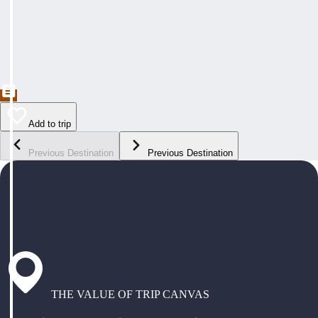
Add to trip
Previous Destination
Previous Destination
THE VALUE OF TRIP CANVAS