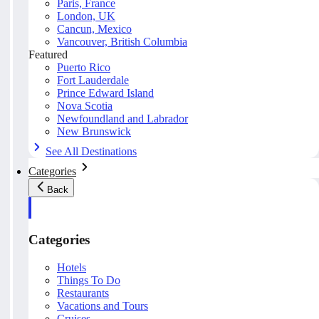
Paris, France
London, UK
Cancun, Mexico
Vancouver, British Columbia
Featured
Puerto Rico
Fort Lauderdale
Prince Edward Island
Nova Scotia
Newfoundland and Labrador
New Brunswick
See All Destinations
Categories
Back
Categories
Hotels
Things To Do
Restaurants
Vacations and Tours
Cruises