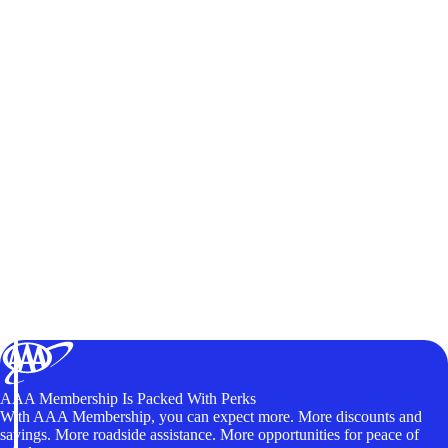
AAA Membership Is Packed With Perks
With AAA Membership, you can expect more. More discounts and
savings. More roadside assistance. More opportunities for peace of