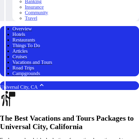
Banking
Insurance
Community
Travel
Overview
Hotels
Restaurants
Things To Do
Articles
Cruises
Vacations and Tours
Road Trips
Campgrounds
Universal City, CA
The Best Vacations and Tours Packages to
Universal City, California