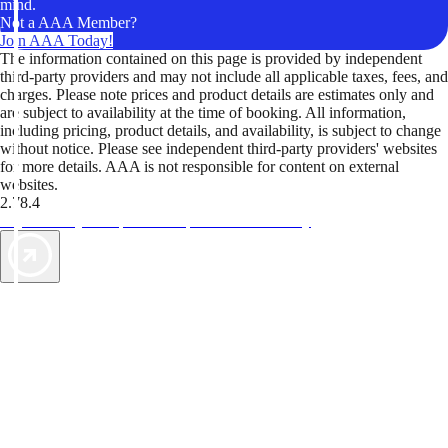
mind.
Not a AAA Member?
Join AAA Today!
The information contained on this page is provided by independent
third-party providers and may not include all applicable taxes, fees, and
charges. Please note prices and product details are estimates only and
are subject to availability at the time of booking. All information,
including pricing, product details, and availability, is subject to change
without notice. Please see independent third-party providers' websites
for more details. AAA is not responsible for content on external
websites.
2.78.4
TripTik lets you explore the open road made easy