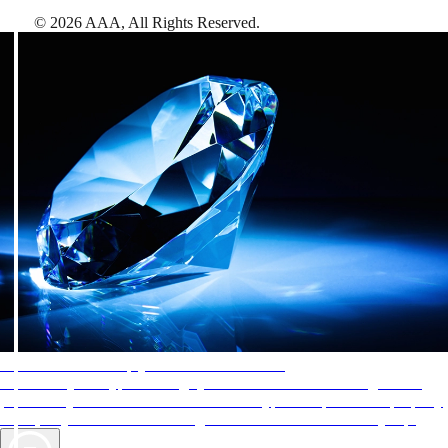
©
2026
AAA,
All Rights Reserved
.
AAA Diamonds help you find the best hotels
More than just a typical rating system. AAA Diamond designations
provide objective reviews that reflect the type of experience a property
offers, so you can choose the right accommodations for every trip.