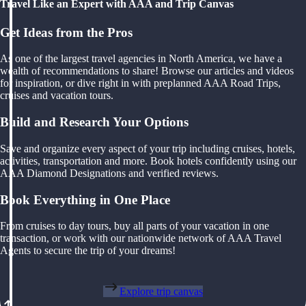
Travel Like an Expert with AAA and Trip Canvas
Get Ideas from the Pros
As one of the largest travel agencies in North America, we have a
wealth of recommendations to share! Browse our articles and videos
for inspiration, or dive right in with preplanned AAA Road Trips,
cruises and vacation tours.
Build and Research Your Options
Save and organize every aspect of your trip including cruises, hotels,
activities, transportation and more. Book hotels confidently using our
AAA Diamond Designations and verified reviews.
Book Everything in One Place
From cruises to day tours, buy all parts of your vacation in one
transaction, or work with our nationwide network of AAA Travel
Agents to secure the trip of your dreams!
Explore trip canvas