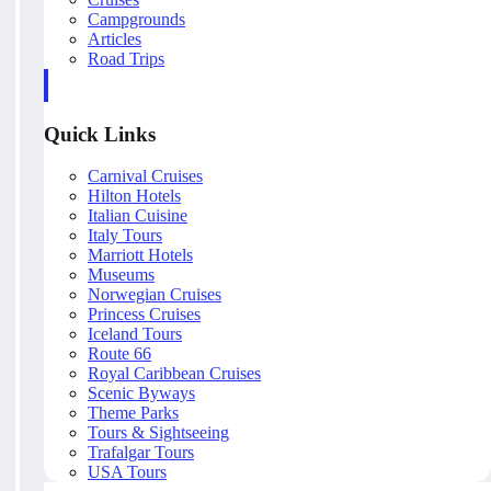
Campgrounds
Articles
Road Trips
Quick Links
Carnival Cruises
Hilton Hotels
Italian Cuisine
Italy Tours
Marriott Hotels
Museums
Norwegian Cruises
Princess Cruises
Iceland Tours
Route 66
Royal Caribbean Cruises
Scenic Byways
Theme Parks
Tours & Sightseeing
Trafalgar Tours
USA Tours