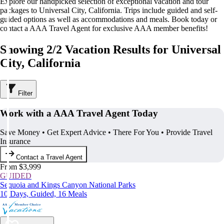
Explore our handpicked selection of exceptional vacation and tour
packages to Universal City, California. Trips include guided and self-
guided options as well as accommodations and meals. Book today or
contact a AAA Travel Agent for exclusive AAA member benefits!
Showing 2/2 Vacation Results for Universal
City, California
Filter
Work with a AAA Travel Agent Today
Save Money • Get Expert Advice • There For You • Provide Travel
Insurance
Contact a Travel Agent
From $3,999
GUIDED
Sequoia and Kings Canyon National Parks
10 Days, Guided, 16 Meals