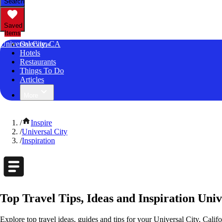
Search
Saved
Items
Universal City, CA
Overview
Hotels
Restaurants
Things To Do
Articles
More
/
Inspire
/
Universal City
/
Inspiration
Top Travel Tips, Ideas and Inspiration Univ
Explore top travel ideas, guides and tips for your Universal City, Califo