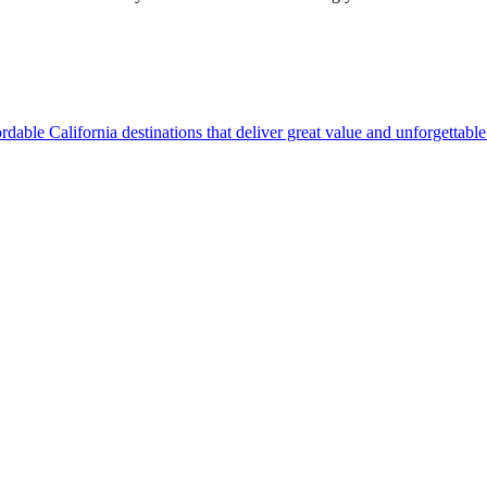
ine affordable California destinations that deliver great value and unforgettab