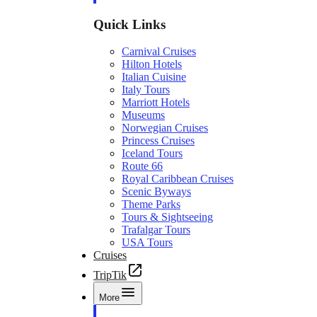
Quick Links
Carnival Cruises
Hilton Hotels
Italian Cuisine
Italy Tours
Marriott Hotels
Museums
Norwegian Cruises
Princess Cruises
Iceland Tours
Route 66
Royal Caribbean Cruises
Scenic Byways
Theme Parks
Tours & Sightseeing
Trafalgar Tours
USA Tours
Cruises
TripTik
More