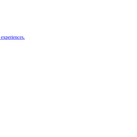
le experiences.