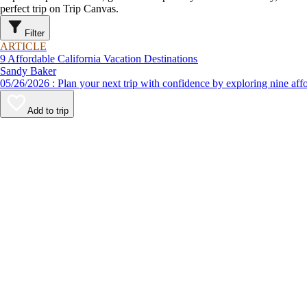
perfect trip on Trip Canvas.
Filter
ARTICLE
9 Affordable California Vacation Destinations
Sandy Baker
05/26/2026 : Plan your next trip with confidence by exploring n
Add to trip