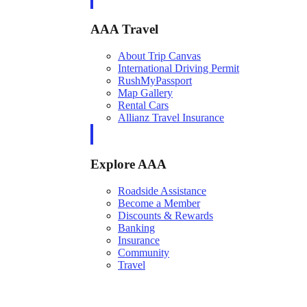
AAA Travel
About Trip Canvas
International Driving Permit
RushMyPassport
Map Gallery
Rental Cars
Allianz Travel Insurance
Explore AAA
Roadside Assistance
Become a Member
Discounts & Rewards
Banking
Insurance
Community
Travel