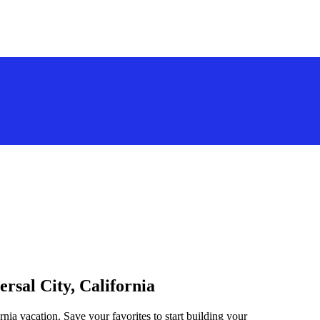
ersal City, California
rnia vacation. Save your favorites to start building your