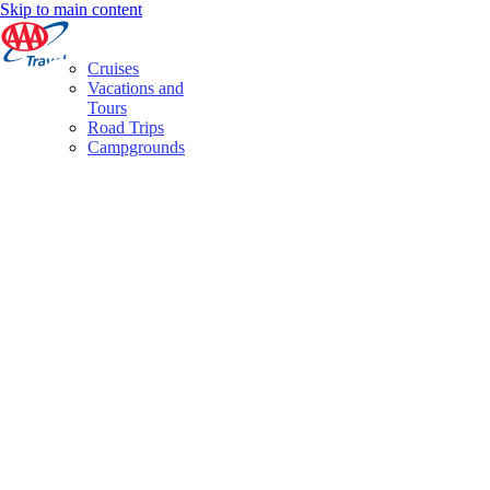
Skip to main content
Cruises
Vacations and
Tours
Road Trips
Campgrounds