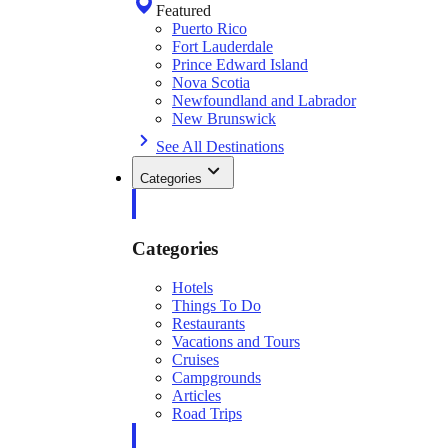
Featured
Puerto Rico
Fort Lauderdale
Prince Edward Island
Nova Scotia
Newfoundland and Labrador
New Brunswick
See All Destinations
Categories
Categories
Hotels
Things To Do
Restaurants
Vacations and Tours
Cruises
Campgrounds
Articles
Road Trips