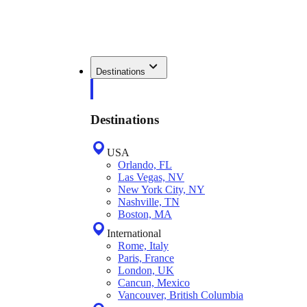
Destinations
Destinations
USA
Orlando, FL
Las Vegas, NV
New York City, NY
Nashville, TN
Boston, MA
International
Rome, Italy
Paris, France
London, UK
Cancun, Mexico
Vancouver, British Columbia