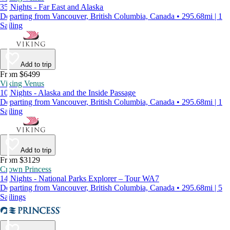
35 Nights - Far East and Alaska
Departing from Vancouver, British Columbia, Canada • 295.68mi | 1
Sailing
Add to trip
From $6499
Viking Venus
10 Nights - Alaska and the Inside Passage
Departing from Vancouver, British Columbia, Canada • 295.68mi | 1
Sailing
Add to trip
From $3129
Crown Princess
14 Nights - National Parks Explorer – Tour WA7
Departing from Vancouver, British Columbia, Canada • 295.68mi | 5
Sailings