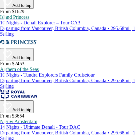
Add to trip
From $1629
Island Princess
10 Nights - Denali Explorer – Tour CA3
Departing from Vancouver, British Columbia, Canada • 295.68mi | 1
Sailing
Add to trip
From $2453
Anthem of the Seas
10 Nights - Tundra Explorers Family Cruisetour
Departing from Vancouver, British Columbia, Canada • 295.68mi | 1
Sailing
Add to trip
From $3654
Nieuw Amsterdam
14 Nights - Ultimate Denali - Tour DAC
Departing from Vancouver, British Columbia, Canada • 295.68mi | 1
Sailing