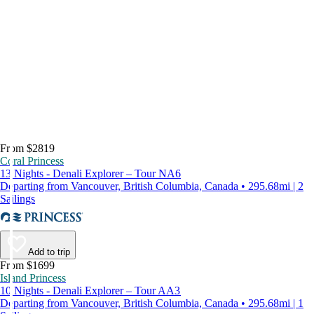
From $2819
Coral Princess
13 Nights - Denali Explorer – Tour NA6
Departing from Vancouver, British Columbia, Canada • 295.68mi | 2
Sailings
Add to trip
From $1699
Island Princess
10 Nights - Denali Explorer – Tour AA3
Departing from Vancouver, British Columbia, Canada • 295.68mi | 1