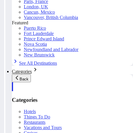
Paris, France
London, UK
Cancun, Mexico
Vancouver, British Columbia
Featured
Puerto Rico
Fort Lauderdale
Prince Edward Island
Nova Scotia
Newfoundland and Labrador
New Brunswick
See All Destinations
Categories
Back
Categories
Hotels
Things To Do
Restaurants
Vacations and Tours
Cruises