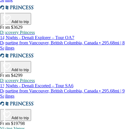
Add to trip
From $3629
Discovery Princess
14 Nights - Denali Explorer – Tour OA7
Departing from Vancouver, British Columbia, Canada • 295.68mi | 8
Sailings
Add to trip
From $4299
Discovery Princess
13 Nights - Denali Escorted – Tour SA6
Departing from Vancouver, British Columbia, Canada • 295.68mi | 9
Sailings
Add to trip
From $19798
Viking Venus