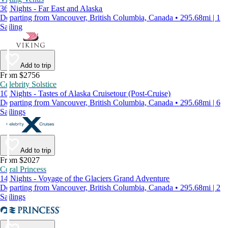
36 Nights - Far East and Alaska
Departing from Vancouver, British Columbia, Canada • 295.68mi | 1
Sailing
Add to trip
From $2756
Celebrity Solstice
10 Nights - Tastes of Alaska Cruisetour (Post-Cruise)
Departing from Vancouver, British Columbia, Canada • 295.68mi | 6
Sailings
Add to trip
From $2027
Coral Princess
14 Nights - Voyage of the Glaciers Grand Adventure
Departing from Vancouver, British Columbia, Canada • 295.68mi | 2
Sailings