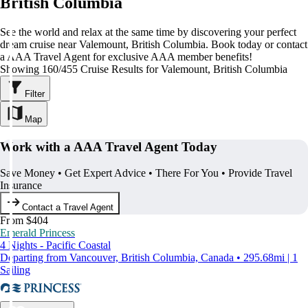
British Columbia
See the world and relax at the same time by discovering your perfect
dream cruise near Valemount, British Columbia. Book today or contact
a AAA Travel Agent for exclusive AAA member benefits!
Showing 160/455 Cruise Results for Valemount, British Columbia
Filter
Map
Work with a AAA Travel Agent Today
Save Money • Get Expert Advice • There For You • Provide Travel
Insurance
Contact a Travel Agent
From $404
Emerald Princess
4 Nights - Pacific Coastal
Departing from Vancouver, British Columbia, Canada • 295.68mi | 1
Sailing