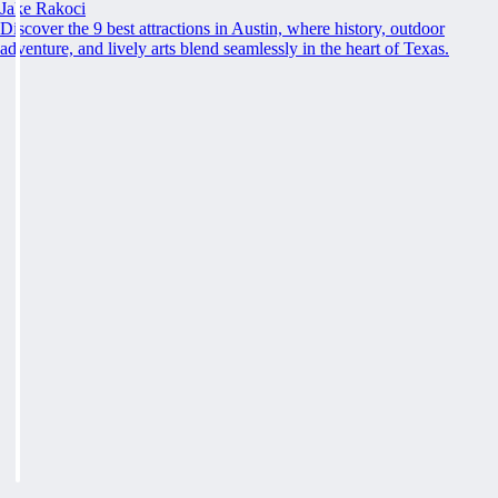
Jake Rakoci
Discover the 9 best attractions in Austin, where history, outdoor
adventure, and lively arts blend seamlessly in the heart of Texas.