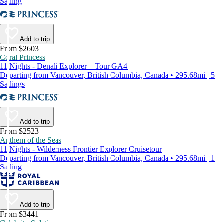
Sailing
Add to trip
From $2603
Coral Princess
11 Nights - Denali Explorer – Tour GA4
Departing from Vancouver, British Columbia, Canada • 295.68mi | 5
Sailings
Add to trip
From $2523
Anthem of the Seas
11 Nights - Wilderness Frontier Explorer Cruisetour
Departing from Vancouver, British Columbia, Canada • 295.68mi | 1
Sailing
Add to trip
From $3441