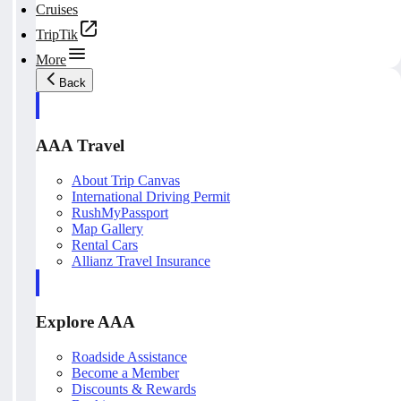
Cruises
TripTik
More
Back
AAA Travel
About Trip Canvas
International Driving Permit
RushMyPassport
Map Gallery
Rental Cars
Allianz Travel Insurance
Explore AAA
Roadside Assistance
Become a Member
Discounts & Rewards