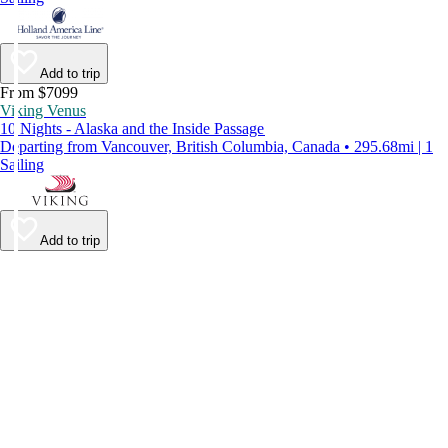
Add to trip
From $7099
Viking Venus
10 Nights - Alaska and the Inside Passage
Departing from Vancouver, British Columbia, Canada • 295.68mi | 1
Sailing
Add to trip