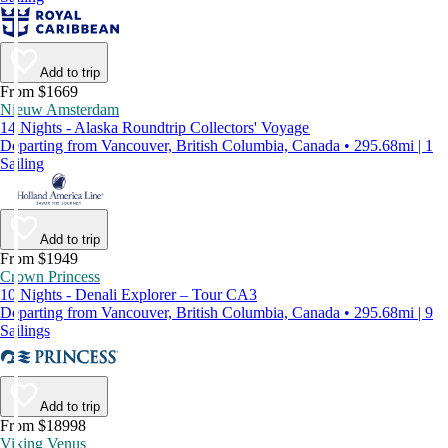
Add to trip
From $1669
Nieuw Amsterdam
14 Nights - Alaska Roundtrip Collectors' Voyage
Departing from Vancouver, British Columbia, Canada • 295.68mi | 1
Sailing
Add to trip
From $1949
Crown Princess
10 Nights - Denali Explorer – Tour CA3
Departing from Vancouver, British Columbia, Canada • 295.68mi | 9
Sailings
Add to trip
From $18998
Viking Venus