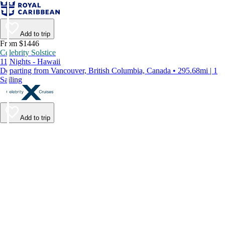
Add to trip
From $1446
Celebrity Solstice
11 Nights - Hawaii
Departing from Vancouver, British Columbia, Canada • 295.68mi | 1
Sailing
Add to trip