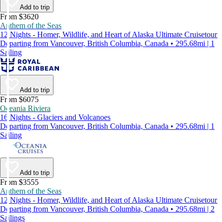
Add to trip
From $3620
Anthem of the Seas
12 Nights - Homer, Wildlife, and Heart of Alaska Ultimate Cruisetour
Departing from Vancouver, British Columbia, Canada • 295.68mi | 1
Sailing
Add to trip
From $6075
Oceania Riviera
16 Nights - Glaciers and Volcanoes
Departing from Vancouver, British Columbia, Canada • 295.68mi | 1
Sailing
Add to trip
From $3555
Anthem of the Seas
12 Nights - Homer, Wildlife, and Heart of Alaska Ultimate Cruisetour
Departing from Vancouver, British Columbia, Canada • 295.68mi | 2
Sailings