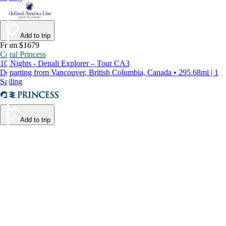
Add to trip
From $1679
Coral Princess
10 Nights - Denali Explorer – Tour CA3
Departing from Vancouver, British Columbia, Canada • 295.68mi | 1
Sailing
Add to trip