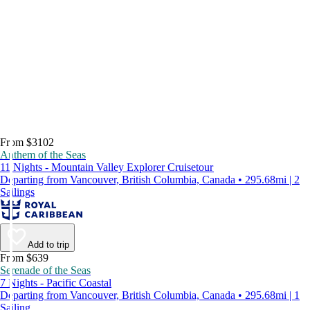
From $3102
Anthem of the Seas
11 Nights - Mountain Valley Explorer Cruisetour
Departing from Vancouver, British Columbia, Canada • 295.68mi | 2
Sailings
Add to trip
From $639
Serenade of the Seas
7 Nights - Pacific Coastal
Departing from Vancouver, British Columbia, Canada • 295.68mi | 1
Sailing