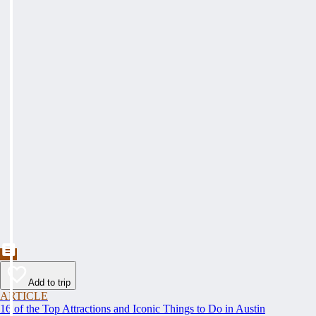
Add to trip
ARTICLE
16 of the Top Attractions and Iconic Things to Do in Austin