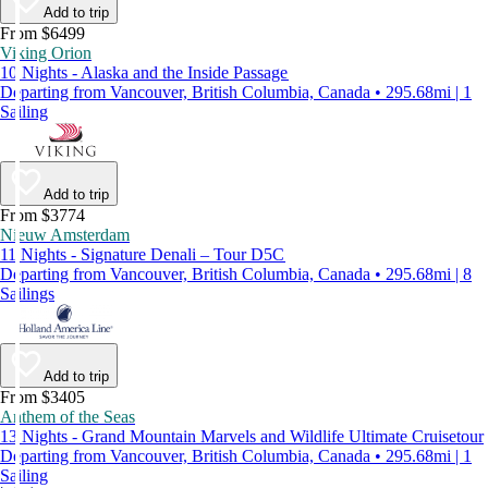
Add to trip
From $6499
Viking Orion
10 Nights - Alaska and the Inside Passage
Departing from Vancouver, British Columbia, Canada • 295.68mi | 1
Sailing
Add to trip
From $3774
Nieuw Amsterdam
11 Nights - Signature Denali – Tour D5C
Departing from Vancouver, British Columbia, Canada • 295.68mi | 8
Sailings
Add to trip
From $3405
Anthem of the Seas
13 Nights - Grand Mountain Marvels and Wildlife Ultimate Cruisetour
Departing from Vancouver, British Columbia, Canada • 295.68mi | 1
Sailing