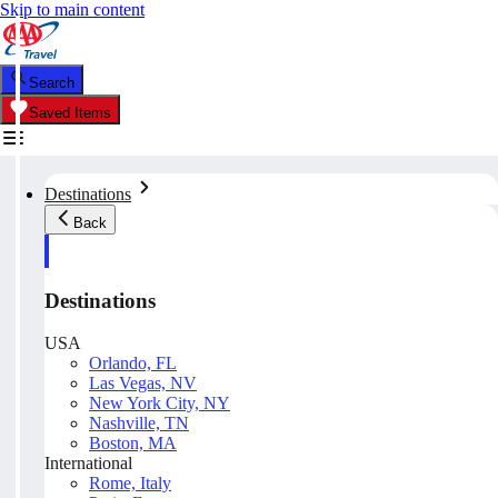
Skip to main content
Search
Saved Items
Destinations
Back
Destinations
USA
Orlando, FL
Las Vegas, NV
New York City, NY
Nashville, TN
Boston, MA
International
Rome, Italy