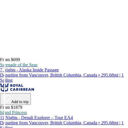
From $699
Serenade of the Seas
7 Nights - Alaska Inside Passage
Departing from Vancouver, British Columbia, Canada • 295.68mi | 1
Sailing
Add to trip
From $1879
Island Princess
11 Nights - Denali Explorer – Tour EA4
Departing from Vancouver, British Columbia, Canada • 295.68mi | 1
Sailing