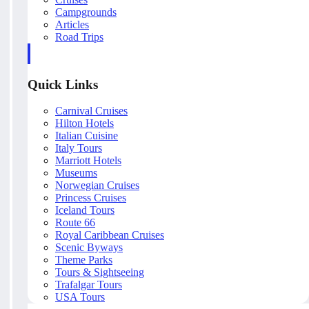
Campgrounds
Articles
Road Trips
Quick Links
Carnival Cruises
Hilton Hotels
Italian Cuisine
Italy Tours
Marriott Hotels
Museums
Norwegian Cruises
Princess Cruises
Iceland Tours
Route 66
Royal Caribbean Cruises
Scenic Byways
Theme Parks
Tours & Sightseeing
Trafalgar Tours
USA Tours