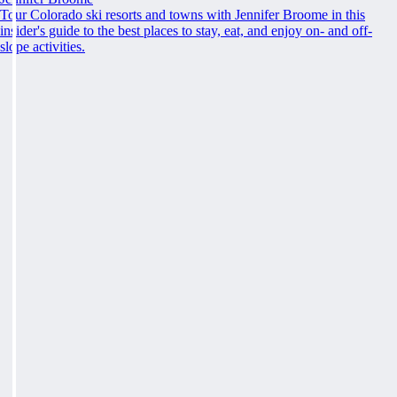
Tour Colorado ski resorts and towns with Jennifer Broome in this
insider's guide to the best places to stay, eat, and enjoy on- and off-
slope activities.