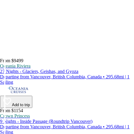
From $9499
Oceania Riviera
27 Nights - Glaciers, Geishas, and Gyoza
Departing from Vancouver, British Columbia, Canada • 295.68mi | 1
Sailing
Add to trip
From $1154
Crown Princess
9 Nights - Inside Passage (Roundtrip Vancouver)
Departing from Vancouver, British Columbia, Canada • 295.68mi | 1
Sailing