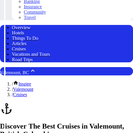
Banking
Insurance
Community
Travel
Overview
Hotels
Things To Do
Articles
Cruises
Vacations and Tours
Road Trips
Valemount, BC
/
Inspire
/
Valemount
/
Cruises
Discover The Best Cruises in Valemount,