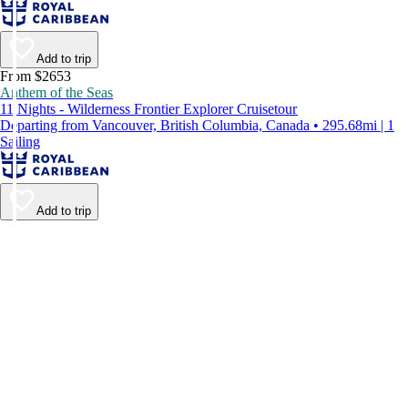
Add to trip
From $2653
Anthem of the Seas
11 Nights - Wilderness Frontier Explorer Cruisetour
Departing from Vancouver, British Columbia, Canada • 295.68mi | 1
Sailing
Add to trip