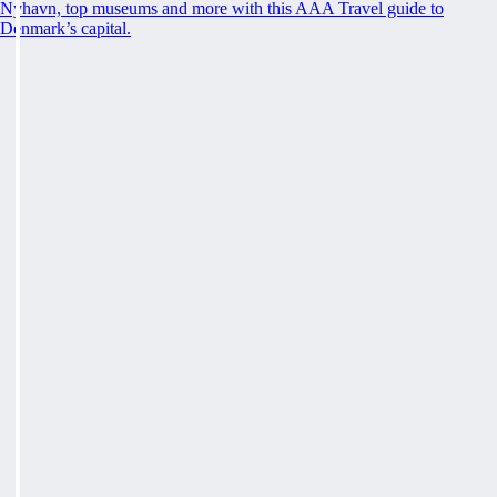
Nyhavn, top museums and more with this AAA Travel guide to
Denmark’s capital.