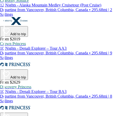
Celebrity Solstice
12 Nights - Alaska Mountain Medley Cruisetour (Post Cruise)
Departing from Vancouver, British Columbia, Canada • 295.68mi | 2
Sailings
Add to trip
From $2019
Crown Princess
10 Nights - Denali Explorer – Tour AA3
Departing from Vancouver, British Columbia, Canada • 295.68mi | 9
Sailings
Add to trip
From $2629
Discovery Princess
10 Nights - Denali Explorer – Tour BA3
Departing from Vancouver, British Columbia, Canada • 295.68mi | 8
Sailings