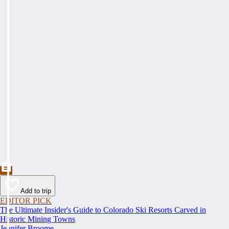
Add to trip
EDITOR PICK
The Ultimate Insider's Guide to Colorado Ski Resorts Carved in
Historic Mining Towns
Jennifer Broome