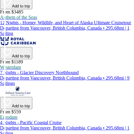
Add to trip
From $3485
Anthem of the Seas
12 Nights - Homer, Wildlife, and Heart of Alaska Ultimate Cruisetour
Departing from Vancouver, British Columbia, Canada • 295.68mi | 1
Sailing
Add to trip
From $1189
Westerdam
7 Nights - Glacier Discovery Northbound
Departing from Vancouver, British Columbia, Canada • 295.68mi | 9
Sailings
Add to trip
From $559
Eurodam
4 Nights - Pacific Coastal Cruise
Departing from Vancouver, British Columbia, Canada • 295.68mi | 1
Sailing