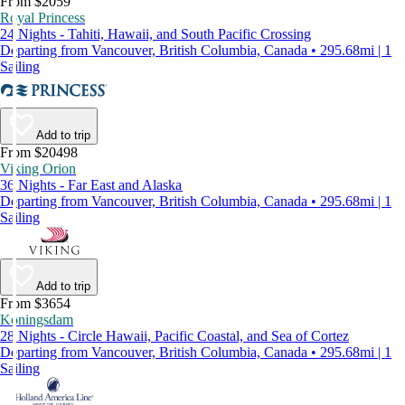
From $2059
Royal Princess
24 Nights - Tahiti, Hawaii, and South Pacific Crossing
Departing from Vancouver, British Columbia, Canada • 295.68mi | 1
Sailing
Add to trip
From $20498
Viking Orion
36 Nights - Far East and Alaska
Departing from Vancouver, British Columbia, Canada • 295.68mi | 1
Sailing
Add to trip
From $3654
Koningsdam
28 Nights - Circle Hawaii, Pacific Coastal, and Sea of Cortez
Departing from Vancouver, British Columbia, Canada • 295.68mi | 1
Sailing