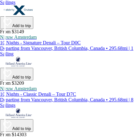
Sailings
Add to trip
From $3149
Nieuw Amsterdam
10 Nights - Signature Denali – Tour D0C
Departing from Vancouver, British Columbia, Canada • 295.68mi | 1
Sailing
Add to trip
From $3209
Nieuw Amsterdam
10 Nights - Classic Denali – Tour D7C
Departing from Vancouver, British Columbia, Canada • 295.68mi | 8
Sailings
Add to trip
From $14303