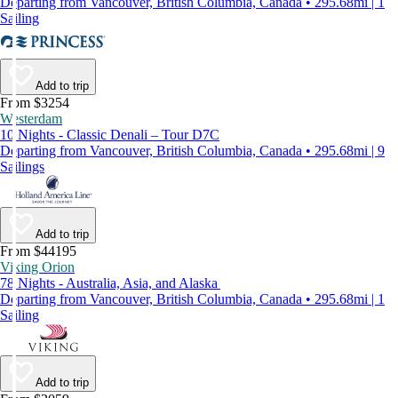
Departing from Vancouver, British Columbia, Canada • 295.68mi | 1
Sailing
Add to trip
From $3254
Westerdam
10 Nights - Classic Denali – Tour D7C
Departing from Vancouver, British Columbia, Canada • 295.68mi | 9
Sailings
Add to trip
From $44195
Viking Orion
78 Nights - Australia, Asia, and Alaska
Departing from Vancouver, British Columbia, Canada • 295.68mi | 1
Sailing
Add to trip