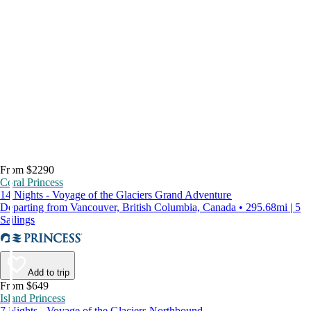
From $2290
Coral Princess
14 Nights - Voyage of the Glaciers Grand Adventure
Departing from Vancouver, British Columbia, Canada • 295.68mi | 5
Sailings
Add to trip
From $649
Island Princess
7 Nights - Voyage of the Glaciers Northbound