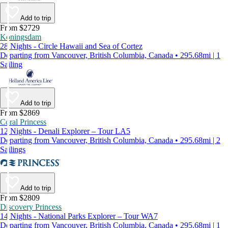
Add to trip
From $2729
Koningsdam
28 Nights - Circle Hawaii and Sea of Cortez
Departing from Vancouver, British Columbia, Canada • 295.68mi | 1
Sailing
Add to trip
From $2869
Coral Princess
12 Nights - Denali Explorer – Tour LA5
Departing from Vancouver, British Columbia, Canada • 295.68mi | 2
Sailings
Add to trip
From $2809
Discovery Princess
14 Nights - National Parks Explorer – Tour WA7
Departing from Vancouver, British Columbia, Canada • 295.68mi | 1