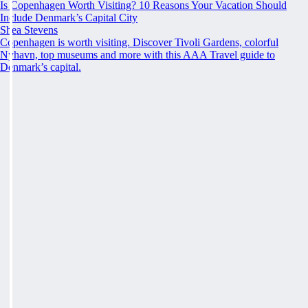
Is Copenhagen Worth Visiting? 10 Reasons Your Vacation Should
Include Denmark’s Capital City
Shea Stevens
Copenhagen is worth visiting. Discover Tivoli Gardens, colorful
Nyhavn, top museums and more with this AAA Travel guide to
Denmark’s capital.