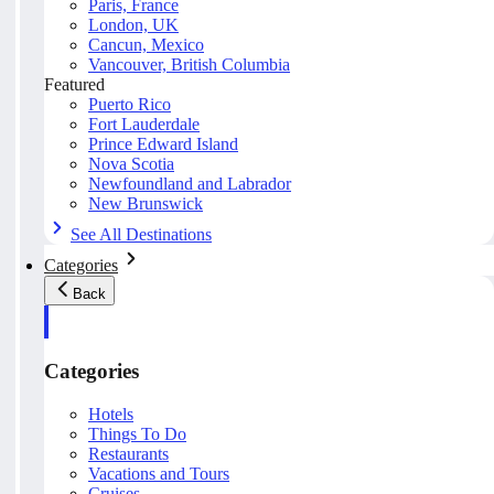
Paris, France
London, UK
Cancun, Mexico
Vancouver, British Columbia
Featured
Puerto Rico
Fort Lauderdale
Prince Edward Island
Nova Scotia
Newfoundland and Labrador
New Brunswick
See All Destinations
Categories
Back
Categories
Hotels
Things To Do
Restaurants
Vacations and Tours
Cruises