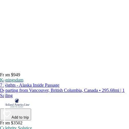
From $949
Koningsdam
7 Nights - Alaska Inside Passage
Departing from Vancouver, British Columbia, Canada • 295.68mi | 1
Sailing
Add to trip
From $3502
Celebrity Solstice