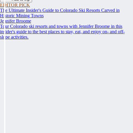
EDITOR PICK
The Ultimate Insider's Guide to Colorado Ski Resorts Carved in
Historic Mining Towns
Jennifer Broome
Tour Colorado ski resorts and towns with Jennifer Broome in this
insider's guide to the best places to stay, eat, and enjoy on- and off-
slope activities.