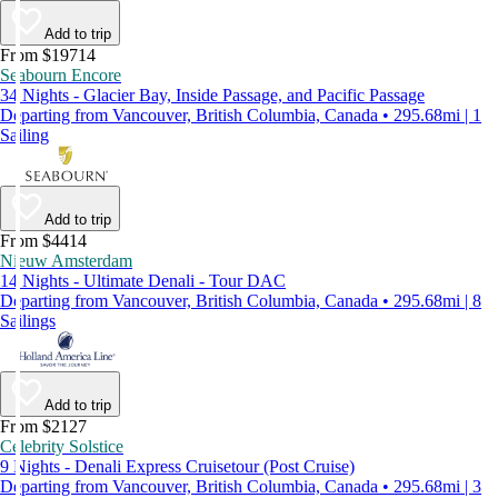
Add to trip
From $19714
Seabourn Encore
34 Nights - Glacier Bay, Inside Passage, and Pacific Passage
Departing from Vancouver, British Columbia, Canada • 295.68mi | 1
Sailing
Add to trip
From $4414
Nieuw Amsterdam
14 Nights - Ultimate Denali - Tour DAC
Departing from Vancouver, British Columbia, Canada • 295.68mi | 8
Sailings
Add to trip
From $2127
Celebrity Solstice
9 Nights - Denali Express Cruisetour (Post Cruise)
Departing from Vancouver, British Columbia, Canada • 295.68mi | 3