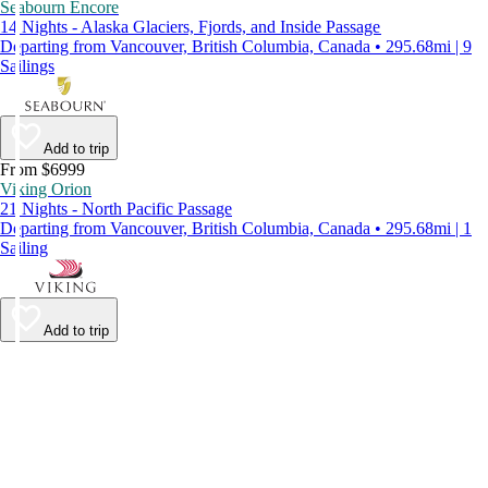
Seabourn Encore
14 Nights - Alaska Glaciers, Fjords, and Inside Passage
Departing from Vancouver, British Columbia, Canada • 295.68mi | 9
Sailings
Add to trip
From $6999
Viking Orion
21 Nights - North Pacific Passage
Departing from Vancouver, British Columbia, Canada • 295.68mi | 1
Sailing
Add to trip