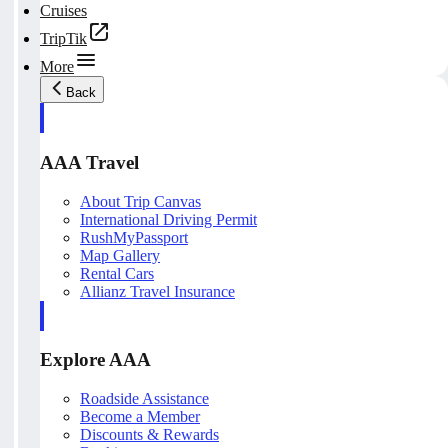
Cruises
TripTik
More
Back
AAA Travel
About Trip Canvas
International Driving Permit
RushMyPassport
Map Gallery
Rental Cars
Allianz Travel Insurance
Explore AAA
Roadside Assistance
Become a Member
Discounts & Rewards