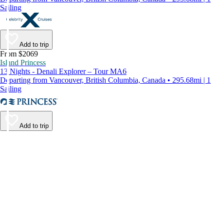
Sailing
Add to trip
From $2069
Island Princess
13 Nights - Denali Explorer – Tour MA6
Departing from Vancouver, British Columbia, Canada • 295.68mi | 1
Sailing
Add to trip