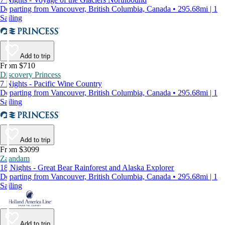
Departing from Vancouver, British Columbia, Canada • 295.68mi | 1
Sailing
Add to trip
From $710
Discovery Princess
7 Nights - Pacific Wine Country
Departing from Vancouver, British Columbia, Canada • 295.68mi | 1
Sailing
Add to trip
From $3099
Zaandam
18 Nights - Great Bear Rainforest and Alaska Explorer
Departing from Vancouver, British Columbia, Canada • 295.68mi | 1
Sailing
Add to trip