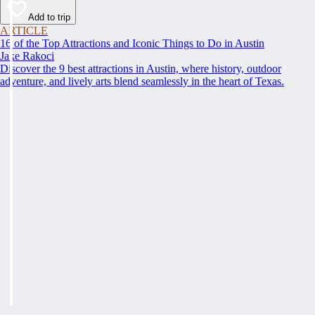
Add to trip
ARTICLE
16 of the Top Attractions and Iconic Things to Do in Austin
Jake Rakoci
Discover the 9 best attractions in Austin, where history, outdoor
adventure, and lively arts blend seamlessly in the heart of Texas.