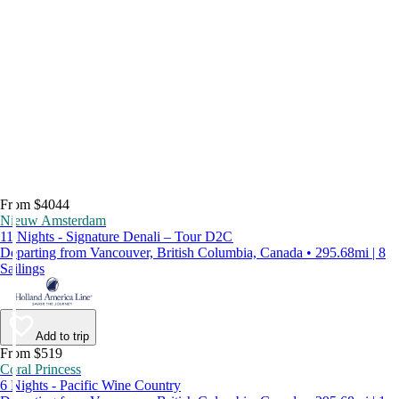
From $4044
Nieuw Amsterdam
11 Nights - Signature Denali – Tour D2C
Departing from Vancouver, British Columbia, Canada • 295.68mi | 8
Sailings
Add to trip
From $519
Coral Princess
6 Nights - Pacific Wine Country