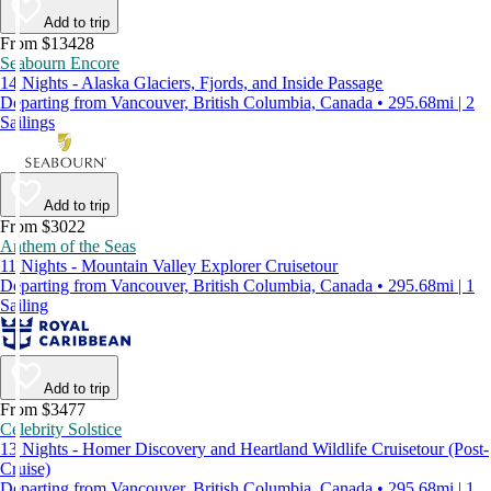
Add to trip
From $13428
Seabourn Encore
14 Nights - Alaska Glaciers, Fjords, and Inside Passage
Departing from Vancouver, British Columbia, Canada • 295.68mi | 2
Sailings
Add to trip
From $3022
Anthem of the Seas
11 Nights - Mountain Valley Explorer Cruisetour
Departing from Vancouver, British Columbia, Canada • 295.68mi | 1
Sailing
Add to trip
From $3477
Celebrity Solstice
13 Nights - Homer Discovery and Heartland Wildlife Cruisetour (Post-
Cruise)
Departing from Vancouver, British Columbia, Canada • 295.68mi | 1