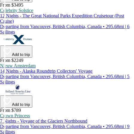
From $3495
Celebrity Solstice
12 Nights - The Great National Parks Expedition Cruisetour (Post
Cruise)
Departing from Vancouver, British Columbia, Canada • 295.68mi | 6
Sailings
Add to trip
From $2249
Nieuw Amsterdam
14 Nights - Alaska Roundtrip Collectors' Voyage
Departing from Vancouver, British Columbia, Canada • 295.68mi | 5
Sailings
Add to trip
From $789
Crown Princess
7 Nights - Voyage of the Glaciers Northbound
Departing from Vancouver, British Columbia, Canada • 295.68mi | 9
Sailings