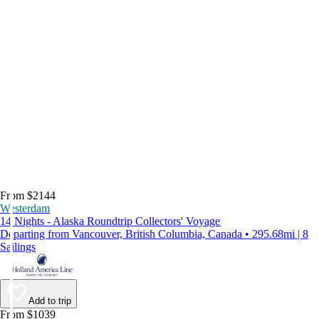
From $2144
Westerdam
14 Nights - Alaska Roundtrip Collectors' Voyage
Departing from Vancouver, British Columbia, Canada • 295.68mi | 8
Sailings
Add to trip
From $1039