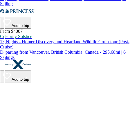
Sailing
Add to trip
From $4007
Celebrity Solstice
13 Nights - Homer Discovery and Heartland Wildlife Cruisetour (Post-
Cruise)
Departing from Vancouver, British Columbia, Canada • 295.68mi | 6
Sailings
Add to trip