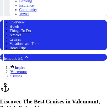
Banking
Insurance
Community
Travel
Overview
Hotels
Things To Do
Articles
Cruises
Vacations and Tours
Road Trips
Valemount, BC
/
Inspire
/
Valemount
/
Cruises
Discover The Best Cruises in Valemount,