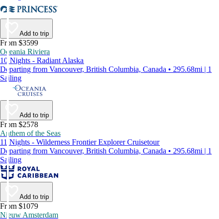
Add to trip
From $3599
Oceania Riviera
10 Nights - Radiant Alaska
Departing from Vancouver, British Columbia, Canada • 295.68mi | 1
Sailing
Add to trip
From $2578
Anthem of the Seas
11 Nights - Wilderness Frontier Explorer Cruisetour
Departing from Vancouver, British Columbia, Canada • 295.68mi | 1
Sailing
Add to trip
From $1079
Nieuw Amsterdam