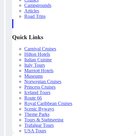
Campgrounds
Articles
Road Trips
Quick Links
Carnival Cruises
Hilton Hotels
Italian Cuisine
Italy Tours
Marriott Hotels
Museums
Norwegian Cruises
Princess Cruises
Iceland Tours
Route 66
Royal Caribbean Cruises
Scenic Byways
Theme Parks
Tours & Sightseeing
Trafalgar Tours
USA Tours