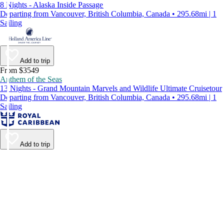
8 Nights - Alaska Inside Passage
Departing from Vancouver, British Columbia, Canada • 295.68mi | 1
Sailing
Add to trip
From $3549
Anthem of the Seas
13 Nights - Grand Mountain Marvels and Wildlife Ultimate Cruisetour
Departing from Vancouver, British Columbia, Canada • 295.68mi | 1
Sailing
Add to trip