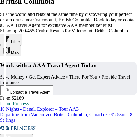
British Columbia
See the world and relax at the same time by discovering your perfect
dream cruise near Valemount, British Columbia. Book today or contact
a AAA Travel Agent for exclusive AAA member benefits!
Showing 200/455 Cruise Results for Valemount, British Columbia
Filter
Map
Work with a AAA Travel Agent Today
Save Money • Get Expert Advice • There For You • Provide Travel
Insurance
Contact a Travel Agent
From $2189
Island Princess
10 Nights - Denali Explorer – Tour AA3
Departing from Vancouver, British Columbia, Canada • 295.68mi | 8
Sailings