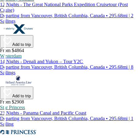
12 Nights - The Great National Parks Expedition Cruisetour (Post
Cruise)
Departing from Vancouver, British Columbia, Canada • 295.68mi | 2
Sailings
Add to trip
From $4864
Westerdam
14 Nights - Denali and Yukon – Tour Y2C
Departing from Vancouver, British Columbia, Canada • 295.68mi | 8
Sailings
Add to trip
From $2908
Star Princess
23 Nights - Panama Canal and Pacific Coast
Departing from Vancouver, British Columbia, Canada • 295.68mi | 1
Sailing