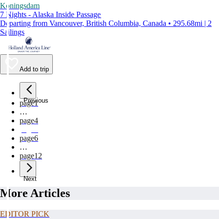
Koningsdam
7 Nights - Alaska Inside Passage
Departing from Vancouver, British Columbia, Canada • 295.68mi | 2
Sailings
Add to trip
Previous
page
1
…
page
4
page
5
page
6
…
page
12
Next
More Articles
EDITOR PICK