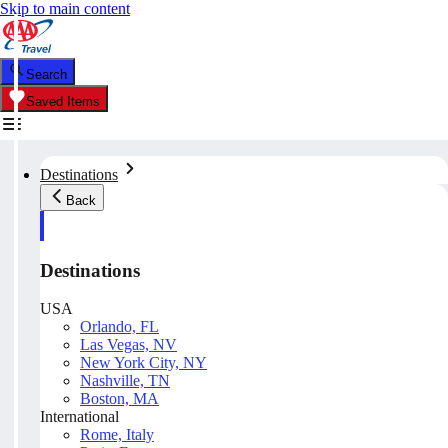
Skip to main content
Search
Saved Items
Destinations
Back
Destinations
USA
Orlando, FL
Las Vegas, NV
New York City, NY
Nashville, TN
Boston, MA
International
Rome, Italy