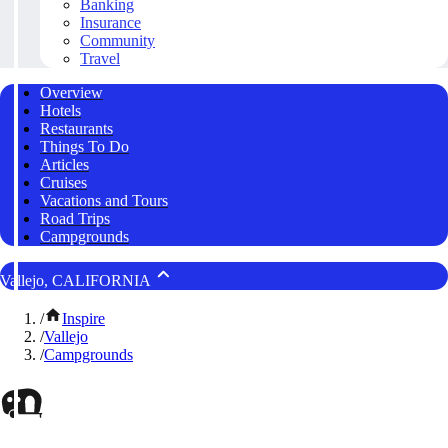
Banking
Insurance
Community
Travel
Overview
Hotels
Restaurants
Things To Do
Articles
Cruises
Vacations and Tours
Road Trips
Campgrounds
Vallejo, CALIFORNIA
/
Inspire
/
Vallejo
/
Campgrounds