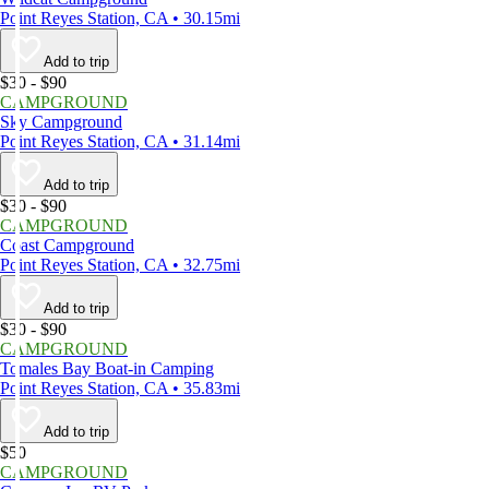
Point Reyes Station, CA • 30.15mi
Add to trip
$30 - $90
CAMPGROUND
Sky Campground
Point Reyes Station, CA • 31.14mi
Add to trip
$30 - $90
CAMPGROUND
Coast Campground
Point Reyes Station, CA • 32.75mi
Add to trip
$30 - $90
CAMPGROUND
Tomales Bay Boat-in Camping
Point Reyes Station, CA • 35.83mi
Add to trip
$50
CAMPGROUND