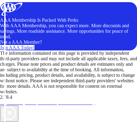
AAA Membership Is Packed With Perks
With AAA Membership, you can expect more. More discounts and
savings. More roadside assistance. More opportunities for peace of
mind.
Not a AAA Member?
Join AAA Today!
The information contained on this page is provided by independent
third-party providers and may not include all applicable taxes, fees, and
charges. Please note prices and product details are estimates only and
are subject to availability at the time of booking. All information,
including pricing, product details, and availability, is subject to change
without notice. Please see independent third-party providers' websites
for more details. AAA is not responsible for content on external
websites.
2.78.4
TripTik lets you explore the open road made easy