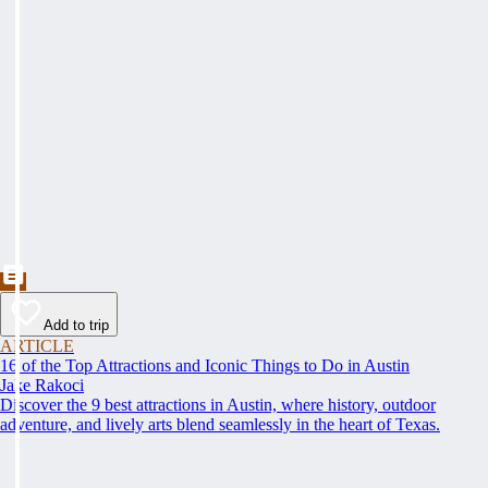
Add to trip
ARTICLE
16 of the Top Attractions and Iconic Things to Do in Austin
Jake Rakoci
Discover the 9 best attractions in Austin, where history, outdoor
adventure, and lively arts blend seamlessly in the heart of Texas.