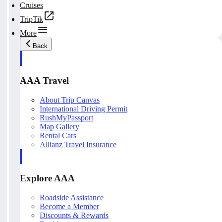
Cruises
TripTik
More
Back
AAA Travel
About Trip Canvas
International Driving Permit
RushMyPassport
Map Gallery
Rental Cars
Allianz Travel Insurance
Explore AAA
Roadside Assistance
Become a Member
Discounts & Rewards