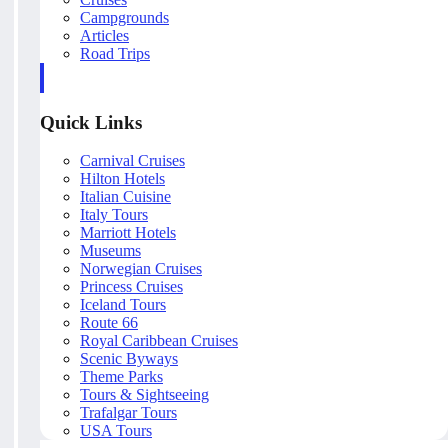
Campgrounds
Articles
Road Trips
Quick Links
Carnival Cruises
Hilton Hotels
Italian Cuisine
Italy Tours
Marriott Hotels
Museums
Norwegian Cruises
Princess Cruises
Iceland Tours
Route 66
Royal Caribbean Cruises
Scenic Byways
Theme Parks
Tours & Sightseeing
Trafalgar Tours
USA Tours