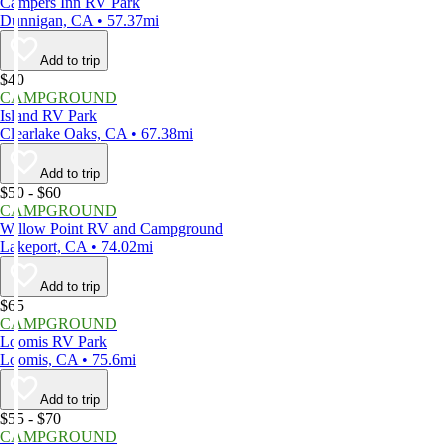
Campers Inn RV Park
Dunnigan, CA • 57.37mi
Add to trip
$40
CAMPGROUND
Island RV Park
Clearlake Oaks, CA • 67.38mi
Add to trip
$50 - $60
CAMPGROUND
Willow Point RV and Campground
Lakeport, CA • 74.02mi
Add to trip
$65
CAMPGROUND
Loomis RV Park
Loomis, CA • 75.6mi
Add to trip
$55 - $70
CAMPGROUND