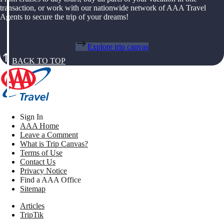
transaction, or work with our nationwide network of AAA Travel
Agents to secure the trip of your dreams!
Explore trip canvas
BACK TO TOP
Sign In
AAA Home
Leave a Comment
What is Trip Canvas?
Terms of Use
Contact Us
Privacy Notice
Find a AAA Office
Sitemap
Articles
TripTik