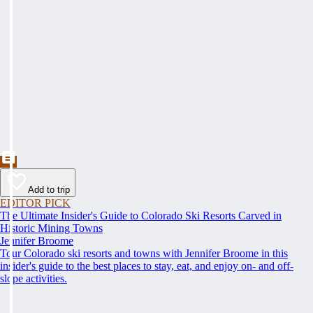
Add to trip
EDITOR PICK
The Ultimate Insider's Guide to Colorado Ski Resorts Carved in
Historic Mining Towns
Jennifer Broome
Tour Colorado ski resorts and towns with Jennifer Broome in this
insider's guide to the best places to stay, eat, and enjoy on- and off-
slope activities.