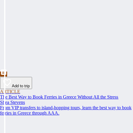
Add to trip
ARTICLE
The Best Way to Book Ferries in Greece Without All the Stress
Shea Stevens
From VIP transfers to island-hopping tours, learn the best way to book
ferries in Greece through AAA.