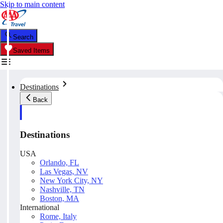
Skip to main content
Search
Saved Items
Destinations
Back
Destinations
USA
Orlando, FL
Las Vegas, NV
New York City, NY
Nashville, TN
Boston, MA
International
Rome, Italy