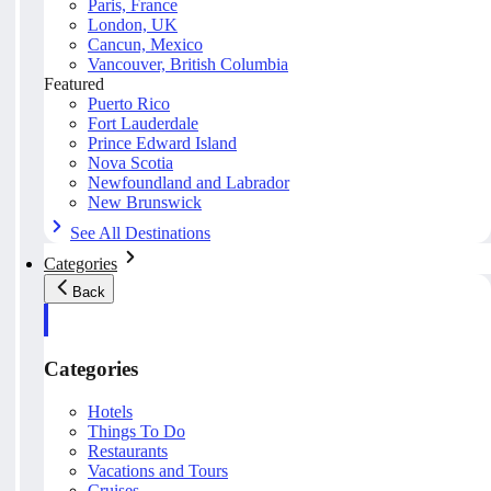
Paris, France
London, UK
Cancun, Mexico
Vancouver, British Columbia
Featured
Puerto Rico
Fort Lauderdale
Prince Edward Island
Nova Scotia
Newfoundland and Labrador
New Brunswick
See All Destinations
Categories
Back
Categories
Hotels
Things To Do
Restaurants
Vacations and Tours
Cruises