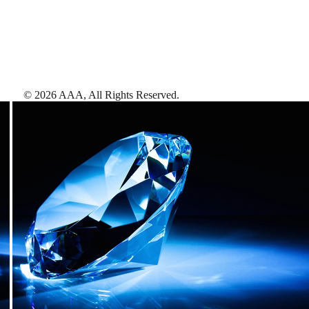
©
2026
AAA,
All Rights Reserved
.