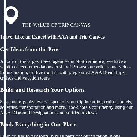
THE VALUE OF TRIP CANVAS
Travel Like an Expert with AAA and Trip Canvas
Get Ideas from the Pros
As one of the largest travel agencies in North America, we have a
wealth of recommendations to share! Browse our articles and videos
for inspiration, or dive right in with preplanned AAA Road Trips,
cruises and vacation tours.
Build and Research Your Options
Save and organize every aspect of your trip including cruises, hotels,
activities, transportation and more. Book hotels confidently using our
AAA Diamond Designations and verified reviews.
Book Everything in One Place
From cruises to day tours, buy all parts of your vacation in one