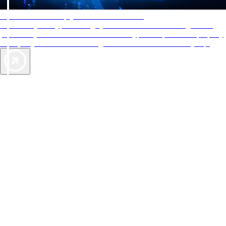
AAA Diamonds help you find the best hotels
More than just a typical rating system. AAA Diamond designations
provide objective reviews that reflect the type of experience a property
offers, so you can choose the right accommodations for every trip.