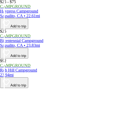
$25 - $75
CAMPGROUND
Haypress Campground
Sausalito, CA • 22.61mi
Add to trip
$25
CAMPGROUND
Bicentennial Campground
Sausalito, CA • 23.83mi
Add to trip
$92
CAMPGROUND
Rob Hill Campground
23.94mi
Add to trip