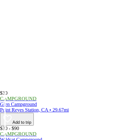
$30
CAMPGROUND
Glen Campground
Point Reyes Station, CA • 29.67mi
Add to trip
$30 - $90
CAMPGROUND
Wildcat Campground