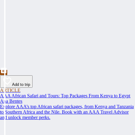
Add to trip
ARTICLE
AAA African Safari and Tours: Top Packages From Kenya to Egypt
Ana Bentes
Explore AAA’s top African safari packages, from Kenya and Tanzania
to Southern Africa and the Nile. Book with an AAA Travel Advisor
and unlock member perks.