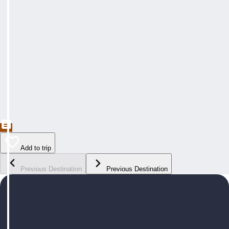
Add to trip
Previous Destination
Previous Destination