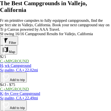
The Best Campgrounds in Vallejo,
California
From primitive campsites to fully equipped campgrounds, find the
perfect site in Vallejo, California. Book your next campground stay on
Trip Canvas powered by AAA Travel.
Showing 16/16 Campground Results for Vallejo, California
Filter
Map
$25
CAMPGROUND
Hawk Campground
Sausalito, CA • 22.02mi
Add to trip
$40 - $75
CAMPGROUND
Kirby Cove Campground
Sausalito, CA • 22.49mi
Add to trip