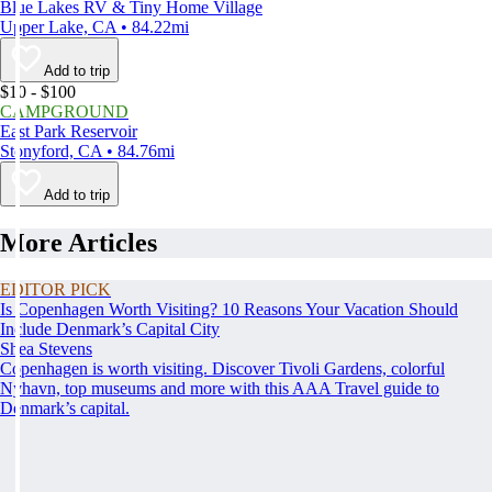
Blue Lakes RV & Tiny Home Village
Upper Lake, CA • 84.22mi
Add to trip
$10 - $100
CAMPGROUND
East Park Reservoir
Stonyford, CA • 84.76mi
Add to trip
More Articles
EDITOR PICK
Is Copenhagen Worth Visiting? 10 Reasons Your Vacation Should
Include Denmark’s Capital City
Shea Stevens
Copenhagen is worth visiting. Discover Tivoli Gardens, colorful
Nyhavn, top museums and more with this AAA Travel guide to
Denmark’s capital.