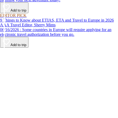
Add to trip
EDITOR PICK
9 Things to Know about ETIAS, ETA and Travel to Europe in 2026
AAA Travel Editor, Sherry Mims
06/16/2026 : Some countries in Europe will require applying for an
electronic travel authorization before you go.
Add to trip