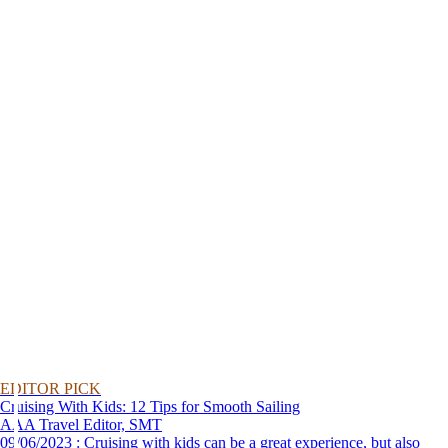
EDITOR PICK
Cruising With Kids: 12 Tips for Smooth Sailing
AAA Travel Editor, SMT
09/06/2023 : Cruising with kids can be a great experience, but also