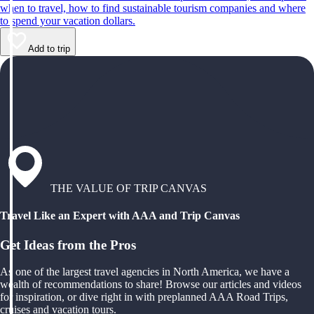
when to travel, how to find sustainable tourism companies and where
to spend your vacation dollars.
Add to trip
THE VALUE OF TRIP CANVAS
Travel Like an Expert with AAA and Trip Canvas
Get Ideas from the Pros
As one of the largest travel agencies in North America, we have a
wealth of recommendations to share! Browse our articles and videos
for inspiration, or dive right in with preplanned AAA Road Trips,
cruises and vacation tours.