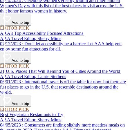
02/14/2024 : Celebrate Women's History Month and International
Women's Day with this list of the best places to visit across the U.S.
that honor famous women in history.
Add to trip
EDITOR PICK
AAA's Top Accessibility Focused Attractions
AAA Travel Editor, Sherry Mims
07/17/2023 : Don't let accessibility be a barrier: Let AAA help you
enjoy some fun attractions for all.
Add to trip
EDITOR PICK
21 U.S. Places That Will Remind You of Cities Around the World
AAA Travel Editor, Laurie Sterbens
06/01/2023 : International travel is off the table for now, but there are
fun places to go in the U.S. that resemble destinations around the
world.
Add to trip
EDITOR PICK
Best Vegetarian Restaurants to Try
AAA Travel Editor, Sherry Mims
04/05/2023 : Consumers are finding slightly more meatless meals on