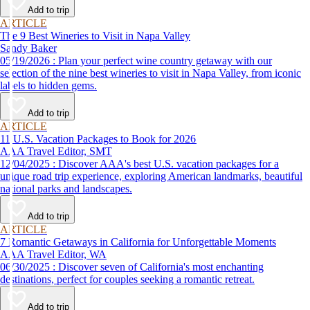
Add to trip
ARTICLE
The 9 Best Wineries to Visit in Napa Valley
Sandy Baker
05/19/2026 : Plan your perfect wine country getaway with our
selection of the nine best wineries to visit in Napa Valley, from iconic
labels to hidden gems.
Add to trip
ARTICLE
11 U.S. Vacation Packages to Book for 2026
AAA Travel Editor, SMT
12/04/2025 : Discover AAA's best U.S. vacation packages for a
unique road trip experience, exploring American landmarks, beautiful
national parks and landscapes.
Add to trip
ARTICLE
7 Romantic Getaways in California for Unforgettable Moments
AAA Travel Editor, WA
06/30/2025 : Discover seven of California's most enchanting
destinations, perfect for couples seeking a romantic retreat.
Add to trip