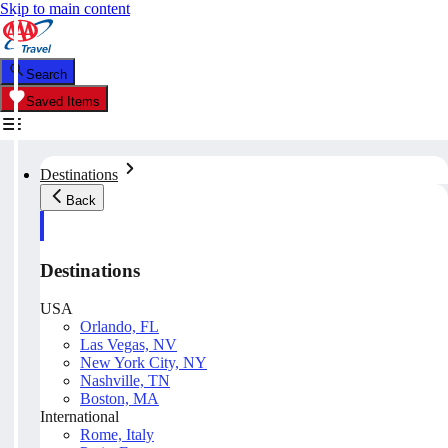
Skip to main content
Search
Saved Items
Destinations
Back
Destinations
USA
Orlando, FL
Las Vegas, NV
New York City, NY
Nashville, TN
Boston, MA
International
Rome, Italy