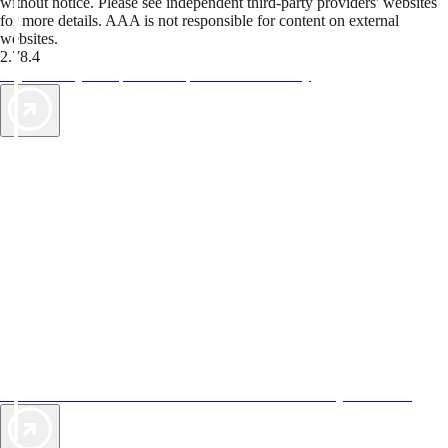
without notice. Please see independent third-party providers' websites
for more details. AAA is not responsible for content on external
websites.
2.78.4
TripTik lets you explore the open road made easy
AAA Vacations® offers exclusive value not found anywhere else