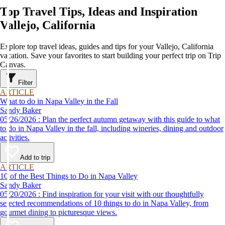
Top Travel Tips, Ideas and Inspiration
Vallejo, California
Explore top travel ideas, guides and tips for your Vallejo, California
vacation. Save your favorites to start building your perfect trip on Trip
Canvas.
Filter
ARTICLE
What to do in Napa Valley in the Fall
Sandy Baker
05/26/2026 : Plan the perfect autumn getaway with this guide to what
to do in Napa Valley in the fall, including wineries, dining and outdoor
activities.
Add to trip
ARTICLE
10 of the Best Things to Do in Napa Valley
Sandy Baker
05/20/2026 : Find inspiration for your visit with our thoughtfully
selected recommendations of 10 things to do in Napa Valley, from
gourmet dining to picturesque views.