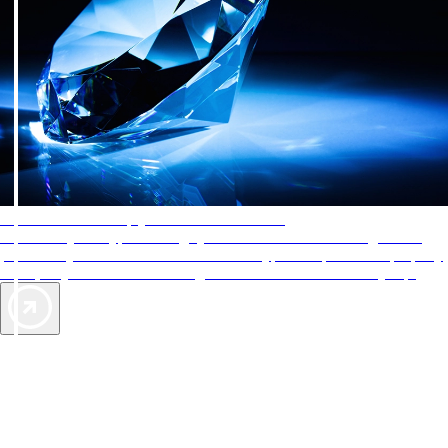
AAA Diamonds help you find the best hotels
More than just a typical rating system. AAA Diamond designations
provide objective reviews that reflect the type of experience a property
offers, so you can choose the right accommodations for every trip.