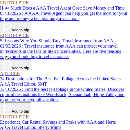
EDITOR PICK
How Much Does a AAA Travel Agent Cost: Save Money and Time
03/18/2026 : A AAA Travel Agent can help you get the most for your
time and money when planning a vacation.
Add to trip
EDITOR PICK
5 Reasons Why You Should Buy Travel Insurance from AAA
02/03/2026 : Travel insurance from AAA can protect your travel
investments in the face of life's uncertainties. Here are five reasons
why you should buy travel insurance.
Add to trip
ARTICLE
24 Destinations for The Best Fall Foliage Across the United States
AAA Travel Editor, SMT
12/10/2025 : Find the best fall foliage in the United States. Discover
colorful destinations like Woodstock, Shenandoah, Hope Valley and
more for your next fall vacation.
Add to trip
EDITOR PICK
Experience Car Rental Savings and Perks with AAA and Hertz
AAA Travel Editor, Sherry Mims