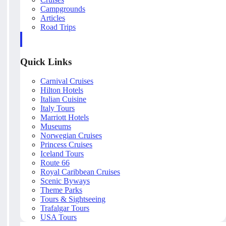
Campgrounds
Articles
Road Trips
Quick Links
Carnival Cruises
Hilton Hotels
Italian Cuisine
Italy Tours
Marriott Hotels
Museums
Norwegian Cruises
Princess Cruises
Iceland Tours
Route 66
Royal Caribbean Cruises
Scenic Byways
Theme Parks
Tours & Sightseeing
Trafalgar Tours
USA Tours