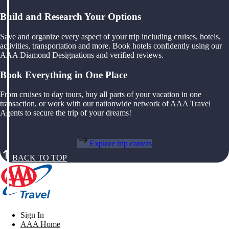
Build and Research Your Options
Save and organize every aspect of your trip including cruises, hotels,
activities, transportation and more. Book hotels confidently using our
AAA Diamond Designations and verified reviews.
Book Everything in One Place
From cruises to day tours, buy all parts of your vacation in one
transaction, or work with our nationwide network of AAA Travel
Agents to secure the trip of your dreams!
Explore trip canvas
BACK TO TOP
Sign In
AAA Home