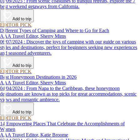
01/09/2025 : From scenic coastlines to tranquil retreats, explore the 7
best weekend getaways from California.
Add to trip
EDITOR PICK
Different Types of Camping and Where to Go for Each
AAA Travel Editor, Sherry Mims
06/07/2024 : Discover the joys of camping with our guide on various
styles and destinations, perfect for beginners seeking new experiences
and seasoned adventurers.
Add to trip
EDITOR PICK
Best Honeymoon Destinations in 2026
AAA Travel Editor, Sherry Mims
04/04/2024 : From Napa to the Caribbean, these honeymoon
destinations are known as top picks for great accommodations, scenic
views and romantic ambience.
Add to trip
EDITOR PICK
14 Empowering Places That Celebrate the Accomplishments of
Women
AAA Travel Editor, Katie Broome