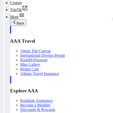
Cruises
TripTik
More
Back
AAA Travel
About Trip Canvas
International Driving Permit
RushMyPassport
Map Gallery
Rental Cars
Allianz Travel Insurance
Explore AAA
Roadside Assistance
Become a Member
Discounts & Rewards