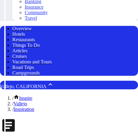
Banking
Insurance
Community
Travel
Overview
Hotels
Restaurants
Things To Do
Articles
Cruises
Vacations and Tours
Road Trips
Campgrounds
Vallejo, CALIFORNIA
/
Inspire
/
Vallejo
/
Inspiration