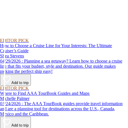
EDITOR PICK
How to Choose a Cruise Line for Your Interests: The Ultimate
Cruiser’s Guide
Shea Stevens
04/29/2026 : Planning a sea getaway? Learn how to choose a cruise
line that fits your budget, style and destination. Our guide makes
picking the perfect ship easy!
Add to trip
EDITOR PICK
Where to Find AAA TourBook Guides and Maps
Michelle Palmer
03/24/2026 : The AAA TourBook guides provide travel information
and are a planning tool for destinations across the U.S., Canada,
Mexico and the Caribbean.
Add to trip