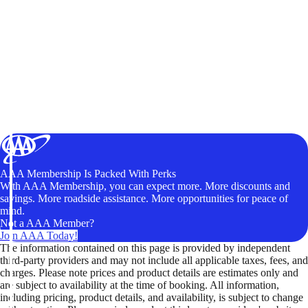
AAA Membership Is Packed With Perks
With AAA Membership, you can expect more. More discounts and
savings. More roadside assistance. More opportunities for peace of
mind.
Not a AAA Member?
Join AAA Today!
The information contained on this page is provided by independent
third-party providers and may not include all applicable taxes, fees, and
charges. Please note prices and product details are estimates only and
are subject to availability at the time of booking. All information,
including pricing, product details, and availability, is subject to change