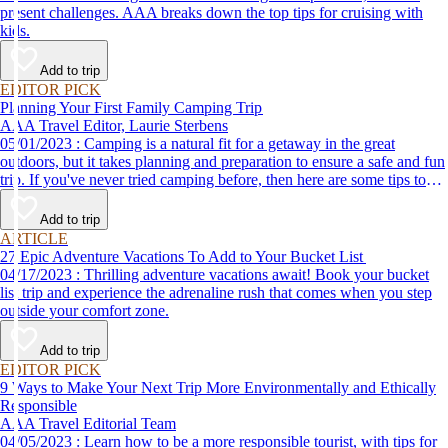
present challenges. AAA breaks down the top tips for cruising with
kids.
Add to trip
EDITOR PICK
Planning Your First Family Camping Trip
AAA Travel Editor, Laurie Sterbens
05/01/2023 : Camping is a natural fit for a getaway in the great
outdoors, but it takes planning and preparation to ensure a safe and fun
trip. If you've never tried camping before, then here are some tips to
help make your first time a success.
Add to trip
ARTICLE
27 Epic Adventure Vacations To Add to Your Bucket List
04/17/2023 : Thrilling adventure vacations await! Book your bucket
list trip and experience the adrenaline rush that comes when you step
outside your comfort zone.
Add to trip
EDITOR PICK
9 Ways to Make Your Next Trip More Environmentally and Ethically
Responsible
AAA Travel Editorial Team
04/05/2023 : Learn how to be a more responsible tourist, with tips for