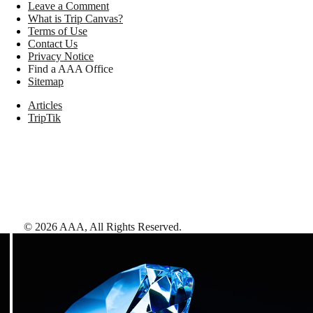
Leave a Comment
What is Trip Canvas?
Terms of Use
Contact Us
Privacy Notice
Find a AAA Office
Sitemap
Articles
TripTik
©
2026
AAA,
All Rights Reserved
.