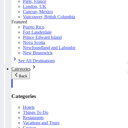
Paris, France
London, UK
Cancun, Mexico
Vancouver, British Columbia
Featured
Puerto Rico
Fort Lauderdale
Prince Edward Island
Nova Scotia
Newfoundland and Labrador
New Brunswick
See All Destinations
Categories
Back
Categories
Hotels
Things To Do
Restaurants
Vacations and Tours
Cruises