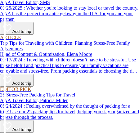
AAA Travel Editor, SMS
03/25/2025 : Whether you're looking to stay local or travel the country,
AAA has the perfect romantic getaway in the U.S. for you and your
partner.
Add to trip
ARTICLE
Top Tips for Traveling with Children: Planning Stress-Free Family
Adventures
Head of Content & Optimization, Elena Moore
09/17/2024 : Traveling with children doesn’t have to be stressful. Use
these helpful and practical tips to ensure your family vacations are
enjoyable and stress-free. From packing essentials to choosing the right
destination, we’ve got you covered.
Add to trip
EDITOR PICK
26 Stress-Free Packing Tips for Travel
AAA Travel Editor, Patricia Miller
06/24/2024 : Feeling overwhelmed by the thought of packing for a
trip? Use our 25 packing tips for travel, helping you stay organized and
breeze through the process.
Add to trip