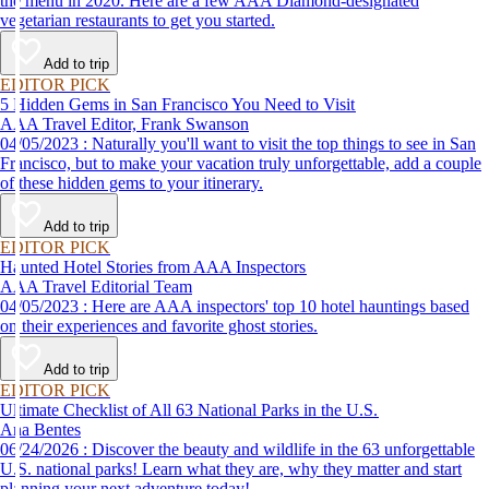
the menu in 2020. Here are a few AAA Diamond-designated
vegetarian restaurants to get you started.
Add to trip
EDITOR PICK
5 Hidden Gems in San Francisco You Need to Visit
AAA Travel Editor, Frank Swanson
04/05/2023 : Naturally you'll want to visit the top things to see in San
Francisco, but to make your vacation truly unforgettable, add a couple
of these hidden gems to your itinerary.
Add to trip
EDITOR PICK
Haunted Hotel Stories from AAA Inspectors
AAA Travel Editorial Team
04/05/2023 : Here are AAA inspectors' top 10 hotel hauntings based
on their experiences and favorite ghost stories.
Add to trip
EDITOR PICK
Ultimate Checklist of All 63 National Parks in the U.S.
Ana Bentes
06/24/2026 : Discover the beauty and wildlife in the 63 unforgettable
U.S. national parks! Learn what they are, why they matter and start
planning your next adventure today!