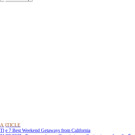
ARTICLE
The 7 Best Weekend Getaways from California