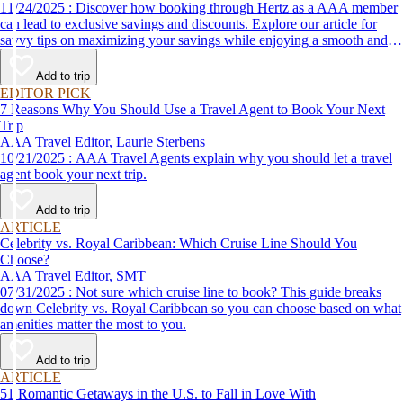
11/24/2025 : Discover how booking through Hertz as a AAA member
can lead to exclusive savings and discounts. Explore our article for
savvy tips on maximizing your savings while enjoying a smooth and
affordable travel experience.
Add to trip
EDITOR PICK
7 Reasons Why You Should Use a Travel Agent to Book Your Next
Trip
AAA Travel Editor, Laurie Sterbens
10/21/2025 : AAA Travel Agents explain why you should let a travel
agent book your next trip.
Add to trip
ARTICLE
Celebrity vs. Royal Caribbean: Which Cruise Line Should You
Choose?
AAA Travel Editor, SMT
07/31/2025 : Not sure which cruise line to book? This guide breaks
down Celebrity vs. Royal Caribbean so you can choose based on what
amenities matter the most to you.
Add to trip
ARTICLE
51 Romantic Getaways in the U.S. to Fall in Love With