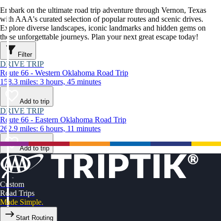
Embark on the ultimate road trip adventure through Vernon, Texas
with AAA's curated selection of popular routes and scenic drives.
Explore diverse landscapes, iconic landmarks and hidden gems on
these unforgettable journeys. Plan your next great escape today!
Filter
DRIVE TRIP
Route 66 - Western Oklahoma Road Trip
158.3 miles: 3 hours, 45 minutes
Add to trip
DRIVE TRIP
Route 66 - Eastern Oklahoma Road Trip
262.9 miles: 6 hours, 11 minutes
Add to trip
Custom
Road Trips
Made Simple.
Start Routing