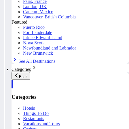
Paris, France
London, UK
Cancun, Mexico
Vancouver, British Columbia
Featured
Puerto Rico
Fort Lauderdale
Prince Edward Island
Nova Scotia
Newfoundland and Labrador
New Brunswick
See All Destinations
Categories
Back
Categories
Hotels
Things To Do
Restaurants
Vacations and Tours
Cruises