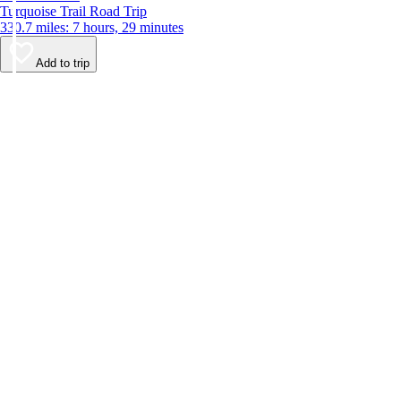
Turquoise Trail Road Trip
330.7 miles: 7 hours, 29 minutes
Add to trip