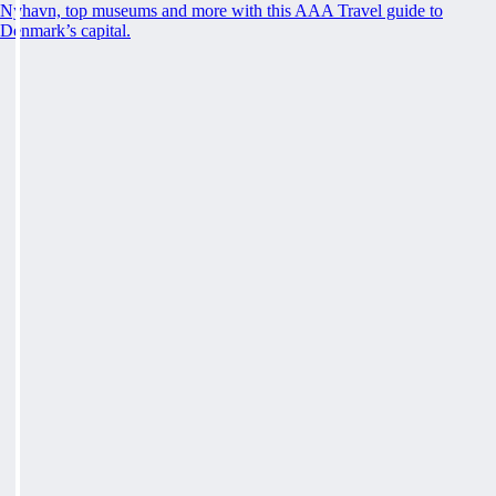
Nyhavn, top museums and more with this AAA Travel guide to
Denmark’s capital.