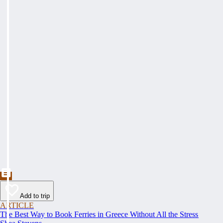
Add to trip
ARTICLE
The Best Way to Book Ferries in Greece Without All the Stress