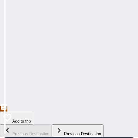
Add to trip
Previous Destination
Previous Destination