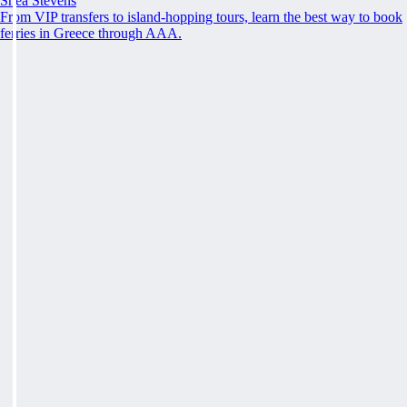
Shea Stevens
From VIP transfers to island-hopping tours, learn the best way to book
ferries in Greece through AAA.