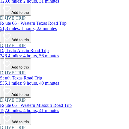
123.6 miles: 2 hours, 31 minutes
Add to trip
DRIVE TRIP
Route 66 - Western Texas Road Trip
51.3 miles: 1 hours, 22 minutes
Add to trip
DRIVE TRIP
Dallas to Austin Road Trip
248.4 miles: 4 hours, 56 minutes
Add to trip
DRIVE TRIP
South Texas Road Trip
535.1 miles: 9 hours, 40 minutes
Add to trip
DRIVE TRIP
Route 66 - Western Missouri Road Trip
197.6 miles: 4 hours, 41 minutes
Add to trip
DRIVE TRIP