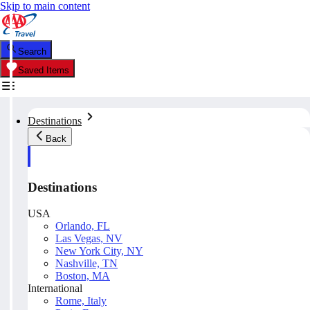
Skip to main content
Search
Saved Items
Destinations
Back
Destinations
USA
Orlando, FL
Las Vegas, NV
New York City, NY
Nashville, TN
Boston, MA
International
Rome, Italy