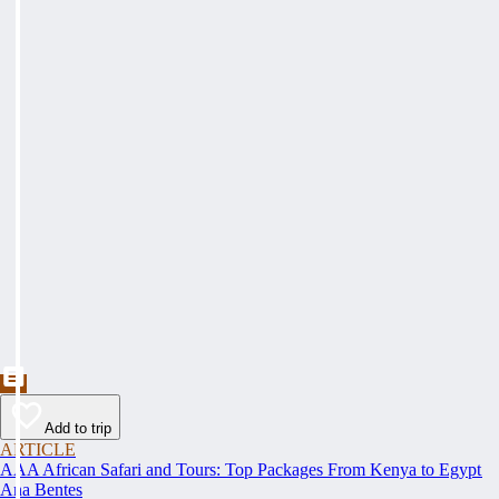
Add to trip
ARTICLE
AAA African Safari and Tours: Top Packages From Kenya to Egypt
Ana Bentes