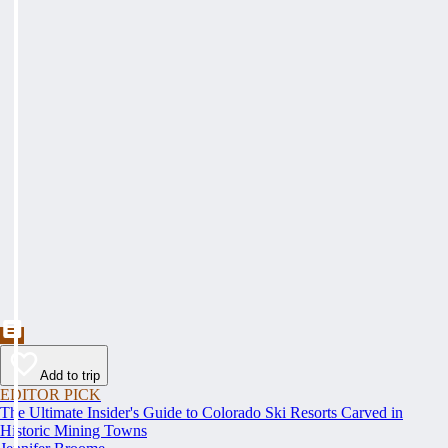
Add to trip
EDITOR PICK
The Ultimate Insider's Guide to Colorado Ski Resorts Carved in
Historic Mining Towns