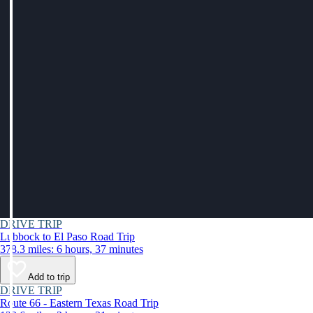
DRIVE TRIP
Lubbock to El Paso Road Trip
378.3 miles: 6 hours, 37 minutes
Add to trip
DRIVE TRIP
Route 66 - Eastern Texas Road Trip