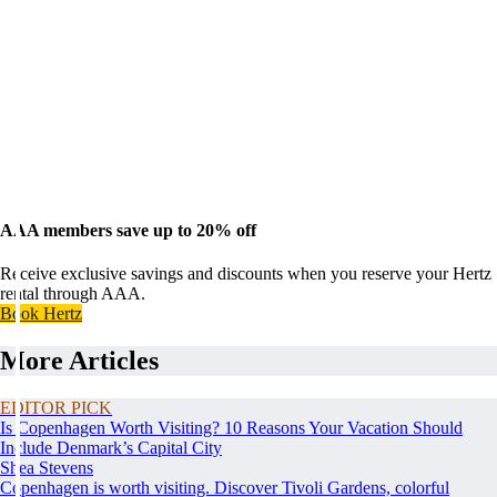
AAA members save up to 20% off
Receive exclusive savings and discounts when you reserve your Hertz
rental through AAA.
Book Hertz
More Articles
EDITOR PICK
Is Copenhagen Worth Visiting? 10 Reasons Your Vacation Should
Include Denmark’s Capital City
Shea Stevens
Copenhagen is worth visiting. Discover Tivoli Gardens, colorful