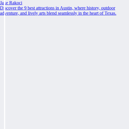
Jake Rakoci
Discover the 9 best attractions in Austin, where history, outdoor
adventure, and lively arts blend seamlessly in the heart of Texas.