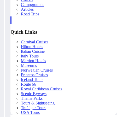
Campgrounds
Articles
Road Trips
Quick Links
Carnival Cruises
Hilton Hotels
Italian Cuisine
Italy Tours
Marriott Hotels
Museums
Norwegian Cruises
Princess Cruises
Iceland Tours
Route 66
Royal Caribbean Cruises
Scenic Byways
Theme Parks
Tours & Sightseeing
Trafalgar Tours
USA Tours