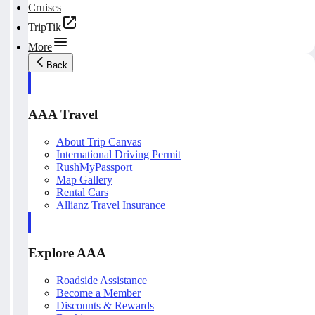
Cruises
TripTik
More
Back
AAA Travel
About Trip Canvas
International Driving Permit
RushMyPassport
Map Gallery
Rental Cars
Allianz Travel Insurance
Explore AAA
Roadside Assistance
Become a Member
Discounts & Rewards