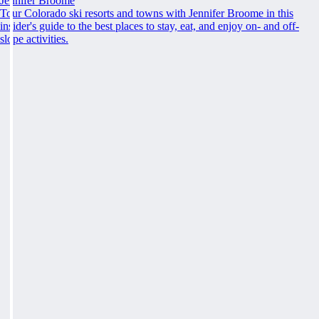
Jennifer Broome
Tour Colorado ski resorts and towns with Jennifer Broome in this
insider's guide to the best places to stay, eat, and enjoy on- and off-
slope activities.