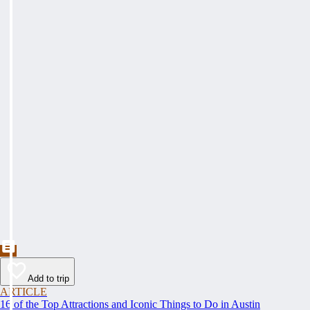
Add to trip
ARTICLE
16 of the Top Attractions and Iconic Things to Do in Austin