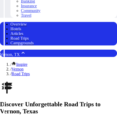
Banking
Insurance
Community
Travel
Overview
Hotels
Articles
Road Trips
Campgrounds
Vernon, TX
/
Inspire
/
Vernon
/
Road Trips
Discover Unforgettable Road Trips to
Vernon, Texas