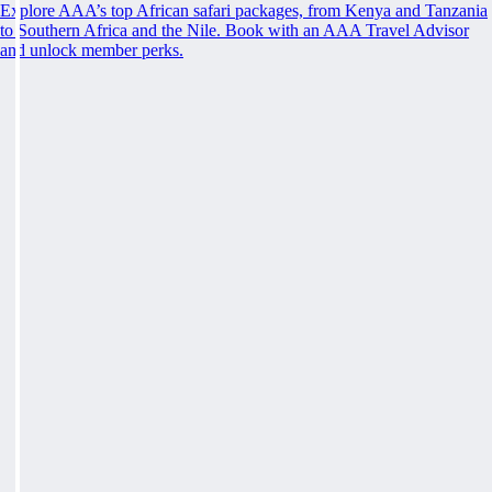
Explore AAA’s top African safari packages, from Kenya and Tanzania
to Southern Africa and the Nile. Book with an AAA Travel Advisor
and unlock member perks.