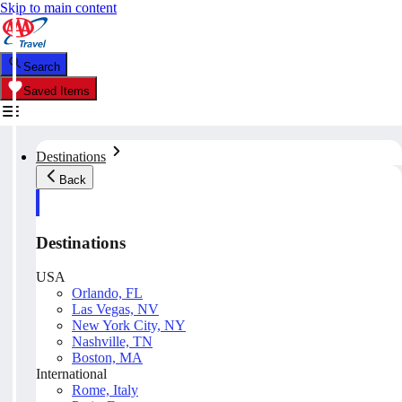
Skip to main content
Search
Saved Items
Destinations
Back
Destinations
USA
Orlando, FL
Las Vegas, NV
New York City, NY
Nashville, TN
Boston, MA
International
Rome, Italy