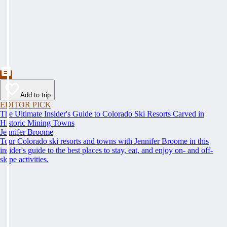
Add to trip
EDITOR PICK
The Ultimate Insider's Guide to Colorado Ski Resorts Carved in
Historic Mining Towns
Jennifer Broome
Tour Colorado ski resorts and towns with Jennifer Broome in this
insider's guide to the best places to stay, eat, and enjoy on- and off-
slope activities.