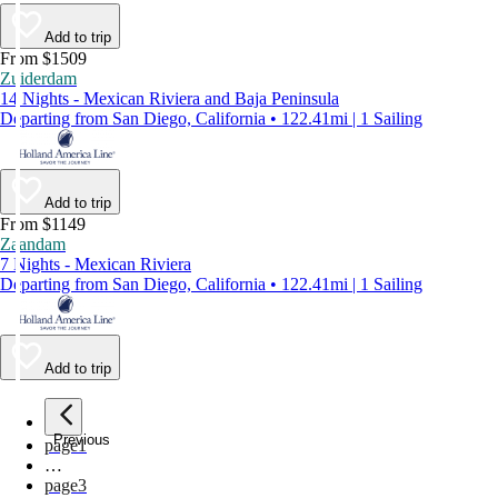
Add to trip
From $1509
Zuiderdam
14 Nights - Mexican Riviera and Baja Peninsula
Departing from San Diego, California • 122.41mi | 1 Sailing
Add to trip
From $1149
Zaandam
7 Nights - Mexican Riviera
Departing from San Diego, California • 122.41mi | 1 Sailing
Add to trip
Previous
page
1
…
page
3