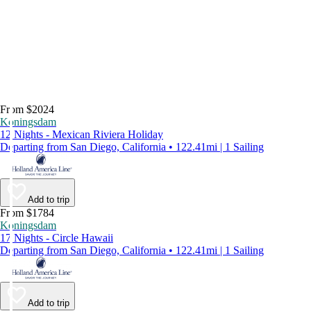
From $2024
Koningsdam
12 Nights - Mexican Riviera Holiday
Departing from San Diego, California • 122.41mi | 1 Sailing
Add to trip
From $1784
Koningsdam
17 Nights - Circle Hawaii
Departing from San Diego, California • 122.41mi | 1 Sailing
Add to trip