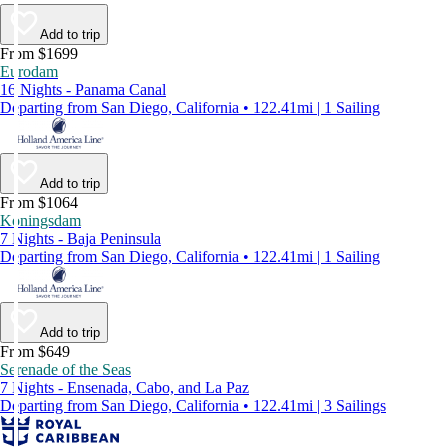
Add to trip
From $1699
Eurodam
16 Nights - Panama Canal
Departing from San Diego, California • 122.41mi | 1 Sailing
Add to trip
From $1064
Koningsdam
7 Nights - Baja Peninsula
Departing from San Diego, California • 122.41mi | 1 Sailing
Add to trip
From $649
Serenade of the Seas
7 Nights - Ensenada, Cabo, and La Paz
Departing from San Diego, California • 122.41mi | 3 Sailings