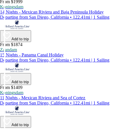
From $1999
Koningsdam
14 Nights - Mexican Riviera and Baja Peninsula Holiday
Departing from San Diego, California • 122.41mi | 1 Sailing
Add to trip
From $1874
Zaandam
15 Nights - Panama Canal Holiday
Departing from San Diego, California • 122.41mi | 1 Sailing
Add to trip
From $1409
Koningsdam
11 Nights - Mexican Riviera and Sea of Cortez
Departing from San Diego, California • 122.41mi | 1 Sailing
Add to trip