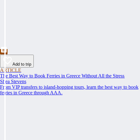
Add to trip
ARTICLE
The Best Way to Book Ferries in Greece Without All the Stress
Shea Stevens
From VIP transfers to island-hopping tours, learn the best way to book
ferries in Greece through AAA.