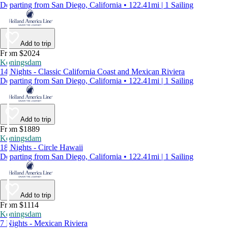
Departing from San Diego, California • 122.41mi | 1 Sailing
Add to trip
From $2024
Koningsdam
14 Nights - Classic California Coast and Mexican Riviera
Departing from San Diego, California • 122.41mi | 1 Sailing
Add to trip
From $1889
Koningsdam
18 Nights - Circle Hawaii
Departing from San Diego, California • 122.41mi | 1 Sailing
Add to trip
From $1114
Koningsdam
7 Nights - Mexican Riviera