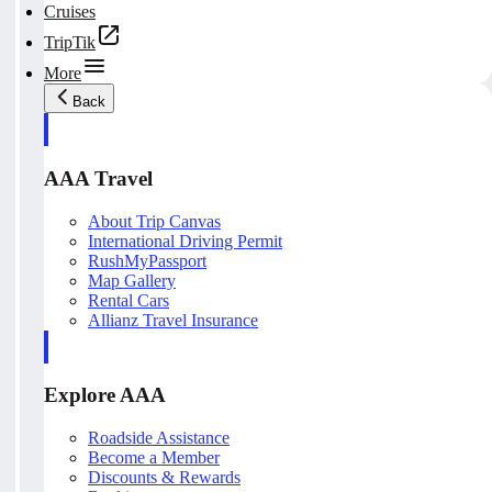
Cruises
TripTik
More
Back
AAA Travel
About Trip Canvas
International Driving Permit
RushMyPassport
Map Gallery
Rental Cars
Allianz Travel Insurance
Explore AAA
Roadside Assistance
Become a Member
Discounts & Rewards