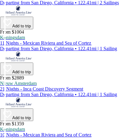
Departing from San Diego, California • 122.41mi | 2 Sailings
Add to trip
From $1004
Koningsdam
11 Nights - Mexican Riviera and Sea of Cortez
Departing from San Diego, California • 122.41mi | 1 Sailing
Add to trip
From $2889
Nieuw Amsterdam
21 Nights - Inca Coast Discovery Segment
Departing from San Diego, California • 122.41mi | 1 Sailing
Add to trip
From $1359
Koningsdam
10 Nights - Mexican Riviera and Sea of Cortez