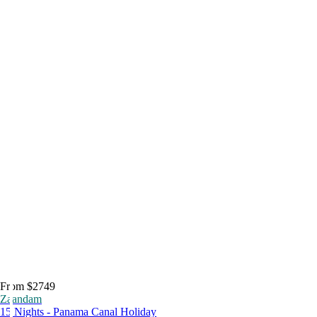
From $2749
Zaandam
15 Nights - Panama Canal Holiday