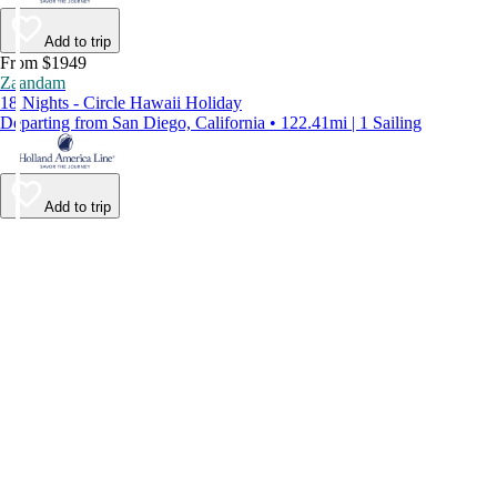
Add to trip
From $1949
Zaandam
18 Nights - Circle Hawaii Holiday
Departing from San Diego, California • 122.41mi | 1 Sailing
Add to trip