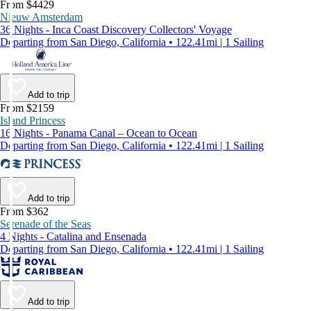
From $4429
Nieuw Amsterdam
36 Nights - Inca Coast Discovery Collectors' Voyage
Departing from San Diego, California • 122.41mi | 1 Sailing
Add to trip
From $2159
Island Princess
16 Nights - Panama Canal – Ocean to Ocean
Departing from San Diego, California • 122.41mi | 1 Sailing
Add to trip
From $362
Serenade of the Seas
4 Nights - Catalina and Ensenada
Departing from San Diego, California • 122.41mi | 1 Sailing
Add to trip