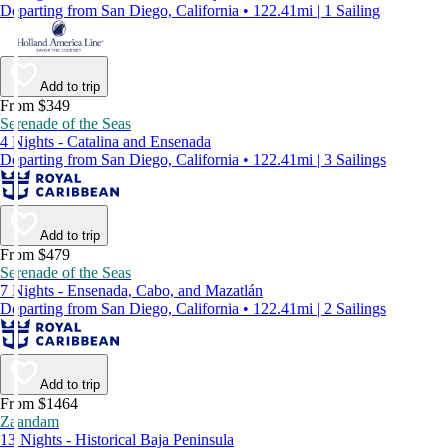
Departing from San Diego, California • 122.41mi | 1 Sailing
Add to trip
From $349
Serenade of the Seas
4 Nights - Catalina and Ensenada
Departing from San Diego, California • 122.41mi | 3 Sailings
Add to trip
From $479
Serenade of the Seas
7 Nights - Ensenada, Cabo, and Mazatlán
Departing from San Diego, California • 122.41mi | 2 Sailings
Add to trip
From $1464
Zaandam
13 Nights - Historical Baja Peninsula