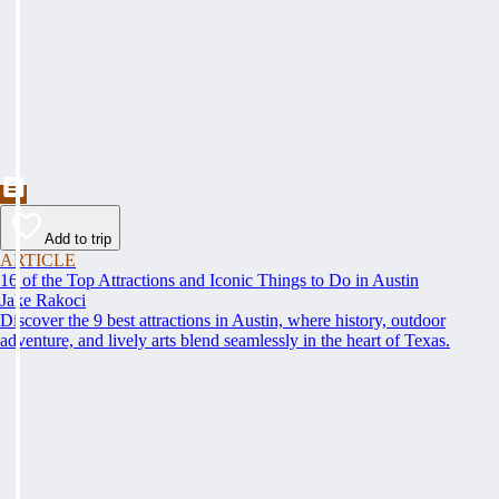
Add to trip
ARTICLE
16 of the Top Attractions and Iconic Things to Do in Austin
Jake Rakoci
Discover the 9 best attractions in Austin, where history, outdoor
adventure, and lively arts blend seamlessly in the heart of Texas.