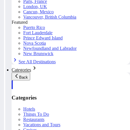
Paris, France
London, UK
Cancun, Mexico
Vancouver, British Columbia
Featured
Puerto Rico
Fort Lauderdale
Prince Edward Island
Nova Scotia
Newfoundland and Labrador
New Brunswick
See All Destinations
Categories
Back
Categories
Hotels
Things To Do
Restaurants
Vacations and Tours
Cruises