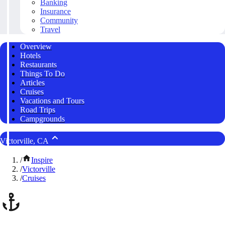
Banking
Insurance
Community
Travel
Overview
Hotels
Restaurants
Things To Do
Articles
Cruises
Vacations and Tours
Road Trips
Campgrounds
Victorville, CA
/
Inspire
/
Victorville
/
Cruises