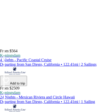
From $564
Koningsdam
4 Nights - Pacific Coastal Cruise
Departing from San Diego, California • 122.41mi | 2 Sailings
Add to trip
From $2509
Koningsdam
24 Nights - Mexican Riviera and Circle Hawaii
Departing from San Diego, California • 122.41mi | 1 Sailing