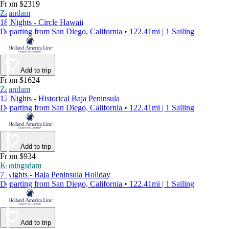
From $2319
Zaandam
18 Nights - Circle Hawaii
Departing from San Diego, California • 122.41mi | 1 Sailing
Add to trip
From $1624
Zaandam
12 Nights - Historical Baja Peninsula
Departing from San Diego, California • 122.41mi | 1 Sailing
Add to trip
From $934
Koningsdam
7 Nights - Baja Peninsula Holiday
Departing from San Diego, California • 122.41mi | 1 Sailing
Add to trip