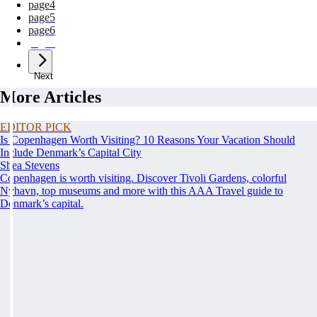
page
4
page
5
page
6
page
7
Next
More Articles
EDITOR PICK
Is Copenhagen Worth Visiting? 10 Reasons Your Vacation Should
Include Denmark’s Capital City
Shea Stevens
Copenhagen is worth visiting. Discover Tivoli Gardens, colorful
Nyhavn, top museums and more with this AAA Travel guide to
Denmark’s capital.