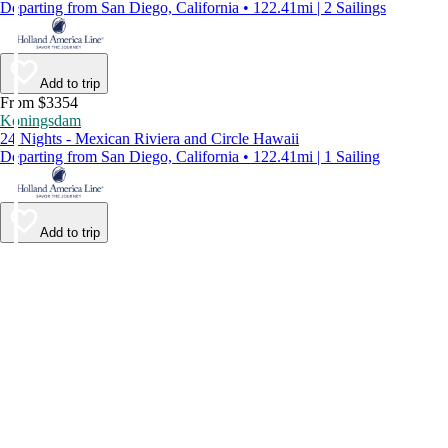
Departing from San Diego, California • 122.41mi | 2 Sailings
Add to trip
From $3354
Koningsdam
24 Nights - Mexican Riviera and Circle Hawaii
Departing from San Diego, California • 122.41mi | 1 Sailing
Add to trip