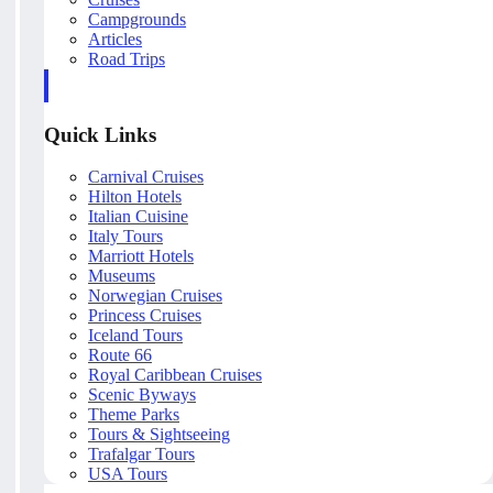
Campgrounds
Articles
Road Trips
Quick Links
Carnival Cruises
Hilton Hotels
Italian Cuisine
Italy Tours
Marriott Hotels
Museums
Norwegian Cruises
Princess Cruises
Iceland Tours
Route 66
Royal Caribbean Cruises
Scenic Byways
Theme Parks
Tours & Sightseeing
Trafalgar Tours
USA Tours