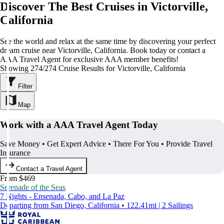
Discover The Best Cruises in Victorville,
California
See the world and relax at the same time by discovering your perfect
dream cruise near Victorville, California. Book today or contact a
AAA Travel Agent for exclusive AAA member benefits!
Showing 274/274 Cruise Results for Victorville, California
Filter
Map
Work with a AAA Travel Agent Today
Save Money • Get Expert Advice • There For You • Provide Travel
Insurance
Contact a Travel Agent
From $469
Serenade of the Seas
7 Nights - Ensenada, Cabo, and La Paz
Departing from San Diego, California • 122.41mi | 2 Sailings