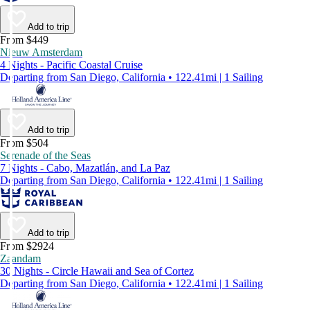
Add to trip
From $449
Nieuw Amsterdam
4 Nights - Pacific Coastal Cruise
Departing from San Diego, California • 122.41mi | 1 Sailing
Add to trip
From $504
Serenade of the Seas
7 Nights - Cabo, Mazatlán, and La Paz
Departing from San Diego, California • 122.41mi | 1 Sailing
Add to trip
From $2924
Zaandam
30 Nights - Circle Hawaii and Sea of Cortez
Departing from San Diego, California • 122.41mi | 1 Sailing