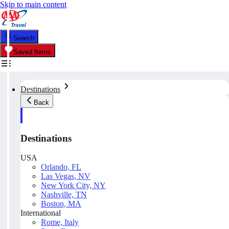
Skip to main content
Search
Saved Items
Destinations
Back
Destinations
USA
Orlando, FL
Las Vegas, NV
New York City, NY
Nashville, TN
Boston, MA
International
Rome, Italy