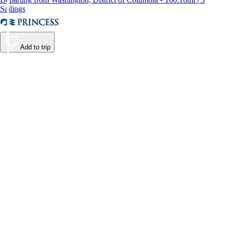
Sailings
Add to trip