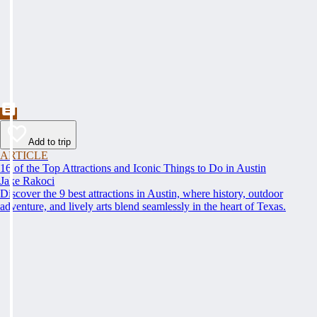
Add to trip
ARTICLE
16 of the Top Attractions and Iconic Things to Do in Austin
Jake Rakoci
Discover the 9 best attractions in Austin, where history, outdoor
adventure, and lively arts blend seamlessly in the heart of Texas.