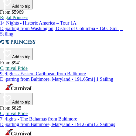
Add to trip
From $5969
Regal Princess
14 Nights - Historic America – Tour 1A
Departing from Washington, District of Columbia • 160.18mi | 1
Sailing
Add to trip
From $941
Carnival Pride
9 Nights - Eastern Caribbean from Baltimore
Departing from Baltimore, Maryland • 191.65mi | 1 Sailing
Add to trip
From $825
Carnival Pride
7 Nights - The Bahamas from Baltimore
Departing from Baltimore, Maryland • 191.65mi | 2 Sailings