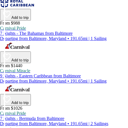
Add to trip
From $988
Carnival Pride
7 Nights - The Bahamas from Baltimore
Departing from Baltimore, Maryland • 191.65mi | 1 Sailing
Add to trip
From $1440
Carnival Miracle
9 Nights - Eastern Caribbean from Baltimore
Departing from Baltimore, Maryland • 191.65mi | 1 Sailing
Add to trip
From $1026
Carnival Pride
7 Nights - Bermuda from Baltimore
Departing from Baltimore, Maryland • 191.65mi | 2 Sailings