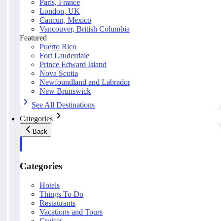
Paris, France
London, UK
Cancun, Mexico
Vancouver, British Columbia
Featured
Puerto Rico
Fort Lauderdale
Prince Edward Island
Nova Scotia
Newfoundland and Labrador
New Brunswick
See All Destinations
Categories
Back
Categories
Hotels
Things To Do
Restaurants
Vacations and Tours
Cruises