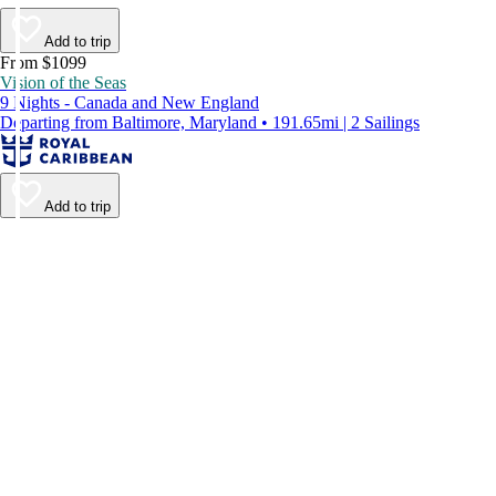
Add to trip
From $1099
Vision of the Seas
9 Nights - Canada and New England
Departing from Baltimore, Maryland • 191.65mi | 2 Sailings
Add to trip