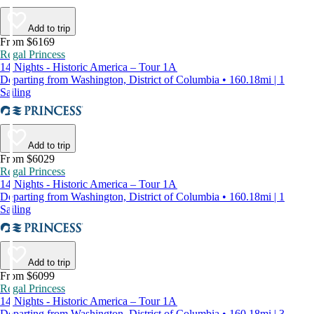
Add to trip
From $6169
Regal Princess
14 Nights - Historic America – Tour 1A
Departing from Washington, District of Columbia • 160.18mi | 1
Sailing
Add to trip
From $6029
Regal Princess
14 Nights - Historic America – Tour 1A
Departing from Washington, District of Columbia • 160.18mi | 1
Sailing
Add to trip
From $6099
Regal Princess
14 Nights - Historic America – Tour 1A
Departing from Washington, District of Columbia • 160.18mi | 3