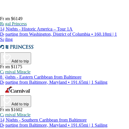
From $6149
Regal Princess
14 Nights - Historic America – Tour 1A
Departing from Washington, District of Columbia • 160.18mi | 1
Sailing
Add to trip
From $1175
Carnival Miracle
8 Nights - Eastern Caribbean from Baltimore
Departing from Baltimore, Maryland • 191.65mi | 1 Sailing
Add to trip
From $1602
Carnival Miracle
14 Nights - Southern Caribbean from Baltimore
Departing from Baltimore, Maryland • 191.65mi | 1 Sailing