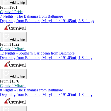
Add to trip
From $901
Carnival Pride
7 Nights - The Bahamas from Baltimore
Departing from Baltimore, Maryland • 191.65mi | 8 Sailings
Add to trip
From $1322
Carnival Miracle
12 Nights - Southern Caribbean from Baltimore
Departing from Baltimore, Maryland • 191.65mi | 1 Sailing
Add to trip
From $1176
Carnival Miracle
8 Nights - The Bahamas from Baltimore
Departing from Baltimore, Maryland • 191.65mi | 1 Sailing