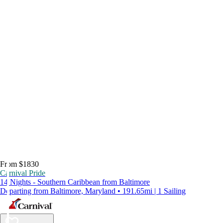
From $1830
Carnival Pride
14 Nights - Southern Caribbean from Baltimore
Departing from Baltimore, Maryland • 191.65mi | 1 Sailing