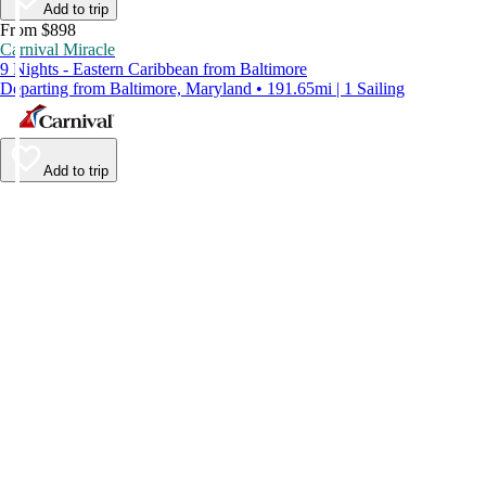
Add to trip
From $898
Carnival Miracle
9 Nights - Eastern Caribbean from Baltimore
Departing from Baltimore, Maryland • 191.65mi | 1 Sailing
Add to trip