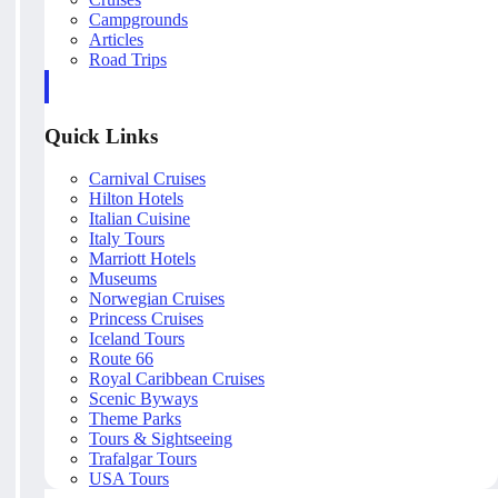
Campgrounds
Articles
Road Trips
Quick Links
Carnival Cruises
Hilton Hotels
Italian Cuisine
Italy Tours
Marriott Hotels
Museums
Norwegian Cruises
Princess Cruises
Iceland Tours
Route 66
Royal Caribbean Cruises
Scenic Byways
Theme Parks
Tours & Sightseeing
Trafalgar Tours
USA Tours