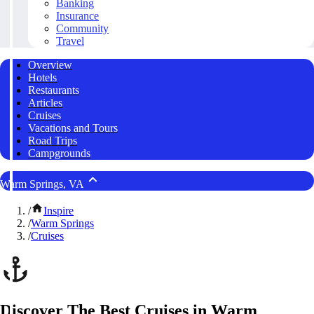
Banking
Insurance
Community
Travel
Overview
Hotels
Restaurants
Articles
Cruises
Vacations and Tours
Road Trips
Campgrounds
Warm Springs, VA
/
Inspire
/
Warm Springs
/
Cruises
Discover The Best Cruises in Warm