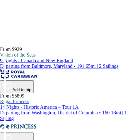
From $929
Vision of the Seas
9 Nights - Canada and New England
Departing from Baltimore, Maryland • 191.65mi | 2 Sailings
Add to trip
From $5899
Regal Princess
14 Nights - Historic America – Tour 1A
Departing from Washington, District of Columbia • 160.18mi | 1
Sailing