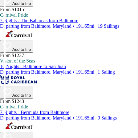
Add to trip
From $1015
Carnival Pride
7 Nights - The Bahamas from Baltimore
Departing from Baltimore, Maryland • 191.65mi | 19 Sailings
Add to trip
From $1237
Vision of the Seas
10 Nights - Baltimore to San Juan
Departing from Baltimore, Maryland • 191.65mi | 1 Sailing
Add to trip
From $1243
Carnival Pride
7 Nights - Bermuda from Baltimore
Departing from Baltimore, Maryland • 191.65mi | 9 Sailings