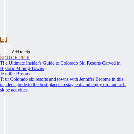
Add to trip
EDITOR PICK
The Ultimate Insider's Guide to Colorado Ski Resorts Carved in
Historic Mining Towns
Jennifer Broome
Tour Colorado ski resorts and towns with Jennifer Broome in this
insider's guide to the best places to stay, eat, and enjoy on- and off-
slope activities.