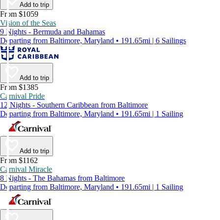
Add to trip
From $1059
Vision of the Seas
9 Nights - Bermuda and Bahamas
Departing from Baltimore, Maryland • 191.65mi | 6 Sailings
Add to trip
From $1385
Carnival Pride
12 Nights - Southern Caribbean from Baltimore
Departing from Baltimore, Maryland • 191.65mi | 1 Sailing
Add to trip
From $1162
Carnival Miracle
8 Nights - The Bahamas from Baltimore
Departing from Baltimore, Maryland • 191.65mi | 1 Sailing