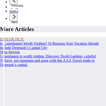
Previous
page
1
page
2
Next
More Articles
EDITOR PICK
Is Copenhagen Worth Visiting? 10 Reasons Your Vacation Should
Include Denmark’s Capital City
Shea Stevens
Copenhagen is worth visiting. Discover Tivoli Gardens, colorful
Nyhavn, top museums and more with this AAA Travel guide to
Denmark’s capital.