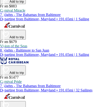
Add to trip
From $883
Carnival Miracle
7 Nights - The Bahamas from Baltimore
Departing from Baltimore, Maryland • 191.65mi | 1 Sailing
Add to trip
From $679
Vision of the Seas
8 Nights - Baltimore to San Juan
Departing from Baltimore, Maryland • 191.65mi | 1 Sailing
Add to trip
From $1477
Carnival Pride
7 Nights - The Bahamas from Baltimore
Departing from Baltimore, Maryland • 191.65mi | 32 Sailings