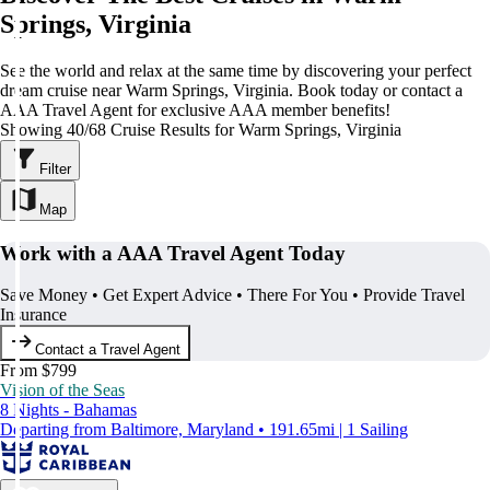
Springs, Virginia
See the world and relax at the same time by discovering your perfect
dream cruise near Warm Springs, Virginia. Book today or contact a
AAA Travel Agent for exclusive AAA member benefits!
Showing 40/68 Cruise Results for Warm Springs, Virginia
Filter
Map
Work with a AAA Travel Agent Today
Save Money • Get Expert Advice • There For You • Provide Travel
Insurance
Contact a Travel Agent
From $799
Vision of the Seas
8 Nights - Bahamas
Departing from Baltimore, Maryland • 191.65mi | 1 Sailing