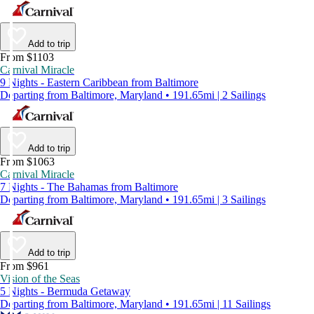
Add to trip
From $1103
Carnival Miracle
9 Nights - Eastern Caribbean from Baltimore
Departing from Baltimore, Maryland • 191.65mi | 2 Sailings
Add to trip
From $1063
Carnival Miracle
7 Nights - The Bahamas from Baltimore
Departing from Baltimore, Maryland • 191.65mi | 3 Sailings
Add to trip
From $961
Vision of the Seas
5 Nights - Bermuda Getaway
Departing from Baltimore, Maryland • 191.65mi | 11 Sailings