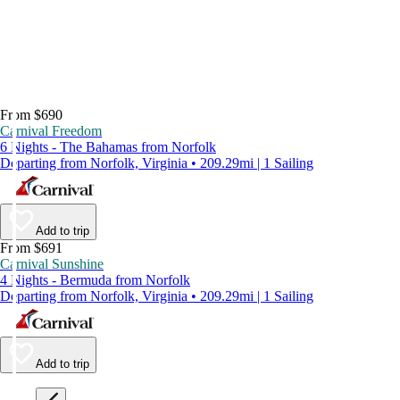
From $690
Carnival Freedom
6 Nights - The Bahamas from Norfolk
Departing from Norfolk, Virginia • 209.29mi | 1 Sailing
Add to trip
From $691
Carnival Sunshine
4 Nights - Bermuda from Norfolk
Departing from Norfolk, Virginia • 209.29mi | 1 Sailing
Add to trip