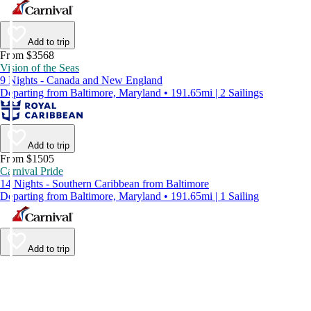
Add to trip
From $3568
Vision of the Seas
9 Nights - Canada and New England
Departing from Baltimore, Maryland • 191.65mi | 2 Sailings
Add to trip
From $1505
Carnival Pride
14 Nights - Southern Caribbean from Baltimore
Departing from Baltimore, Maryland • 191.65mi | 1 Sailing
Add to trip