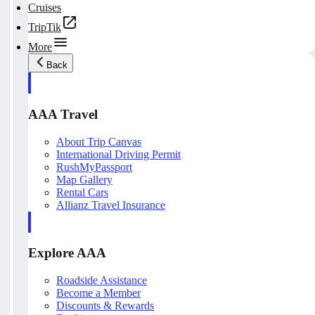
Cruises
TripTik
More
Back
AAA Travel
About Trip Canvas
International Driving Permit
RushMyPassport
Map Gallery
Rental Cars
Allianz Travel Insurance
Explore AAA
Roadside Assistance
Become a Member
Discounts & Rewards