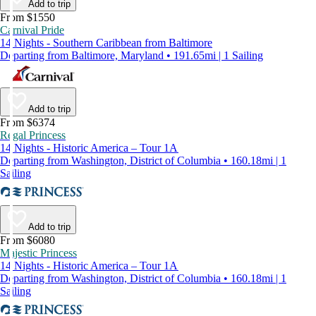
Add to trip
From $1550
Carnival Pride
14 Nights - Southern Caribbean from Baltimore
Departing from Baltimore, Maryland • 191.65mi | 1 Sailing
Add to trip
From $6374
Regal Princess
14 Nights - Historic America – Tour 1A
Departing from Washington, District of Columbia • 160.18mi | 1
Sailing
Add to trip
From $6080
Majestic Princess
14 Nights - Historic America – Tour 1A
Departing from Washington, District of Columbia • 160.18mi | 1
Sailing