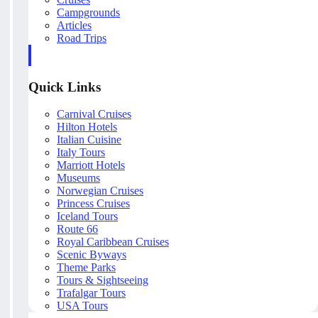
Campgrounds
Articles
Road Trips
Quick Links
Carnival Cruises
Hilton Hotels
Italian Cuisine
Italy Tours
Marriott Hotels
Museums
Norwegian Cruises
Princess Cruises
Iceland Tours
Route 66
Royal Caribbean Cruises
Scenic Byways
Theme Parks
Tours & Sightseeing
Trafalgar Tours
USA Tours