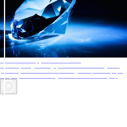
AAA Diamonds help you find the best hotels
More than just a typical rating system. AAA Diamond designations
provide objective reviews that reflect the type of experience a property
offers, so you can choose the right accommodations for every trip.