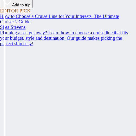
Add to trip
EDITOR PICK
How to Choose a Cruise Line for Your Interests: The Ultimate
Cruiser’s Guide
Shea Stevens
Planning a sea getaway? Learn how to choose a cruise line that fits
your budget, style and destination. Our guide makes picking the
perfect ship easy!