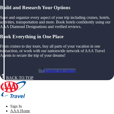
Build and Research Your Options
Save and organize every aspect of your trip including cruises, hotels,
activities, transportation and more. Book hotels confidently using our
AAA Diamond Designations and verified reviews.
Book Everything in One Place
From cruises to day tours, buy all parts of your vacation in one
transaction, or work with our nationwide network of AAA Travel
Agents to secure the trip of your dreams!
Explore trip canvas
BACK TO TOP
Sign In
AAA Home