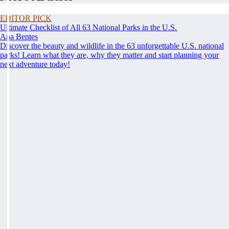
EDITOR PICK
Ultimate Checklist of All 63 National Parks in the U.S.
Ana Bentes
Discover the beauty and wildlife in the 63 unforgettable U.S. national
parks! Learn what they are, why they matter and start planning your
next adventure today!