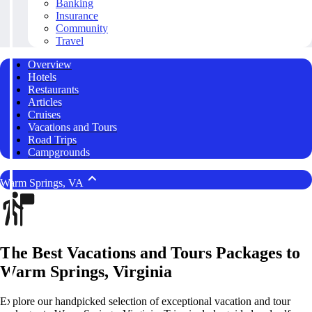
Banking
Insurance
Community
Travel
Overview
Hotels
Restaurants
Articles
Cruises
Vacations and Tours
Road Trips
Campgrounds
Warm Springs, VA
The Best Vacations and Tours Packages to
Warm Springs, Virginia
Explore our handpicked selection of exceptional vacation and tour