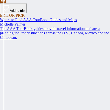
Add to trip
EDITOR PICK
Where to Find AAA TourBook Guides and Maps
Michelle Palmer
The AAA TourBook guides provide travel information and are a
planning tool for destinations across the U.S., Canada, Mexico and the
Caribbean.