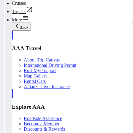
Cruises
TripTik
More
Back
AAA Travel
About Trip Canvas
International Driving Permit
RushMyPassport
Map Gallery
Rental Cars
Allianz Travel Insurance
Explore AAA
Roadside Assistance
Become a Member
Discounts & Rewards