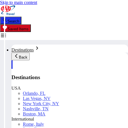
Skip to main content
Search
Saved Items
Destinations
Back
Destinations
USA
Orlando, FL
Las Vegas, NV
New York City, NY
Nashville, TN
Boston, MA
International
Rome, Italy