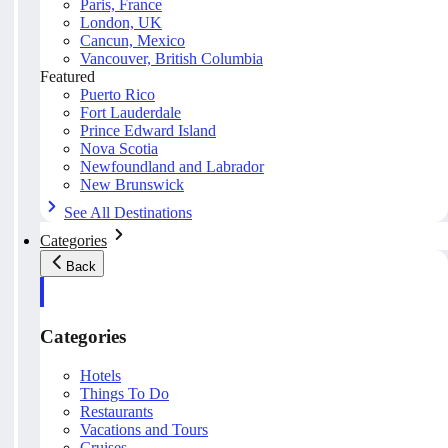
Paris, France
London, UK
Cancun, Mexico
Vancouver, British Columbia
Featured
Puerto Rico
Fort Lauderdale
Prince Edward Island
Nova Scotia
Newfoundland and Labrador
New Brunswick
See All Destinations
Categories
Back
Categories
Hotels
Things To Do
Restaurants
Vacations and Tours
Cruises