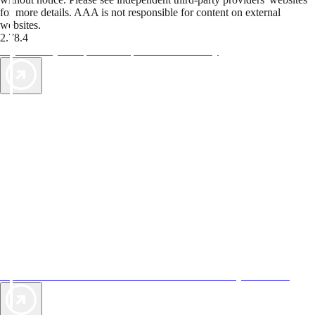
for more details. AAA is not responsible for content on external
websites.
2.78.4
TripTik lets you explore the open road made easy
AAA Vacations® offers exclusive value not found anywhere else