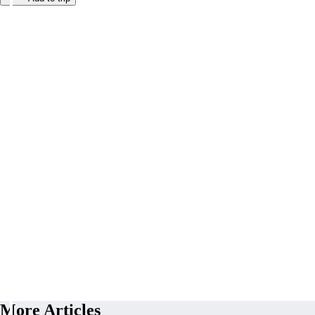
More Articles