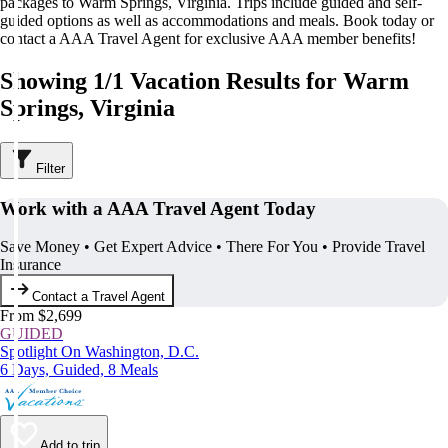
packages to Warm Springs, Virginia. Trips include guided and self-
guided options as well as accommodations and meals. Book today or
contact a AAA Travel Agent for exclusive AAA member benefits!
Showing 1/1 Vacation Results for Warm
Springs, Virginia
Filter
Work with a AAA Travel Agent Today
Save Money • Get Expert Advice • There For You • Provide Travel
Insurance
Contact a Travel Agent
From $2,699
GUIDED
Spotlight On Washington, D.C.
6 Days, Guided, 8 Meals
Add to trip