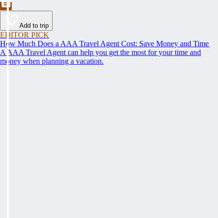
Add to trip
EDITOR PICK
How Much Does a AAA Travel Agent Cost: Save Money and Time
A AAA Travel Agent can help you get the most for your time and
money when planning a vacation.