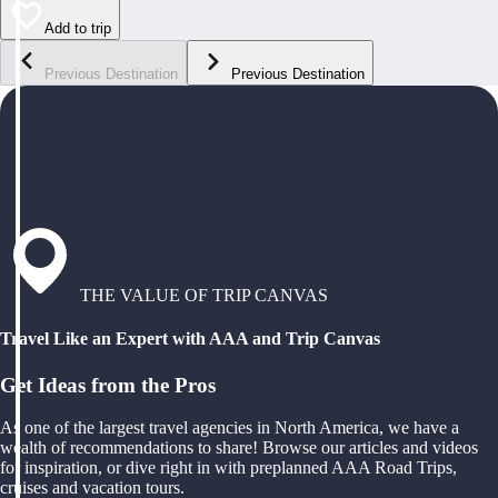
Add to trip
Previous Destination
Previous Destination
THE VALUE OF TRIP CANVAS
Travel Like an Expert with AAA and Trip Canvas
Get Ideas from the Pros
As one of the largest travel agencies in North America, we have a
wealth of recommendations to share! Browse our articles and videos
for inspiration, or dive right in with preplanned AAA Road Trips,
cruises and vacation tours.