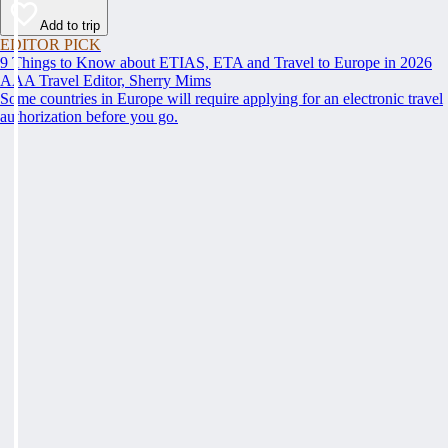
Add to trip
EDITOR PICK
9 Things to Know about ETIAS, ETA and Travel to Europe in 2026
AAA Travel Editor, Sherry Mims
Some countries in Europe will require applying for an electronic travel
authorization before you go.