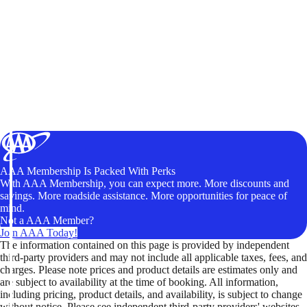
AAA Membership Is Packed With Perks
With AAA Membership, you can expect more. More discounts and
savings. More roadside assistance. More opportunities for peace of
mind.
Not a AAA Member?
Join AAA Today!
The information contained on this page is provided by independent
third-party providers and may not include all applicable taxes, fees, and
charges. Please note prices and product details are estimates only and
are subject to availability at the time of booking. All information,
including pricing, product details, and availability, is subject to change
without notice. Please see independent third-party providers' websites