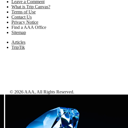
Leave a Comment
What is Trip Canvas?
Terms of Use
Contact Us
Privacy Notice
Find a AAA Office
Sitemap
Articles
TripTik
©
2026
AAA,
All Rights Reserved
.