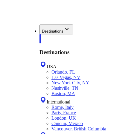
Destinations
Destinations
USA
Orlando, FL
Las Vegas, NV
New York City, NY
Nashville, TN
Boston, MA
International
Rome, Italy
Paris, France
London, UK
Cancun, Mexico
Vancouver, British Columbia