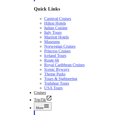
Quick Links
Carnival Cruises
Hilton Hotels
Italian Cuisine
Italy Tours
Marriott Hotels
Museums
Norwegian Cruises
Princess Cruises
Iceland Tours
Route 66
Royal Caribbean Cruises
Scenic Byways
Theme Parks
Tours & Sightseeing
Trafalgar Tours
USA Tours
Cruises
TripTik
More