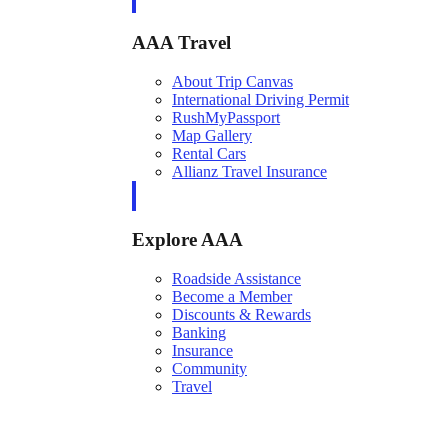
AAA Travel
About Trip Canvas
International Driving Permit
RushMyPassport
Map Gallery
Rental Cars
Allianz Travel Insurance
Explore AAA
Roadside Assistance
Become a Member
Discounts & Rewards
Banking
Insurance
Community
Travel