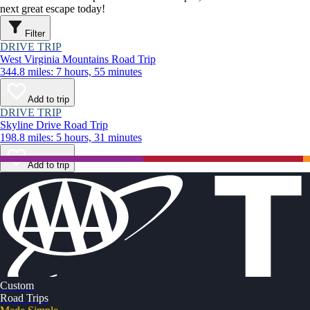
next great escape today!
Filter
DRIVE TRIP
West Virginia Mountains Road Trip
344.8 miles: 7 hours, 55 minutes
Add to trip
DRIVE TRIP
Skyline Drive Road Trip
198.8 miles: 5 hours, 31 minutes
Add to trip
Custom
Road Trips