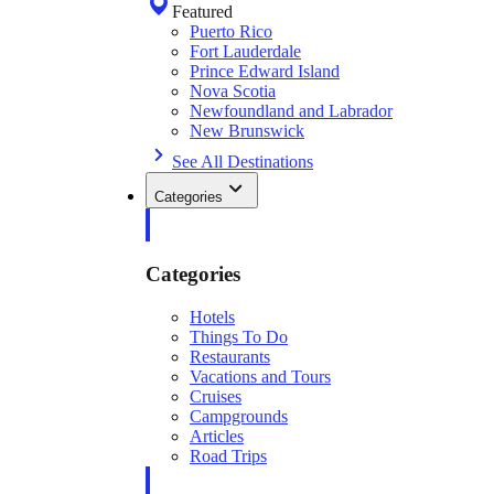
Featured
Puerto Rico
Fort Lauderdale
Prince Edward Island
Nova Scotia
Newfoundland and Labrador
New Brunswick
See All Destinations
Categories
Categories
Hotels
Things To Do
Restaurants
Vacations and Tours
Cruises
Campgrounds
Articles
Road Trips