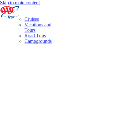
Skip to main content
Cruises
Vacations and
Tours
Road Trips
Campgrounds