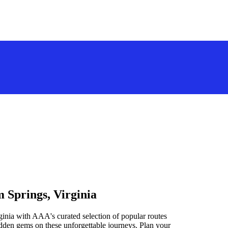
 Springs, Virginia
inia with AAA's curated selection of popular routes
idden gems on these unforgettable journeys. Plan your