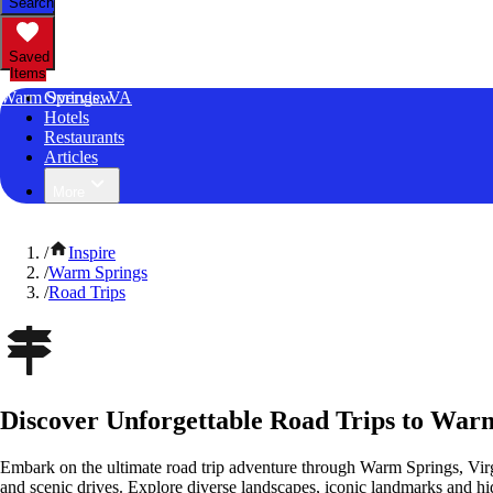
Search
Saved
Items
Warm Springs, VA
Overview
Hotels
Restaurants
Articles
More
/
Inspire
/
Warm Springs
/
Road Trips
Discover Unforgettable Road Trips to Warm
Embark on the ultimate road trip adventure through Warm Springs, Virg
and scenic drives. Explore diverse landscapes, iconic landmarks and h