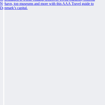
Nyhavn, top museums and more with this AAA Travel guide to
Denmark’s capital.