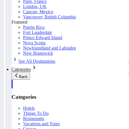
Paris, France
London, UK
Cancun, Mexico
Vancouver, British Columbia
Featured
Puerto Rico
Fort Lauderdale
Prince Edward Island
Nova Scotia
Newfoundland and Labrador
New Brunswick
See All Destinations
Categories
Back
Categories
Hotels
Things To Do
Restaurants
Vacations and Tours
Cruises