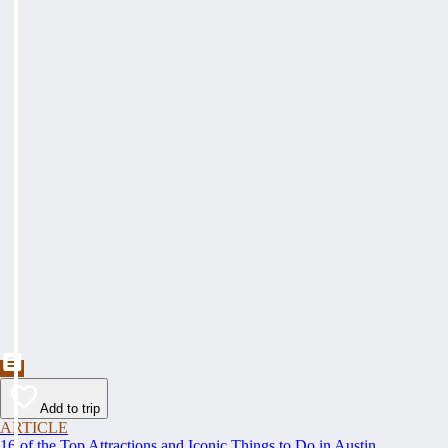
Add to trip
ARTICLE
16 of the Top Attractions and Iconic Things to Do in Austin