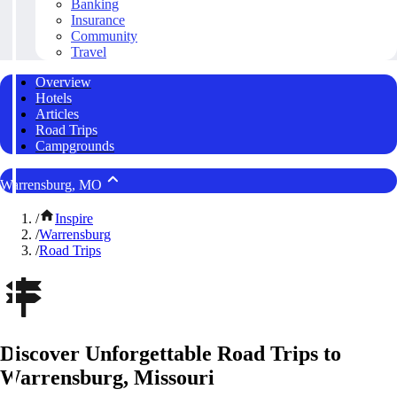
Banking
Insurance
Community
Travel
Overview
Hotels
Articles
Road Trips
Campgrounds
Warrensburg, MO
/
Inspire
/
Warrensburg
/
Road Trips
Discover Unforgettable Road Trips to
Warrensburg, Missouri