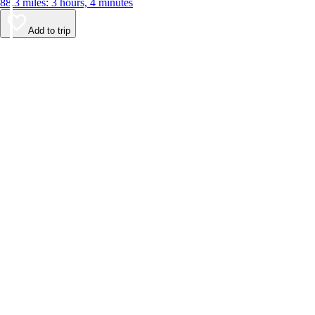
88.3 miles: 3 hours, 4 minutes
Add to trip