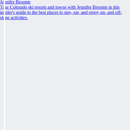
Jennifer Broome
Tour Colorado ski resorts and towns with Jennifer Broome in this
insider's guide to the best places to stay, eat, and enjoy on- and off-
slope activities.