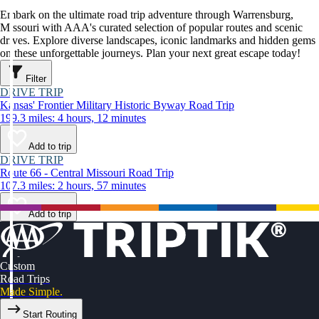
Embark on the ultimate road trip adventure through Warrensburg,
Missouri with AAA's curated selection of popular routes and scenic
drives. Explore diverse landscapes, iconic landmarks and hidden gems
on these unforgettable journeys. Plan your next great escape today!
Filter
DRIVE TRIP
Kansas' Frontier Military Historic Byway Road Trip
199.3 miles: 4 hours, 12 minutes
Add to trip
DRIVE TRIP
Route 66 - Central Missouri Road Trip
107.3 miles: 2 hours, 57 minutes
Add to trip
Custom
Road Trips
Made Simple.
Start Routing