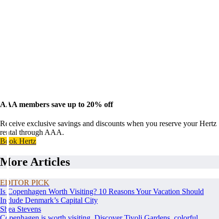
AAA members save up to 20% off
Receive exclusive savings and discounts when you reserve your Hertz
rental through AAA.
Book Hertz
More Articles
EDITOR PICK
Is Copenhagen Worth Visiting? 10 Reasons Your Vacation Should
Include Denmark’s Capital City
Shea Stevens
Copenhagen is worth visiting. Discover Tivoli Gardens, colorful