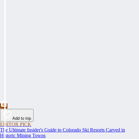
Add to trip
EDITOR PICK
The Ultimate Insider's Guide to Colorado Ski Resorts Carved in
Historic Mining Towns