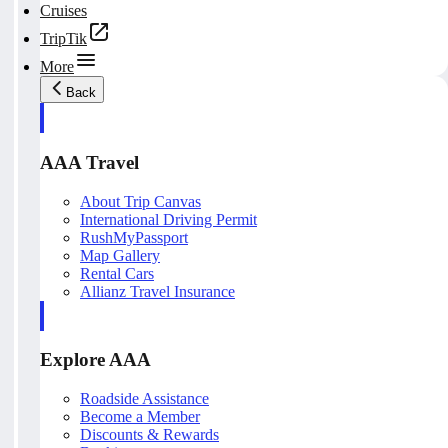
Cruises
TripTik
More
Back
AAA Travel
About Trip Canvas
International Driving Permit
RushMyPassport
Map Gallery
Rental Cars
Allianz Travel Insurance
Explore AAA
Roadside Assistance
Become a Member
Discounts & Rewards