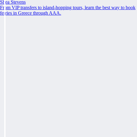
Shea Stevens
From VIP transfers to island-hopping tours, learn the best way to book
ferries in Greece through AAA.