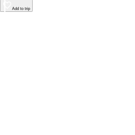
Add to trip