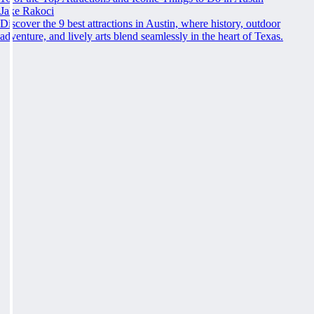
Jake Rakoci
Discover the 9 best attractions in Austin, where history, outdoor
adventure, and lively arts blend seamlessly in the heart of Texas.