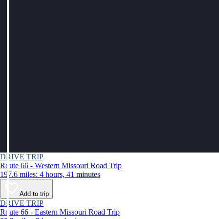
DRIVE TRIP
Route 66 - Western Missouri Road Trip
197.6 miles: 4 hours, 41 minutes
Add to trip
DRIVE TRIP
Route 66 - Eastern Missouri Road Trip