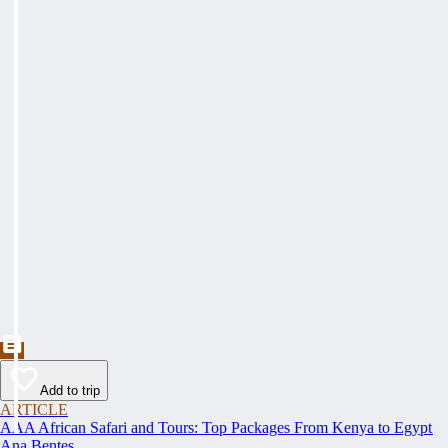
Add to trip
ARTICLE
AAA African Safari and Tours: Top Packages From Kenya to Egypt
Ana Bentes