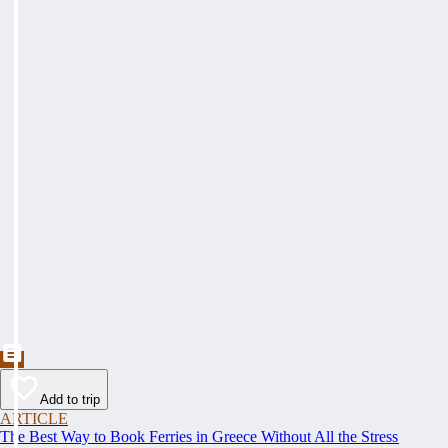
Add to trip
ARTICLE
The Best Way to Book Ferries in Greece Without All the Stress