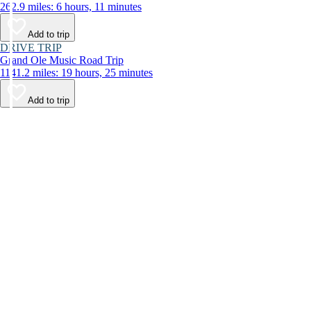
262.9 miles: 6 hours, 11 minutes
Add to trip
DRIVE TRIP
Grand Ole Music Road Trip
1141.2 miles: 19 hours, 25 minutes
Add to trip