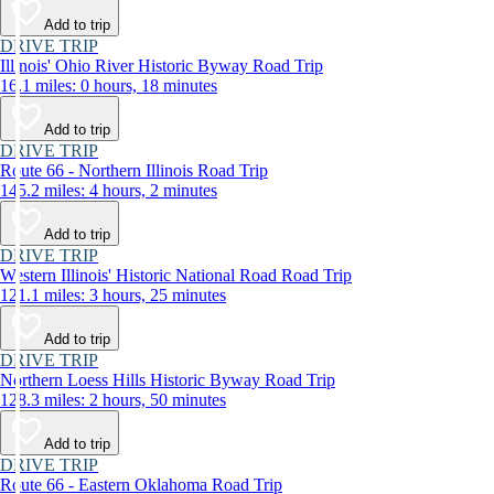
Add to trip
DRIVE TRIP
Illinois' Ohio River Historic Byway Road Trip
16.1 miles: 0 hours, 18 minutes
Add to trip
DRIVE TRIP
Route 66 - Northern Illinois Road Trip
145.2 miles: 4 hours, 2 minutes
Add to trip
DRIVE TRIP
Western Illinois' Historic National Road Road Trip
121.1 miles: 3 hours, 25 minutes
Add to trip
DRIVE TRIP
Northern Loess Hills Historic Byway Road Trip
128.3 miles: 2 hours, 50 minutes
Add to trip
DRIVE TRIP
Route 66 - Eastern Oklahoma Road Trip