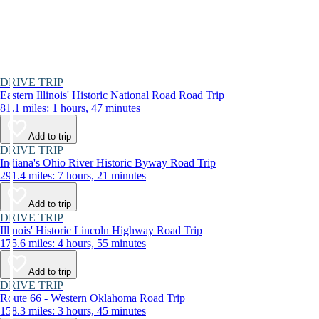
DRIVE TRIP
Eastern Illinois' Historic National Road Road Trip
81.1 miles: 1 hours, 47 minutes
Add to trip
DRIVE TRIP
Indiana's Ohio River Historic Byway Road Trip
291.4 miles: 7 hours, 21 minutes
Add to trip
DRIVE TRIP
Illinois' Historic Lincoln Highway Road Trip
175.6 miles: 4 hours, 55 minutes
Add to trip
DRIVE TRIP
Route 66 - Western Oklahoma Road Trip
158.3 miles: 3 hours, 45 minutes