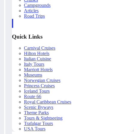
Campgrounds
Articles
Road Trips
Quick Links
Carnival Cruises
Hilton Hotels
Italian Cuisine
Italy Tours
Marriott Hotels
Museums
Norwegian Cruises
Princess Cruises
Iceland Tours
Route 66
Royal Caribbean Cruises
Scenic Byways
Theme Parks
Tours & Sightseeing
Trafalgar Tours
USA Tours