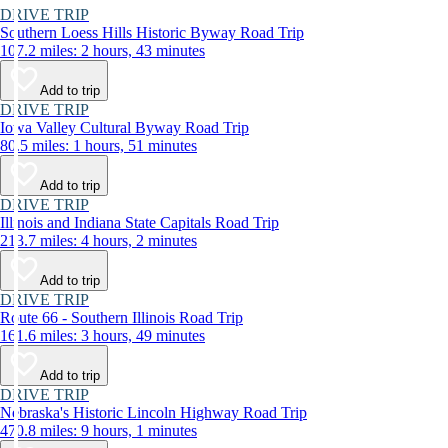
DRIVE TRIP
Southern Loess Hills Historic Byway Road Trip
107.2 miles: 2 hours, 43 minutes
Add to trip
DRIVE TRIP
Iowa Valley Cultural Byway Road Trip
80.5 miles: 1 hours, 51 minutes
Add to trip
DRIVE TRIP
Illinois and Indiana State Capitals Road Trip
213.7 miles: 4 hours, 2 minutes
Add to trip
DRIVE TRIP
Route 66 - Southern Illinois Road Trip
161.6 miles: 3 hours, 49 minutes
Add to trip
DRIVE TRIP
Nebraska's Historic Lincoln Highway Road Trip
470.8 miles: 9 hours, 1 minutes