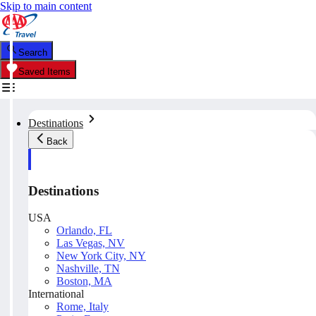
Skip to main content
Search
Saved Items
Destinations
Back
Destinations
USA
Orlando, FL
Las Vegas, NV
New York City, NY
Nashville, TN
Boston, MA
International
Rome, Italy