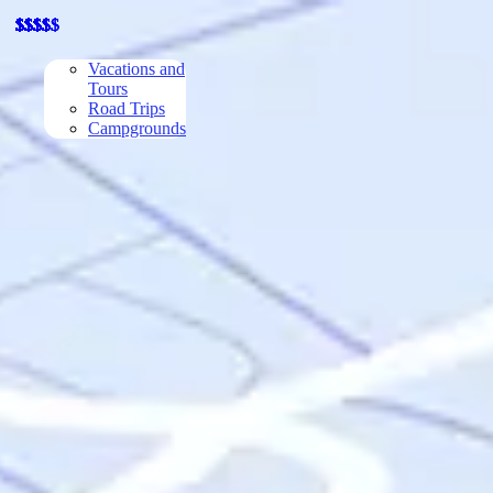
Skip to main content
$$$
$$$$$
$$
$$$
$$$
$$
$$$
$$$
$$
$$$
$$$$
$$$$$
$$$
$$$$
$$$$
$$
$$$$
$$$
$$$$
$$$$
$$
$$
$$
$$
$$
$$
$$$
$$
$$
$$$$
$$
$$
$$
$$
$$$
$$
$$
$$$$
$$
$$
$$$
$$$$$
$$$
$$$
$$$$
$$$$
$$
$$$
$$$
$$
$$$
$$$$$
$$
$$$
$$$
$$
$$$
$$$
$$
$$
$$
$$
$$
Vacations and
Tours
Road Trips
Campgrounds