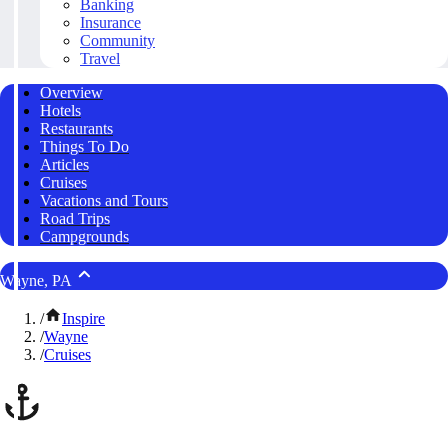
Banking
Insurance
Community
Travel
Overview
Hotels
Restaurants
Things To Do
Articles
Cruises
Vacations and Tours
Road Trips
Campgrounds
Wayne, PA
/
Inspire
/
Wayne
/
Cruises