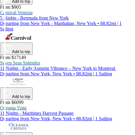
Add to trip
From $905
Carnival Venezia
5 Nights - Bermuda from New York
Departing from New York - Manhattan, New York • 88.82mi | 1
Sailing
Add to trip
From $17149
Seven Seas Splendor
11 Nights - Early Autumn Vibrance – New York to Montreal
Departing from New York, New York • 88.82mi | 1 Sailing
Add to trip
From $6099
Oceania Vista
11 Nights - Maritimes Harvest Passage
Departing from New York, New York • 88.82mi | 1 Sailing