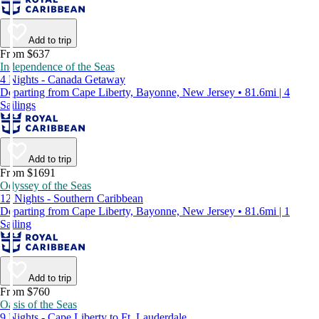
Add to trip
From $637
Independence of the Seas
4 Nights - Canada Getaway
Departing from Cape Liberty, Bayonne, New Jersey • 81.6mi | 4
Sailings
Add to trip
From $1691
Odyssey of the Seas
12 Nights - Southern Caribbean
Departing from Cape Liberty, Bayonne, New Jersey • 81.6mi | 1
Sailing
Add to trip
From $760
Oasis of the Seas
9 Nights - Cape Liberty to Ft. Lauderdale