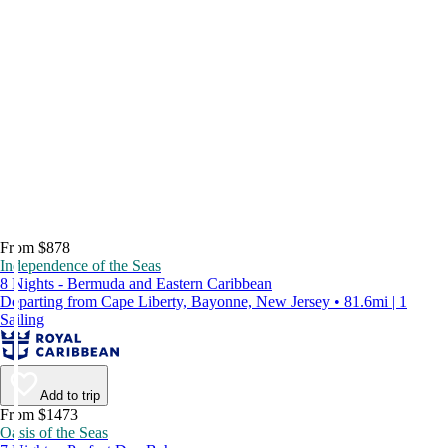
From $878
Independence of the Seas
8 Nights - Bermuda and Eastern Caribbean
Departing from Cape Liberty, Bayonne, New Jersey • 81.6mi | 1
Sailing
Add to trip
From $1473
Oasis of the Seas