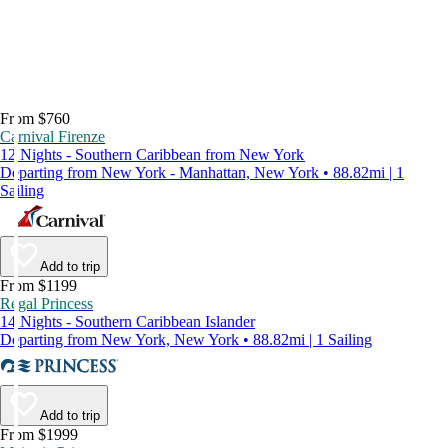
From $760
Carnival Firenze
12 Nights - Southern Caribbean from New York
Departing from New York - Manhattan, New York • 88.82mi | 1
Sailing
Add to trip
From $1199
Regal Princess
14 Nights - Southern Caribbean Islander
Departing from New York, New York • 88.82mi | 1 Sailing
Add to trip
From $1999