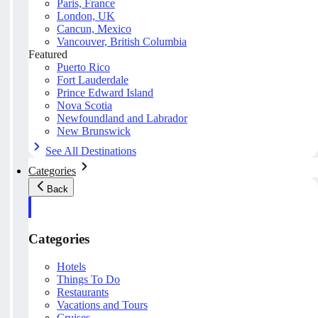
Paris, France
London, UK
Cancun, Mexico
Vancouver, British Columbia
Featured
Puerto Rico
Fort Lauderdale
Prince Edward Island
Nova Scotia
Newfoundland and Labrador
New Brunswick
See All Destinations
Categories
Back
Categories
Hotels
Things To Do
Restaurants
Vacations and Tours
Cruises