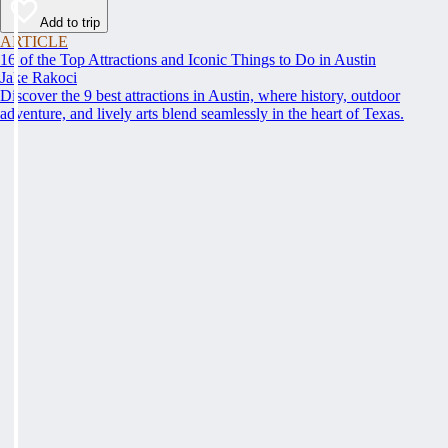
Add to trip
ARTICLE
16 of the Top Attractions and Iconic Things to Do in Austin
Jake Rakoci
Discover the 9 best attractions in Austin, where history, outdoor
adventure, and lively arts blend seamlessly in the heart of Texas.