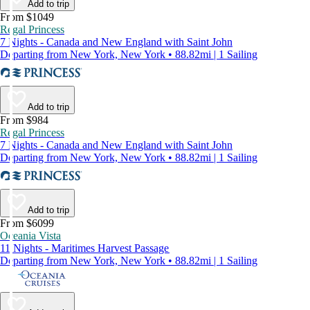
Add to trip
From $1049
Regal Princess
7 Nights - Canada and New England with Saint John
Departing from New York, New York • 88.82mi | 1 Sailing
Add to trip
From $984
Regal Princess
7 Nights - Canada and New England with Saint John
Departing from New York, New York • 88.82mi | 1 Sailing
Add to trip
From $6099
Oceania Vista
11 Nights - Maritimes Harvest Passage
Departing from New York, New York • 88.82mi | 1 Sailing