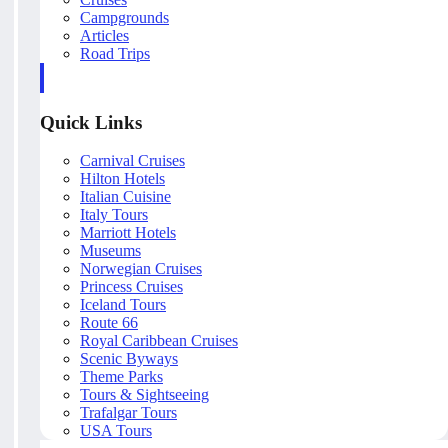
Campgrounds
Articles
Road Trips
Quick Links
Carnival Cruises
Hilton Hotels
Italian Cuisine
Italy Tours
Marriott Hotels
Museums
Norwegian Cruises
Princess Cruises
Iceland Tours
Route 66
Royal Caribbean Cruises
Scenic Byways
Theme Parks
Tours & Sightseeing
Trafalgar Tours
USA Tours