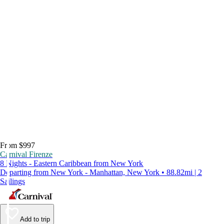
From $997
Carnival Firenze
8 Nights - Eastern Caribbean from New York
Departing from New York - Manhattan, New York • 88.82mi | 2
Sailings
Add to trip