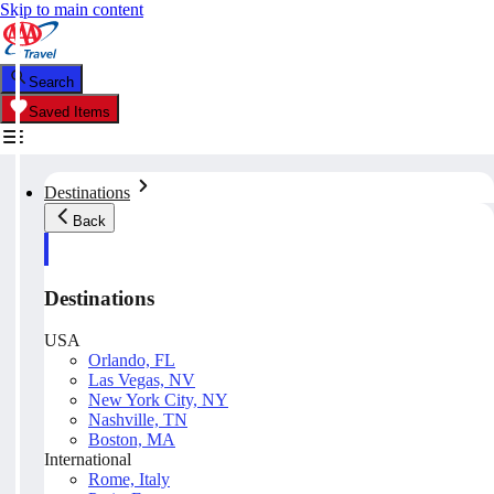
Skip to main content
Search
Saved Items
Destinations
Back
Destinations
USA
Orlando, FL
Las Vegas, NV
New York City, NY
Nashville, TN
Boston, MA
International
Rome, Italy