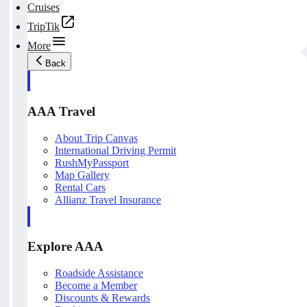
Cruises
TripTik
More
Back
AAA Travel
About Trip Canvas
International Driving Permit
RushMyPassport
Map Gallery
Rental Cars
Allianz Travel Insurance
Explore AAA
Roadside Assistance
Become a Member
Discounts & Rewards