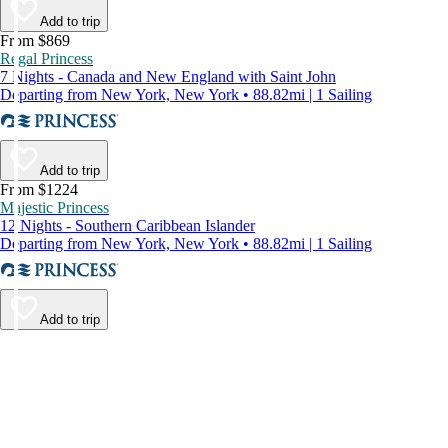
Add to trip
From $869
Regal Princess
7 Nights - Canada and New England with Saint John
Departing from New York, New York • 88.82mi | 1 Sailing
Add to trip
From $1224
Majestic Princess
12 Nights - Southern Caribbean Islander
Departing from New York, New York • 88.82mi | 1 Sailing
Add to trip