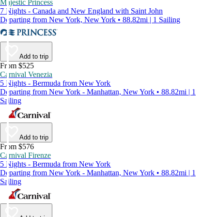
Majestic Princess
7 Nights - Canada and New England with Saint John
Departing from New York, New York • 88.82mi | 1 Sailing
Add to trip
From $525
Carnival Venezia
5 Nights - Bermuda from New York
Departing from New York - Manhattan, New York • 88.82mi | 1
Sailing
Add to trip
From $576
Carnival Firenze
5 Nights - Bermuda from New York
Departing from New York - Manhattan, New York • 88.82mi | 1
Sailing