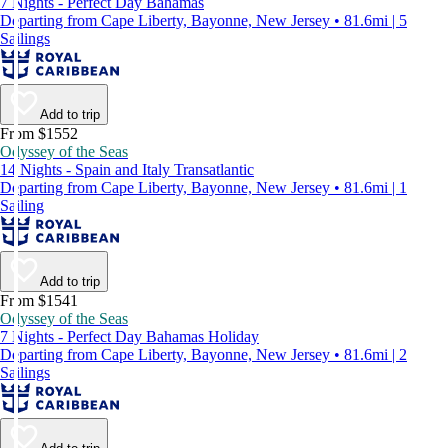
7 Nights - Perfect Day Bahamas
Departing from Cape Liberty, Bayonne, New Jersey • 81.6mi | 5
Sailings
Add to trip
From $1552
Odyssey of the Seas
14 Nights - Spain and Italy Transatlantic
Departing from Cape Liberty, Bayonne, New Jersey • 81.6mi | 1
Sailing
Add to trip
From $1541
Odyssey of the Seas
7 Nights - Perfect Day Bahamas Holiday
Departing from Cape Liberty, Bayonne, New Jersey • 81.6mi | 2
Sailings