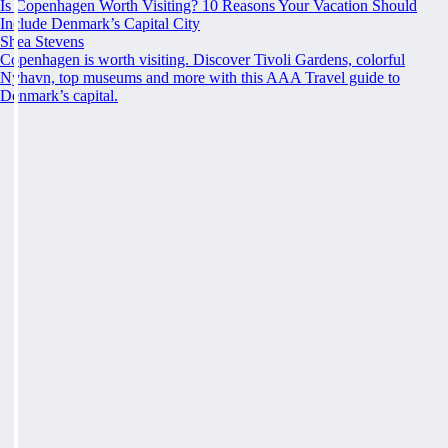
Is Copenhagen Worth Visiting? 10 Reasons Your Vacation Should
Include Denmark’s Capital City
Shea Stevens
Copenhagen is worth visiting. Discover Tivoli Gardens, colorful
Nyhavn, top museums and more with this AAA Travel guide to
Denmark’s capital.