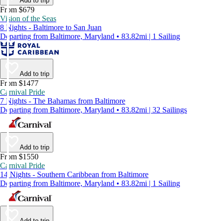
Add to trip
From $679
Vision of the Seas
8 Nights - Baltimore to San Juan
Departing from Baltimore, Maryland • 83.82mi | 1 Sailing
Add to trip
From $1477
Carnival Pride
7 Nights - The Bahamas from Baltimore
Departing from Baltimore, Maryland • 83.82mi | 32 Sailings
Add to trip
From $1550
Carnival Pride
14 Nights - Southern Caribbean from Baltimore
Departing from Baltimore, Maryland • 83.82mi | 1 Sailing
Add to trip