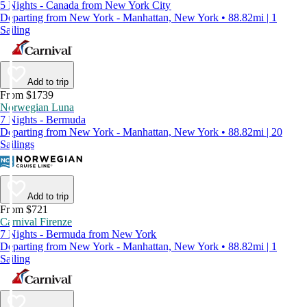
5 Nights - Canada from New York City
Departing from New York - Manhattan, New York • 88.82mi | 1
Sailing
Add to trip
From $1739
Norwegian Luna
7 Nights - Bermuda
Departing from New York - Manhattan, New York • 88.82mi | 20
Sailings
Add to trip
From $721
Carnival Firenze
7 Nights - Bermuda from New York
Departing from New York - Manhattan, New York • 88.82mi | 1
Sailing