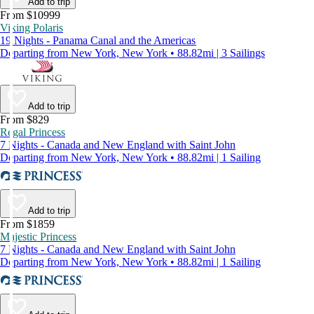
Add to trip
From $10999
Viking Polaris
19 Nights - Panama Canal and the Americas
Departing from New York, New York • 88.82mi | 3 Sailings
Add to trip
From $829
Regal Princess
7 Nights - Canada and New England with Saint John
Departing from New York, New York • 88.82mi | 1 Sailing
Add to trip
From $1859
Majestic Princess
7 Nights - Canada and New England with Saint John
Departing from New York, New York • 88.82mi | 1 Sailing