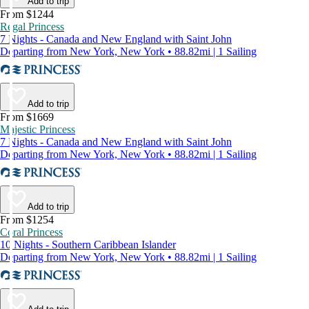
Add to trip
From $1244
Regal Princess
7 Nights - Canada and New England with Saint John
Departing from New York, New York • 88.82mi | 1 Sailing
Add to trip
From $1669
Majestic Princess
7 Nights - Canada and New England with Saint John
Departing from New York, New York • 88.82mi | 1 Sailing
Add to trip
From $1254
Coral Princess
10 Nights - Southern Caribbean Islander
Departing from New York, New York • 88.82mi | 1 Sailing