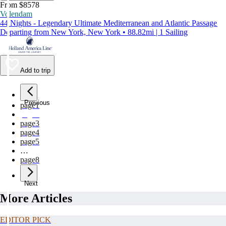
From $8578
Volendam
44 Nights - Legendary Ultimate Mediterranean and Atlantic Passage
Departing from New York, New York • 88.82mi | 1 Sailing
Add to trip
Previous
page
1
page
2
page
3
page
4
page
5
…
page
8
Next
More Articles
EDITOR PICK