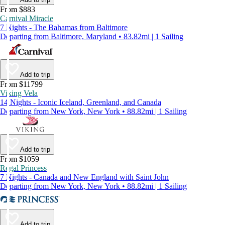
From $883
Carnival Miracle
7 Nights - The Bahamas from Baltimore
Departing from Baltimore, Maryland • 83.82mi | 1 Sailing
Add to trip
From $11799
Viking Vela
14 Nights - Iconic Iceland, Greenland, and Canada
Departing from New York, New York • 88.82mi | 1 Sailing
Add to trip
From $1059
Regal Princess
7 Nights - Canada and New England with Saint John
Departing from New York, New York • 88.82mi | 1 Sailing
Add to trip