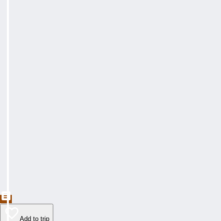
Add to trip