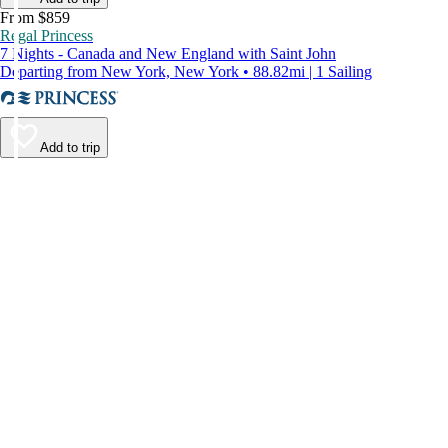
From $859
Regal Princess
7 Nights - Canada and New England with Saint John
Departing from New York, New York • 88.82mi | 1 Sailing
Add to trip