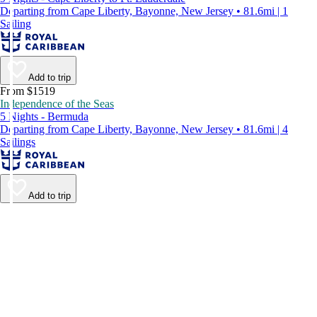
Departing from Cape Liberty, Bayonne, New Jersey • 81.6mi | 1
Sailing
Add to trip
From $1519
Independence of the Seas
5 Nights - Bermuda
Departing from Cape Liberty, Bayonne, New Jersey • 81.6mi | 4
Sailings
Add to trip