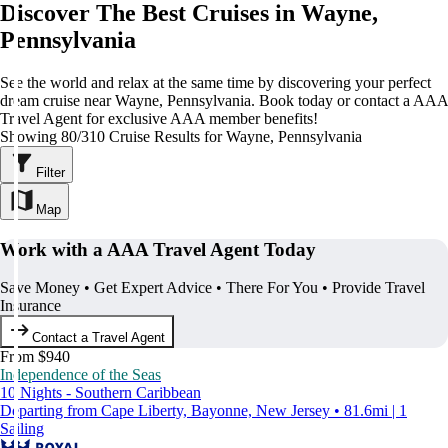
Discover The Best Cruises in Wayne,
Pennsylvania
See the world and relax at the same time by discovering your perfect
dream cruise near Wayne, Pennsylvania. Book today or contact a AAA
Travel Agent for exclusive AAA member benefits!
Showing 80/310 Cruise Results for Wayne, Pennsylvania
Filter
Map
Work with a AAA Travel Agent Today
Save Money • Get Expert Advice • There For You • Provide Travel
Insurance
Contact a Travel Agent
From $940
Independence of the Seas
10 Nights - Southern Caribbean
Departing from Cape Liberty, Bayonne, New Jersey • 81.6mi | 1
Sailing