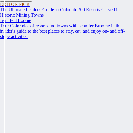
EDITOR PICK
The Ultimate Insider's Guide to Colorado Ski Resorts Carved in
Historic Mining Towns
Jennifer Broome
Tour Colorado ski resorts and towns with Jennifer Broome in this
insider's guide to the best places to stay, eat, and enjoy on- and off-
slope activities.