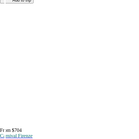
Add to trip
From $704
Carnival Firenze