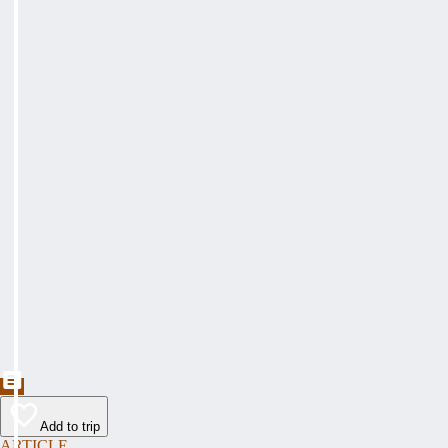
Add to trip
ARTICLE