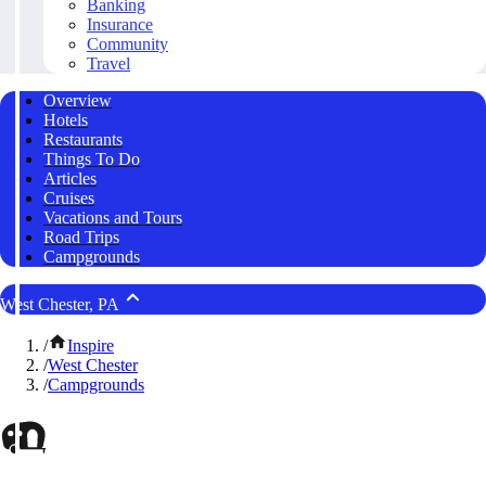
Banking
Insurance
Community
Travel
Overview
Hotels
Restaurants
Things To Do
Articles
Cruises
Vacations and Tours
Road Trips
Campgrounds
West Chester, PA
/
Inspire
/
West Chester
/
Campgrounds