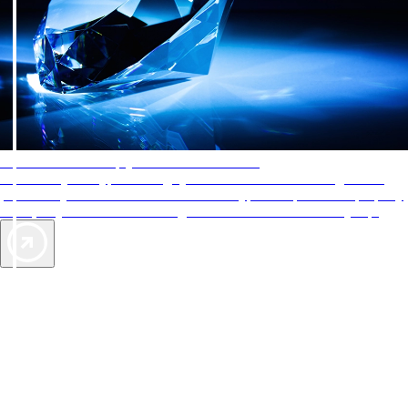
AAA Diamonds help you find the best hotels
More than just a typical rating system. AAA Diamond designations
provide objective reviews that reflect the type of experience a property
offers, so you can choose the right accommodations for every trip.