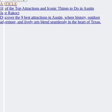
ARTICLE
16 of the Top Attractions and Iconic Things to Do in Austin
Jake Rakoci
Discover the 9 best attractions in Austin, where history, outdoor
adventure, and lively arts blend seamlessly in the heart of Texas.