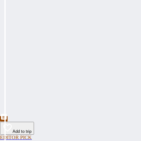
Add to trip
EDITOR PICK