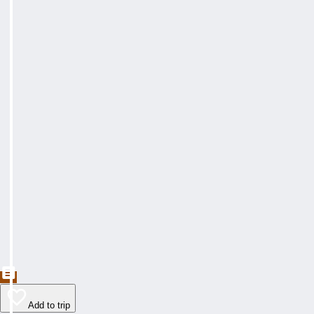
Add to trip