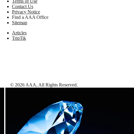
Terms of Use
Contact Us
Privacy Notice
Find a AAA Office
Sitemap
Articles
TripTik
©
2026
AAA,
All Rights Reserved
.