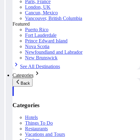
Paris, France
London, UK
Cancun, Mexico
Vancouver, British Columbia
Featured
Puerto Rico
Fort Lauderdale
Prince Edward Island
Nova Scotia
Newfoundland and Labrador
New Brunswick
See All Destinations
Categories
Back
Categories
Hotels
Things To Do
Restaurants
Vacations and Tours
Cruises