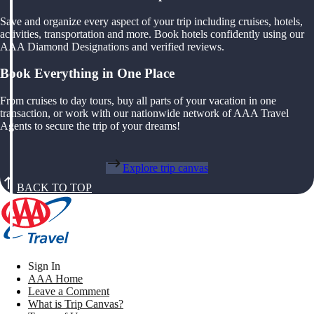
Save and organize every aspect of your trip including cruises, hotels,
activities, transportation and more. Book hotels confidently using our
AAA Diamond Designations and verified reviews.
Book Everything in One Place
From cruises to day tours, buy all parts of your vacation in one
transaction, or work with our nationwide network of AAA Travel
Agents to secure the trip of your dreams!
Explore trip canvas
BACK TO TOP
Sign In
AAA Home
Leave a Comment
What is Trip Canvas?