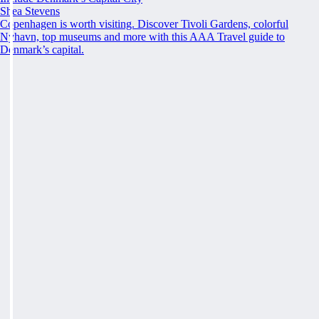
Shea Stevens
Copenhagen is worth visiting. Discover Tivoli Gardens, colorful
Nyhavn, top museums and more with this AAA Travel guide to
Denmark’s capital.