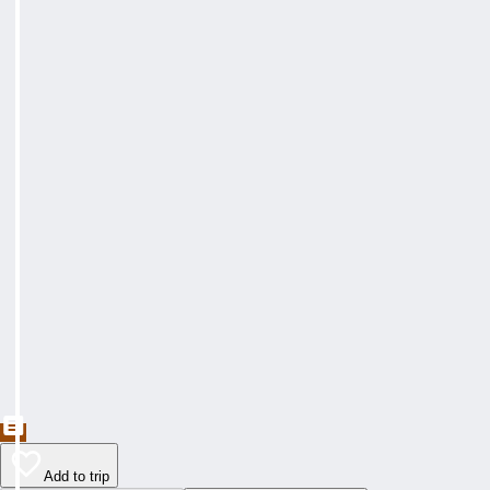
Add to trip