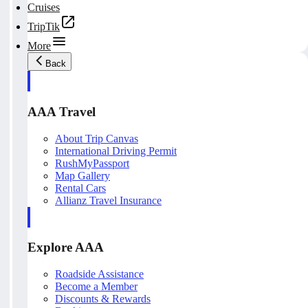
Cruises
TripTik
More
Back
AAA Travel
About Trip Canvas
International Driving Permit
RushMyPassport
Map Gallery
Rental Cars
Allianz Travel Insurance
Explore AAA
Roadside Assistance
Become a Member
Discounts & Rewards