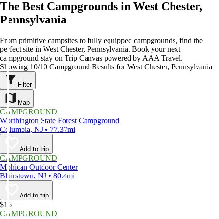
The Best Campgrounds in West Chester,
Pennsylvania
From primitive campsites to fully equipped campgrounds, find the
perfect site in West Chester, Pennsylvania. Book your next
campground stay on Trip Canvas powered by AAA Travel.
Showing 10/10 Campground Results for West Chester, Pennsylvania
Filter
Map
CAMPGROUND
Worthington State Forest Campground
Columbia, NJ • 77.37mi
Add to trip
CAMPGROUND
Mohican Outdoor Center
Blairstown, NJ • 80.4mi
Add to trip
$16
CAMPGROUND