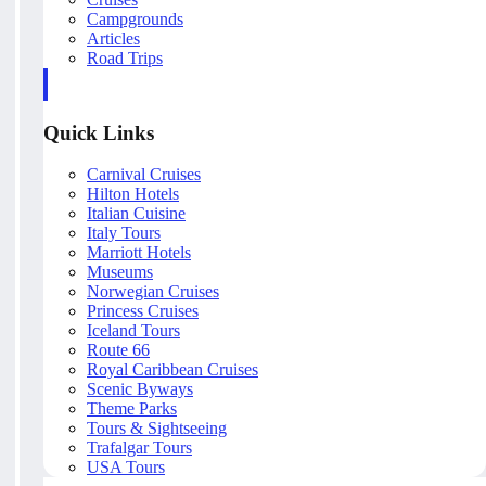
Campgrounds
Articles
Road Trips
Quick Links
Carnival Cruises
Hilton Hotels
Italian Cuisine
Italy Tours
Marriott Hotels
Museums
Norwegian Cruises
Princess Cruises
Iceland Tours
Route 66
Royal Caribbean Cruises
Scenic Byways
Theme Parks
Tours & Sightseeing
Trafalgar Tours
USA Tours