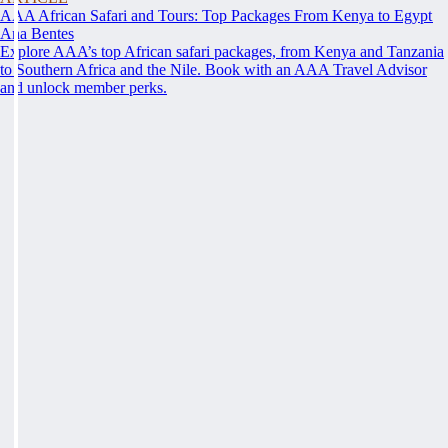
AAA African Safari and Tours: Top Packages From Kenya to Egypt
Ana Bentes
Explore AAA’s top African safari packages, from Kenya and Tanzania
to Southern Africa and the Nile. Book with an AAA Travel Advisor
and unlock member perks.