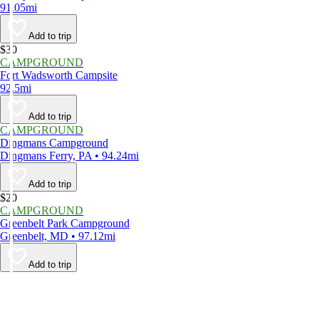
91.05mi
Add to trip
$30
CAMPGROUND
Fort Wadsworth Campsite
92.5mi
Add to trip
CAMPGROUND
Dingmans Campground
Dingmans Ferry, PA • 94.24mi
Add to trip
$20
CAMPGROUND
Greenbelt Park Campground
Greenbelt, MD • 97.12mi
Add to trip