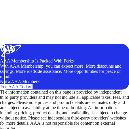
AAA Membership Is Packed With Perks
With AAA Membership, you can expect more. More discounts and
savings. More roadside assistance. More opportunities for peace of
mind.
Not a AAA Member?
Join AAA Today!
The information contained on this page is provided by independent
third-party providers and may not include all applicable taxes, fees, and
charges. Please note prices and product details are estimates only and
are subject to availability at the time of booking. All information,
including pricing, product details, and availability, is subject to change
without notice. Please see independent third-party providers' websites
for more details. AAA is not responsible for content on external
websites.