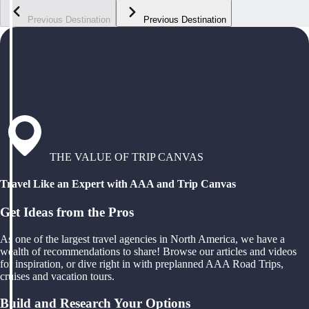
Previous Destination
Previous Destination
THE VALUE OF TRIP CANVAS
Travel Like an Expert with AAA and Trip Canvas
Get Ideas from the Pros
As one of the largest travel agencies in North America, we have a
wealth of recommendations to share! Browse our articles and videos
for inspiration, or dive right in with preplanned AAA Road Trips,
cruises and vacation tours.
Build and Research Your Options