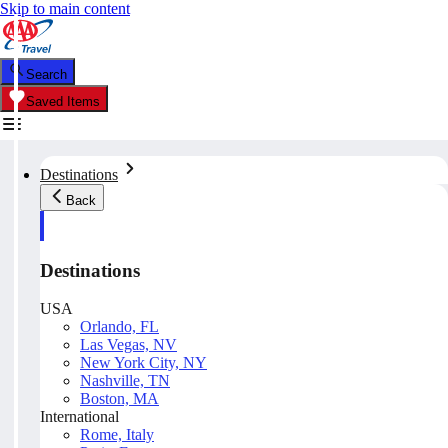
Skip to main content
Search
Saved Items
Destinations
Back
Destinations
USA
Orlando, FL
Las Vegas, NV
New York City, NY
Nashville, TN
Boston, MA
International
Rome, Italy