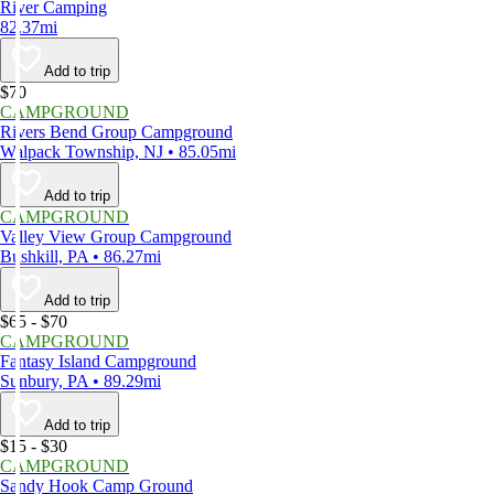
River Camping
82.37mi
Add to trip
$70
CAMPGROUND
Rivers Bend Group Campground
Walpack Township, NJ • 85.05mi
Add to trip
CAMPGROUND
Valley View Group Campground
Bushkill, PA • 86.27mi
Add to trip
$65 - $70
CAMPGROUND
Fantasy Island Campground
Sunbury, PA • 89.29mi
Add to trip
$15 - $30
CAMPGROUND
Sandy Hook Camp Ground