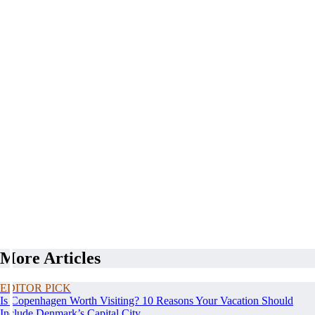
More Articles
EDITOR PICK
Is Copenhagen Worth Visiting? 10 Reasons Your Vacation Should
Include Denmark’s Capital City