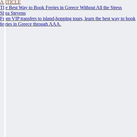
ARTICLE
The Best Way to Book Ferries in Greece Without All the Stress
Shea Stevens
From VIP transfers to island-hopping tours, learn the best way to book
ferries in Greece through AAA.