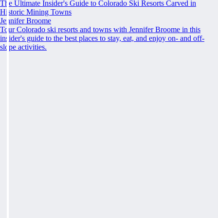
The Ultimate Insider's Guide to Colorado Ski Resorts Carved in
Historic Mining Towns
Jennifer Broome
Tour Colorado ski resorts and towns with Jennifer Broome in this
insider's guide to the best places to stay, eat, and enjoy on- and off-
slope activities.