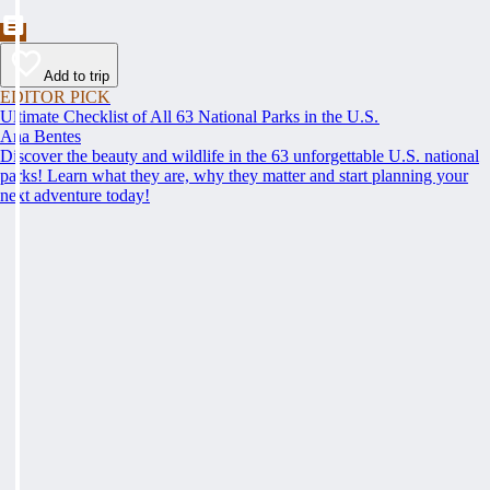
Add to trip
EDITOR PICK
Ultimate Checklist of All 63 National Parks in the U.S.
Ana Bentes
Discover the beauty and wildlife in the 63 unforgettable U.S. national
parks! Learn what they are, why they matter and start planning your
next adventure today!