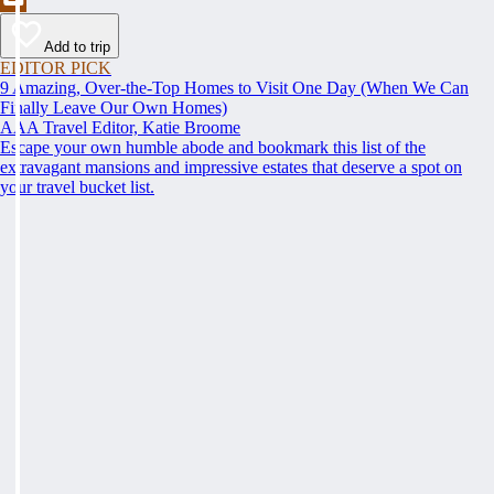
Add to trip
EDITOR PICK
9 Amazing, Over-the-Top Homes to Visit One Day (When We Can
Finally Leave Our Own Homes)
AAA Travel Editor, Katie Broome
Escape your own humble abode and bookmark this list of the
extravagant mansions and impressive estates that deserve a spot on
your travel bucket list.