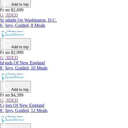
Add to trip
From $2,699
GUIDED
Spotlight On Washington, D.C.
6 Days, Guided, 8 Meals
Add to trip
From $2,999
GUIDED
Islands Of New England
8 Days, Guided, 10 Meals
Add to trip
From $4,399
GUIDED
Colors Of New England
8 Days, Guided, 12 Meals