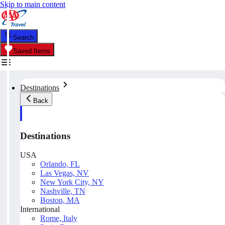
Skip to main content
Search
Saved Items
Destinations
Back
Destinations
USA
Orlando, FL
Las Vegas, NV
New York City, NY
Nashville, TN
Boston, MA
International
Rome, Italy