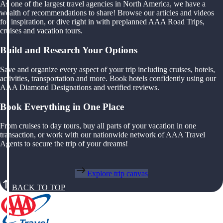
As one of the largest travel agencies in North America, we have a
wealth of recommendations to share! Browse our articles and videos
for inspiration, or dive right in with preplanned AAA Road Trips,
cruises and vacation tours.
Build and Research Your Options
Save and organize every aspect of your trip including cruises, hotels,
activities, transportation and more. Book hotels confidently using our
AAA Diamond Designations and verified reviews.
Book Everything in One Place
From cruises to day tours, buy all parts of your vacation in one
transaction, or work with our nationwide network of AAA Travel
Agents to secure the trip of your dreams!
Explore trip canvas
BACK TO TOP