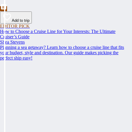
Add to trip
EDITOR PICK
How to Choose a Cruise Line for Your Interests: The Ultimate
Cruiser’s Guide
Shea Stevens
Planning a sea getaway? Learn how to choose a cruise line that fits
your budget, style and destination. Our guide makes picking the
perfect ship easy!