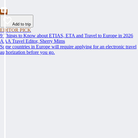
Add to trip
EDITOR PICK
9 Things to Know about ETIAS, ETA and Travel to Europe in 2026
AAA Travel Editor, Sherry Mims
Some countries in Europe will require applying for an electronic travel
authorization before you go.