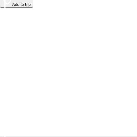
Add to trip