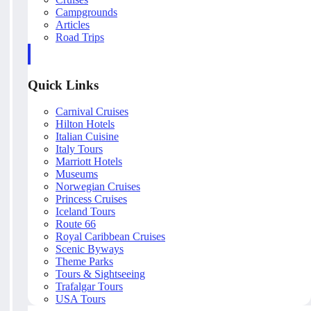
Campgrounds
Articles
Road Trips
Quick Links
Carnival Cruises
Hilton Hotels
Italian Cuisine
Italy Tours
Marriott Hotels
Museums
Norwegian Cruises
Princess Cruises
Iceland Tours
Route 66
Royal Caribbean Cruises
Scenic Byways
Theme Parks
Tours & Sightseeing
Trafalgar Tours
USA Tours