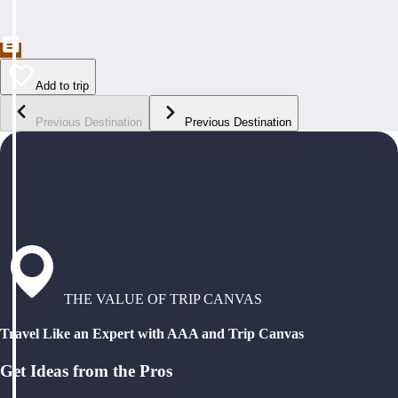
Add to trip
Previous Destination
Previous Destination
THE VALUE OF TRIP CANVAS
Travel Like an Expert with AAA and Trip Canvas
Get Ideas from the Pros