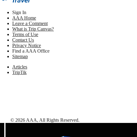
Sign In
AAA Home
Leave a Comment
What is Trip Canvas?
Terms of Use
Contact Us
Privacy Notice
Find a AAA Office
Sitemap
Articles
TripTik
©
2026
AAA,
All Rights Reserved
.