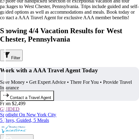
Explore our handpicked selection of exceptional vacation and tour
packages to West Chester, Pennsylvania. Trips include guided and self-
guided options as well as accommodations and meals. Book today or
contact a AAA Travel Agent for exclusive AAA member benefits!
Showing 4/4 Vacation Results for West
Chester, Pennsylvania
Filter
Work with a AAA Travel Agent Today
Save Money • Get Expert Advice • There For You • Provide Travel
Insurance
Contact a Travel Agent
From $2,499
GUIDED
Spotlight On New York City
5 Days, Guided, 5 Meals