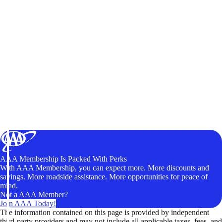
AAA Membership Is Packed With Perks
With AAA Membership, you can expect more. More discounts and
savings. More roadside assistance. More opportunities for peace of
mind.
Not a AAA Member?
Join AAA Today!
The information contained on this page is provided by independent
third-party providers and may not include all applicable taxes, fees, and