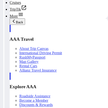
Cruises
TripTik
More
Back
AAA Travel
About Trip Canvas
International Driving Permit
RushMyPassport
Map Gallery
Rental Cars
Allianz Travel Insurance
Explore AAA
Roadside Assistance
Become a Member
Discounts & Rewards