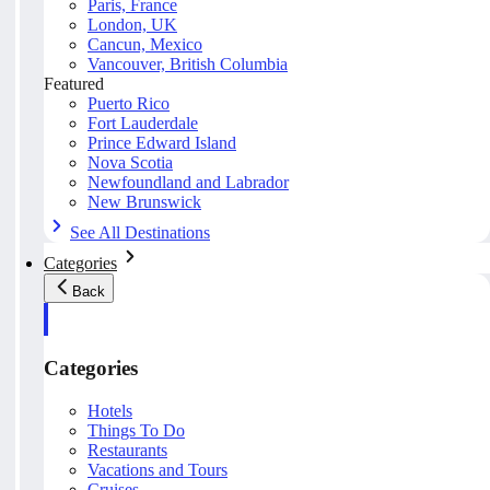
Paris, France
London, UK
Cancun, Mexico
Vancouver, British Columbia
Featured
Puerto Rico
Fort Lauderdale
Prince Edward Island
Nova Scotia
Newfoundland and Labrador
New Brunswick
See All Destinations
Categories
Back
Categories
Hotels
Things To Do
Restaurants
Vacations and Tours
Cruises