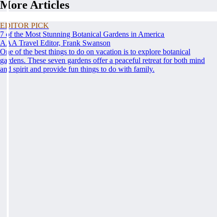
More Articles
EDITOR PICK
7 of the Most Stunning Botanical Gardens in America
AAA Travel Editor, Frank Swanson
One of the best things to do on vacation is to explore botanical
gardens. These seven gardens offer a peaceful retreat for both mind
and spirit and provide fun things to do with family.