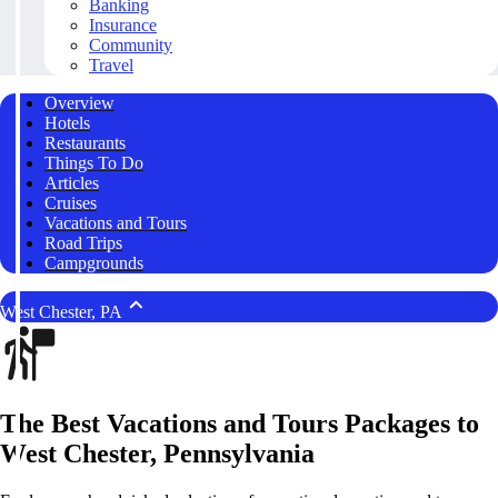
Banking
Insurance
Community
Travel
Overview
Hotels
Restaurants
Things To Do
Articles
Cruises
Vacations and Tours
Road Trips
Campgrounds
West Chester, PA
The Best Vacations and Tours Packages to
West Chester, Pennsylvania