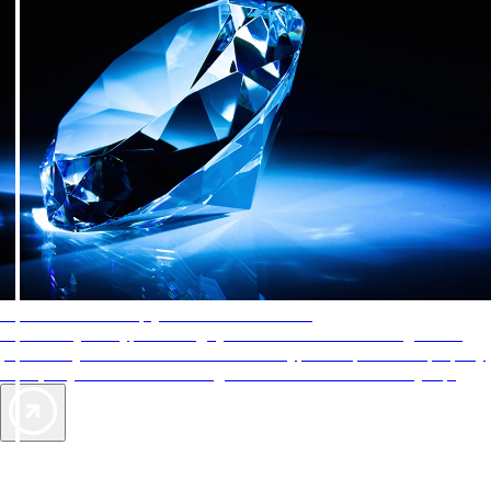
AAA Diamonds help you find the best hotels
More than just a typical rating system. AAA Diamond designations
provide objective reviews that reflect the type of experience a property
offers, so you can choose the right accommodations for every trip.