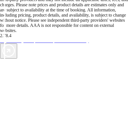
charges. Please note prices and product details are estimates only and
are subject to availability at the time of booking. All information,
including pricing, product details, and availability, is subject to change
without notice. Please see independent third-party providers' websites
for more details. AAA is not responsible for content on external
websites.
2.78.4
TripTik lets you explore the open road made easy