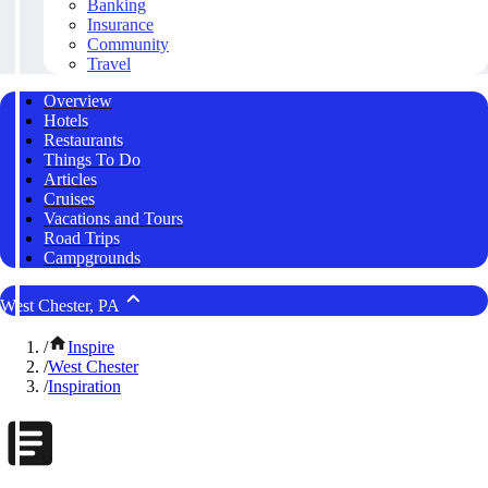
Banking
Insurance
Community
Travel
Overview
Hotels
Restaurants
Things To Do
Articles
Cruises
Vacations and Tours
Road Trips
Campgrounds
West Chester, PA
/
Inspire
/
West Chester
/
Inspiration