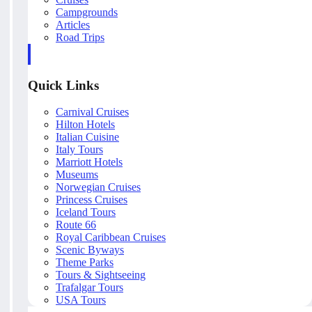
Campgrounds
Articles
Road Trips
Quick Links
Carnival Cruises
Hilton Hotels
Italian Cuisine
Italy Tours
Marriott Hotels
Museums
Norwegian Cruises
Princess Cruises
Iceland Tours
Route 66
Royal Caribbean Cruises
Scenic Byways
Theme Parks
Tours & Sightseeing
Trafalgar Tours
USA Tours