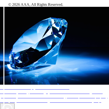
©
2026
AAA,
All Rights Reserved
.
AAA Diamonds help you find the best hotels
More than just a typical rating system. AAA Diamond designations
provide objective reviews that reflect the type of experience a property
offers, so you can choose the right accommodations for every trip.