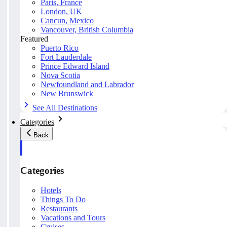
Paris, France
London, UK
Cancun, Mexico
Vancouver, British Columbia
Featured
Puerto Rico
Fort Lauderdale
Prince Edward Island
Nova Scotia
Newfoundland and Labrador
New Brunswick
See All Destinations
Categories
Back
Categories
Hotels
Things To Do
Restaurants
Vacations and Tours
Cruises