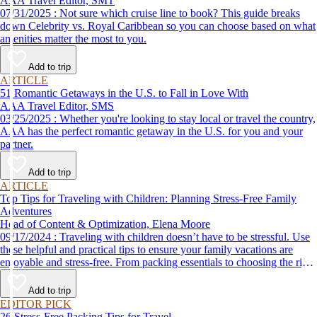
AAA Travel Editor, SMT
07/31/2025 : Not sure which cruise line to book? This guide breaks
down Celebrity vs. Royal Caribbean so you can choose based on what
amenities matter the most to you.
Add to trip
ARTICLE
51 Romantic Getaways in the U.S. to Fall in Love With
AAA Travel Editor, SMS
03/25/2025 : Whether you're looking to stay local or travel the country,
AAA has the perfect romantic getaway in the U.S. for you and your
partner.
Add to trip
ARTICLE
Top Tips for Traveling with Children: Planning Stress-Free Family
Adventures
Head of Content & Optimization, Elena Moore
09/17/2024 : Traveling with children doesn’t have to be stressful. Use
these helpful and practical tips to ensure your family vacations are
enjoyable and stress-free. From packing essentials to choosing the right
destination, we’ve got you covered.
Add to trip
EDITOR PICK
26 Stress-Free Packing Tips for Travel