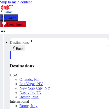
Skip to main content
Search
Saved Items
Destinations
Back
Destinations
USA
Orlando, FL
Las Vegas, NV
New York City, NY
Nashville, TN
Boston, MA
International
Rome, Italy