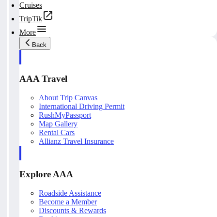
Cruises
TripTik
More
Back
AAA Travel
About Trip Canvas
International Driving Permit
RushMyPassport
Map Gallery
Rental Cars
Allianz Travel Insurance
Explore AAA
Roadside Assistance
Become a Member
Discounts & Rewards