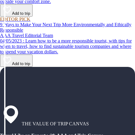
outside your comfort zone.
Add to trip
EDITOR PICK
9 Ways to Make Your Next Trip More Environmentally and Ethically
Responsible
AAA Travel Editorial Team
04/05/2023 : Learn how to be a more responsible tourist, with tips for
when to travel, how to find sustainable tourism companies and where
to spend your vacation dollars.
Add to trip
THE VALUE OF TRIP CANVAS