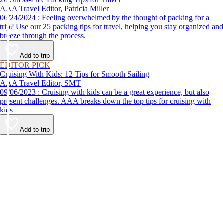
AAA Travel Editor, Patricia Miller
06/24/2024 : Feeling overwhelmed by the thought of packing for a
trip? Use our 25 packing tips for travel, helping you stay organized and
breeze through the process.
Add to trip
EDITOR PICK
Cruising With Kids: 12 Tips for Smooth Sailing
AAA Travel Editor, SMT
09/06/2023 : Cruising with kids can be a great experience, but also
present challenges. AAA breaks down the top tips for cruising with
kids.
Add to trip