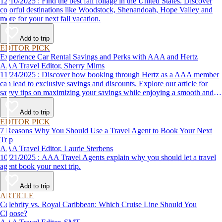
12/10/2025 : Find the best fall foliage in the United States. Discover
colorful destinations like Woodstock, Shenandoah, Hope Valley and
more for your next fall vacation.
Add to trip
EDITOR PICK
Experience Car Rental Savings and Perks with AAA and Hertz
AAA Travel Editor, Sherry Mims
11/24/2025 : Discover how booking through Hertz as a AAA member
can lead to exclusive savings and discounts. Explore our article for
savvy tips on maximizing your savings while enjoying a smooth and
affordable travel experience.
Add to trip
EDITOR PICK
7 Reasons Why You Should Use a Travel Agent to Book Your Next
Trip
AAA Travel Editor, Laurie Sterbens
10/21/2025 : AAA Travel Agents explain why you should let a travel
agent book your next trip.
Add to trip
ARTICLE
Celebrity vs. Royal Caribbean: Which Cruise Line Should You
Choose?