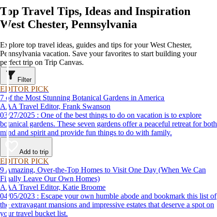
Top Travel Tips, Ideas and Inspiration
West Chester, Pennsylvania
Explore top travel ideas, guides and tips for your West Chester,
Pennsylvania vacation. Save your favorites to start building your
perfect trip on Trip Canvas.
Filter
EDITOR PICK
7 of the Most Stunning Botanical Gardens in America
AAA Travel Editor, Frank Swanson
03/27/2025 : One of the best things to do on vacation is to explore
botanical gardens. These seven gardens offer a peaceful retreat for both
mind and spirit and provide fun things to do with family.
Add to trip
EDITOR PICK
9 Amazing, Over-the-Top Homes to Visit One Day (When We Can
Finally Leave Our Own Homes)
AAA Travel Editor, Katie Broome
04/05/2023 : Escape your own humble abode and bookmark this list of
the extravagant mansions and impressive estates that deserve a spot on
your travel bucket list.