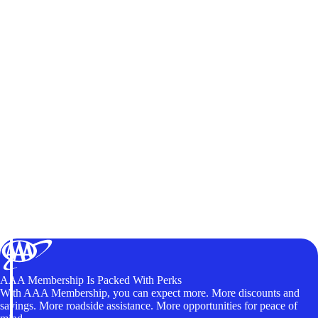
AAA Membership Is Packed With Perks
With AAA Membership, you can expect more. More discounts and
savings. More roadside assistance. More opportunities for peace of