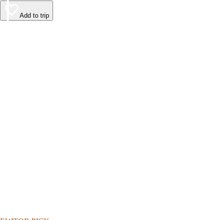
Add to trip