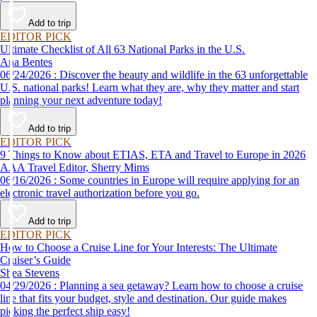
Add to trip
EDITOR PICK
Ultimate Checklist of All 63 National Parks in the U.S.
Ana Bentes
06/24/2026 : Discover the beauty and wildlife in the 63 unforgettable
U.S. national parks! Learn what they are, why they matter and start
planning your next adventure today!
Add to trip
EDITOR PICK
9 Things to Know about ETIAS, ETA and Travel to Europe in 2026
AAA Travel Editor, Sherry Mims
06/16/2026 : Some countries in Europe will require applying for an
electronic travel authorization before you go.
Add to trip
EDITOR PICK
How to Choose a Cruise Line for Your Interests: The Ultimate
Cruiser’s Guide
Shea Stevens
04/29/2026 : Planning a sea getaway? Learn how to choose a cruise
line that fits your budget, style and destination. Our guide makes
picking the perfect ship easy!