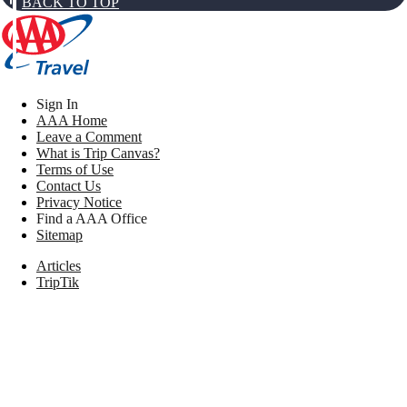
BACK TO TOP
Sign In
AAA Home
Leave a Comment
What is Trip Canvas?
Terms of Use
Contact Us
Privacy Notice
Find a AAA Office
Sitemap
Articles
TripTik