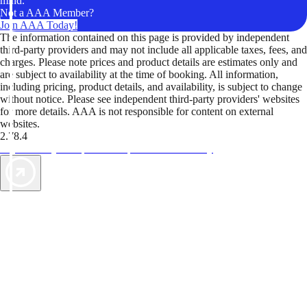
mind.
Not a AAA Member?
Join AAA Today!
The information contained on this page is provided by independent
third-party providers and may not include all applicable taxes, fees, and
charges. Please note prices and product details are estimates only and
are subject to availability at the time of booking. All information,
including pricing, product details, and availability, is subject to change
without notice. Please see independent third-party providers' websites
for more details. AAA is not responsible for content on external
websites.
2.78.4
TripTik lets you explore the open road made easy