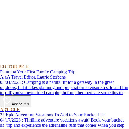
EDITOR PICK
Planning Your First Family Camping Trip
AAA Travel Editor, Laurie Sterbens
05/01/2023 : Camping is a natural fit for a getaway in the great
outdoors, but it takes planning and preparation to ensure a safe and fun
trip. If you've never tried camping before, then here are some tips to
help make your first time a success.
Add to trip
ARTICLE
27 Epic Adventure Vacations To Add to Your Bucket List
04/17/2023 : Thrilling adventure vacations await! Book your bucket
list trip and experience the adrenaline rush that comes when you step