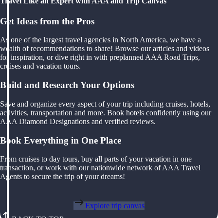
Travel Like an Expert with AAA and Trip Canvas
Get Ideas from the Pros
As one of the largest travel agencies in North America, we have a
wealth of recommendations to share! Browse our articles and videos
for inspiration, or dive right in with preplanned AAA Road Trips,
cruises and vacation tours.
Build and Research Your Options
Save and organize every aspect of your trip including cruises, hotels,
activities, transportation and more. Book hotels confidently using our
AAA Diamond Designations and verified reviews.
Book Everything in One Place
From cruises to day tours, buy all parts of your vacation in one
transaction, or work with our nationwide network of AAA Travel
Agents to secure the trip of your dreams!
Explore trip canvas