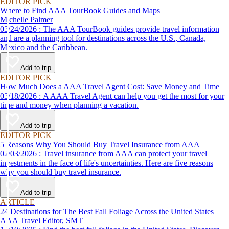
EDITOR PICK
Where to Find AAA TourBook Guides and Maps
Michelle Palmer
03/24/2026 : The AAA TourBook guides provide travel information
and are a planning tool for destinations across the U.S., Canada,
Mexico and the Caribbean.
Add to trip
EDITOR PICK
How Much Does a AAA Travel Agent Cost: Save Money and Time
03/18/2026 : A AAA Travel Agent can help you get the most for your
time and money when planning a vacation.
Add to trip
EDITOR PICK
5 Reasons Why You Should Buy Travel Insurance from AAA
02/03/2026 : Travel insurance from AAA can protect your travel
investments in the face of life's uncertainties. Here are five reasons
why you should buy travel insurance.
Add to trip
ARTICLE
24 Destinations for The Best Fall Foliage Across the United States
AAA Travel Editor, SMT