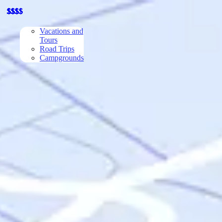
Skip to main content
$$$
$$$
$$
$$$
$$$$
$$
$$
$$
$$
$$
$$
$$$
$$
$$$$
$$
$$
$$$
$$$
$$
$$$$
$$
$$$$
$$
$$$
$$
$$
$$$
$$$
$$$
$$$$
$$$
$$$$
$$$
$$$
$$
$$$
$$$
$$
$$
$$$
$$
$$
$$
$$
Vacations and
Tours
Road Trips
Campgrounds