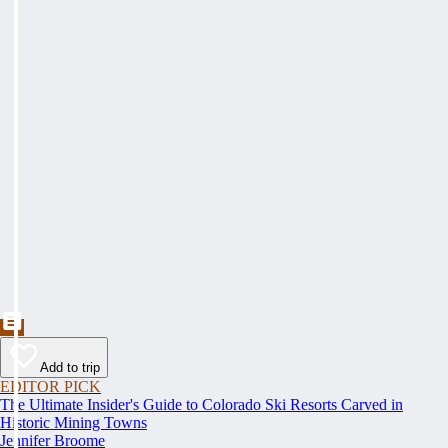
Add to trip
EDITOR PICK
The Ultimate Insider's Guide to Colorado Ski Resorts Carved in
Historic Mining Towns
Jennifer Broome