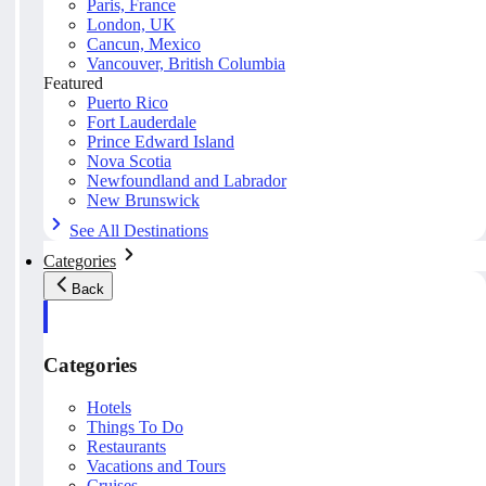
Paris, France
London, UK
Cancun, Mexico
Vancouver, British Columbia
Featured
Puerto Rico
Fort Lauderdale
Prince Edward Island
Nova Scotia
Newfoundland and Labrador
New Brunswick
See All Destinations
Categories
Back
Categories
Hotels
Things To Do
Restaurants
Vacations and Tours
Cruises