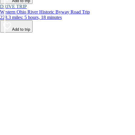
Add to trip
DRIVE TRIP
Western Ohio River Historic Byway Road Trip
228.3 miles: 5 hours, 18 minutes
Add to trip