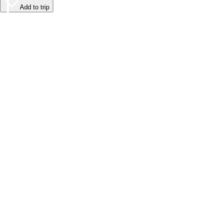
Add to trip