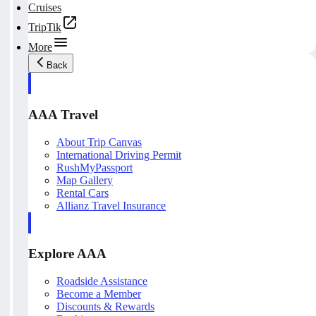
Cruises
TripTik
More
Back
AAA Travel
About Trip Canvas
International Driving Permit
RushMyPassport
Map Gallery
Rental Cars
Allianz Travel Insurance
Explore AAA
Roadside Assistance
Become a Member
Discounts & Rewards