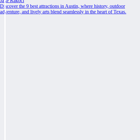
Jake Rakoci
Discover the 9 best attractions in Austin, where history, outdoor
adventure, and lively arts blend seamlessly in the heart of Texas.