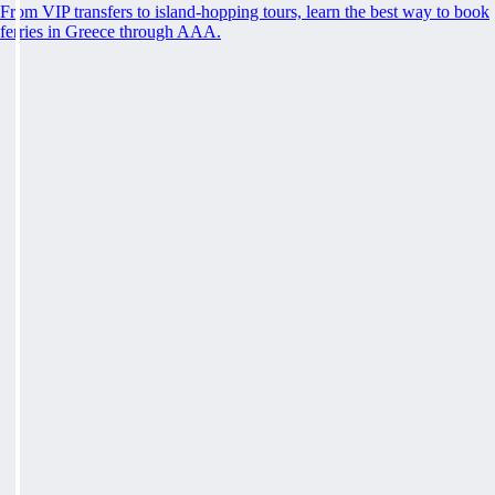
From VIP transfers to island-hopping tours, learn the best way to book
ferries in Greece through AAA.