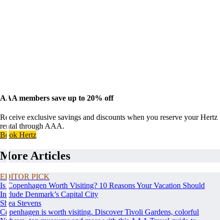
AAA members save up to 20% off
Receive exclusive savings and discounts when you reserve your Hertz
rental through AAA.
Book Hertz
More Articles
EDITOR PICK
Is Copenhagen Worth Visiting? 10 Reasons Your Vacation Should
Include Denmark’s Capital City
Shea Stevens
Copenhagen is worth visiting. Discover Tivoli Gardens, colorful