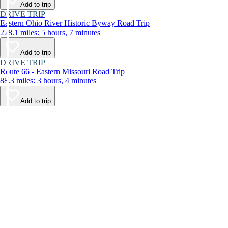
Add to trip
DRIVE TRIP
Eastern Ohio River Historic Byway Road Trip
228.1 miles: 5 hours, 7 minutes
Add to trip
DRIVE TRIP
Route 66 - Eastern Missouri Road Trip
88.3 miles: 3 hours, 4 minutes
Add to trip