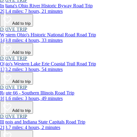
DRIVE TRIP
Indiana's Ohio River Historic Byway Road Trip
291.4 miles: 7 hours, 21 minutes
Add to trip
DRIVE TRIP
Western Ohio's Historic National Road Road Trip
149.8 miles: 4 hours, 33 minutes
Add to trip
DRIVE TRIP
Ohio's Western Lake Erie Coastal Trail Road Trip
130.2 miles: 3 hours, 54 minutes
Add to trip
DRIVE TRIP
Route 66 - Southern Illinois Road Trip
161.6 miles: 3 hours, 49 minutes
Add to trip
DRIVE TRIP
Illinois and Indiana State Capitals Road Trip
213.7 miles: 4 hours, 2 minutes