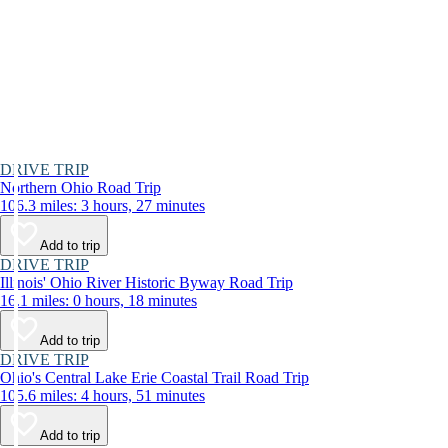
DRIVE TRIP
Northern Ohio Road Trip
106.3 miles: 3 hours, 27 minutes
Add to trip
DRIVE TRIP
Illinois' Ohio River Historic Byway Road Trip
16.1 miles: 0 hours, 18 minutes
Add to trip
DRIVE TRIP
Ohio's Central Lake Erie Coastal Trail Road Trip
105.6 miles: 4 hours, 51 minutes
Add to trip