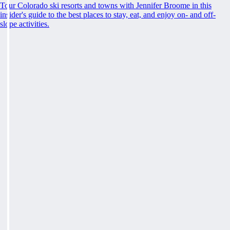
Tour Colorado ski resorts and towns with Jennifer Broome in this
insider's guide to the best places to stay, eat, and enjoy on- and off-
slope activities.