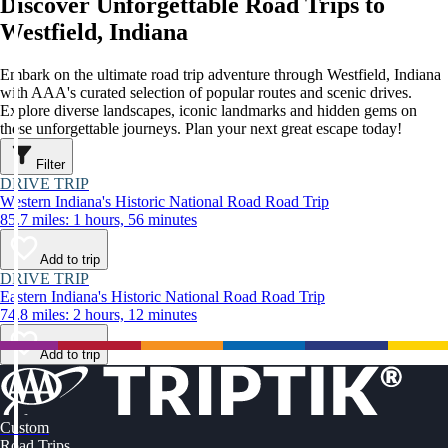
Discover Unforgettable Road Trips to
Westfield, Indiana
Embark on the ultimate road trip adventure through Westfield, Indiana
with AAA's curated selection of popular routes and scenic drives.
Explore diverse landscapes, iconic landmarks and hidden gems on
these unforgettable journeys. Plan your next great escape today!
Filter
DRIVE TRIP
Western Indiana's Historic National Road Road Trip
85.7 miles: 1 hours, 56 minutes
Add to trip
DRIVE TRIP
Eastern Indiana's Historic National Road Road Trip
74.8 miles: 2 hours, 12 minutes
Add to trip
Custom
Road Trips