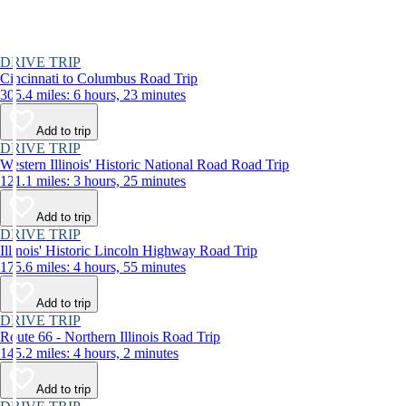
DRIVE TRIP
Cincinnati to Columbus Road Trip
305.4 miles: 6 hours, 23 minutes
Add to trip
DRIVE TRIP
Western Illinois' Historic National Road Road Trip
121.1 miles: 3 hours, 25 minutes
Add to trip
DRIVE TRIP
Illinois' Historic Lincoln Highway Road Trip
175.6 miles: 4 hours, 55 minutes
Add to trip
DRIVE TRIP
Route 66 - Northern Illinois Road Trip
145.2 miles: 4 hours, 2 minutes
Add to trip