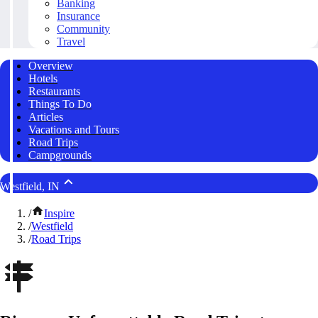
Banking
Insurance
Community
Travel
Overview
Hotels
Restaurants
Things To Do
Articles
Vacations and Tours
Road Trips
Campgrounds
Westfield, IN
/
Inspire
/
Westfield
/
Road Trips