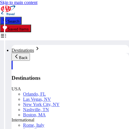
Skip to main content
Search
Saved Items
Destinations
Back
Destinations
USA
Orlando, FL
Las Vegas, NV
New York City, NY
Nashville, TN
Boston, MA
International
Rome, Italy