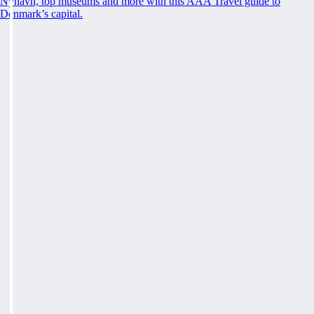
Nyhavn, top museums and more with this AAA Travel guide to
Denmark’s capital.