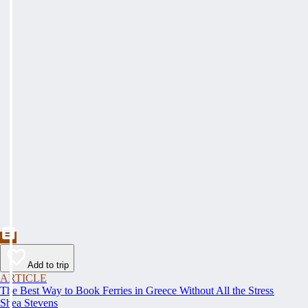
Add to trip
ARTICLE
The Best Way to Book Ferries in Greece Without All the Stress
Shea Stevens