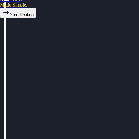
Made Simple.
Start Routing