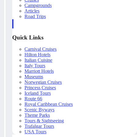
Campgrounds
Articles
Road Trips
Quick Links
Carnival Cruises
Hilton Hotels
Italian Cuisine
Italy Tours
Marriott Hotels
Museums
Norwegian Cruises
Princess Cruises
Iceland Tours
Route 66
Royal Caribbean Cruises
Scenic Byways
Theme Parks
Tours & Sightseeing
Trafalgar Tours
USA Tours