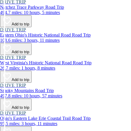
DRIVE TRIP
Natchez Trace Parkway Road Trip
494.7 miles: 10 hours, 5 minutes
Add to trip
DRIVE TRIP
Eastern Ohio's Historic National Road Road Trip
108.6 miles: 3 hours, 11 minutes
Add to trip
DRIVE TRIP
West Virginia's Historic National Road Road Trip
26.7 miles: 1 hours, 8 minutes
Add to trip
DRIVE TRIP
Smoky Mountains Road Trip
497.8 miles: 10 hours, 57 minutes
Add to trip
DRIVE TRIP
Ohio's Eastern Lake Erie Coastal Trail Road Trip
95.5 miles: 3 hours, 11 minutes