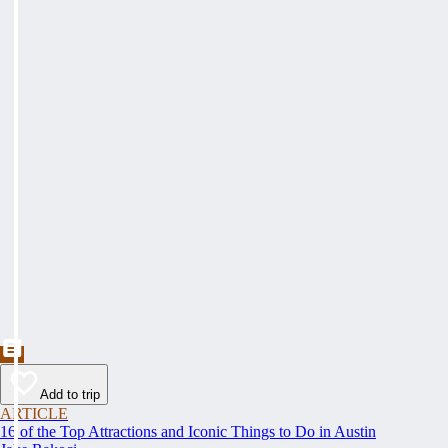
Add to trip
ARTICLE
16 of the Top Attractions and Iconic Things to Do in Austin