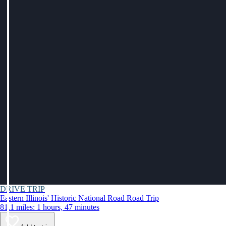
DRIVE TRIP
Eastern Illinois' Historic National Road Road Trip
81.1 miles: 1 hours, 47 minutes