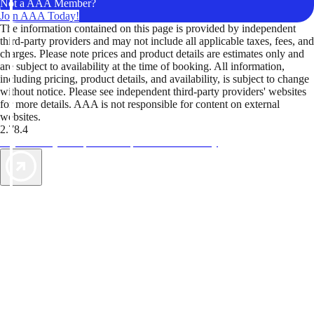
Not a AAA Member?
Join AAA Today!
The information contained on this page is provided by independent
third-party providers and may not include all applicable taxes, fees, and
charges. Please note prices and product details are estimates only and
are subject to availability at the time of booking. All information,
including pricing, product details, and availability, is subject to change
without notice. Please see independent third-party providers' websites
for more details. AAA is not responsible for content on external
websites.
2.78.4
TripTik lets you explore the open road made easy