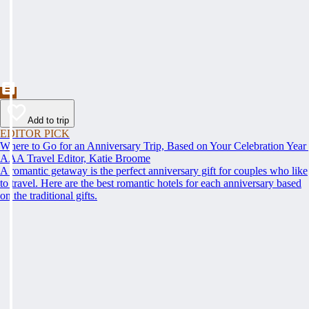
Add to trip
EDITOR PICK
Where to Go for an Anniversary Trip, Based on Your Celebration Year
AAA Travel Editor, Katie Broome
A romantic getaway is the perfect anniversary gift for couples who like
to travel. Here are the best romantic hotels for each anniversary based
on the traditional gifts.