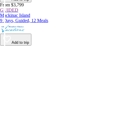
From $3,799
GUIDED
Mackinac Island
9 Days, Guided, 12 Meals
Add to trip