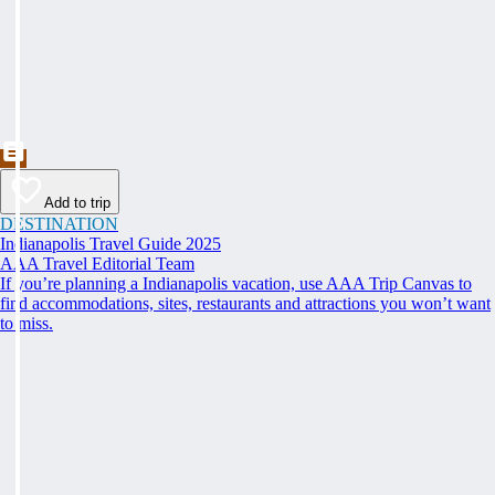
Add to trip
DESTINATION
Indianapolis Travel Guide 2025
AAA Travel Editorial Team
If you’re planning a Indianapolis vacation, use AAA Trip Canvas to
find accommodations, sites, restaurants and attractions you won’t want
to miss.