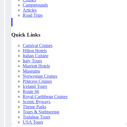
Campgrounds
Articles
Road Trips
Quick Links
Carnival Cruises
Hilton Hotels
Italian Cuisine
Italy Tours
Marriott Hotels
Museums
Norwegian Cruises
Princess Cruises
Iceland Tours
Route 66
Royal Caribbean Cruises
Scenic Byways
Theme Parks
Tours & Sightseeing
Trafalgar Tours
USA Tours