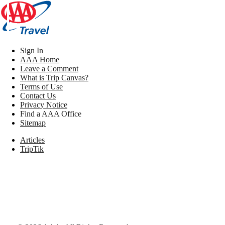
Sign In
AAA Home
Leave a Comment
What is Trip Canvas?
Terms of Use
Contact Us
Privacy Notice
Find a AAA Office
Sitemap
Articles
TripTik