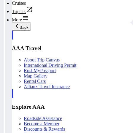
Cruises
TripTik
More
Back
AAA Travel
About Trip Canvas
International Driving Permit
RushMyPassport
Map Gallery
Rental Cars
Allianz Travel Insurance
Explore AAA
Roadside Assistance
Become a Member
Discounts & Rewards