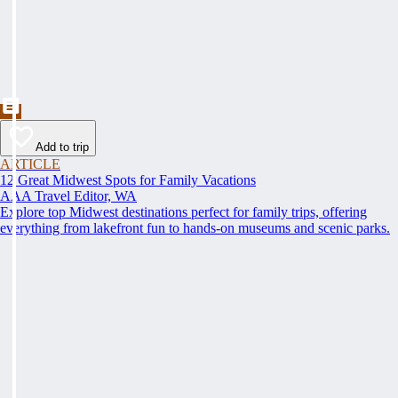
Add to trip
ARTICLE
12 Great Midwest Spots for Family Vacations
AAA Travel Editor, WA
Explore top Midwest destinations perfect for family trips, offering
everything from lakefront fun to hands-on museums and scenic parks.