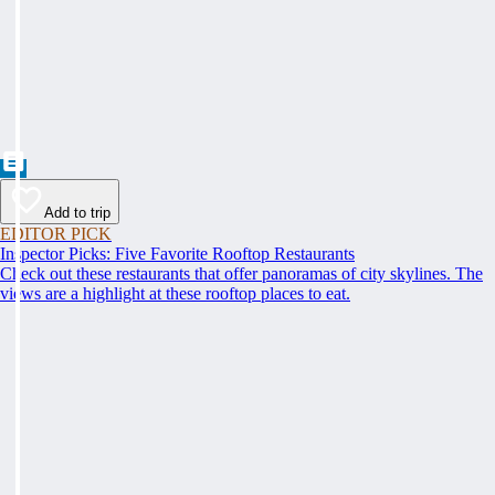
Add to trip
EDITOR PICK
Inspector Picks: Five Favorite Rooftop Restaurants
Check out these restaurants that offer panoramas of city skylines. The
views are a highlight at these rooftop places to eat.