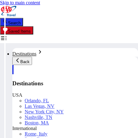
Skip to main content
Search
Saved Items
Destinations
Back
Destinations
USA
Orlando, FL
Las Vegas, NV
New York City, NY
Nashville, TN
Boston, MA
International
Rome, Italy