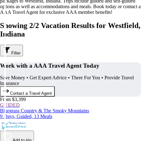
packages to Westfield, Indiana. Trips include guided and self-guided
options as well as accommodations and meals. Book today or contact a
AAA Travel Agent for exclusive AAA member benefits!
Showing 2/2 Vacation Results for Westfield,
Indiana
Filter
Work with a AAA Travel Agent Today
Save Money • Get Expert Advice • There For You • Provide Travel
Insurance
Contact a Travel Agent
From $3,399
GUIDED
Bluegrass Country & The Smoky Mountains
9 Days, Guided, 13 Meals
Add to trip