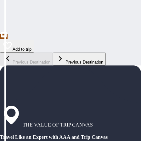
Add to trip
Previous Destination
Previous Destination
THE VALUE OF TRIP CANVAS
Travel Like an Expert with AAA and Trip Canvas