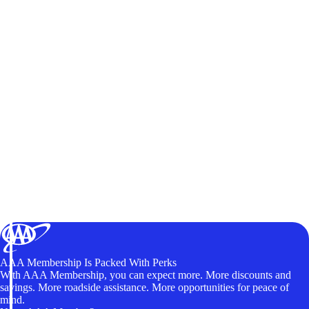
AAA Membership Is Packed With Perks
With AAA Membership, you can expect more. More discounts and
savings. More roadside assistance. More opportunities for peace of
mind.