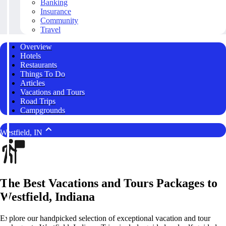
Banking
Insurance
Community
Travel
Overview
Hotels
Restaurants
Things To Do
Articles
Vacations and Tours
Road Trips
Campgrounds
Westfield, IN
The Best Vacations and Tours Packages to
Westfield, Indiana
Explore our handpicked selection of exceptional vacation and tour