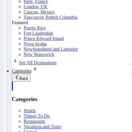
Paris, France
London, UK
Cancun, Mexico
Vancouver, British Columbia
Featured
Puerto Rico
Fort Lauderdale
Prince Edward Island
Nova Scotia
Newfoundland and Labrador
New Brunswick
See All Destinations
Categories
Back
Categories
Hotels
Things To Do
Restaurants
Vacations and Tours
Cruises