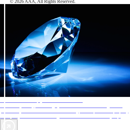
©
2026
AAA,
All Rights Reserved
.
AAA Diamonds help you find the best hotels
More than just a typical rating system. AAA Diamond designations
provide objective reviews that reflect the type of experience a property
offers, so you can choose the right accommodations for every trip.