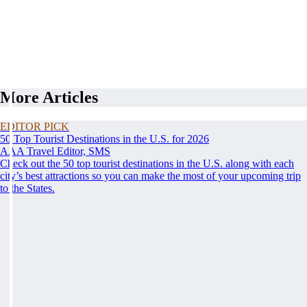
More Articles
EDITOR PICK
50 Top Tourist Destinations in the U.S. for 2026
AAA Travel Editor, SMS
Check out the 50 top tourist destinations in the U.S. along with each
city’s best attractions so you can make the most of your upcoming trip
to the States.