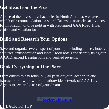
Get Ideas from the Pros
As one of the largest travel agencies in North America, we have a
wealth of recommendations to share! Browse our articles and videos
for inspiration, or dive right in with preplanned AAA Road Trips,
cruises and vacation tours.
Build and Research Your Options
Save and organize every aspect of your trip including cruises, hotels,
activities, transportation and more. Book hotels confidently using our
AAA Diamond Designations and verified reviews.
Book Everything in One Place
From cruises to day tours, buy all parts of your vacation in one
transaction, or work with our nationwide network of AAA Travel
Agents to secure the trip of your dreams!
Explore trip canvas
BACK TO TOP