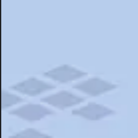
Hotels
Hotels
Restaurants
Things To Do
Road Trips
Campgrounds