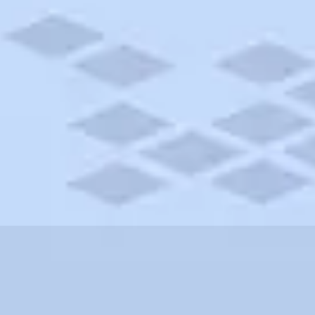
fornia