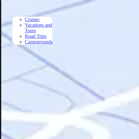
Skip to main content
Cruises
Vacations and
Tours
Road Trips
Campgrounds