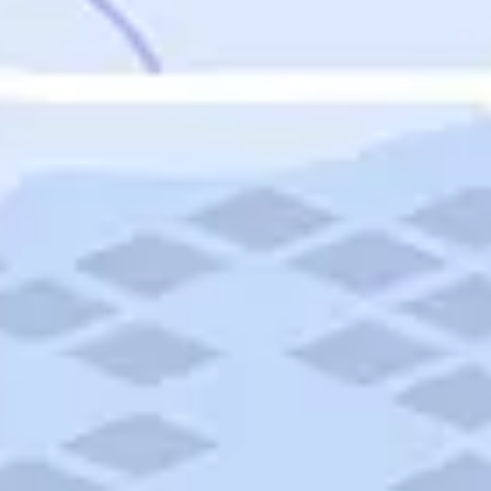
Featured
Puerto Rico
Fort Lauderdale
Prince Edward Island
Nova Scotia
Newfoundland and Labrador
New Brunswick
See All Destinations
Categories
Categories
Hotels
Things To Do
Restaurants
Vacations and Tours
Cruises
Campgrounds
Articles
Road Trips