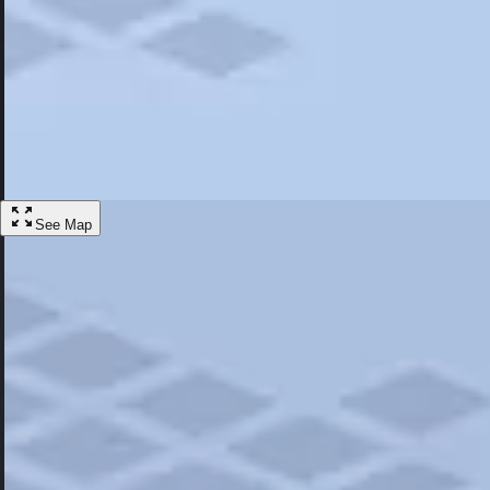
Most Popular
Hotels
Discover the best hotel experience. Review properties cleanliness, amen
Learn More
See Map