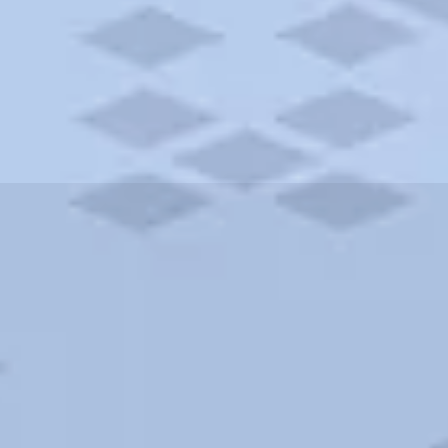
ities and more. AAA brings you the best hotels in the city.