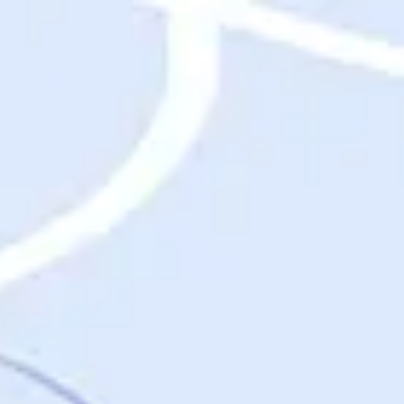
Destinations
Destinations
USA
Orlando, FL
Las Vegas, NV
New York City, NY
Nashville, TN
Boston, MA
International
Rome, Italy
Paris, France
London, UK
Cancun, Mexico
Vancouver, British Columbia