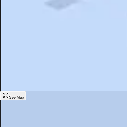
Search
Saved
Items
Whiskeytown, CA
Overview
Hotels
Restaurants
Things To Do
Articles
More
Visit Whiskeytown, California
Discover the best activities and accommodations in Whiskeytown, Cali
Save
See Map