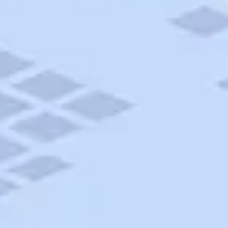
AAA Travel
About Trip Canvas
International Driving Permit
RushMyPassport
Map Gallery
Rental Cars
Allianz Travel Insurance
Explore AAA
Roadside Assistance
Become a Member
Discounts & Rewards
Banking
Insurance
Community
Travel