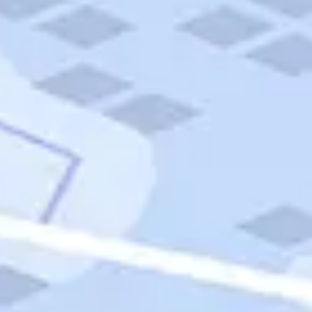
Quick Links
Carnival Cruises
Hilton Hotels
Italian Cuisine
Italy Tours
Marriott Hotels
Museums
Norwegian Cruises
Princess Cruises
Iceland Tours
Route 66
Royal Caribbean Cruises
Scenic Byways
Theme Parks
Tours & Sightseeing
Trafalgar Tours
USA Tours
Cruises
TripTik
More