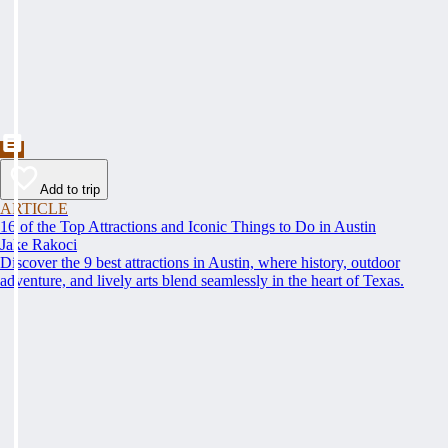
Add to trip
ARTICLE
16 of the Top Attractions and Iconic Things to Do in Austin
Jake Rakoci
Discover the 9 best attractions in Austin, where history, outdoor
adventure, and lively arts blend seamlessly in the heart of Texas.