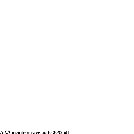
AAA members save up to 20% off