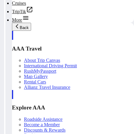
Cruises
TripTik
More
Back
AAA Travel
About Trip Canvas
International Driving Permit
RushMyPassport
Map Gallery
Rental Cars
Allianz Travel Insurance
Explore AAA
Roadside Assistance
Become a Member
Discounts & Rewards