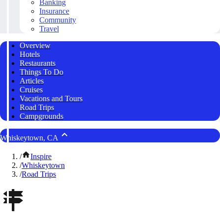
Banking
Insurance
Community
Travel
Overview
Hotels
Restaurants
Things To Do
Articles
Cruises
Vacations and Tours
Road Trips
Campgrounds
Whiskeytown, CA
/
Inspire
/
Whiskeytown
/
Road Trips