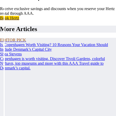
Receive exclusive savings and discounts when you reserve your Hertz
rental through AAA.
Book Hertz
More Articles
EDITOR PICK
Is Copenhagen Worth Visiting? 10 Reasons Your Vacation Should
Include Denmark’s Capital City
Shea Stevens
Copenhagen is worth visiting. Discover Tivoli Gardens, colorful
Nyhavn, top museums and more with this AAA Travel guide to
Denmark’s capital.