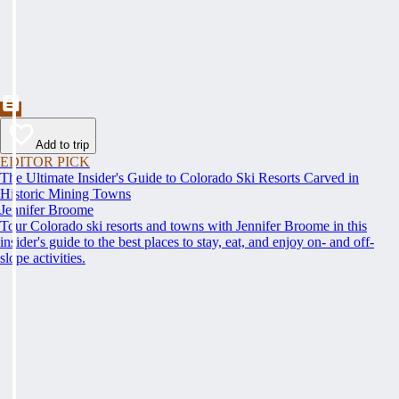
Add to trip
EDITOR PICK
The Ultimate Insider's Guide to Colorado Ski Resorts Carved in
Historic Mining Towns
Jennifer Broome
Tour Colorado ski resorts and towns with Jennifer Broome in this
insider's guide to the best places to stay, eat, and enjoy on- and off-
slope activities.