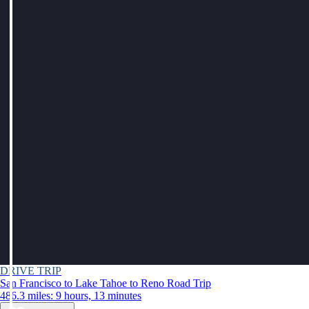
DRIVE TRIP
San Francisco to Lake Tahoe to Reno Road Trip
486.3 miles: 9 hours, 13 minutes