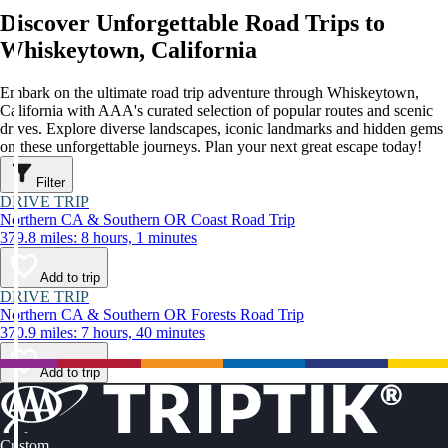
Discover Unforgettable Road Trips to
Whiskeytown, California
Embark on the ultimate road trip adventure through Whiskeytown,
California with AAA's curated selection of popular routes and scenic
drives. Explore diverse landscapes, iconic landmarks and hidden gems
on these unforgettable journeys. Plan your next great escape today!
Filter
DRIVE TRIP
Northern CA & Southern OR Coast Road Trip
379.8 miles: 8 hours, 1 minutes
Add to trip
DRIVE TRIP
Northern CA & Southern OR Forests Road Trip
370.9 miles: 7 hours, 40 minutes
Add to trip
Custom