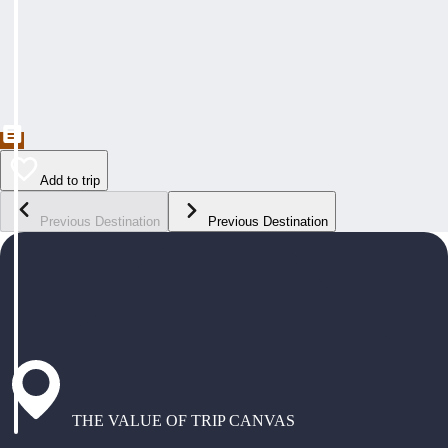
Add to trip
Previous Destination
Previous Destination
THE VALUE OF TRIP CANVAS