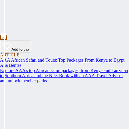
Add to trip
ARTICLE
AAA African Safari and Tours: Top Packages From Kenya to Egypt
Ana Bentes
Explore AAA’s top African safari packages, from Kenya and Tanzania
to Southern Africa and the Nile. Book with an AAA Travel Advisor
and unlock member perks.