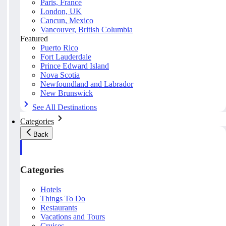
Paris, France
London, UK
Cancun, Mexico
Vancouver, British Columbia
Featured
Puerto Rico
Fort Lauderdale
Prince Edward Island
Nova Scotia
Newfoundland and Labrador
New Brunswick
See All Destinations
Categories
Back
Categories
Hotels
Things To Do
Restaurants
Vacations and Tours
Cruises