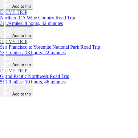
Add to trip
DRIVE TRIP
Northern CA Wine Country Road Trip
311.9 miles: 8 hours, 42 minutes
Add to trip
DRIVE TRIP
San Francisco to Yosemite National Park Road Trip
587.5 miles: 13 hours, 22 minutes
Add to trip
DRIVE TRIP
Grand Pacific Northwest Road Trip
551.0 miles: 10 hours, 46 minutes
Add to trip