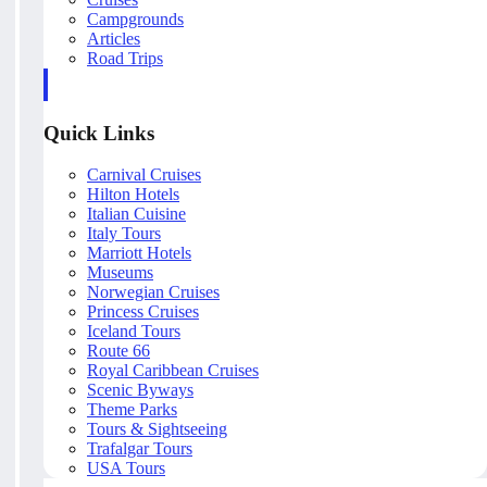
Campgrounds
Articles
Road Trips
Quick Links
Carnival Cruises
Hilton Hotels
Italian Cuisine
Italy Tours
Marriott Hotels
Museums
Norwegian Cruises
Princess Cruises
Iceland Tours
Route 66
Royal Caribbean Cruises
Scenic Byways
Theme Parks
Tours & Sightseeing
Trafalgar Tours
USA Tours