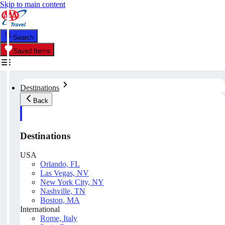
Skip to main content
Search
Saved Items
Destinations
Back
Destinations
USA
Orlando, FL
Las Vegas, NV
New York City, NY
Nashville, TN
Boston, MA
International
Rome, Italy