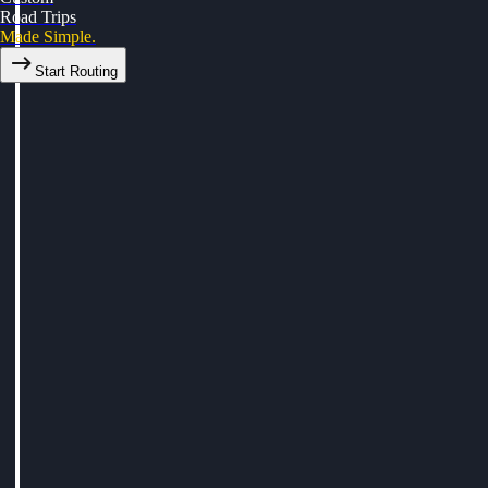
Road Trips
Made Simple.
Start Routing