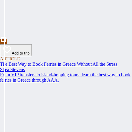
Add to trip
ARTICLE
The Best Way to Book Ferries in Greece Without All the Stress
Shea Stevens
From VIP transfers to island-hopping tours, learn the best way to book
ferries in Greece through AAA.