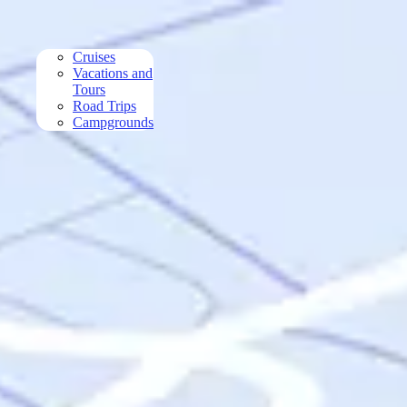
Skip to main content
Cruises
Vacations and
Tours
Road Trips
Campgrounds