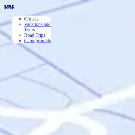
Skip to main content
$$$$
$$$$
$$$$
$$$$
$$$$
$$$$
$$$$
$$$
$$
$$
$$$
$$$
$$
$$$$
$$$
$$
$$$
$$
$$$$
$$$
$$$$
$$
$$$
$$$$
$$$
$$$
$$
$$$
$$$
$$$
$$$
$$$$
$$$
$$$
$$$
$$$
$$
$$$
$$$
$$$$
$$$$
$$$$
$$$$
$$$$
$$$$
$$$$
$$$$
$$$
$$$
$$$
$$$$
$$$$
$$$$
$$$$
$$$$
$$$$
$$$$
$$$
$$
$$
$$$
$$$
$$
$$
$$
$
$
$$$
$$
Cruises
Vacations and
Tours
Road Trips
Campgrounds