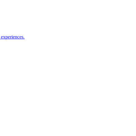
le experiences.