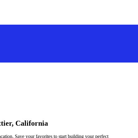
tier, California
acation. Save your favorites to start building your perfect