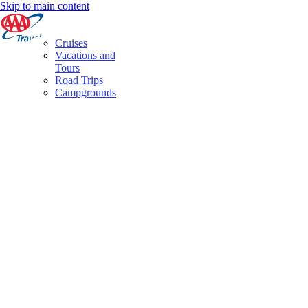
Skip to main content
Cruises
Vacations and
Tours
Road Trips
Campgrounds