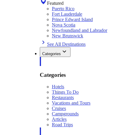
Featured
Puerto Rico
Fort Lauderdale
Prince Edward Island
Nova Scotia
Newfoundland and Labrador
New Brunswick
See All Destinations
Categories
Categories
Hotels
Things To Do
Restaurants
Vacations and Tours
Cruises
Campgrounds
Articles
Road Trips