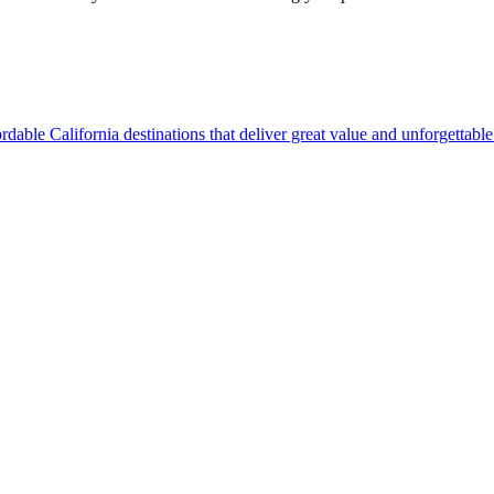
ine affordable California destinations that deliver great value and unforgettab