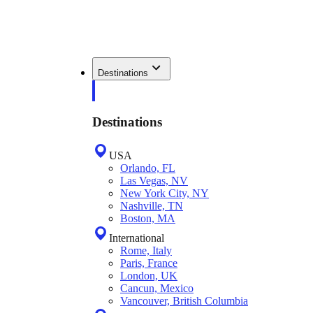
Destinations
Destinations
USA
Orlando, FL
Las Vegas, NV
New York City, NY
Nashville, TN
Boston, MA
International
Rome, Italy
Paris, France
London, UK
Cancun, Mexico
Vancouver, British Columbia