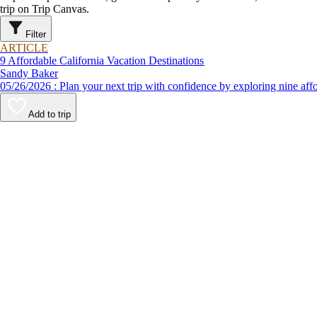
trip on Trip Canvas.
Filter
ARTICLE
9 Affordable California Vacation Destinations
Sandy Baker
05/26/2026 : Plan your next trip with confidence by exploring n
Add to trip