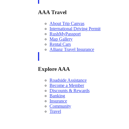
AAA Travel
About Trip Canvas
International Driving Permit
RushMyPassport
Map Gallery
Rental Cars
Allianz Travel Insurance
Explore AAA
Roadside Assistance
Become a Member
Discounts & Rewards
Banking
Insurance
Community
Travel