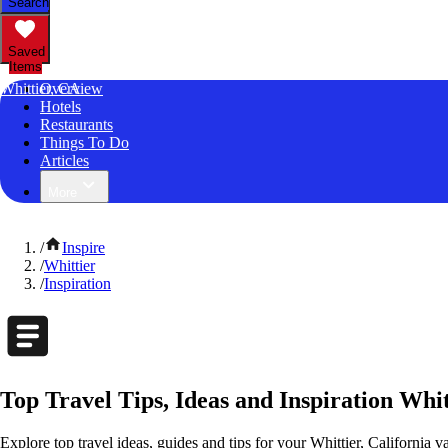
Search
Saved
Items
Whittier, CA
Overview
Hotels
Restaurants
Things To Do
Articles
More
/
Inspire
/
Whittier
/
Inspiration
Top Travel Tips, Ideas and Inspiration Whit
Explore top travel ideas, guides and tips for your Whittier, California v