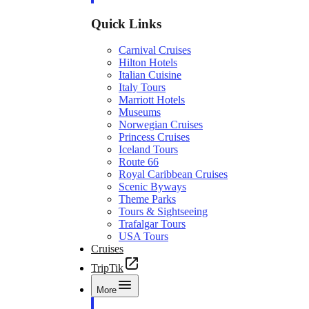
Quick Links
Carnival Cruises
Hilton Hotels
Italian Cuisine
Italy Tours
Marriott Hotels
Museums
Norwegian Cruises
Princess Cruises
Iceland Tours
Route 66
Royal Caribbean Cruises
Scenic Byways
Theme Parks
Tours & Sightseeing
Trafalgar Tours
USA Tours
Cruises
TripTik
More