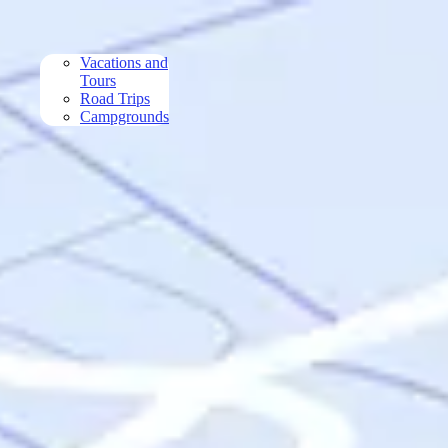
Skip to main content
Vacations and
Tours
Road Trips
Campgrounds