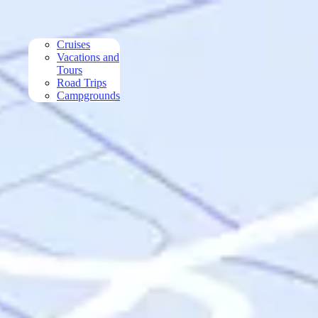
Skip to main content
Cruises
Vacations and
Tours
Road Trips
Campgrounds