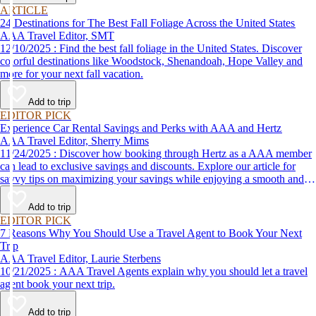
ARTICLE
24 Destinations for The Best Fall Foliage Across the United States
AAA Travel Editor, SMT
12/10/2025 : Find the best fall foliage in the United States. Discover
colorful destinations like Woodstock, Shenandoah, Hope Valley and
more for your next fall vacation.
Add to trip
EDITOR PICK
Experience Car Rental Savings and Perks with AAA and Hertz
AAA Travel Editor, Sherry Mims
11/24/2025 : Discover how booking through Hertz as a AAA member
can lead to exclusive savings and discounts. Explore our article for
savvy tips on maximizing your savings while enjoying a smooth and
affordable travel experience.
Add to trip
EDITOR PICK
7 Reasons Why You Should Use a Travel Agent to Book Your Next
Trip
AAA Travel Editor, Laurie Sterbens
10/21/2025 : AAA Travel Agents explain why you should let a travel
agent book your next trip.
Add to trip