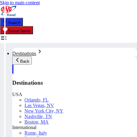
Skip to main content
Search
Saved Items
Destinations
Back
Destinations
USA
Orlando, FL
Las Vegas, NV
New York City, NY
Nashville, TN
Boston, MA
International
Rome, Italy