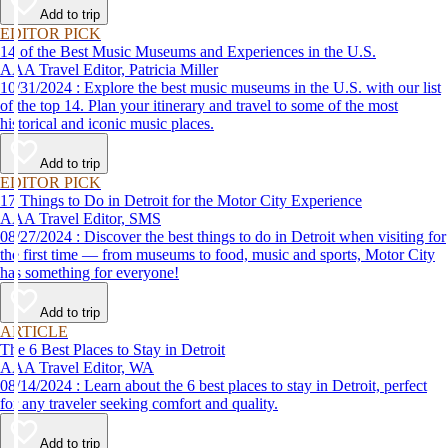
Add to trip
EDITOR PICK
14 of the Best Music Museums and Experiences in the U.S.
AAA Travel Editor, Patricia Miller
10/31/2024 : Explore the best music museums in the U.S. with our list
of the top 14. Plan your itinerary and travel to some of the most
historical and iconic music places.
Add to trip
EDITOR PICK
17 Things to Do in Detroit for the Motor City Experience
AAA Travel Editor, SMS
08/27/2024 : Discover the best things to do in Detroit when visiting for
the first time — from museums to food, music and sports, Motor City
has something for everyone!
Add to trip
ARTICLE
The 6 Best Places to Stay in Detroit
AAA Travel Editor, WA
08/14/2024 : Learn about the 6 best places to stay in Detroit, perfect
for any traveler seeking comfort and quality.
Add to trip