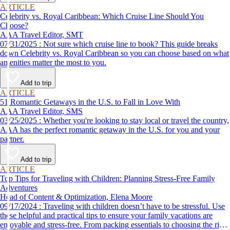
ARTICLE
Celebrity vs. Royal Caribbean: Which Cruise Line Should You
Choose?
AAA Travel Editor, SMT
07/31/2025 : Not sure which cruise line to book? This guide breaks
down Celebrity vs. Royal Caribbean so you can choose based on what
amenities matter the most to you.
Add to trip
ARTICLE
51 Romantic Getaways in the U.S. to Fall in Love With
AAA Travel Editor, SMS
03/25/2025 : Whether you're looking to stay local or travel the country,
AAA has the perfect romantic getaway in the U.S. for you and your
partner.
Add to trip
ARTICLE
Top Tips for Traveling with Children: Planning Stress-Free Family
Adventures
Head of Content & Optimization, Elena Moore
09/17/2024 : Traveling with children doesn’t have to be stressful. Use
these helpful and practical tips to ensure your family vacations are
enjoyable and stress-free. From packing essentials to choosing the right