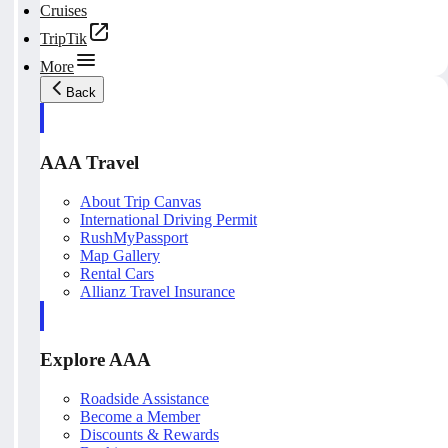
Cruises
TripTik
More
Back
AAA Travel
About Trip Canvas
International Driving Permit
RushMyPassport
Map Gallery
Rental Cars
Allianz Travel Insurance
Explore AAA
Roadside Assistance
Become a Member
Discounts & Rewards