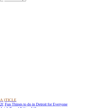
ARTICLE
20 Fun Things to do in Detroit for Everyone