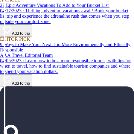
27 Epic Adventure Vacations To Add to Your Bucket List
04/17/2023 : Thrilling adventure vacations await! Book your bucket
list trip and experience the adrenaline rush that comes when you step
outside your comfort zone.
Add to trip
EDITOR PICK
9 Ways to Make Your Next Trip More Environmentally and Ethically
Responsible
AAA Travel Editorial Team
04/05/2023 : Learn how to be a more responsible tourist, with tips for
when to travel, how to find sustainable tourism companies and where
to spend your vacation dollars.
Add to trip