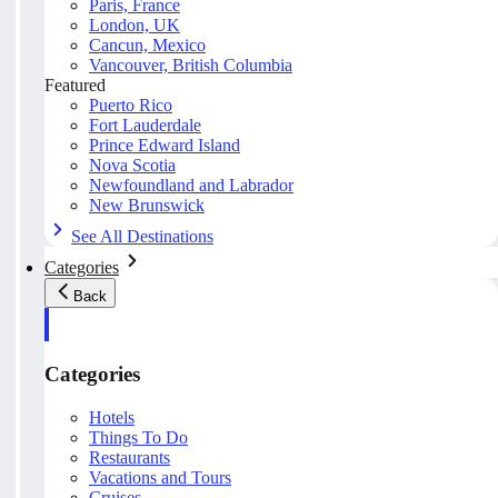
Paris, France
London, UK
Cancun, Mexico
Vancouver, British Columbia
Featured
Puerto Rico
Fort Lauderdale
Prince Edward Island
Nova Scotia
Newfoundland and Labrador
New Brunswick
See All Destinations
Categories
Back
Categories
Hotels
Things To Do
Restaurants
Vacations and Tours
Cruises