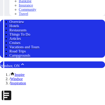
Banking
Insurance
Community
Travel
Overview
Hotels
Restaurants
Things To Do
Articles
Cruises
Vacations and Tours
Road Trips
Campgrounds
Windsor, ON
/
Inspire
/
Windsor
/
Inspiration