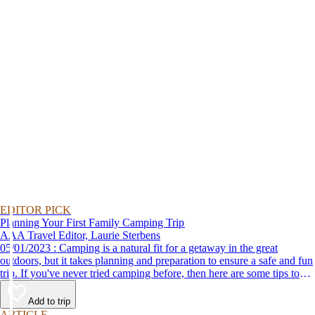
EDITOR PICK
Planning Your First Family Camping Trip
AAA Travel Editor, Laurie Sterbens
05/01/2023 : Camping is a natural fit for a getaway in the great
outdoors, but it takes planning and preparation to ensure a safe and fun
trip. If you've never tried camping before, then here are some tips to
help make your first time a success.
Add to trip
ARTICLE