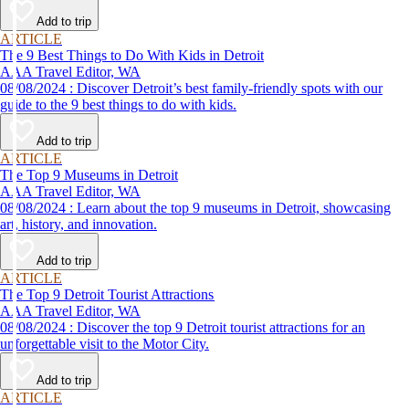
Add to trip
ARTICLE
The 9 Best Things to Do With Kids in Detroit
AAA Travel Editor, WA
08/08/2024 : Discover Detroit’s best family-friendly spots with our
guide to the 9 best things to do with kids.
Add to trip
ARTICLE
The Top 9 Museums in Detroit
AAA Travel Editor, WA
08/08/2024 : Learn about the top 9 museums in Detroit, showcasing
art, history, and innovation.
Add to trip
ARTICLE
The Top 9 Detroit Tourist Attractions
AAA Travel Editor, WA
08/08/2024 : Discover the top 9 Detroit tourist attractions for an
unforgettable visit to the Motor City.
Add to trip
ARTICLE