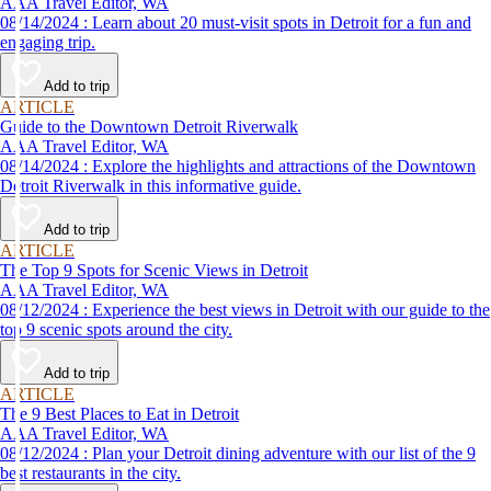
AAA Travel Editor, WA
08/14/2024 : Learn about 20 must-visit spots in Detroit for a fun and
engaging trip.
Add to trip
ARTICLE
Guide to the Downtown Detroit Riverwalk
AAA Travel Editor, WA
08/14/2024 : Explore the highlights and attractions of the Downtown
Detroit Riverwalk in this informative guide.
Add to trip
ARTICLE
The Top 9 Spots for Scenic Views in Detroit
AAA Travel Editor, WA
08/12/2024 : Experience the best views in Detroit with our guide to the
top 9 scenic spots around the city.
Add to trip
ARTICLE
The 9 Best Places to Eat in Detroit
AAA Travel Editor, WA
08/12/2024 : Plan your Detroit dining adventure with our list of the 9
best restaurants in the city.