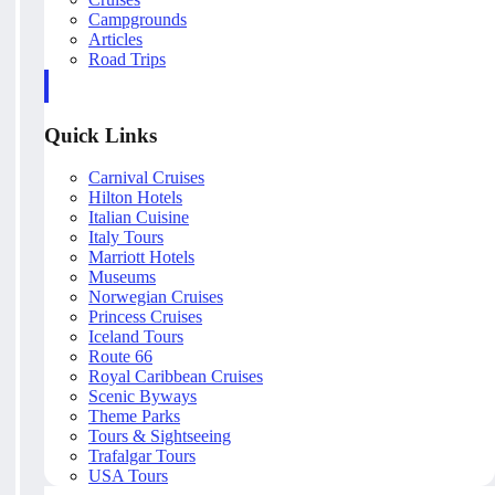
Campgrounds
Articles
Road Trips
Quick Links
Carnival Cruises
Hilton Hotels
Italian Cuisine
Italy Tours
Marriott Hotels
Museums
Norwegian Cruises
Princess Cruises
Iceland Tours
Route 66
Royal Caribbean Cruises
Scenic Byways
Theme Parks
Tours & Sightseeing
Trafalgar Tours
USA Tours