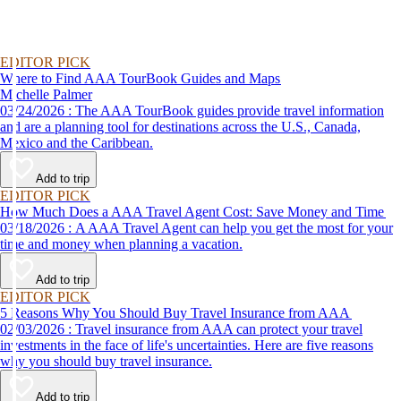
EDITOR PICK
Where to Find AAA TourBook Guides and Maps
Michelle Palmer
03/24/2026 : The AAA TourBook guides provide travel information
and are a planning tool for destinations across the U.S., Canada,
Mexico and the Caribbean.
Add to trip
EDITOR PICK
How Much Does a AAA Travel Agent Cost: Save Money and Time
03/18/2026 : A AAA Travel Agent can help you get the most for your
time and money when planning a vacation.
Add to trip
EDITOR PICK
5 Reasons Why You Should Buy Travel Insurance from AAA
02/03/2026 : Travel insurance from AAA can protect your travel
investments in the face of life's uncertainties. Here are five reasons
why you should buy travel insurance.
Add to trip