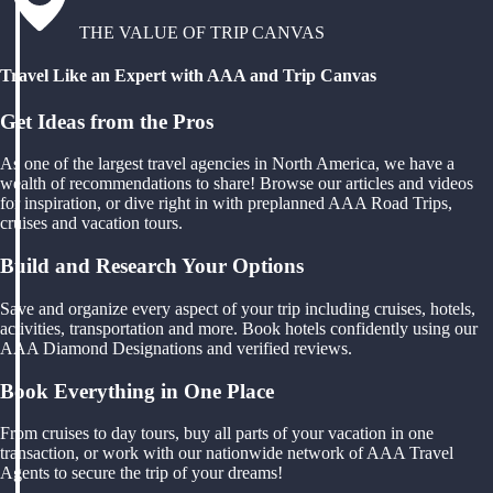
THE VALUE OF TRIP CANVAS
Travel Like an Expert with AAA and Trip Canvas
Get Ideas from the Pros
As one of the largest travel agencies in North America, we have a
wealth of recommendations to share! Browse our articles and videos
for inspiration, or dive right in with preplanned AAA Road Trips,
cruises and vacation tours.
Build and Research Your Options
Save and organize every aspect of your trip including cruises, hotels,
activities, transportation and more. Book hotels confidently using our
AAA Diamond Designations and verified reviews.
Book Everything in One Place
From cruises to day tours, buy all parts of your vacation in one
transaction, or work with our nationwide network of AAA Travel
Agents to secure the trip of your dreams!