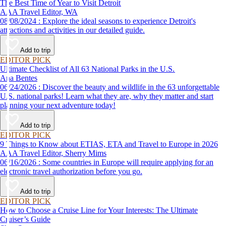
The Best Time of Year to Visit Detroit
AAA Travel Editor, WA
08/08/2024 : Explore the ideal seasons to experience Detroit's
attractions and activities in our detailed guide.
Add to trip
EDITOR PICK
Ultimate Checklist of All 63 National Parks in the U.S.
Ana Bentes
06/24/2026 : Discover the beauty and wildlife in the 63 unforgettable
U.S. national parks! Learn what they are, why they matter and start
planning your next adventure today!
Add to trip
EDITOR PICK
9 Things to Know about ETIAS, ETA and Travel to Europe in 2026
AAA Travel Editor, Sherry Mims
06/16/2026 : Some countries in Europe will require applying for an
electronic travel authorization before you go.
Add to trip
EDITOR PICK
How to Choose a Cruise Line for Your Interests: The Ultimate
Cruiser’s Guide