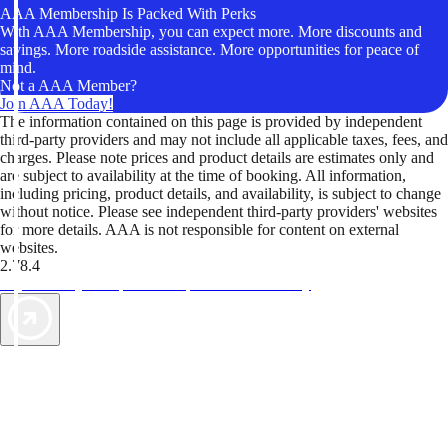
AAA Membership Is Packed With Perks
With AAA Membership, you can expect more. More discounts and
savings. More roadside assistance. More opportunities for peace of
mind.
Not a AAA Member?
Join AAA Today!
The information contained on this page is provided by independent
third-party providers and may not include all applicable taxes, fees, and
charges. Please note prices and product details are estimates only and
are subject to availability at the time of booking. All information,
including pricing, product details, and availability, is subject to change
without notice. Please see independent third-party providers' websites
for more details. AAA is not responsible for content on external
websites.
2.78.4
TripTik lets you explore the open road made easy