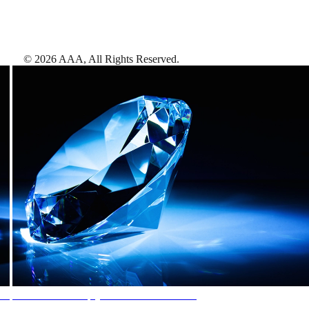
©
2026
AAA,
All Rights Reserved
.
AAA Diamonds help you find the best hotels
More than just a typical rating system. AAA Diamond designations