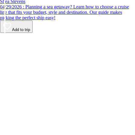
Shea Stevens
04/29/2026 : Planning a sea getaway? Learn how to choose a cruise
line that fits your budget, style and destination. Our guide makes
picking the perfect ship easy!
Add to trip