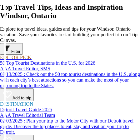
Top Travel Tips, Ideas and Inspiration
Windsor, Ontario
Explore top travel ideas, guides and tips for your Windsor, Ontario
vacation. Save your favorites to start building your perfect trip on Trip
Canvas.
Filter
EDITOR PICK
50 Top Tourist Destinations in the U.S. for 2026
AAA Travel Editor, SMS
08/13/2025 : Check out the 50 top tourist destinations in the U.S. along
with each city’s best attractions so you can make the most of your
upcoming trip to the States.
Add to trip
DESTINATION
Detroit Travel Guide 2025
AAA Travel Editorial Team
02/03/2025 : Plan your trip to the Motor City with our Detroit travel
guide. Discover the top places to eat, stay and visit on your trip to
Detroit.