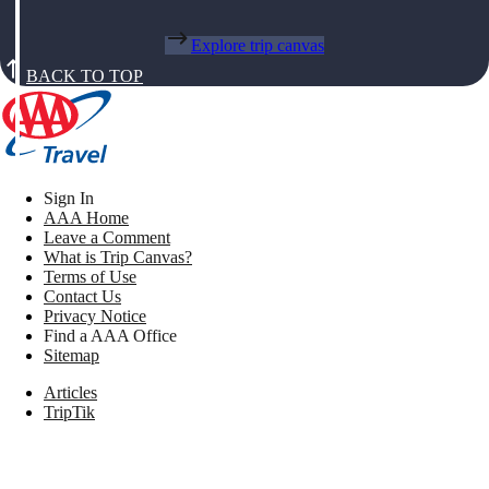
Explore trip canvas
BACK TO TOP
Sign In
AAA Home
Leave a Comment
What is Trip Canvas?
Terms of Use
Contact Us
Privacy Notice
Find a AAA Office
Sitemap
Articles
TripTik