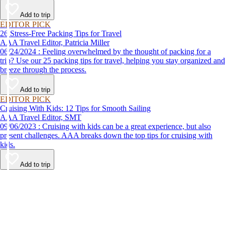
destination, we’ve got you covered.
Add to trip
EDITOR PICK
26 Stress-Free Packing Tips for Travel
AAA Travel Editor, Patricia Miller
06/24/2024 : Feeling overwhelmed by the thought of packing for a
trip? Use our 25 packing tips for travel, helping you stay organized and
breeze through the process.
Add to trip
EDITOR PICK
Cruising With Kids: 12 Tips for Smooth Sailing
AAA Travel Editor, SMT
09/06/2023 : Cruising with kids can be a great experience, but also
present challenges. AAA breaks down the top tips for cruising with
kids.
Add to trip