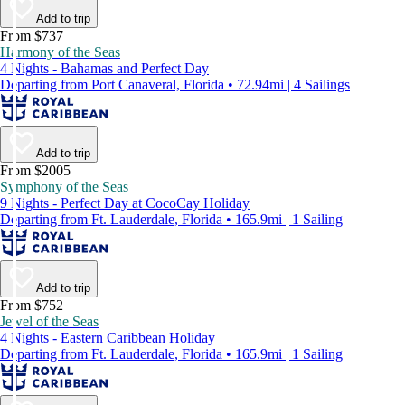
Add to trip
From $737
Harmony of the Seas
4 Nights - Bahamas and Perfect Day
Departing from Port Canaveral, Florida • 72.94mi | 4 Sailings
Add to trip
From $2005
Symphony of the Seas
9 Nights - Perfect Day at CocoCay Holiday
Departing from Ft. Lauderdale, Florida • 165.9mi | 1 Sailing
Add to trip
From $752
Jewel of the Seas
4 Nights - Eastern Caribbean Holiday
Departing from Ft. Lauderdale, Florida • 165.9mi | 1 Sailing