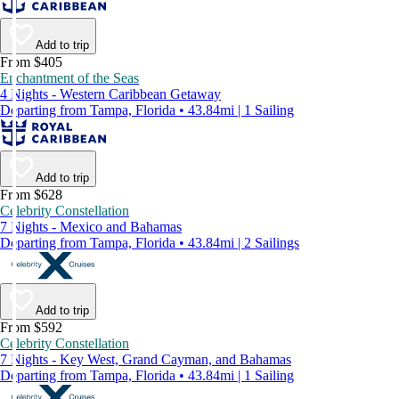
Add to trip
From $405
Enchantment of the Seas
4 Nights - Western Caribbean Getaway
Departing from Tampa, Florida • 43.84mi | 1 Sailing
Add to trip
From $628
Celebrity Constellation
7 Nights - Mexico and Bahamas
Departing from Tampa, Florida • 43.84mi | 2 Sailings
Add to trip
From $592
Celebrity Constellation
7 Nights - Key West, Grand Cayman, and Bahamas
Departing from Tampa, Florida • 43.84mi | 1 Sailing