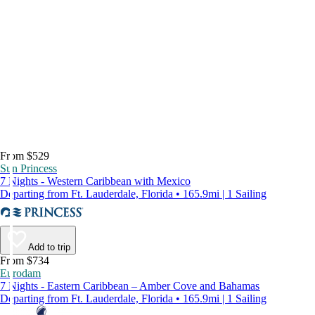
From $529
Sun Princess
7 Nights - Western Caribbean with Mexico
Departing from Ft. Lauderdale, Florida • 165.9mi | 1 Sailing
Add to trip
From $734
Eurodam
7 Nights - Eastern Caribbean – Amber Cove and Bahamas
Departing from Ft. Lauderdale, Florida • 165.9mi | 1 Sailing