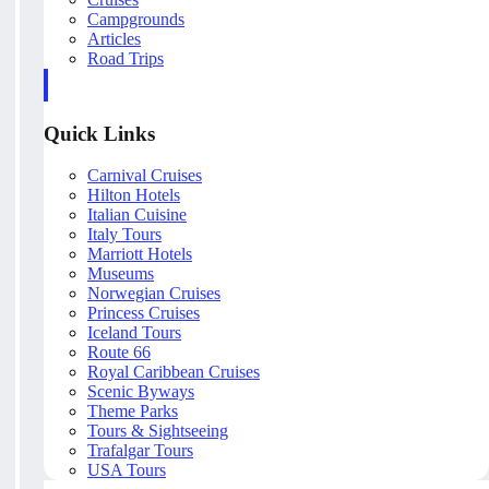
Campgrounds
Articles
Road Trips
Quick Links
Carnival Cruises
Hilton Hotels
Italian Cuisine
Italy Tours
Marriott Hotels
Museums
Norwegian Cruises
Princess Cruises
Iceland Tours
Route 66
Royal Caribbean Cruises
Scenic Byways
Theme Parks
Tours & Sightseeing
Trafalgar Tours
USA Tours