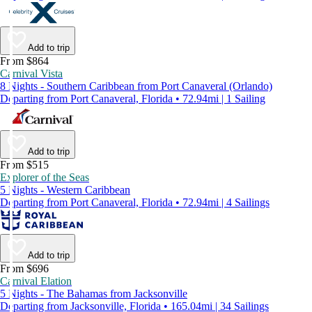
Add to trip
From $864
Carnival Vista
8 Nights - Southern Caribbean from Port Canaveral (Orlando)
Departing from Port Canaveral, Florida • 72.94mi | 1 Sailing
Add to trip
From $515
Explorer of the Seas
5 Nights - Western Caribbean
Departing from Port Canaveral, Florida • 72.94mi | 4 Sailings
Add to trip
From $696
Carnival Elation
5 Nights - The Bahamas from Jacksonville
Departing from Jacksonville, Florida • 165.04mi | 34 Sailings