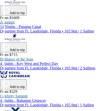
Add to trip
From $1669
Zaandam
14 Nights - Panama Canal
Departing from Ft. Lauderdale, Florida • 165.9mi | 1 Sailing
Add to trip
From $715
Brilliance of the Seas
4 Nights - Key West and Perfect Day
Departing from Ft. Lauderdale, Florida • 165.9mi | 2 Sailings
Add to trip
From $329
Celebrity Summit
4 Nights - Bahamas Getaway
Departing from Ft. Lauderdale, Florida • 165.9mi | 1 Sailing