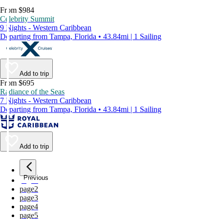
From $984
Celebrity Summit
9 Nights - Western Caribbean
Departing from Tampa, Florida • 43.84mi | 1 Sailing
Add to trip
From $695
Radiance of the Seas
7 Nights - Western Caribbean
Departing from Tampa, Florida • 43.84mi | 1 Sailing
Add to trip
Previous
page
1
page
2
page
3
page
4
page
5