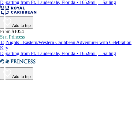
Departing from Ft. Lauderdale, Florida • 165.9mi | 1 Sailing
Add to trip
From $1054
Sun Princess
14 Nights - Eastern/Western Caribbean Adventurer with Celebration
Key
Departing from Ft. Lauderdale, Florida • 165.9mi | 1 Sailing
Add to trip