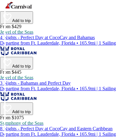
Add to trip
From $429
Jewel of the Seas
4 Nights - Perfect Day at CocoCay and Bahamas
Departing from Ft. Lauderdale, Florida • 165.9mi | 1 Sailing
Add to trip
From $445
Jewel of the Seas
3 Nights - Bahamas and Perfect Day
Departing from Ft. Lauderdale, Florida • 165.9mi | 1 Sailing
Add to trip
From $1075
Symphony of the Seas
8 Nights - Perfect Day at CocoCay and Eastern Caribbean
Departing from Ft. Lauderdale, Florida • 165.9mi | 1 Sailing