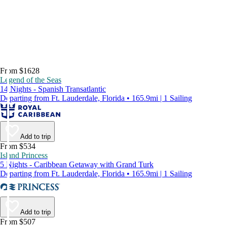
From $1628
Legend of the Seas
14 Nights - Spanish Transatlantic
Departing from Ft. Lauderdale, Florida • 165.9mi | 1 Sailing
Add to trip
From $534
Island Princess
5 Nights - Caribbean Getaway with Grand Turk
Departing from Ft. Lauderdale, Florida • 165.9mi | 1 Sailing
Add to trip
From $507