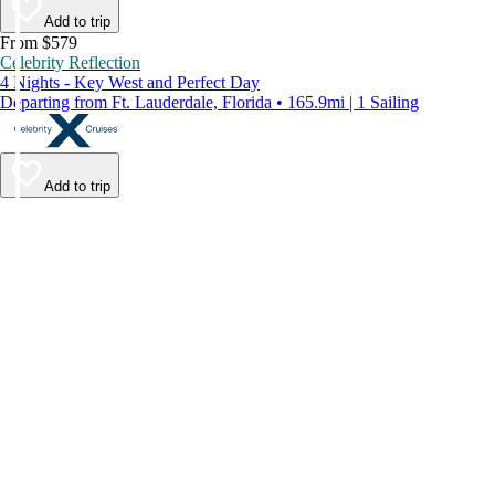
Add to trip
From $579
Celebrity Reflection
4 Nights - Key West and Perfect Day
Departing from Ft. Lauderdale, Florida • 165.9mi | 1 Sailing
Add to trip