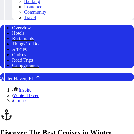
Banking
Insurance
Community
Travel
Overview
Hotels
Restaurants
Things To Do
Articles
Cruises
Road Trips
Campgrounds
Winter Haven, FL
/
Inspire
/
Winter Haven
/
Cruises
Discover The Best Cruises in Winter