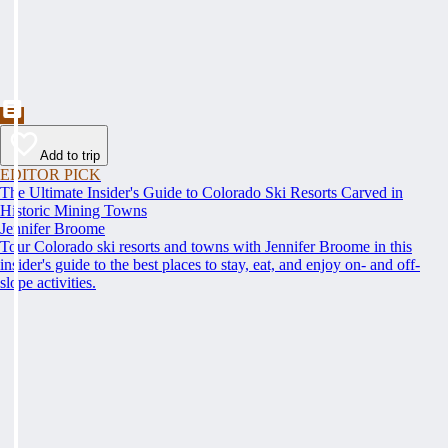
Add to trip
EDITOR PICK
The Ultimate Insider's Guide to Colorado Ski Resorts Carved in
Historic Mining Towns
Jennifer Broome
Tour Colorado ski resorts and towns with Jennifer Broome in this
insider's guide to the best places to stay, eat, and enjoy on- and off-
slope activities.