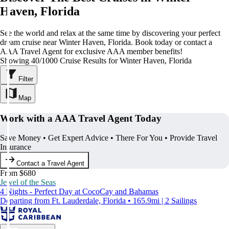
Haven, Florida
See the world and relax at the same time by discovering your perfect
dream cruise near Winter Haven, Florida. Book today or contact a
AAA Travel Agent for exclusive AAA member benefits!
Showing 40/1000 Cruise Results for Winter Haven, Florida
Filter
Map
Work with a AAA Travel Agent Today
Save Money • Get Expert Advice • There For You • Provide Travel
Insurance
Contact a Travel Agent
From $680
Jewel of the Seas
4 Nights - Perfect Day at CocoCay and Bahamas
Departing from Ft. Lauderdale, Florida • 165.9mi | 2 Sailings