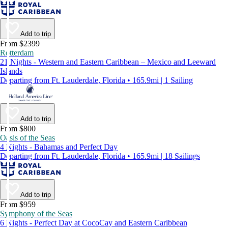
Add to trip
From $2399
Rotterdam
21 Nights - Western and Eastern Caribbean – Mexico and Leeward
Islands
Departing from Ft. Lauderdale, Florida • 165.9mi | 1 Sailing
Add to trip
From $800
Oasis of the Seas
4 Nights - Bahamas and Perfect Day
Departing from Ft. Lauderdale, Florida • 165.9mi | 18 Sailings
Add to trip
From $959
Symphony of the Seas
6 Nights - Perfect Day at CocoCay and Eastern Caribbean