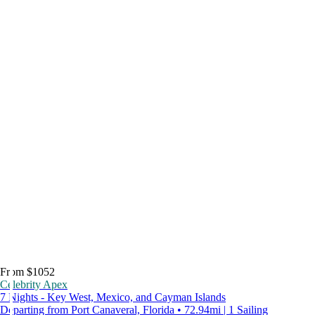
From $1052
Celebrity Apex
7 Nights - Key West, Mexico, and Cayman Islands
Departing from Port Canaveral, Florida • 72.94mi | 1 Sailing