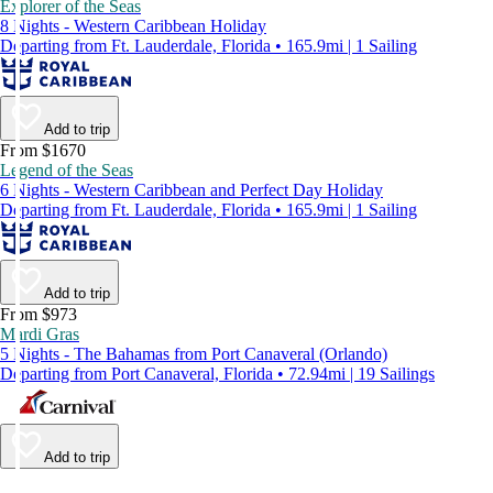
Explorer of the Seas
8 Nights - Western Caribbean Holiday
Departing from Ft. Lauderdale, Florida • 165.9mi | 1 Sailing
Add to trip
From $1670
Legend of the Seas
6 Nights - Western Caribbean and Perfect Day Holiday
Departing from Ft. Lauderdale, Florida • 165.9mi | 1 Sailing
Add to trip
From $973
Mardi Gras
5 Nights - The Bahamas from Port Canaveral (Orlando)
Departing from Port Canaveral, Florida • 72.94mi | 19 Sailings
Add to trip