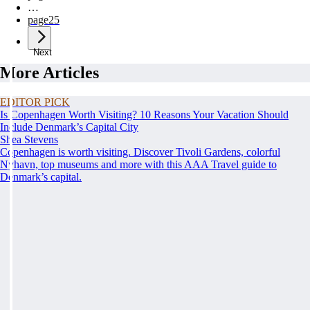
…
page
25
Next
More Articles
EDITOR PICK
Is Copenhagen Worth Visiting? 10 Reasons Your Vacation Should
Include Denmark’s Capital City
Shea Stevens
Copenhagen is worth visiting. Discover Tivoli Gardens, colorful
Nyhavn, top museums and more with this AAA Travel guide to
Denmark’s capital.