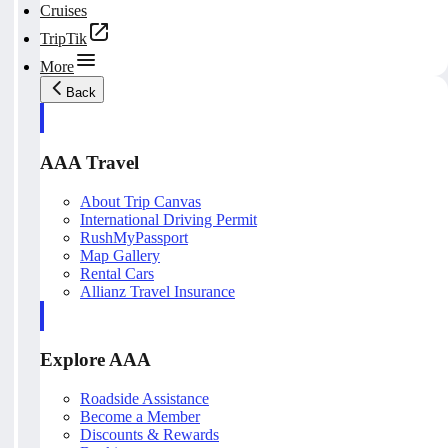
Cruises
TripTik
More
Back
AAA Travel
About Trip Canvas
International Driving Permit
RushMyPassport
Map Gallery
Rental Cars
Allianz Travel Insurance
Explore AAA
Roadside Assistance
Become a Member
Discounts & Rewards