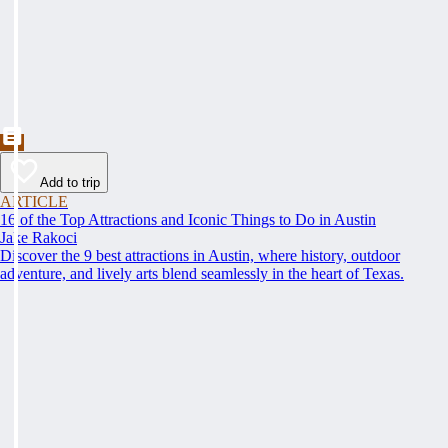
Add to trip
ARTICLE
16 of the Top Attractions and Iconic Things to Do in Austin
Jake Rakoci
Discover the 9 best attractions in Austin, where history, outdoor
adventure, and lively arts blend seamlessly in the heart of Texas.