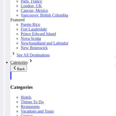
Paris, France
London, UK
Cancun, Mexico
Vancouver, British Columbia
Featured
Puerto Rico
Fort Lauderdale
Prince Edward Island
Nova Scotia
Newfoundland and Labrador
New Brunswick
See All Destinations
Categories
Back
Categories
Hotels
Things To Do
Restaurants
Vacations and Tours
Cruises