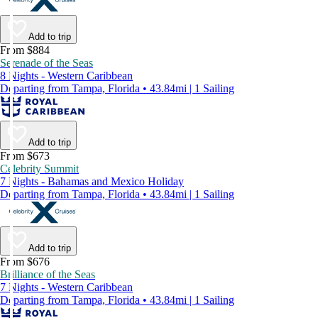
Add to trip
From $884
Serenade of the Seas
8 Nights - Western Caribbean
Departing from Tampa, Florida • 43.84mi | 1 Sailing
Add to trip
From $673
Celebrity Summit
7 Nights - Bahamas and Mexico Holiday
Departing from Tampa, Florida • 43.84mi | 1 Sailing
Add to trip
From $676
Brilliance of the Seas
7 Nights - Western Caribbean
Departing from Tampa, Florida • 43.84mi | 1 Sailing