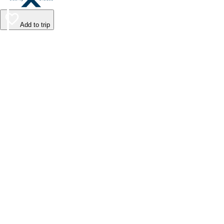
Add to trip