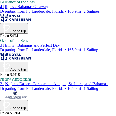
Brilliance of the Seas
4 Nights - Bahamas Getaway
Departing from Ft. Lauderdale, Florida • 165.9mi | 2 Sailings
Add to trip
From $494
Oasis of the Seas
3 Nights - Bahamas and Perfect Day
Departing from Ft. Lauderdale, Florida • 165.9mi | 1 Sailing
Add to trip
From $2319
Nieuw Amsterdam
21 Nights - Eastern Caribbean – Antigua, St. Lucia, and Bahamas
Departing from Ft. Lauderdale, Florida • 165.9mi | 1 Sailing
Add to trip
From $1204