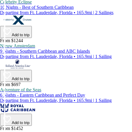
Celebrity Eclipse
10 Nights - Best of Southern Caribbean
Departing from Ft. Lauderdale, Florida • 165.9mi | 2 Sailings
Add to trip
From $1244
Nieuw Amsterdam
9 Nights - Southern Caribbean and ABC Islands
Departing from Ft. Lauderdale, Florida • 165.9mi | 1 Sailing
Add to trip
From $697
Adventure of the Seas
6 Nights - Eastern Caribbean and Perfect Day
Departing from Ft. Lauderdale, Florida • 165.9mi | 1 Sailing
Add to trip
From $1452