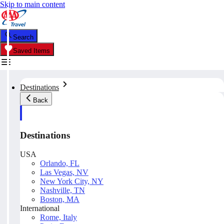
Skip to main content
Search
Saved Items
Destinations
Back
Destinations
USA
Orlando, FL
Las Vegas, NV
New York City, NY
Nashville, TN
Boston, MA
International
Rome, Italy