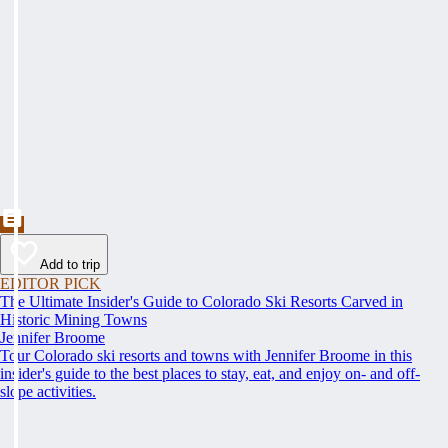
Add to trip
EDITOR PICK
The Ultimate Insider's Guide to Colorado Ski Resorts Carved in
Historic Mining Towns
Jennifer Broome
Tour Colorado ski resorts and towns with Jennifer Broome in this
insider's guide to the best places to stay, eat, and enjoy on- and off-
slope activities.