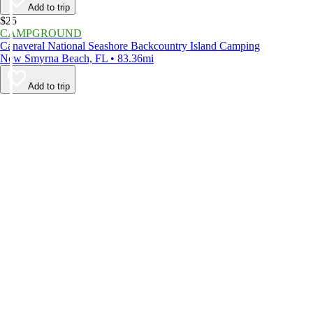
Add to trip
$25
CAMPGROUND
Canaveral National Seashore Backcountry Island Camping
New Smyrna Beach, FL • 83.36mi
Add to trip