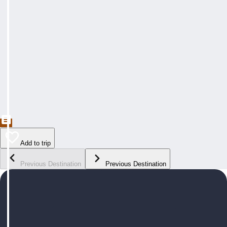
Add to trip
Previous Destination
Previous Destination