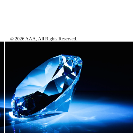
©
2026
AAA,
All Rights Reserved
.