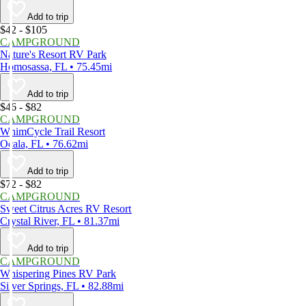
Add to trip
$42 - $105
CAMPGROUND
Nature's Resort RV Park
Homosassa, FL • 75.45mi
Add to trip
$46 - $82
CAMPGROUND
WhimCycle Trail Resort
Ocala, FL • 76.62mi
Add to trip
$72 - $82
CAMPGROUND
Sweet Citrus Acres RV Resort
Crystal River, FL • 81.37mi
Add to trip
CAMPGROUND
Whispering Pines RV Park
Silver Springs, FL • 82.88mi