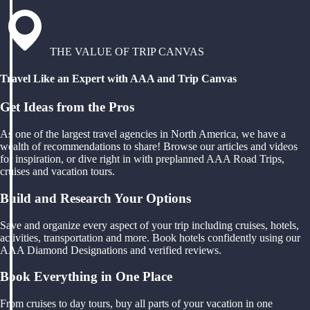
THE VALUE OF TRIP CANVAS
Travel Like an Expert with AAA and Trip Canvas
Get Ideas from the Pros
As one of the largest travel agencies in North America, we have a
wealth of recommendations to share! Browse our articles and videos
for inspiration, or dive right in with preplanned AAA Road Trips,
cruises and vacation tours.
Build and Research Your Options
Save and organize every aspect of your trip including cruises, hotels,
activities, transportation and more. Book hotels confidently using our
AAA Diamond Designations and verified reviews.
Book Everything in One Place
From cruises to day tours, buy all parts of your vacation in one