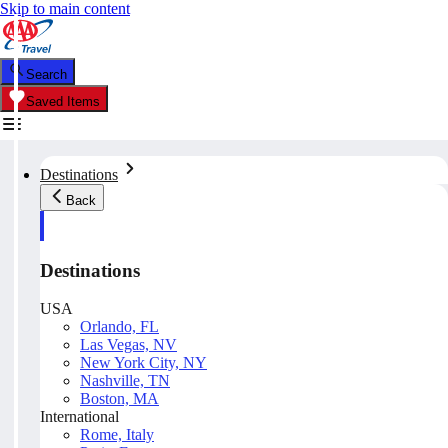
Skip to main content
Search
Saved Items
Destinations
Back
Destinations
USA
Orlando, FL
Las Vegas, NV
New York City, NY
Nashville, TN
Boston, MA
International
Rome, Italy