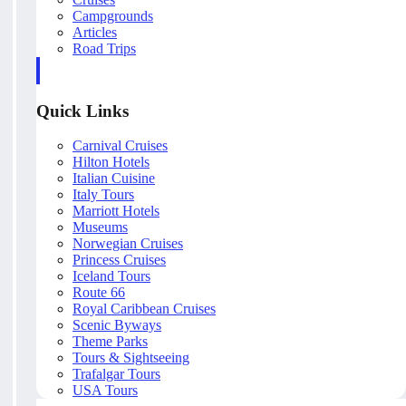
Campgrounds
Articles
Road Trips
Quick Links
Carnival Cruises
Hilton Hotels
Italian Cuisine
Italy Tours
Marriott Hotels
Museums
Norwegian Cruises
Princess Cruises
Iceland Tours
Route 66
Royal Caribbean Cruises
Scenic Byways
Theme Parks
Tours & Sightseeing
Trafalgar Tours
USA Tours