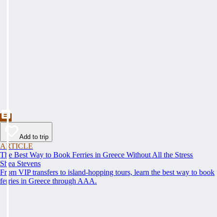
Add to trip
ARTICLE
The Best Way to Book Ferries in Greece Without All the Stress
Shea Stevens
From VIP transfers to island-hopping tours, learn the best way to book
ferries in Greece through AAA.