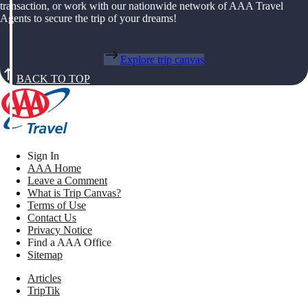
transaction, or work with our nationwide network of AAA Travel
Agents to secure the trip of your dreams!
Explore trip canvas
BACK TO TOP
Sign In
AAA Home
Leave a Comment
What is Trip Canvas?
Terms of Use
Contact Us
Privacy Notice
Find a AAA Office
Sitemap
Articles
TripTik