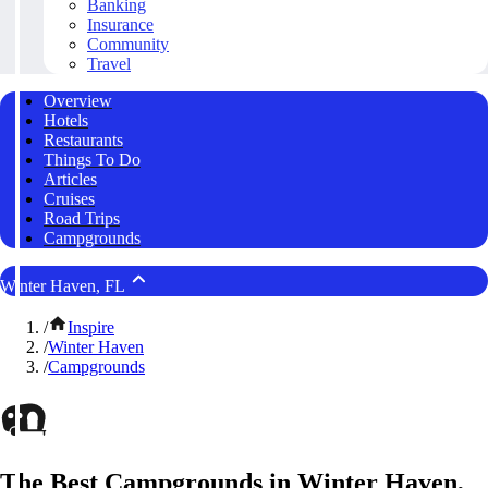
Banking
Insurance
Community
Travel
Overview
Hotels
Restaurants
Things To Do
Articles
Cruises
Road Trips
Campgrounds
Winter Haven, FL
/
Inspire
/
Winter Haven
/
Campgrounds
The Best Campgrounds in Winter Haven,