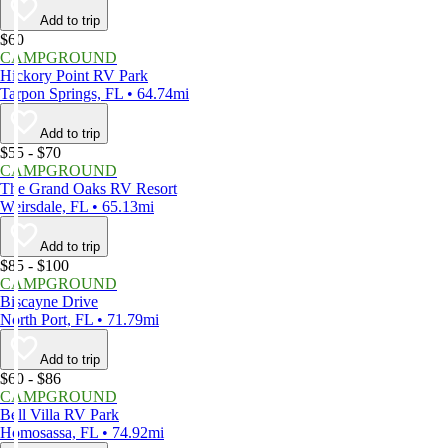
Add to trip
$60
CAMPGROUND
Hickory Point RV Park
Tarpon Springs, FL • 64.74mi
Add to trip
$55 - $70
CAMPGROUND
The Grand Oaks RV Resort
Weirsdale, FL • 65.13mi
Add to trip
$85 - $100
CAMPGROUND
Biscayne Drive
North Port, FL • 71.79mi
Add to trip
$60 - $86
CAMPGROUND
Bell Villa RV Park
Homosassa, FL • 74.92mi