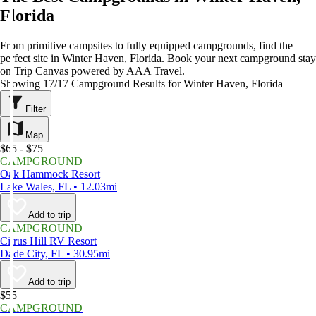
Florida
From primitive campsites to fully equipped campgrounds, find the
perfect site in Winter Haven, Florida. Book your next campground stay
on Trip Canvas powered by AAA Travel.
Showing 17/17 Campground Results for Winter Haven, Florida
Filter
Map
$65 - $75
CAMPGROUND
Oak Hammock Resort
Lake Wales, FL • 12.03mi
Add to trip
CAMPGROUND
Citrus Hill RV Resort
Dade City, FL • 30.95mi
Add to trip
$55
CAMPGROUND