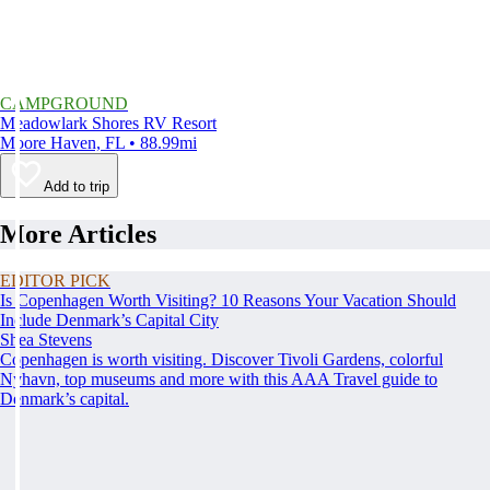
CAMPGROUND
Meadowlark Shores RV Resort
Moore Haven, FL • 88.99mi
Add to trip
More Articles
EDITOR PICK
Is Copenhagen Worth Visiting? 10 Reasons Your Vacation Should
Include Denmark’s Capital City
Shea Stevens
Copenhagen is worth visiting. Discover Tivoli Gardens, colorful
Nyhavn, top museums and more with this AAA Travel guide to
Denmark’s capital.