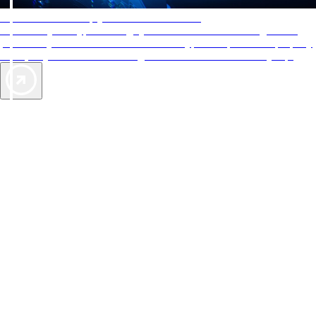
AAA Diamonds help you find the best hotels
More than just a typical rating system. AAA Diamond designations
provide objective reviews that reflect the type of experience a property
offers, so you can choose the right accommodations for every trip.