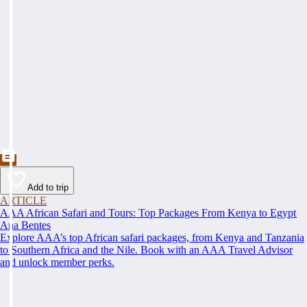
Add to trip
ARTICLE
AAA African Safari and Tours: Top Packages From Kenya to Egypt
Ana Bentes
Explore AAA’s top African safari packages, from Kenya and Tanzania
to Southern Africa and the Nile. Book with an AAA Travel Advisor
and unlock member perks.