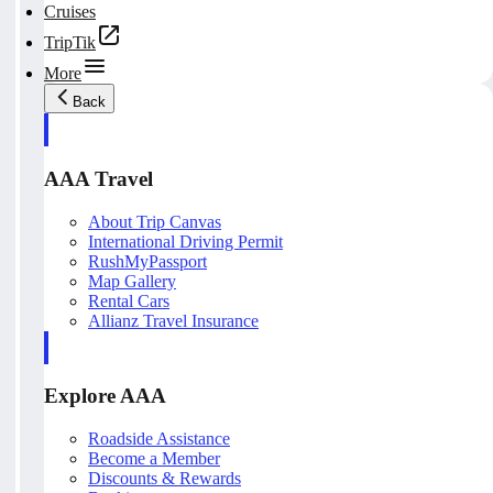
Cruises
TripTik
More
Back
AAA Travel
About Trip Canvas
International Driving Permit
RushMyPassport
Map Gallery
Rental Cars
Allianz Travel Insurance
Explore AAA
Roadside Assistance
Become a Member
Discounts & Rewards