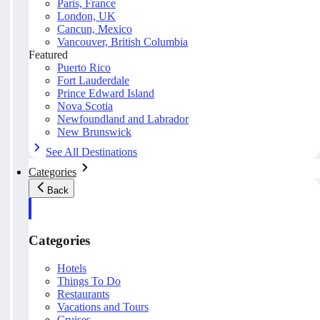
Paris, France
London, UK
Cancun, Mexico
Vancouver, British Columbia
Featured
Puerto Rico
Fort Lauderdale
Prince Edward Island
Nova Scotia
Newfoundland and Labrador
New Brunswick
See All Destinations
Categories
Back
Categories
Hotels
Things To Do
Restaurants
Vacations and Tours
Cruises