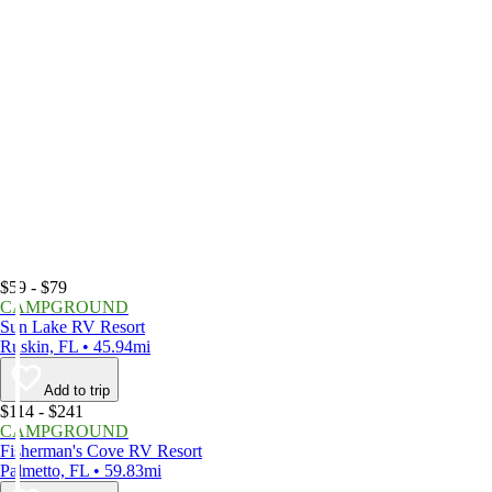
$59 - $79
CAMPGROUND
Sun Lake RV Resort
Ruskin, FL • 45.94mi
Add to trip
$114 - $241
CAMPGROUND
Fisherman's Cove RV Resort
Palmetto, FL • 59.83mi