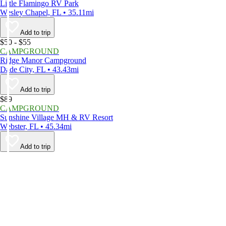
Little Flamingo RV Park
Wesley Chapel, FL • 35.11mi
Add to trip
$50 - $55
CAMPGROUND
Ridge Manor Campground
Dade City, FL • 43.43mi
Add to trip
$89
CAMPGROUND
Sunshine Village MH & RV Resort
Webster, FL • 45.34mi
Add to trip