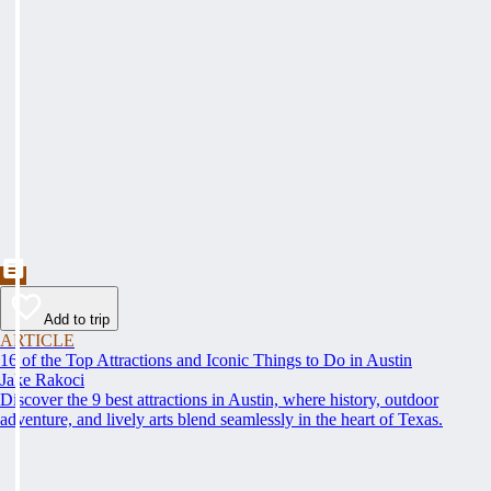
Add to trip
ARTICLE
16 of the Top Attractions and Iconic Things to Do in Austin
Jake Rakoci
Discover the 9 best attractions in Austin, where history, outdoor
adventure, and lively arts blend seamlessly in the heart of Texas.