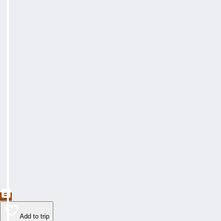
Add to trip