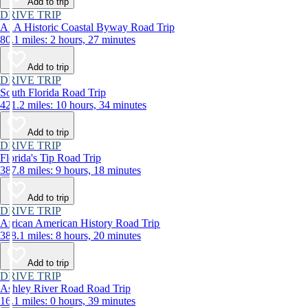
Add to trip
DRIVE TRIP
A1A Historic Coastal Byway Road Trip
80.1 miles: 2 hours, 27 minutes
Add to trip
DRIVE TRIP
South Florida Road Trip
421.2 miles: 10 hours, 34 minutes
Add to trip
DRIVE TRIP
Florida's Tip Road Trip
387.8 miles: 9 hours, 18 minutes
Add to trip
DRIVE TRIP
African American History Road Trip
388.1 miles: 8 hours, 20 minutes
Add to trip
DRIVE TRIP
Ashley River Road Road Trip
16.1 miles: 0 hours, 39 minutes