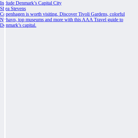
Include Denmark’s Capital City
Shea Stevens
Copenhagen is worth visiting. Discover Tivoli Gardens, colorful
Nyhavn, top museums and more with this AAA Travel guide to
Denmark’s capital.