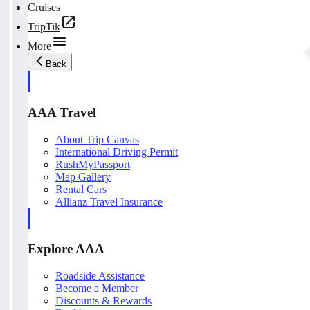
Cruises
TripTik
More
Back
AAA Travel
About Trip Canvas
International Driving Permit
RushMyPassport
Map Gallery
Rental Cars
Allianz Travel Insurance
Explore AAA
Roadside Assistance
Become a Member
Discounts & Rewards