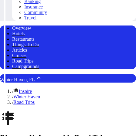
Banking
Insurance
Community
Travel
Overview
Hotels
Restaurants
Things To Do
Articles
Cruises
Road Trips
Campgrounds
Winter Haven, FL
/
Inspire
/
Winter Haven
/
Road Trips