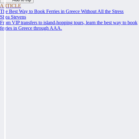
ARTICLE
The Best Way to Book Ferries in Greece Without All the Stress
Shea Stevens
From VIP transfers to island-hopping tours, learn the best way to book
ferries in Greece through AAA.