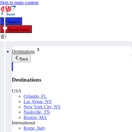
Skip to main content
Search
Saved Items
Destinations
Back
Destinations
USA
Orlando, FL
Las Vegas, NV
New York City, NY
Nashville, TN
Boston, MA
International
Rome, Italy