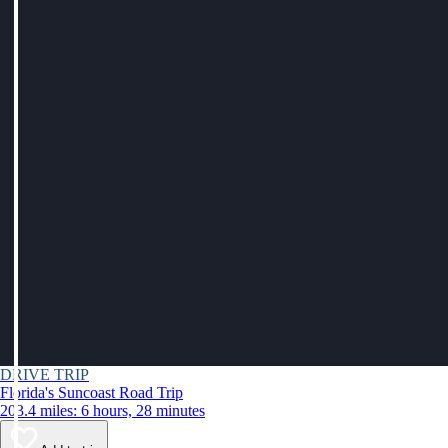
DRIVE TRIP
Florida's Suncoast Road Trip
203.4 miles: 6 hours, 28 minutes