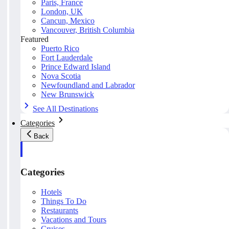
Paris, France
London, UK
Cancun, Mexico
Vancouver, British Columbia
Featured
Puerto Rico
Fort Lauderdale
Prince Edward Island
Nova Scotia
Newfoundland and Labrador
New Brunswick
See All Destinations
Categories
Back
Categories
Hotels
Things To Do
Restaurants
Vacations and Tours
Cruises