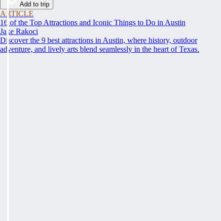
Add to trip
ARTICLE
16 of the Top Attractions and Iconic Things to Do in Austin
Jake Rakoci
Discover the 9 best attractions in Austin, where history, outdoor
adventure, and lively arts blend seamlessly in the heart of Texas.