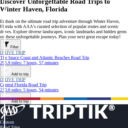
Discover Unforgettable Road Trips to
Winter Haven, Florida
Embark on the ultimate road trip adventure through Winter Haven,
Florida with AAA's curated selection of popular routes and scenic
drives. Explore diverse landscapes, iconic landmarks and hidden gems
on these unforgettable journeys. Plan your next great escape today!
Filter
DRIVE TRIP
The Space Coast and Atlantic Beaches Road Trip
295.9 miles: 7 hours, 57 minutes
Add to trip
DRIVE TRIP
Central Florida Road Trip
230.0 miles: 5 hours, 54 minutes
Add to trip
Custom
Road Trips