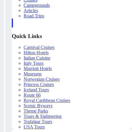
Campgrounds
Articles
Road Trips
Quick Links
Carnival Cruises
Hilton Hotels
Italian Cuisine
Italy Tours
Marriott Hotels
Museums
Norwegian Cruises
Princess Cruises
Iceland Tours
Route 66
Royal Caribbean Cruises
Scenic Byways
Theme Parks
Tours & Sightseeing
Trafalgar Tours
USA Tours