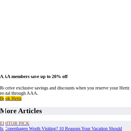
AAA members save up to 20% off
Receive exclusive savings and discounts when you reserve your Hertz
rental through AAA.
Book Hertz
More Articles
EDITOR PICK
Is Copenhagen Worth Visiting? 10 Reasons Your Vacation Should