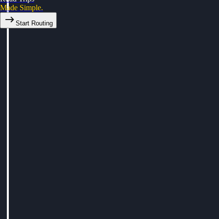
Made Simple.
Start Routing