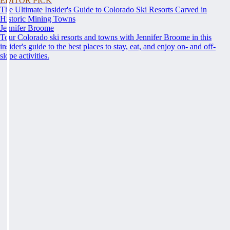
EDITOR PICK
The Ultimate Insider's Guide to Colorado Ski Resorts Carved in
Historic Mining Towns
Jennifer Broome
Tour Colorado ski resorts and towns with Jennifer Broome in this
insider's guide to the best places to stay, eat, and enjoy on- and off-
slope activities.