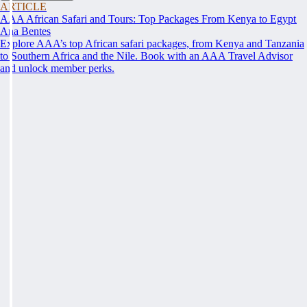
ARTICLE
AAA African Safari and Tours: Top Packages From Kenya to Egypt
Ana Bentes
Explore AAA’s top African safari packages, from Kenya and Tanzania
to Southern Africa and the Nile. Book with an AAA Travel Advisor
and unlock member perks.