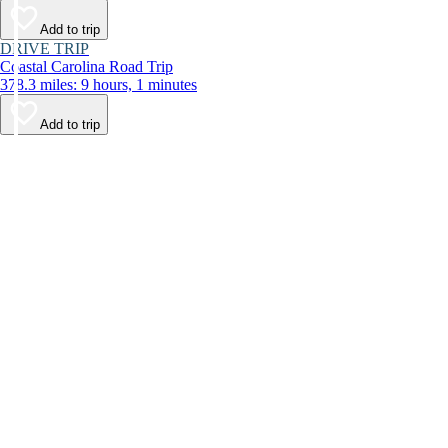
Add to trip
DRIVE TRIP
Coastal Carolina Road Trip
378.3 miles: 9 hours, 1 minutes
Add to trip