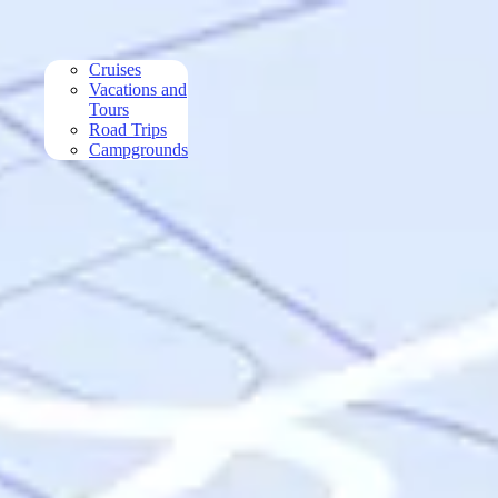
Skip to main content
Cruises
Vacations and
Tours
Road Trips
Campgrounds