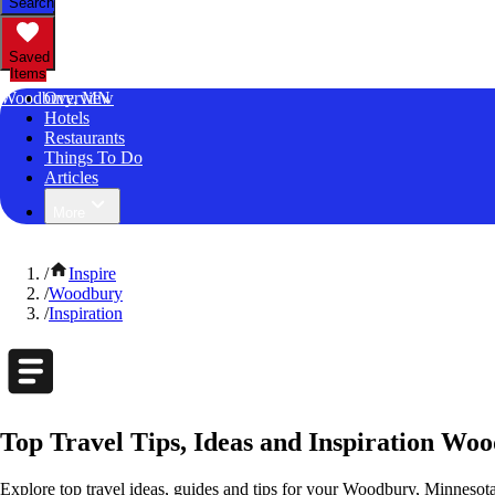
Search
Saved
Items
Woodbury, MN
Overview
Hotels
Restaurants
Things To Do
Articles
More
/
Inspire
/
Woodbury
/
Inspiration
Top Travel Tips, Ideas and Inspiration Wo
Explore top travel ideas, guides and tips for your Woodbury, Minnesota 