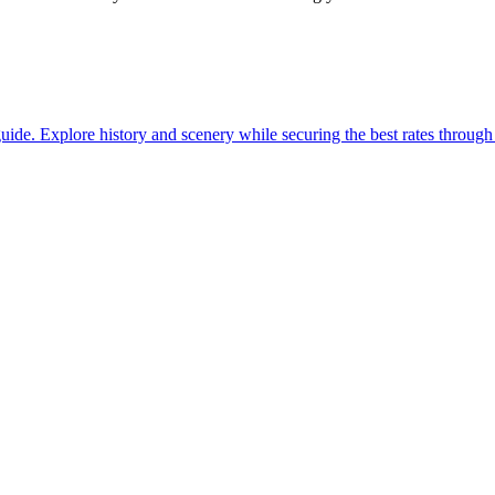
with our guide. Explore history and scenery while securing the best rates thro