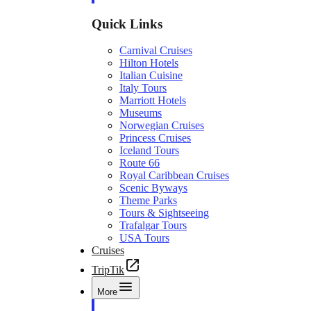
Quick Links
Carnival Cruises
Hilton Hotels
Italian Cuisine
Italy Tours
Marriott Hotels
Museums
Norwegian Cruises
Princess Cruises
Iceland Tours
Route 66
Royal Caribbean Cruises
Scenic Byways
Theme Parks
Tours & Sightseeing
Trafalgar Tours
USA Tours
Cruises
TripTik
More