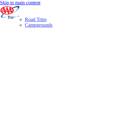
Skip to main content
Road Trips
Campgrounds