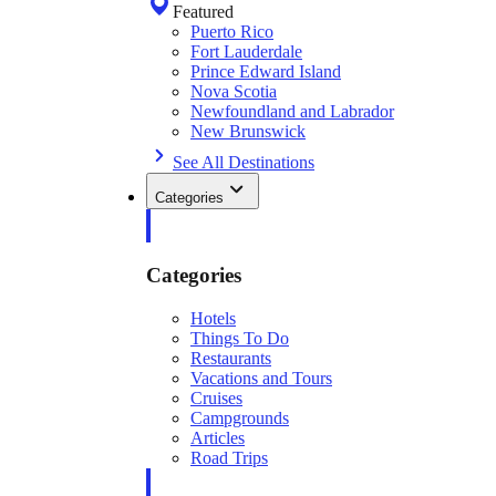
Featured
Puerto Rico
Fort Lauderdale
Prince Edward Island
Nova Scotia
Newfoundland and Labrador
New Brunswick
See All Destinations
Categories
Categories
Hotels
Things To Do
Restaurants
Vacations and Tours
Cruises
Campgrounds
Articles
Road Trips