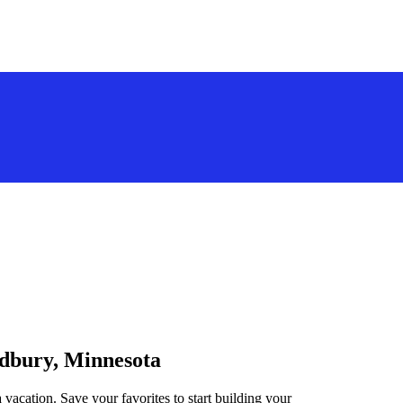
odbury, Minnesota
vacation. Save your favorites to start building your