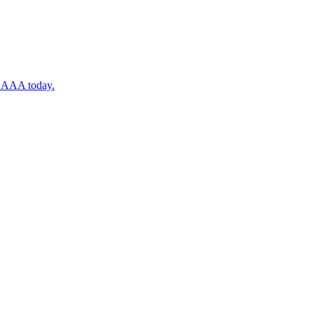
ugh AAA today.