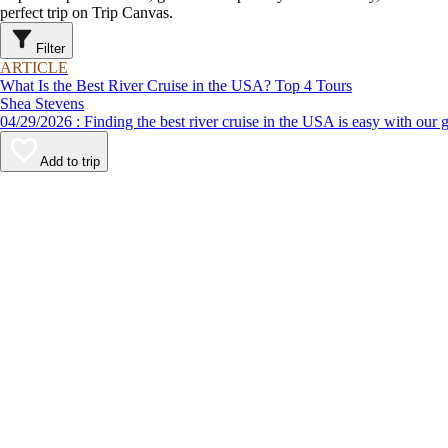
perfect trip on Trip Canvas.
Filter
ARTICLE
What Is the Best River Cruise in the USA? Top 4 Tours
Shea Stevens
04/29/2026 : Finding the best river cruise in the USA is easy 
Add to trip