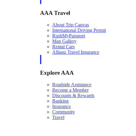
AAA Travel
About Trip Canvas
International Driving Permit
RushMyPassport
Map Gallery
Rental Cars
Allianz Travel Insurance
Explore AAA
Roadside Assistance
Become a Member
Discounts & Rewards
Banking
Insurance
Community
Travel