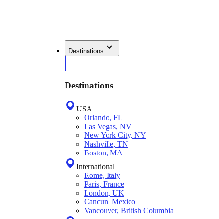
Destinations
Destinations
USA
Orlando, FL
Las Vegas, NV
New York City, NY
Nashville, TN
Boston, MA
International
Rome, Italy
Paris, France
London, UK
Cancun, Mexico
Vancouver, British Columbia