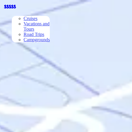
Skip to main content
$$$$$
$$$$$
$$$$$
$$$$$
$$$
$$$$$
$$$$
$$$
$$$$
$$
$$
$$
$$$
$$$$
$$$
$$
$$$$
$$$
$$
$$$
$$$
$$$$$
$$
$$$$
$$
$$$$
$$$
$$$
$$
$$$
$$$
$$$
$$$
$$
$$$$
$$
$$$
$$
$$
$$$$$
$$$
$$$$$
$$$$$
$$$$$
$$$$$
$$$$
$$
$$
$$$
$$$$$
$$$$$
$$$$$
$$$$$
$$$
$$$$$
$$$$
$$$
$$$$
$$
$$
$$
$$$
$$
$$
$
$$
$$
Cruises
Vacations and
Tours
Road Trips
Campgrounds