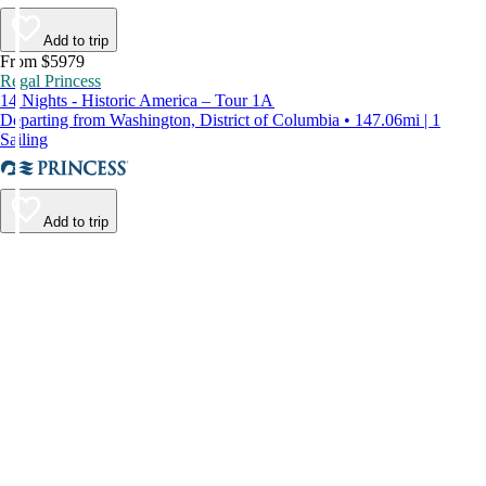
Add to trip
From $5979
Regal Princess
14 Nights - Historic America – Tour 1A
Departing from Washington, District of Columbia • 147.06mi | 1
Sailing
Add to trip