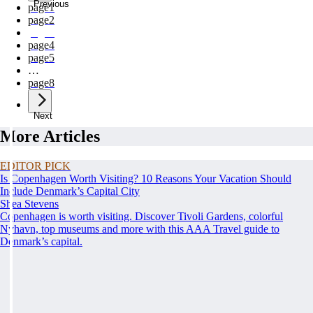
Previous
page
1
page
2
page
3
page
4
page
5
…
page
8
Next
More Articles
EDITOR PICK
Is Copenhagen Worth Visiting? 10 Reasons Your Vacation Should
Include Denmark’s Capital City
Shea Stevens
Copenhagen is worth visiting. Discover Tivoli Gardens, colorful
Nyhavn, top museums and more with this AAA Travel guide to
Denmark’s capital.