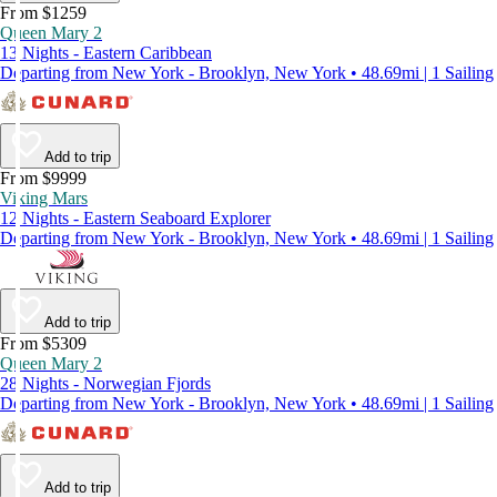
From $1259
Queen Mary 2
13 Nights - Eastern Caribbean
Departing from New York - Brooklyn, New York • 48.69mi | 1 Sailing
Add to trip
From $9999
Viking Mars
12 Nights - Eastern Seaboard Explorer
Departing from New York - Brooklyn, New York • 48.69mi | 1 Sailing
Add to trip
From $5309
Queen Mary 2
28 Nights - Norwegian Fjords
Departing from New York - Brooklyn, New York • 48.69mi | 1 Sailing
Add to trip