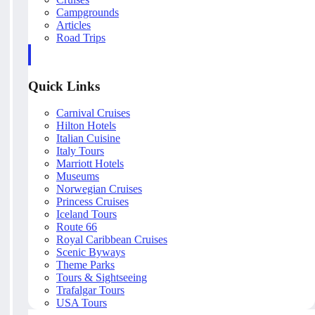
Campgrounds
Articles
Road Trips
Quick Links
Carnival Cruises
Hilton Hotels
Italian Cuisine
Italy Tours
Marriott Hotels
Museums
Norwegian Cruises
Princess Cruises
Iceland Tours
Route 66
Royal Caribbean Cruises
Scenic Byways
Theme Parks
Tours & Sightseeing
Trafalgar Tours
USA Tours