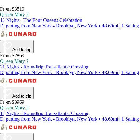
From $3519
Queen Mary 2
12 Nights - The Four Queens Celebration
Departing from New York - Brooklyn, New York • 48.69mi | 1 Sailing
Add to trip
From $2869
Queen Mary 2
21 Nights - Roundtrip Transatlantic Crossing
Departing from New York - Brooklyn, New York • 48.69mi | 1 Sailing
Add to trip
From $3969
Queen Mary 2
18 Nights - Roundtrip Transatlantic Crossing
Departing from New York - Brooklyn, New York • 48.69mi | 1 Sailing