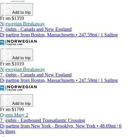
Add to trip
From $1359
Norwegian Breakaway
7 Nights - Canada and New England
Departing from Boston, Massachusetts • 247.59mi | 1 Sailing
Add to trip
From $1019
Norwegian Breakaway
7 Nights - Canada and New England
Departing from Boston, Massachusetts • 247.59mi | 1 Sailing
Add to trip
From $1799
Queen Mary 2
7 Nights - Eastbound Transatlantic Crossing
Departing from New York - Brooklyn, New York • 48.69mi | 6
Sailings