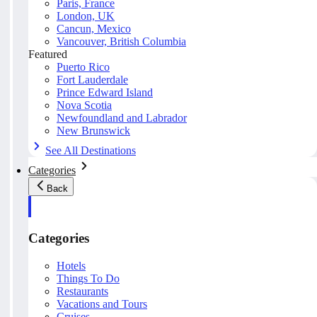
Paris, France
London, UK
Cancun, Mexico
Vancouver, British Columbia
Featured
Puerto Rico
Fort Lauderdale
Prince Edward Island
Nova Scotia
Newfoundland and Labrador
New Brunswick
See All Destinations
Categories
Back
Categories
Hotels
Things To Do
Restaurants
Vacations and Tours
Cruises