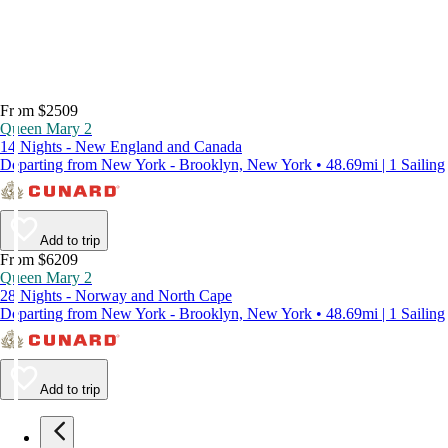
From $2509
Queen Mary 2
14 Nights - New England and Canada
Departing from New York - Brooklyn, New York • 48.69mi | 1 Sailing
Add to trip
From $6209
Queen Mary 2
28 Nights - Norway and North Cape
Departing from New York - Brooklyn, New York • 48.69mi | 1 Sailing
Add to trip