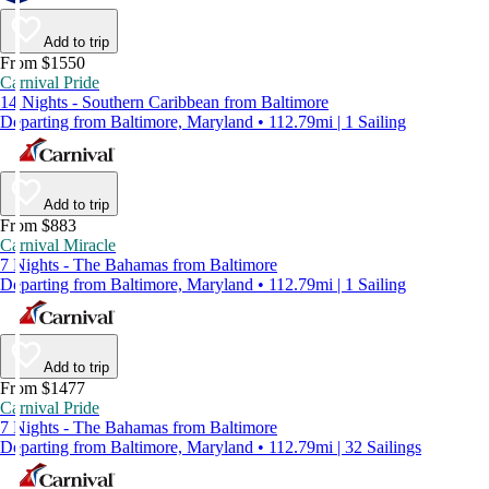
Add to trip
From $1550
Carnival Pride
14 Nights - Southern Caribbean from Baltimore
Departing from Baltimore, Maryland • 112.79mi | 1 Sailing
Add to trip
From $883
Carnival Miracle
7 Nights - The Bahamas from Baltimore
Departing from Baltimore, Maryland • 112.79mi | 1 Sailing
Add to trip
From $1477
Carnival Pride
7 Nights - The Bahamas from Baltimore
Departing from Baltimore, Maryland • 112.79mi | 32 Sailings