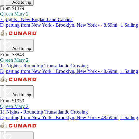
Add to trip
From $1379
Queen Mary 2
7 Nights - New England and Canada
Departing from New York - Brooklyn, New York • 48.69mi | 1 Sailing
Add to trip
From $3849
Queen Mary 2
19 Nights - Roundtrip Transatlantic Crossing
Departing from New York - Brooklyn, New York • 48.69mi | 1 Sailing
Add to trip
From $1959
Queen Mary 2
18 Nights - Roundtrip Transatlantic Crossing
Departing from New York - Brooklyn, New York • 48.69mi | 1 Sailing