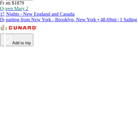
From $1879
Queen Mary 2
15 Nights - New England and Canada
Departing from New York - Brooklyn, New York • 48.69mi | 1 Sailing
Add to trip