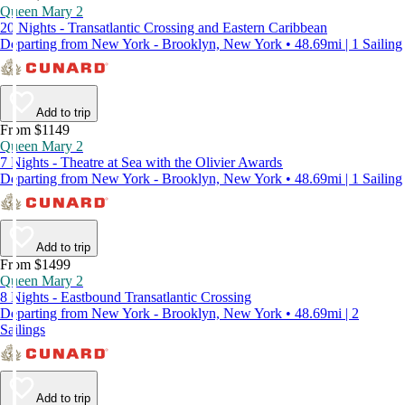
Queen Mary 2
20 Nights - Transatlantic Crossing and Eastern Caribbean
Departing from New York - Brooklyn, New York • 48.69mi | 1 Sailing
Add to trip
From $1149
Queen Mary 2
7 Nights - Theatre at Sea with the Olivier Awards
Departing from New York - Brooklyn, New York • 48.69mi | 1 Sailing
Add to trip
From $1499
Queen Mary 2
8 Nights - Eastbound Transatlantic Crossing
Departing from New York - Brooklyn, New York • 48.69mi | 2
Sailings
Add to trip