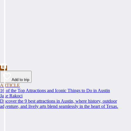
Add to trip
ARTICLE
16 of the Top Attractions and Iconic Things to Do in Austin
Jake Rakoci
Discover the 9 best attractions in Austin, where history, outdoor
adventure, and lively arts blend seamlessly in the heart of Texas.