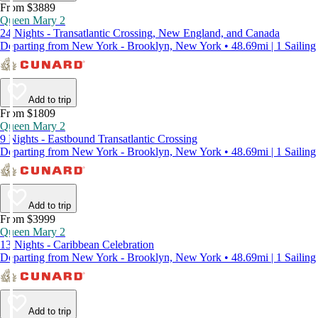
From $3889
Queen Mary 2
24 Nights - Transatlantic Crossing, New England, and Canada
Departing from New York - Brooklyn, New York • 48.69mi | 1 Sailing
Add to trip
From $1809
Queen Mary 2
9 Nights - Eastbound Transatlantic Crossing
Departing from New York - Brooklyn, New York • 48.69mi | 1 Sailing
Add to trip
From $3999
Queen Mary 2
13 Nights - Caribbean Celebration
Departing from New York - Brooklyn, New York • 48.69mi | 1 Sailing
Add to trip