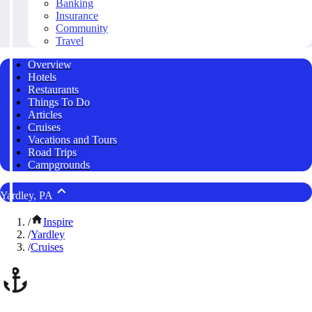
Banking
Insurance
Community
Travel
Overview
Hotels
Restaurants
Things To Do
Articles
Cruises
Vacations and Tours
Road Trips
Campgrounds
Yardley, PA
/
Inspire
/
Yardley
/
Cruises