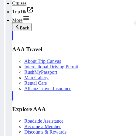
Cruises
TripTik
More
Back
AAA Travel
About Trip Canvas
International Driving Permit
RushMyPassport
Map Gallery
Rental Cars
Allianz Travel Insurance
Explore AAA
Roadside Assistance
Become a Member
Discounts & Rewards