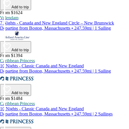
Add to trip
From $1624
Volendam
7 Nights - Canada and New England Circle – New Brunswick
Departing from Boston, Massachusetts • 247.59mi | 1 Sailing
Add to trip
From $1394
Caribbean Princess
10 Nights - Classic Canada and New England
Departing from Boston, Massachusetts • 247.59mi | 1 Sailing
Add to trip
From $1484
Caribbean Princess
10 Nights - Classic Canada and New England
Departing from Boston, Massachusetts • 247.59mi | 2 Sailings