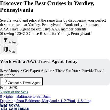
Discover The Best Cruises in Yardley,
Pennsylvania
See the world and relax at the same time by discovering your perfect
dream cruise near Yardley, Pennsylvania. Book today or contact a
AAA Travel Agent for exclusive AAA member benefits!
Showing 120/310 Cruise Results for Yardley, Pennsylvania
Filter
Map
Work with a AAA Travel Agent Today
Save Money • Get Expert Advice • There For You • Provide Travel
Insurance
Contact a Travel Agent
From $679
Vision of the Seas
8 Nights - Baltimore to San Juan
Departing from Baltimore, Maryland • 112.79mi | 1 Sailing