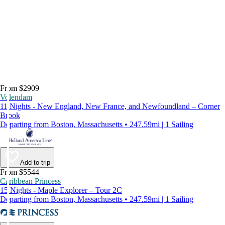
From $2909
Volendam
11 Nights - New England, New France, and Newfoundland – Corner
Brook
Departing from Boston, Massachusetts • 247.59mi | 1 Sailing
Add to trip
From $5544
Caribbean Princess
15 Nights - Maple Explorer – Tour 2C
Departing from Boston, Massachusetts • 247.59mi | 1 Sailing