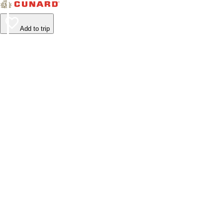
Add to trip