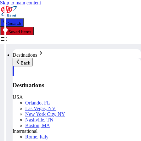
Skip to main content
Search
Saved Items
Destinations
Back
Destinations
USA
Orlando, FL
Las Vegas, NV
New York City, NY
Nashville, TN
Boston, MA
International
Rome, Italy