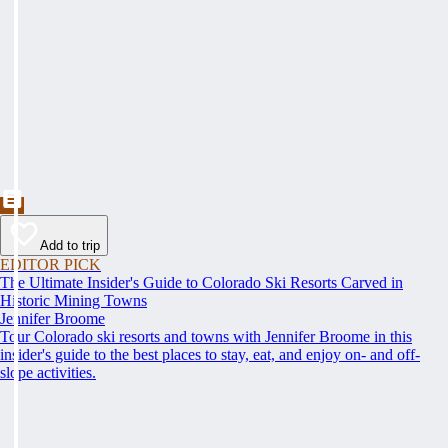
Add to trip
EDITOR PICK
The Ultimate Insider's Guide to Colorado Ski Resorts Carved in
Historic Mining Towns
Jennifer Broome
Tour Colorado ski resorts and towns with Jennifer Broome in this
insider's guide to the best places to stay, eat, and enjoy on- and off-
slope activities.