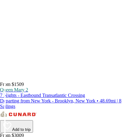
From $1509
Queen Mary 2
7 Nights - Eastbound Transatlantic Crossing
Departing from New York - Brooklyn, New York • 48.69mi | 8
Sailings
Add to trip
From $3009