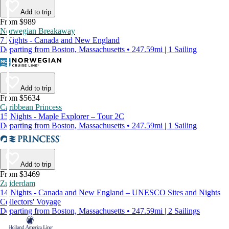
Add to trip
From $989
Norwegian Breakaway
7 Nights - Canada and New England
Departing from Boston, Massachusetts • 247.59mi | 1 Sailing
Add to trip
From $5634
Caribbean Princess
15 Nights - Maple Explorer – Tour 2C
Departing from Boston, Massachusetts • 247.59mi | 1 Sailing
Add to trip
From $3469
Zuiderdam
14 Nights - Canada and New England – UNESCO Sites and Nights
Collectors' Voyage
Departing from Boston, Massachusetts • 247.59mi | 2 Sailings