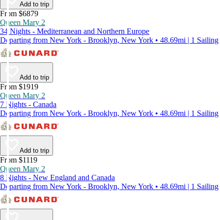
Add to trip
From $6879
Queen Mary 2
34 Nights - Mediterranean and Northern Europe
Departing from New York - Brooklyn, New York • 48.69mi | 1 Sailing
Add to trip
From $1919
Queen Mary 2
7 Nights - Canada
Departing from New York - Brooklyn, New York • 48.69mi | 1 Sailing
Add to trip
From $1119
Queen Mary 2
8 Nights - New England and Canada
Departing from New York - Brooklyn, New York • 48.69mi | 1 Sailing