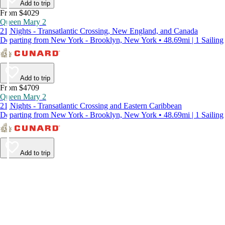
Add to trip
From $4029
Queen Mary 2
21 Nights - Transatlantic Crossing, New England, and Canada
Departing from New York - Brooklyn, New York • 48.69mi | 1 Sailing
Add to trip
From $4709
Queen Mary 2
21 Nights - Transatlantic Crossing and Eastern Caribbean
Departing from New York - Brooklyn, New York • 48.69mi | 1 Sailing
Add to trip