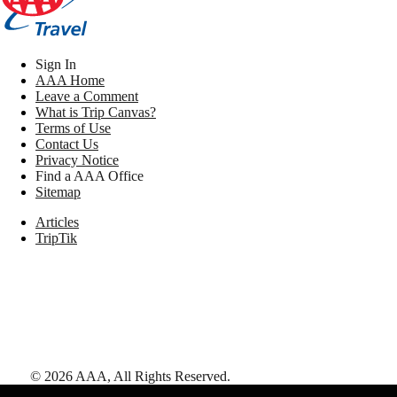
Sign In
AAA Home
Leave a Comment
What is Trip Canvas?
Terms of Use
Contact Us
Privacy Notice
Find a AAA Office
Sitemap
Articles
TripTik
©
2026
AAA,
All Rights Reserved
.