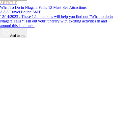
ARTICLE
What To Do in Niagara Falls: 12 Must-See Attractions
AAA Travel Editor, SMT
12/14/2023 : These 12 attractions will help you find out "What to do in
Niagara Falls?" Fill out your itinerary with exciting activities in and
around this landmark.
Add to trip