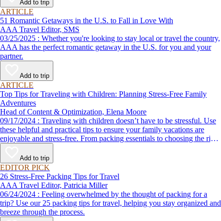
Add to trip
ARTICLE
51 Romantic Getaways in the U.S. to Fall in Love With
AAA Travel Editor, SMS
03/25/2025 : Whether you're looking to stay local or travel the country,
AAA has the perfect romantic getaway in the U.S. for you and your
partner.
Add to trip
ARTICLE
Top Tips for Traveling with Children: Planning Stress-Free Family
Adventures
Head of Content & Optimization, Elena Moore
09/17/2024 : Traveling with children doesn’t have to be stressful. Use
these helpful and practical tips to ensure your family vacations are
enjoyable and stress-free. From packing essentials to choosing the right
destination, we’ve got you covered.
Add to trip
EDITOR PICK
26 Stress-Free Packing Tips for Travel
AAA Travel Editor, Patricia Miller
06/24/2024 : Feeling overwhelmed by the thought of packing for a
trip? Use our 25 packing tips for travel, helping you stay organized and
breeze through the process.