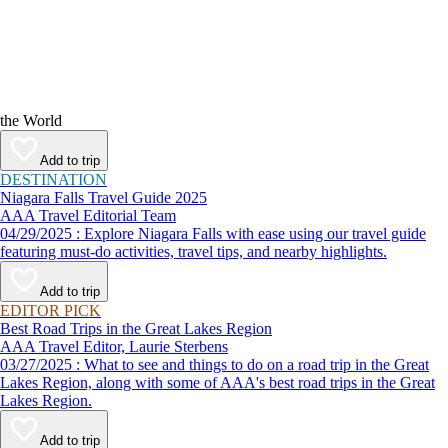
the World
Add to trip
DESTINATION
Niagara Falls Travel Guide 2025
AAA Travel Editorial Team
04/29/2025 : Explore Niagara Falls with ease using our travel guide
featuring must-do activities, travel tips, and nearby highlights.
Add to trip
EDITOR PICK
Best Road Trips in the Great Lakes Region
AAA Travel Editor, Laurie Sterbens
03/27/2025 : What to see and things to do on a road trip in the Great
Lakes Region, along with some of AAA's best road trips in the Great
Lakes Region.
Add to trip