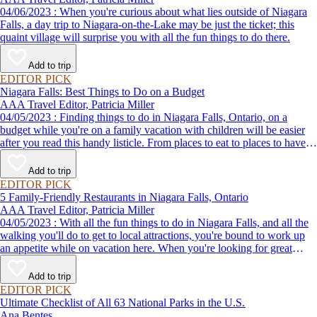
04/06/2023 : When you're curious about what lies outside of Niagara
Falls, a day trip to Niagara-on-the-Lake may be just the ticket; this
quaint village will surprise you with all the fun things to do there.
Add to trip
EDITOR PICK
Niagara Falls: Best Things to Do on a Budget
AAA Travel Editor, Patricia Miller
04/05/2023 : Finding things to do in Niagara Falls, Ontario, on a
budget while you're on a family vacation with children will be easier
after you read this handy listicle. From places to eat to places to have
fun with kids, here's proof that you can have one of your best
vacations ever without emptying your wallet.
Add to trip
EDITOR PICK
5 Family-Friendly Restaurants in Niagara Falls, Ontario
AAA Travel Editor, Patricia Miller
04/05/2023 : With all the fun things to do in Niagara Falls, and all the
walking you'll do to get to local attractions, you're bound to work up
an appetite while on vacation here. When you're looking for great
places to eat that the whole family will enjoy, check out this list of
some of the best restaurants for families in this destination city.
Add to trip
EDITOR PICK
Ultimate Checklist of All 63 National Parks in the U.S.
Ana Bentes