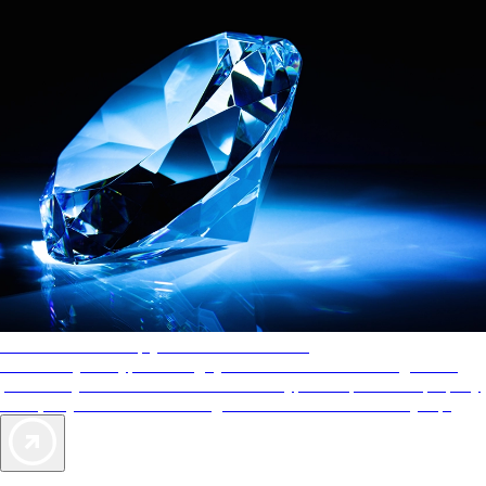
AAA Diamonds help you find the best hotels
More than just a typical rating system. AAA Diamond designations
provide objective reviews that reflect the type of experience a property
offers, so you can choose the right accommodations for every trip.