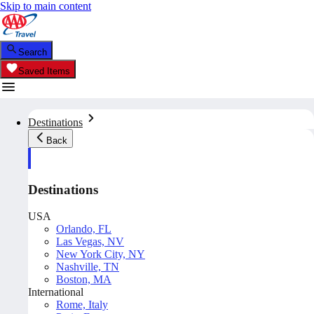
Skip to main content
Search
Saved Items
Destinations
Back
Destinations
USA
Orlando, FL
Las Vegas, NV
New York City, NY
Nashville, TN
Boston, MA
International
Rome, Italy