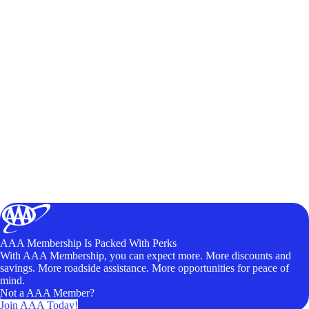
AAA Membership Is Packed With Perks
With AAA Membership, you can expect more. More discounts and
savings. More roadside assistance. More opportunities for peace of
mind.
Not a AAA Member?
Join AAA Today!