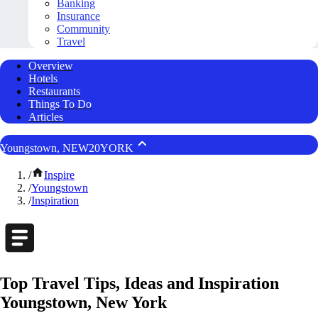
Banking
Insurance
Community
Travel
Overview
Hotels
Restaurants
Things To Do
Articles
Youngstown, NEW20YORK
/
Inspire
/
Youngstown
/
Inspiration
Top Travel Tips, Ideas and Inspiration
Youngstown, New York