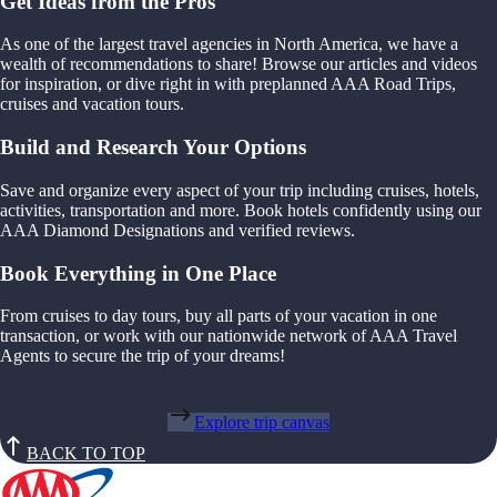
Get Ideas from the Pros
As one of the largest travel agencies in North America, we have a
wealth of recommendations to share! Browse our articles and videos
for inspiration, or dive right in with preplanned AAA Road Trips,
cruises and vacation tours.
Build and Research Your Options
Save and organize every aspect of your trip including cruises, hotels,
activities, transportation and more. Book hotels confidently using our
AAA Diamond Designations and verified reviews.
Book Everything in One Place
From cruises to day tours, buy all parts of your vacation in one
transaction, or work with our nationwide network of AAA Travel
Agents to secure the trip of your dreams!
Explore trip canvas
BACK TO TOP