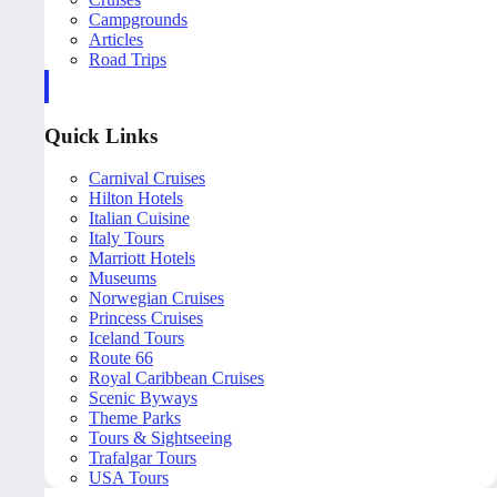
Campgrounds
Articles
Road Trips
Quick Links
Carnival Cruises
Hilton Hotels
Italian Cuisine
Italy Tours
Marriott Hotels
Museums
Norwegian Cruises
Princess Cruises
Iceland Tours
Route 66
Royal Caribbean Cruises
Scenic Byways
Theme Parks
Tours & Sightseeing
Trafalgar Tours
USA Tours