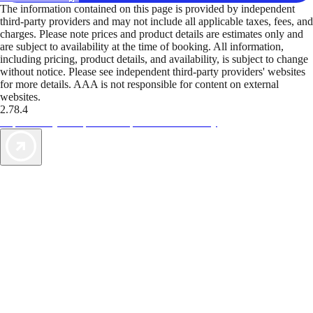
The information contained on this page is provided by independent
third-party providers and may not include all applicable taxes, fees, and
charges. Please note prices and product details are estimates only and
are subject to availability at the time of booking. All information,
including pricing, product details, and availability, is subject to change
without notice. Please see independent third-party providers' websites
for more details. AAA is not responsible for content on external
websites.
2.78.4
TripTik lets you explore the open road made easy