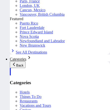
Paris, France
London, UK
Cancun, Mexico
Vancouver, British Columbia
Featured
Puerto Rico
Fort Lauderdale
Prince Edward Island
Nova Scotia
Newfoundland and Labrador
New Brunswick
See All Destinations
Categories
Back
Categories
Hotels
Things To Do
Restaurants
Vacations and Tours
Cruises