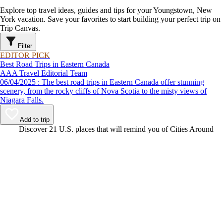
Explore top travel ideas, guides and tips for your Youngstown, New
York vacation. Save your favorites to start building your perfect trip on
Trip Canvas.
Filter
EDITOR PICK
Best Road Trips in Eastern Canada
AAA Travel Editorial Team
06/04/2025 : The best road trips in Eastern Canada offer stunning
scenery, from the rocky cliffs of Nova Scotia to the misty views of
Niagara Falls.
Add to trip
Video
Discover 21 U.S. places that will remind you of Cities Around