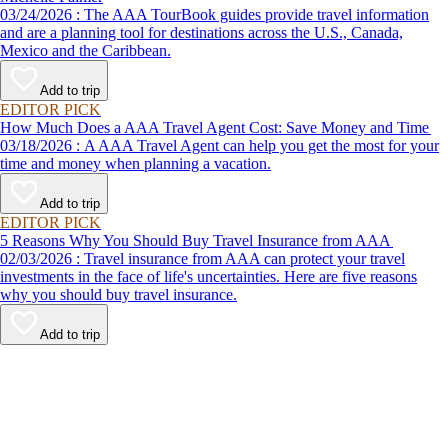
03/24/2026 : The AAA TourBook guides provide travel information
and are a planning tool for destinations across the U.S., Canada,
Mexico and the Caribbean.
Add to trip
EDITOR PICK
How Much Does a AAA Travel Agent Cost: Save Money and Time
03/18/2026 : A AAA Travel Agent can help you get the most for your
time and money when planning a vacation.
Add to trip
EDITOR PICK
5 Reasons Why You Should Buy Travel Insurance from AAA
02/03/2026 : Travel insurance from AAA can protect your travel
investments in the face of life's uncertainties. Here are five reasons
why you should buy travel insurance.
Add to trip