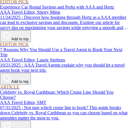
EDITOR PICK
Experience Car Rental Savings and Perks with AAA and Hertz
AAA Travel Editor, Sherry Mims
11/24/2025 : Discover how booking through Hertz as a AAA member
can lead to exclusive savings and discounts. Explore our article for
savvy tips on maximizing your savings while enjoying a smooth and
affordable travel experience.
Add to trip
EDITOR PICK
7 Reasons Why You Should Use a Travel Agent to Book Your Next
Trip
AAA Travel Editor, Laurie Sterbens
10/21/2025 : AAA Travel Agents explain why you should let a travel
agent book your next trip.
Add to trip
ARTICLE
Celebrity vs. Royal Caribbean: Which Cruise Line Should You
Choose?
AAA Travel Editor, SMT
07/31/2025 : Not sure which cruise line to book? This guide breaks
down Celebrity vs. Royal Caribbean so you can choose based on what
amenities matter the most to you.