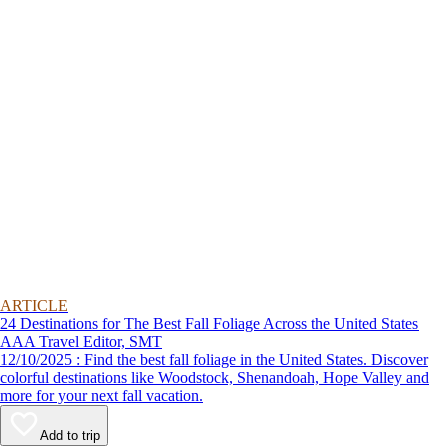
ARTICLE
24 Destinations for The Best Fall Foliage Across the United States
AAA Travel Editor, SMT
12/10/2025 : Find the best fall foliage in the United States. Discover
colorful destinations like Woodstock, Shenandoah, Hope Valley and
more for your next fall vacation.
Add to trip