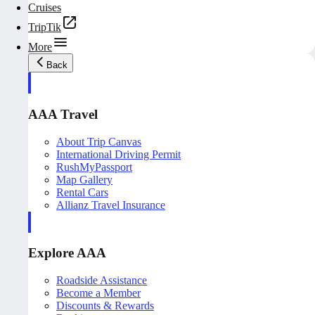
Cruises
TripTik
More
Back
AAA Travel
About Trip Canvas
International Driving Permit
RushMyPassport
Map Gallery
Rental Cars
Allianz Travel Insurance
Explore AAA
Roadside Assistance
Become a Member
Discounts & Rewards