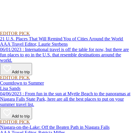
EDITOR PICK
21 U.S. Places That Will Remind You of Cities Around the World
AAA Travel Editor, Laurie Sterbens
06/01/2023 : International travel is off the table for now, but there are
fun places to go in the U.S. that resemble destinations around the
world.
Add to trip
EDITOR PICK
Countdown to Summer
Lisa Sands
04/06/2023 : From fun in the sun at Myrtle Beach to the panoramas at
Niagara Falls State Park, here are all the best places to put on your
summer travel list.
Add to trip
EDITOR PICK
Niagara-on-the-Lake: Off the Beaten Path in Niagara Falls
AAA Travel Editor, Patricia Miller