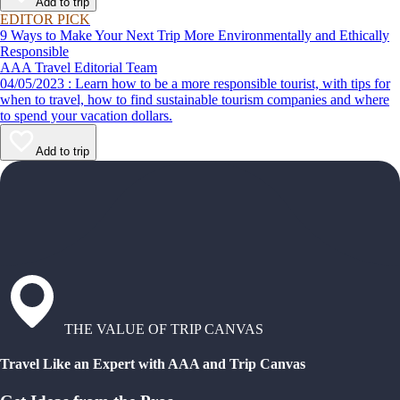
Add to trip
EDITOR PICK
9 Ways to Make Your Next Trip More Environmentally and Ethically
Responsible
AAA Travel Editorial Team
04/05/2023 : Learn how to be a more responsible tourist, with tips for
when to travel, how to find sustainable tourism companies and where
to spend your vacation dollars.
Add to trip
THE VALUE OF TRIP CANVAS
Travel Like an Expert with AAA and Trip Canvas