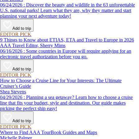
06/24/2026 : Discover the beauty and wildlife in the 63 unforgettable
U.S. national parks! Learn what they are, why they matter and start
planning your next adventure today!
Add to trip
EDITOR PICK
9 Things to Know about ETIAS, ETA and Travel to Europe in 2026
AAA Travel Editor, Sherry Mims
06/16/2026 : Some countries in Europe will require applying for an
electronic travel authorization before you go.
Add to trip
EDITOR PICK
How to Choose a Cruise Line for Your Interests: The Ultimate
Cruiser’s Guide
Shea Stevens
04/29/2026 : Planning a sea getaway? Learn how to choose a cruise
line that fits your budget, style and destination. Our guide makes
picking the perfect ship easy!
Add to trip
EDITOR PICK
Where to Find AAA TourBook Guides and Maps
Michelle Palmer