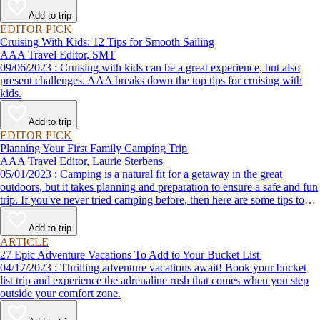
Add to trip
EDITOR PICK
Cruising With Kids: 12 Tips for Smooth Sailing
AAA Travel Editor, SMT
09/06/2023 : Cruising with kids can be a great experience, but also
present challenges. AAA breaks down the top tips for cruising with
kids.
Add to trip
EDITOR PICK
Planning Your First Family Camping Trip
AAA Travel Editor, Laurie Sterbens
05/01/2023 : Camping is a natural fit for a getaway in the great
outdoors, but it takes planning and preparation to ensure a safe and fun
trip. If you've never tried camping before, then here are some tips to
help make your first time a success.
Add to trip
ARTICLE
27 Epic Adventure Vacations To Add to Your Bucket List
04/17/2023 : Thrilling adventure vacations await! Book your bucket
list trip and experience the adrenaline rush that comes when you step
outside your comfort zone.