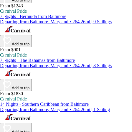
Add to trip
From $1243
Carnival Pride
7 Nights - Bermuda from Baltimore
Departing from Baltimore, Maryland • 264.26mi | 9 Sailings
Add to trip
From $901
Carnival Pride
7 Nights - The Bahamas from Baltimore
Departing from Baltimore, Maryland • 264.26mi | 8 Sailings
Add to trip
From $1830
Carnival Pride
14 Nights - Southern Caribbean from Baltimore
Departing from Baltimore, Maryland • 264.26mi | 1 Sailing
Add to trip