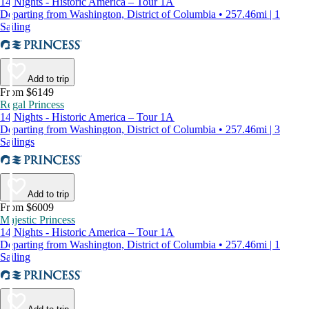
14 Nights - Historic America – Tour 1A
Departing from Washington, District of Columbia • 257.46mi | 1
Sailing
Add to trip
From $6149
Regal Princess
14 Nights - Historic America – Tour 1A
Departing from Washington, District of Columbia • 257.46mi | 3
Sailings
Add to trip
From $6009
Majestic Princess
14 Nights - Historic America – Tour 1A
Departing from Washington, District of Columbia • 257.46mi | 1
Sailing