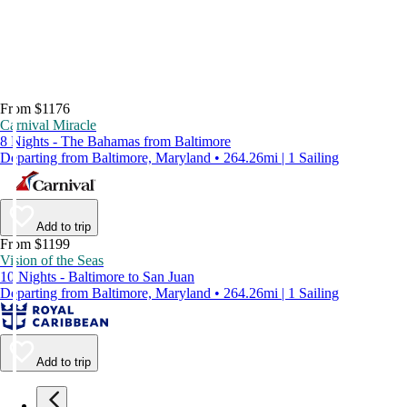
From $1176
Carnival Miracle
8 Nights - The Bahamas from Baltimore
Departing from Baltimore, Maryland • 264.26mi | 1 Sailing
Add to trip
From $1199
Vision of the Seas
10 Nights - Baltimore to San Juan
Departing from Baltimore, Maryland • 264.26mi | 1 Sailing
Add to trip