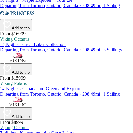
16 Nights - Maple Explorer – Tour 2A
Departing from Toronto, Ontario, Canada • 208.49mi | 1 Sailing
Add to trip
From $16999
Viking Octantis
14 Nights - Great Lakes Collection
Departing from Toronto, Ontario, Canada • 208.49mi | 3 Sailings
Add to trip
From $15999
Viking Polaris
14 Nights - Canada and Greenland Explorer
Departing from Toronto, Ontario, Canada • 208.49mi | 1 Sailing
Add to trip
From $8999
Viking Octantis
7 Nights - Niagara and the Great Lakes