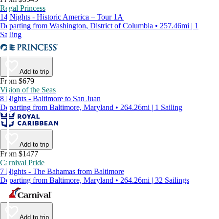
Regal Princess
14 Nights - Historic America – Tour 1A
Departing from Washington, District of Columbia • 257.46mi | 1
Sailing
Add to trip
From $679
Vision of the Seas
8 Nights - Baltimore to San Juan
Departing from Baltimore, Maryland • 264.26mi | 1 Sailing
Add to trip
From $1477
Carnival Pride
7 Nights - The Bahamas from Baltimore
Departing from Baltimore, Maryland • 264.26mi | 32 Sailings
Add to trip