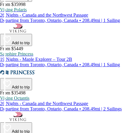
From $35998
Viking Polaris
26 Nights - Canada and the Northwest Passage
Departing from Toronto, Ontario, Canada • 208.49mi | 1 Sailing
Add to trip
From $5449
Sapphire Princess
19 Nights - Maple Explorer – Tour 2B
Departing from Toronto, Ontario, Canada • 208.49mi | 1 Sailing
Add to trip
From $35498
Viking Octantis
26 Nights - Canada and the Northwest Passage
Departing from Toronto, Ontario, Canada • 208.49mi | 2 Sailings
Add to trip