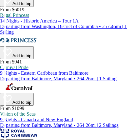
Add to trip
From $6019
Regal Princess
14 Nights - Historic America – Tour 1A
Departing from Washington, District of Columbia • 257.46mi | 1
Sailing
Add to trip
From $941
Carnival Pride
9 Nights - Eastern Caribbean from Baltimore
Departing from Baltimore, Maryland • 264.26mi | 1 Sailing
Add to trip
From $1099
Vision of the Seas
9 Nights - Canada and New England
Departing from Baltimore, Maryland • 264.26mi | 2 Sailings