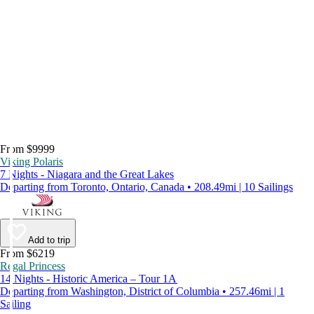
From $9999
Viking Polaris
7 Nights - Niagara and the Great Lakes
Departing from Toronto, Ontario, Canada • 208.49mi | 10 Sailings
Add to trip
From $6219
Regal Princess
14 Nights - Historic America – Tour 1A
Departing from Washington, District of Columbia • 257.46mi | 1
Sailing