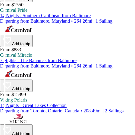
From $1550
Carnival Pride
14 Nights - Southern Caribbean from Baltimore
Departing from Baltimore, Maryland • 264.26mi | 1 Sailing
Add to trip
From $883
Carnival Miracle
7 Nights - The Bahamas from Baltimore
Departing from Baltimore, Maryland • 264.26mi | 1 Sailing
Add to trip
From $15999
Viking Polaris
14 Nights - Great Lakes Collection
Departing from Toronto, Ontario, Canada • 208.49mi | 2 Sailings
Add to trip