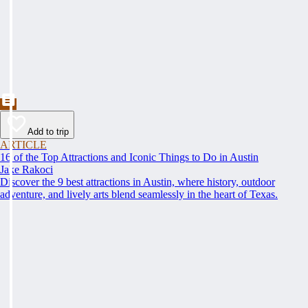
Add to trip
ARTICLE
16 of the Top Attractions and Iconic Things to Do in Austin
Jake Rakoci
Discover the 9 best attractions in Austin, where history, outdoor
adventure, and lively arts blend seamlessly in the heart of Texas.