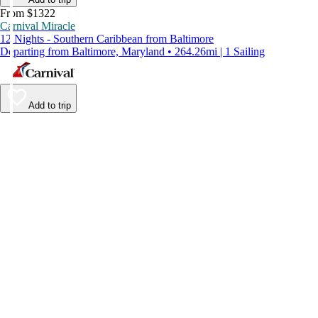
From $1322
Carnival Miracle
12 Nights - Southern Caribbean from Baltimore
Departing from Baltimore, Maryland • 264.26mi | 1 Sailing
Add to trip