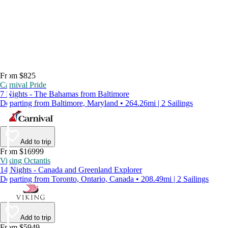
From $825
Carnival Pride
7 Nights - The Bahamas from Baltimore
Departing from Baltimore, Maryland • 264.26mi | 2 Sailings
Add to trip
From $16999
Viking Octantis
14 Nights - Canada and Greenland Explorer
Departing from Toronto, Ontario, Canada • 208.49mi | 2 Sailings
Add to trip
From $5949