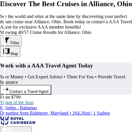
Discover The Best Cruises in Alliance, Ohio
See the world and relax at the same time by discovering your perfect
dream cruise near Alliance, Ohio. Book today or contact a AAA Travel
Agent for exclusive AAA member benefits!
Showing 40/57 Cruise Results for Alliance, Ohio
Filter
Map
Work with a AAA Travel Agent Today
Save Money • Get Expert Advice • There For You • Provide Travel
Insurance
Contact a Travel Agent
From $799
Vision of the Seas
8 Nights - Bahamas
Departing from Baltimore, Maryland • 264.26mi | 1 Sailing