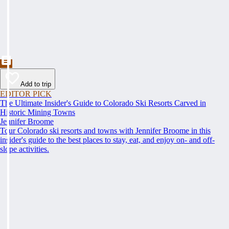
Add to trip
EDITOR PICK
The Ultimate Insider's Guide to Colorado Ski Resorts Carved in
Historic Mining Towns
Jennifer Broome
Tour Colorado ski resorts and towns with Jennifer Broome in this
insider's guide to the best places to stay, eat, and enjoy on- and off-
slope activities.