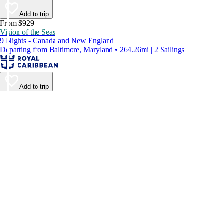
Add to trip
From $929
Vision of the Seas
9 Nights - Canada and New England
Departing from Baltimore, Maryland • 264.26mi | 2 Sailings
Add to trip