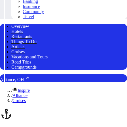
Banking
Insurance
Community
Travel
Overview
Hotels
Restaurants
Things To Do
Articles
Cruises
Vacations and Tours
Road Trips
Campgrounds
Alliance, OH
/
Inspire
/
Alliance
/
Cruises