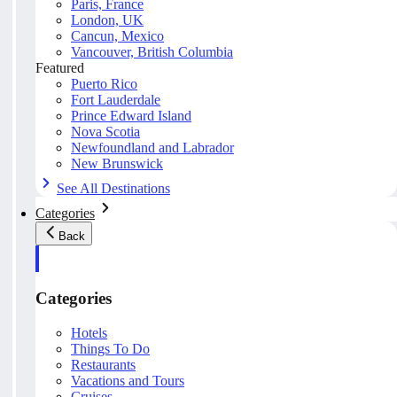
Paris, France
London, UK
Cancun, Mexico
Vancouver, British Columbia
Featured
Puerto Rico
Fort Lauderdale
Prince Edward Island
Nova Scotia
Newfoundland and Labrador
New Brunswick
See All Destinations
Categories
Back
Categories
Hotels
Things To Do
Restaurants
Vacations and Tours
Cruises