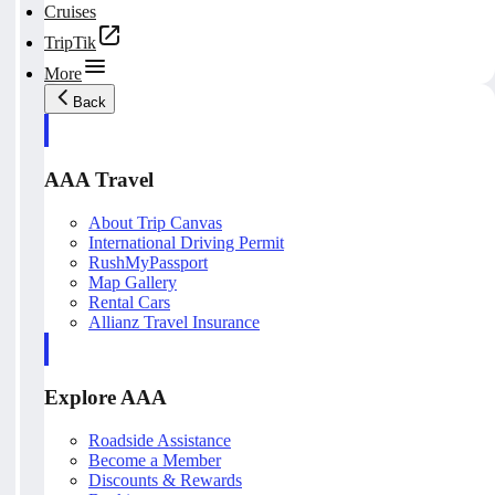
Cruises
TripTik
More
Back
AAA Travel
About Trip Canvas
International Driving Permit
RushMyPassport
Map Gallery
Rental Cars
Allianz Travel Insurance
Explore AAA
Roadside Assistance
Become a Member
Discounts & Rewards