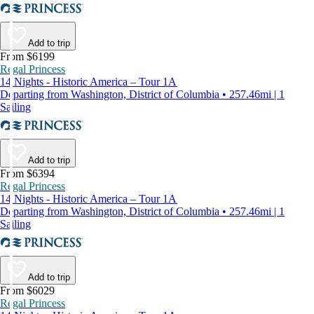
Add to trip
From $6199
Regal Princess
14 Nights - Historic America – Tour 1A
Departing from Washington, District of Columbia • 257.46mi | 1
Sailing
Add to trip
From $6394
Regal Princess
14 Nights - Historic America – Tour 1A
Departing from Washington, District of Columbia • 257.46mi | 1
Sailing
Add to trip
From $6029
Regal Princess