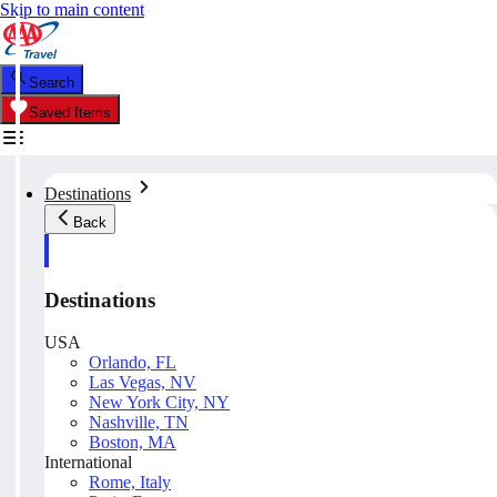
Skip to main content
Search
Saved Items
Destinations
Back
Destinations
USA
Orlando, FL
Las Vegas, NV
New York City, NY
Nashville, TN
Boston, MA
International
Rome, Italy