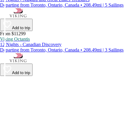
Departing from Toronto, Ontario, Canada • 208.49mi | 5 Sailings
Add to trip
From $11299
Viking Octantis
12 Nights - Canadian Discovery
Departing from Toronto, Ontario, Canada • 208.49mi | 3 Sailings
Add to trip