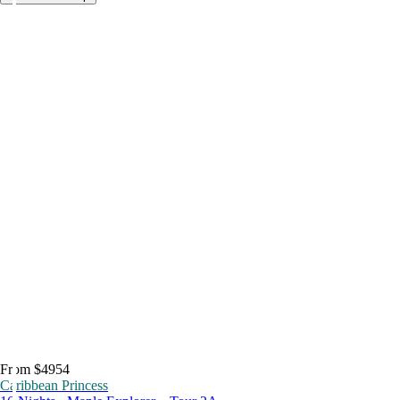
From $4954
Caribbean Princess