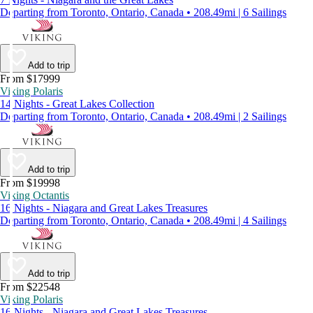
Departing from Toronto, Ontario, Canada • 208.49mi | 6 Sailings
Add to trip
From $17999
Viking Polaris
14 Nights - Great Lakes Collection
Departing from Toronto, Ontario, Canada • 208.49mi | 2 Sailings
Add to trip
From $19998
Viking Octantis
16 Nights - Niagara and Great Lakes Treasures
Departing from Toronto, Ontario, Canada • 208.49mi | 4 Sailings
Add to trip
From $22548
Viking Polaris
16 Nights - Niagara and Great Lakes Treasures