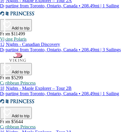
16 Nights - Maple Explorer – Tour 2A
Departing from Toronto, Ontario, Canada • 208.49mi | 1 Sailing
Add to trip
From $11499
Viking Polaris
12 Nights - Canadian Discovery
Departing from Toronto, Ontario, Canada • 208.49mi | 3 Sailings
Add to trip
From $5299
Caribbean Princess
18 Nights - Maple Explorer – Tour 2B
Departing from Toronto, Ontario, Canada • 208.49mi | 1 Sailing
Add to trip
From $5644
Caribbean Princess