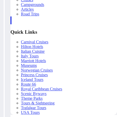
Campgrounds
Articles
Road Trips
Quick Links
Carnival Cruises
Hilton Hotels
Italian Cuisine
Italy Tours
Marriott Hotels
Museums
Norwegian Cruises
Princess Cruises
Iceland Tours
Route 66
Royal Caribbean Cruises
Scenic Byways
Theme Parks
Tours & Sightseeing
Trafalgar Tours
USA Tours