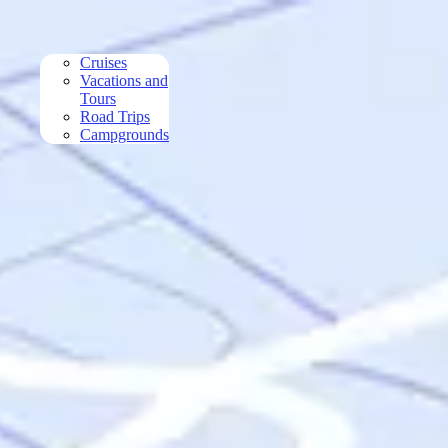
Skip to main content
Cruises
Vacations and
Tours
Road Trips
Campgrounds