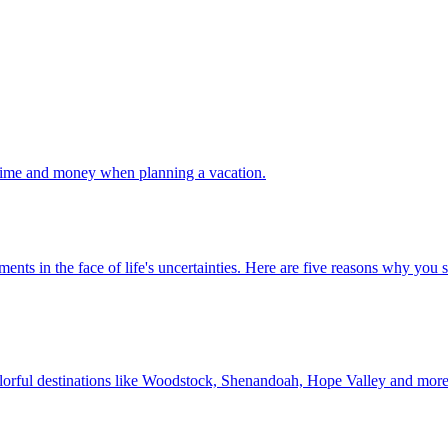
 your time and money when planning a vacation.
 investments in the face of life's uncertainties. Here are five reasons why yo
Discover colorful destinations like Woodstock, Shenandoah, Hope Valley and mor