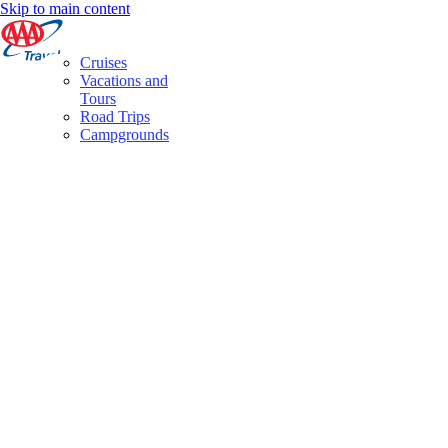
Skip to main content
Cruises
Vacations and
Tours
Road Trips
Campgrounds