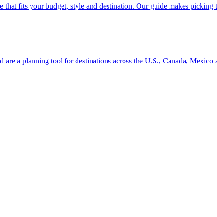
se line that fits your budget, style and destination. Our guide makes picking
ion and are a planning tool for destinations across the U.S., Canada, Mexic