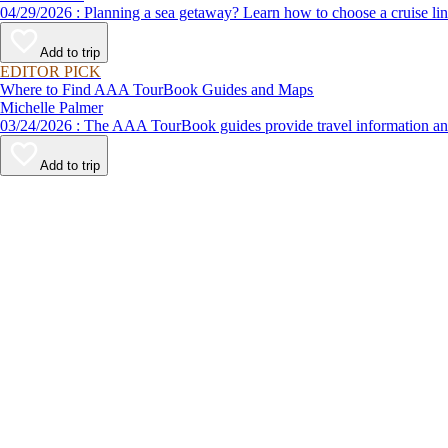
04/29/2026 : Planning a sea getaway? Learn how to choose a crui
Add to trip
EDITOR PICK
Where to Find AAA TourBook Guides and Maps
Michelle Palmer
03/24/2026 : The AAA TourBook guides provide travel informat
Add to trip