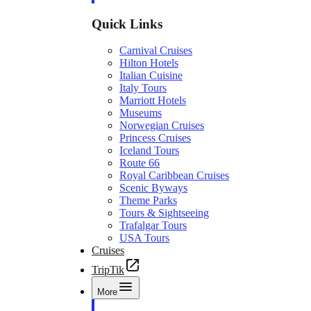
Quick Links
Carnival Cruises
Hilton Hotels
Italian Cuisine
Italy Tours
Marriott Hotels
Museums
Norwegian Cruises
Princess Cruises
Iceland Tours
Route 66
Royal Caribbean Cruises
Scenic Byways
Theme Parks
Tours & Sightseeing
Trafalgar Tours
USA Tours
Cruises
TripTik
More