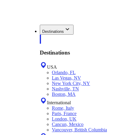
Destinations
Destinations
USA
Orlando, FL
Las Vegas, NV
New York City, NY
Nashville, TN
Boston, MA
International
Rome, Italy
Paris, France
London, UK
Cancun, Mexico
Vancouver, British Columbia