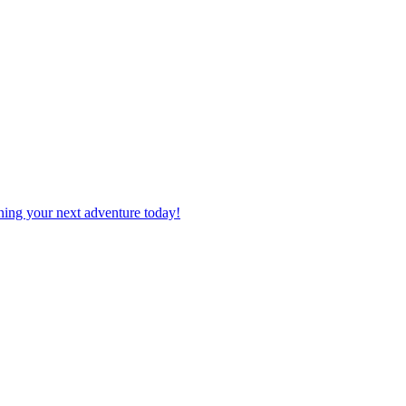
planning your next adventure today!