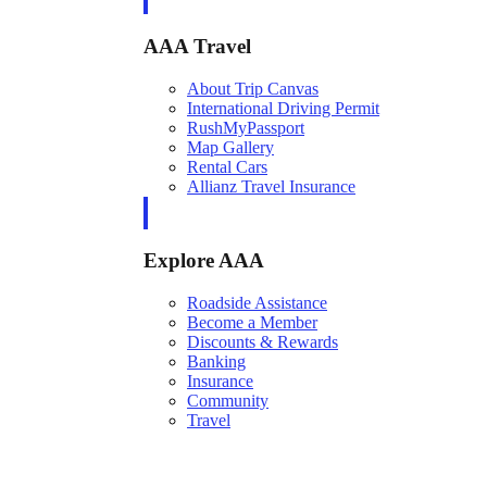
AAA Travel
About Trip Canvas
International Driving Permit
RushMyPassport
Map Gallery
Rental Cars
Allianz Travel Insurance
Explore AAA
Roadside Assistance
Become a Member
Discounts & Rewards
Banking
Insurance
Community
Travel