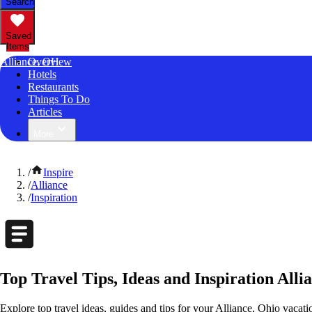
Search
Saved
Items
Alliance, OH
Overview
Hotels
Restaurants
Things To Do
Articles
More
/
Inspire
/
Alliance
/
Inspiration
Top Travel Tips, Ideas and Inspiration Alli
Explore top travel ideas, guides and tips for your Alliance, Ohio vacatio