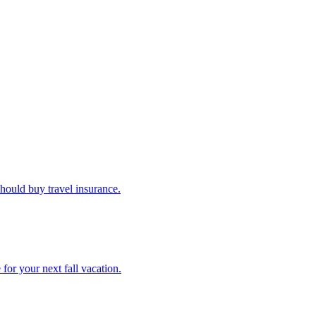
u should buy travel insurance.
e for your next fall vacation.