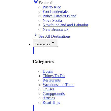
Featured
Puerto Rico
Fort Lauderdale
Prince Edward Island
Nova Scotia
Newfoundland and Labrador
New Brunswick
See All Destinations
Categories
Categories
Hotels
Things To Do
Restaurants
Vacations and Tours
Cruises
Campgrounds
Articles
Road Trips