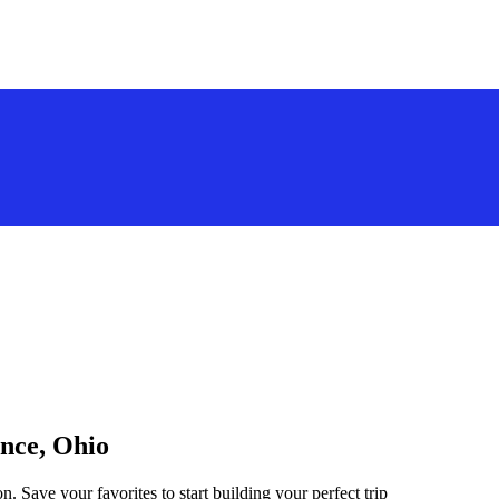
ance, Ohio
n. Save your favorites to start building your perfect trip