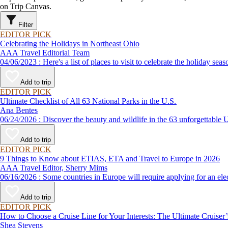
on Trip Canvas.
Filter
EDITOR PICK
Celebrating the Holidays in Northeast Ohio
AAA Travel Editorial Team
04/06/2023 : Here's a list of places to visit to celebrate the holiday
Add to trip
EDITOR PICK
Ultimate Checklist of All 63 National Parks in the U.S.
Ana Bentes
06/24/2026 : Discover the beauty and wildlife in the 63 unforg
Add to trip
EDITOR PICK
9 Things to Know about ETIAS, ETA and Travel to Europe in 2026
AAA Travel Editor, Sherry Mims
06/16/2026 : Some countries in Europe will require applying for a
Add to trip
EDITOR PICK
How to Choose a Cruise Line for Your Interests: The Ultimate Cruiser
Shea Stevens