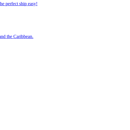
 the perfect ship easy!
o and the Caribbean.