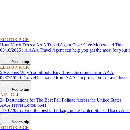
EDITOR PICK
How Much Does a AAA Travel Agent Cost: Save Money and Time
03/18/2026 : A AAA Travel Agent can help you get the most for
Add to trip
EDITOR PICK
5 Reasons Why You Should Buy Travel Insurance from AAA
02/03/2026 : Travel insurance from AAA can protect your travel
Add to trip
ARTICLE
24 Destinations for The Best Fall Foliage Across the United States
AAA Travel Editor, SMT
12/10/2025 : Find the best fall foliage in the United States. 
Add to trip
EDITOR PICK