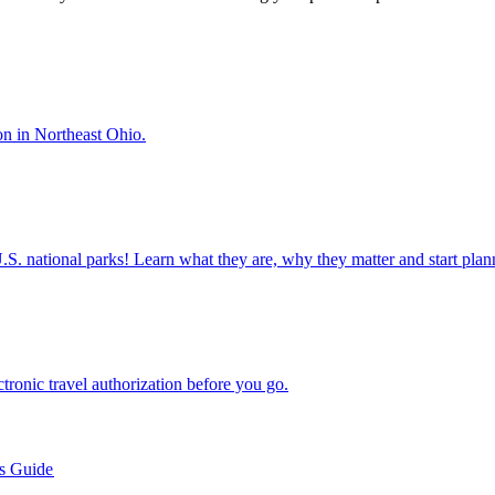
 season in Northeast Ohio.
ettable U.S. national parks! Learn what they are, why they matter and start 
n electronic travel authorization before you go.
’s Guide