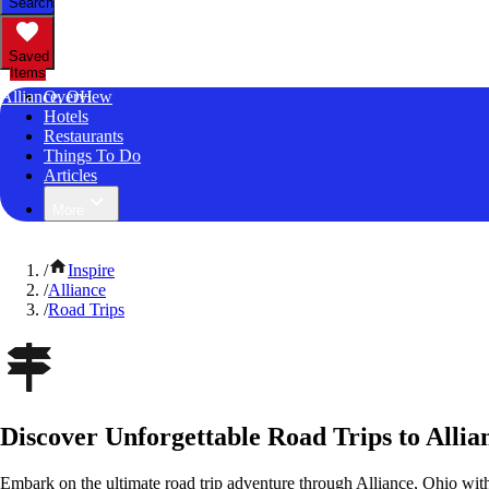
Search
Saved
Items
Alliance, OH
Overview
Hotels
Restaurants
Things To Do
Articles
More
/
Inspire
/
Alliance
/
Road Trips
Discover Unforgettable Road Trips to Allia
Embark on the ultimate road trip adventure through Alliance, Ohio wit