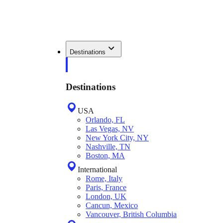
Destinations
Destinations
USA
Orlando, FL
Las Vegas, NV
New York City, NY
Nashville, TN
Boston, MA
International
Rome, Italy
Paris, France
London, UK
Cancun, Mexico
Vancouver, British Columbia