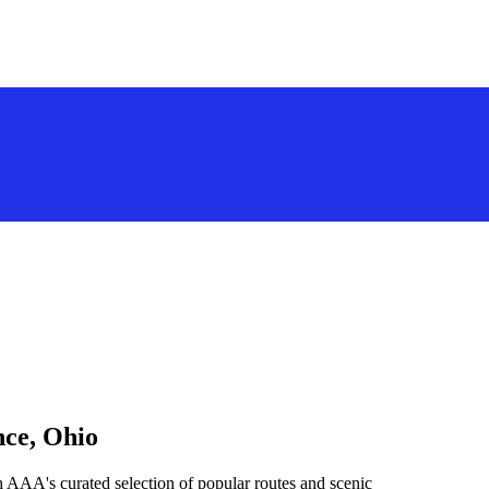
nce, Ohio
h AAA's curated selection of popular routes and scenic