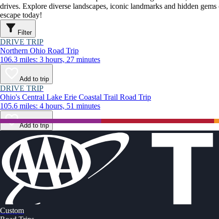
drives. Explore diverse landscapes, iconic landmarks and hidden gems o
escape today!
Filter
DRIVE TRIP
Northern Ohio Road Trip
106.3 miles: 3 hours, 27 minutes
Add to trip
DRIVE TRIP
Ohio's Central Lake Erie Coastal Trail Road Trip
105.6 miles: 4 hours, 51 minutes
Add to trip
Custom