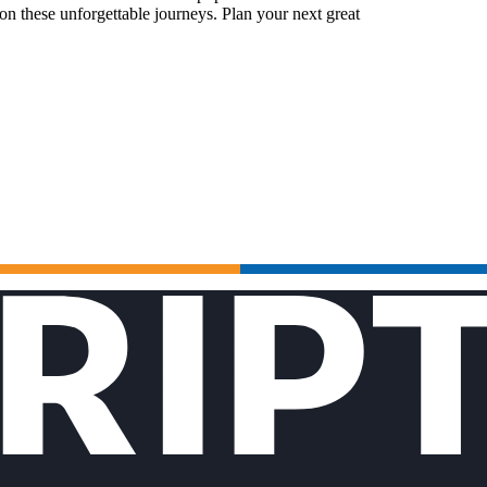
n these unforgettable journeys. Plan your next great