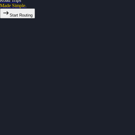
Road Trips
Made Simple.
Start Routing