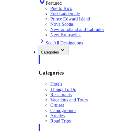
Featured
Puerto Rico
Fort Lauderdale
Prince Edward Island
Nova Scotia
Newfoundland and Labrador
New Brunswick
See All Destinations
Categories
Categories
Hotels
Things To Do
Restaurants
Vacations and Tours
Cruises
Campgrounds
Articles
Road Trips