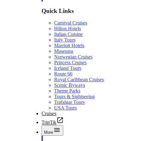
Quick Links
Carnival Cruises
Hilton Hotels
Italian Cuisine
Italy Tours
Marriott Hotels
Museums
Norwegian Cruises
Princess Cruises
Iceland Tours
Route 66
Royal Caribbean Cruises
Scenic Byways
Theme Parks
Tours & Sightseeing
Trafalgar Tours
USA Tours
Cruises
TripTik
More