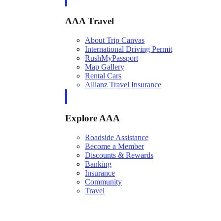
AAA Travel
About Trip Canvas
International Driving Permit
RushMyPassport
Map Gallery
Rental Cars
Allianz Travel Insurance
Explore AAA
Roadside Assistance
Become a Member
Discounts & Rewards
Banking
Insurance
Community
Travel