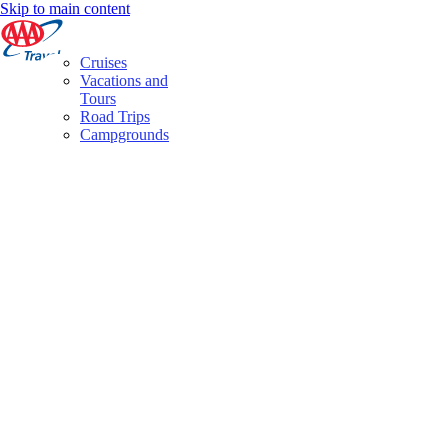
Skip to main content
Cruises
Vacations and
Tours
Road Trips
Campgrounds