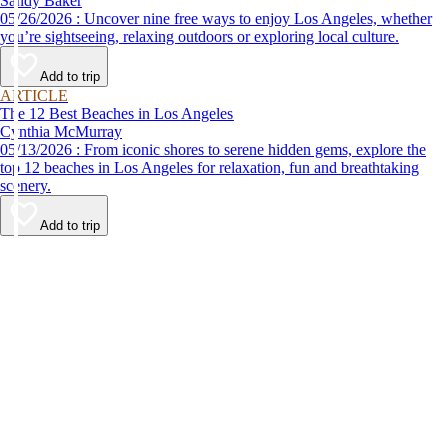
Sandy Baker
05/26/2026 : Uncover nine free ways to enjoy Los Angeles, whether
you’re sightseeing, relaxing outdoors or exploring local culture.
Add to trip
ARTICLE
The 12 Best Beaches in Los Angeles
Cynthia McMurray
05/13/2026 : From iconic shores to serene hidden gems, explore the
top 12 beaches in Los Angeles for relaxation, fun and breathtaking
scenery.
Add to trip