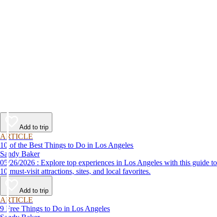
Add to trip
ARTICLE
10 of the Best Things to Do in Los Angeles
Sandy Baker
05/26/2026 : Explore top experiences in Los Angeles with this guide to
10 must-visit attractions, sites, and local favorites.
Add to trip
ARTICLE
9 Free Things to Do in Los Angeles