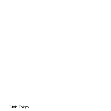
Video
Little Tokyo