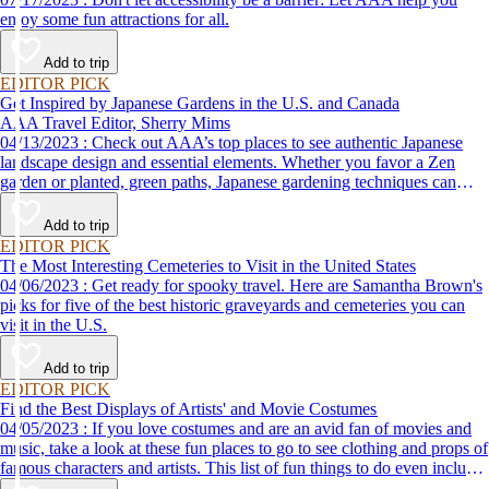
enjoy some fun attractions for all.
Add to trip
EDITOR PICK
Get Inspired by Japanese Gardens in the U.S. and Canada
AAA Travel Editor, Sherry Mims
04/13/2023 : Check out AAA’s top places to see authentic Japanese
landscape design and essential elements. Whether you favor a Zen
garden or planted, green paths, Japanese gardening techniques can
inspire. Visit an authentic Japanese garden and find inspiration and
tranquility.
Add to trip
EDITOR PICK
The Most Interesting Cemeteries to Visit in the United States
04/06/2023 : Get ready for spooky travel. Here are Samantha Brown's
picks for five of the best historic graveyards and cemeteries you can
visit in the U.S.
Add to trip
EDITOR PICK
Find the Best Displays of Artists' and Movie Costumes
04/05/2023 : If you love costumes and are an avid fan of movies and
music, take a look at these fun places to go to see clothing and props of
famous characters and artists. This list of fun things to do even includes
a trip to the Marvel's Avengers S.T.A.T.I.O.N. in Las Vegas!