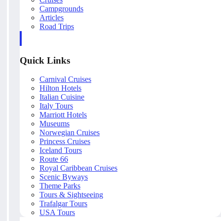
Campgrounds
Articles
Road Trips
Quick Links
Carnival Cruises
Hilton Hotels
Italian Cuisine
Italy Tours
Marriott Hotels
Museums
Norwegian Cruises
Princess Cruises
Iceland Tours
Route 66
Royal Caribbean Cruises
Scenic Byways
Theme Parks
Tours & Sightseeing
Trafalgar Tours
USA Tours