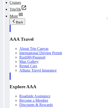
Cruises
TripTik
More
Back
AAA Travel
About Trip Canvas
International Driving Permit
RushMyPassport
Map Gallery
Rental Cars
Allianz Travel Insurance
Explore AAA
Roadside Assistance
Become a Member
Discounts & Rewards