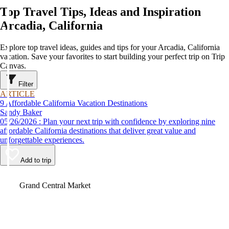
Top Travel Tips, Ideas and Inspiration
Arcadia, California
Explore top travel ideas, guides and tips for your Arcadia, California
vacation. Save your favorites to start building your perfect trip on Trip
Canvas.
Filter
ARTICLE
9 Affordable California Vacation Destinations
Sandy Baker
05/26/2026 : Plan your next trip with confidence by exploring nine
affordable California destinations that deliver great value and
unforgettable experiences.
Add to trip
Video
Grand Central Market