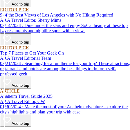
Add to trip
EDITOR PICK
9 of the Best Views of Los Angeles with No Hiking Required
AAA Travel Editor, Sherry Mims
08/14/2024 : Dine under the stars and enjoy SoCal beauty at these top
LA restaurants and nightlife spots with a view.
Add to trip
EDITOR PICK
Top 7 Places to Get Your Geek On
AAA Travel Editorial Team
03/21/2024 : Searching for a fun theme for your trip? These attractions,
restaurants and hotels are among the best things to do for a self-
professed geek.
Add to trip
ARTICLE
Anaheim Travel Guide 2025
AAA Travel Editor, CW
01/30/2024 : Make the most of your Anaheim adventure – explore the
city's highlights and plan your trip with ease.
Add to trip