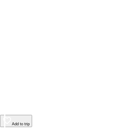
Add to trip