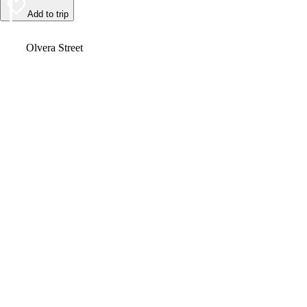
Add to trip
Video
Olvera Street