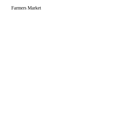
Video
Farmers Market