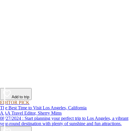
Add to trip
EDITOR PICK
The Best Time to Visit Los Angeles, California
AAA Travel Editor, Sherry Mims
08/27/2024 : Start planning your perfect trip to Los Angeles, a vibrant
year-round destination with plenty of sunshine and fun attractions.