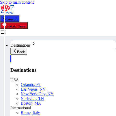
Skip to main content
Search
Saved Items
Destinations
Back
Destinations
USA
Orlando, FL
Las Vegas, NV
New York City, NY
Nashville, TN
Boston, MA
International
Rome, Italy