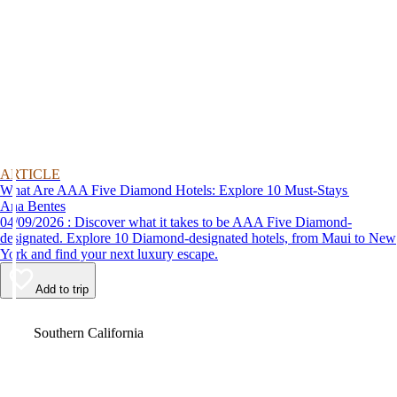
ARTICLE
What Are AAA Five Diamond Hotels: Explore 10 Must-Stays
Ana Bentes
04/09/2026 : Discover what it takes to be AAA Five Diamond-
designated. Explore 10 Diamond-designated hotels, from Maui to New
York and find your next luxury escape.
Add to trip
Video
Southern California