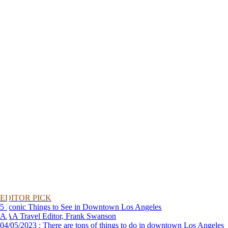
EDITOR PICK
5 Iconic Things to See in Downtown Los Angeles
AAA Travel Editor, Frank Swanson
04/05/2023 : There are tons of things to do in downtown Los Angeles