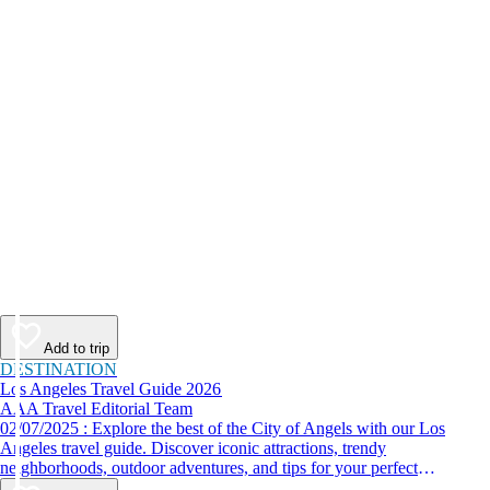
Add to trip
DESTINATION
Los Angeles Travel Guide 2026
AAA Travel Editorial Team
02/07/2025 : Explore the best of the City of Angels with our Los
Angeles travel guide. Discover iconic attractions, trendy
neighborhoods, outdoor adventures, and tips for your perfect
California trip.