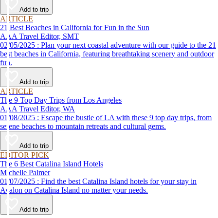
Add to trip
ARTICLE
21 Best Beaches in California for Fun in the Sun
AAA Travel Editor, SMT
02/05/2025 : Plan your next coastal adventure with our guide to the 21
best beaches in California, featuring breathtaking scenery and outdoor
fun.
Add to trip
ARTICLE
The 9 Top Day Trips from Los Angeles
AAA Travel Editor, WA
01/08/2025 : Escape the bustle of LA with these 9 top day trips, from
serene beaches to mountain retreats and cultural gems.
Add to trip
EDITOR PICK
The 6 Best Catalina Island Hotels
Michelle Palmer
01/07/2025 : Find the best Catalina Island hotels for your stay in
Avalon on Catalina Island no matter your needs.
Add to trip