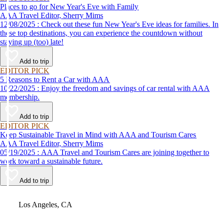
Places to go for New Year's Eve with Family
AAA Travel Editor, Sherry Mims
12/08/2025 : Check out these fun New Year's Eve ideas for families. In
these top destinations, you can experience the countdown without
staying up (too) late!
Add to trip
EDITOR PICK
5 Reasons to Rent a Car with AAA
10/22/2025 : Enjoy the freedom and savings of car rental with AAA
membership.
Add to trip
EDITOR PICK
Keep Sustainable Travel in Mind with AAA and Tourism Cares
AAA Travel Editor, Sherry Mims
05/19/2025 : AAA Travel and Tourism Cares are joining together to
work toward a sustainable future.
Add to trip
Video
Los Angeles, CA