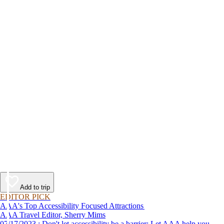
Add to trip
EDITOR PICK
AAA's Top Accessibility Focused Attractions
AAA Travel Editor, Sherry Mims
07/17/2023 : Don't let accessibility be a barrier: Let AAA help you