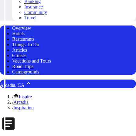
Banking
Insurance
Community
Travel
Overview
Hotels
Restaurants
Things To Do
Articles
Cruises
Vacations and Tours
Road Trips
Campgrounds
Arcadia, CA
/
Inspire
/
Arcadia
/
Inspiration