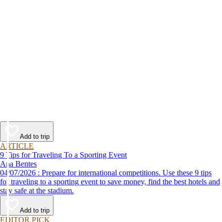
Add to trip
ARTICLE
9 Tips for Traveling To a Sporting Event
Ana Bentes
04/07/2026 : Prepare for international competitions. Use these 9 tips
for traveling to a sporting event to save money, find the best hotels and
stay safe at the stadium.
Add to trip
EDITOR PICK