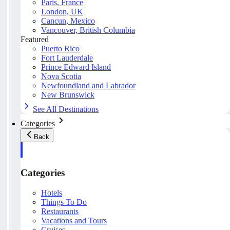
Paris, France
London, UK
Cancun, Mexico
Vancouver, British Columbia
Featured
Puerto Rico
Fort Lauderdale
Prince Edward Island
Nova Scotia
Newfoundland and Labrador
New Brunswick
See All Destinations
Categories
Back
Categories
Hotels
Things To Do
Restaurants
Vacations and Tours
Cruises