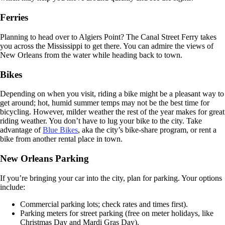
Ferries
Planning to head over to Algiers Point? The Canal Street Ferry takes
you across the Mississippi to get there. You can admire the views of
New Orleans from the water while heading back to town.
Bikes
Depending on when you visit, riding a bike might be a pleasant way to
get around; hot, humid summer temps may not be the best time for
bicycling. However, milder weather the rest of the year makes for great
riding weather. You don’t have to lug your bike to the city. Take
advantage of
Blue Bikes
, aka the city’s bike-share program, or rent a
bike from another rental place in town.
New Orleans Parking
If you’re bringing your car into the city, plan for parking. Your options
include:
Commercial parking lots; check rates and times first).
Parking meters for street parking (free on meter holidays, like
Christmas Day and Mardi Gras Day).