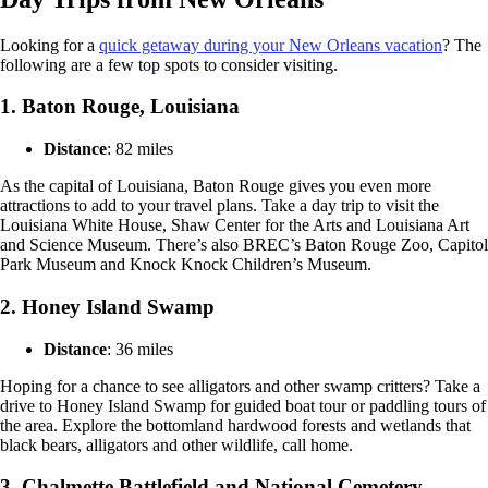
Looking for a
quick getaway during your New Orleans vacation
? The
following are a few top spots to consider visiting.
1. Baton Rouge, Louisiana
Distance
: 82 miles
As the capital of Louisiana, Baton Rouge gives you even more
attractions to add to your travel plans. Take a day trip to visit the
Louisiana White House, Shaw Center for the Arts and Louisiana Art
and Science Museum. There’s also BREC’s Baton Rouge Zoo, Capitol
Park Museum and Knock Knock Children’s Museum.
2. Honey Island Swamp
Distance
: 36 miles
Hoping for a chance to see alligators and other swamp critters? Take a
drive to Honey Island Swamp for guided boat tour or paddling tours of
the area. Explore the bottomland hardwood forests and wetlands that
black bears, alligators and other wildlife, call home.
3. Chalmette Battlefield and National Cemetery