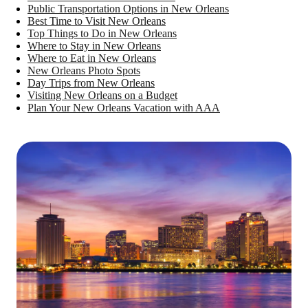
Public Transportation Options in New Orleans
Best Time to Visit New Orleans
Top Things to Do in New Orleans
Where to Stay in New Orleans
Where to Eat in New Orleans
New Orleans Photo Spots
Day Trips from New Orleans
Visiting New Orleans on a Budget
Plan Your New Orleans Vacation with AAA