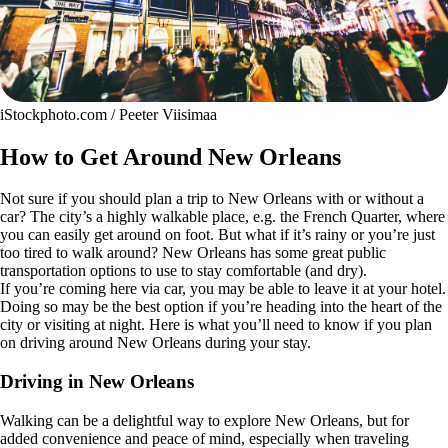
iStockphoto.com / Peeter Viisimaa
How to Get Around New Orleans
Not sure if you should plan a trip to New Orleans with or without a
car? The city’s a highly walkable place, e.g. the French Quarter, where
you can easily get around on foot. But what if it’s rainy or you’re just
too tired to walk around? New Orleans has some great public
transportation options to use to stay comfortable (and dry).
If you’re coming here via car, you may be able to leave it at your hotel.
Doing so may be the best option if you’re heading into the heart of the
city or visiting at night. Here is what you’ll need to know if you plan
on driving around New Orleans during your stay.
Driving in New Orleans
Walking can be a delightful way to explore New Orleans, but for
added convenience and peace of mind, especially when traveling