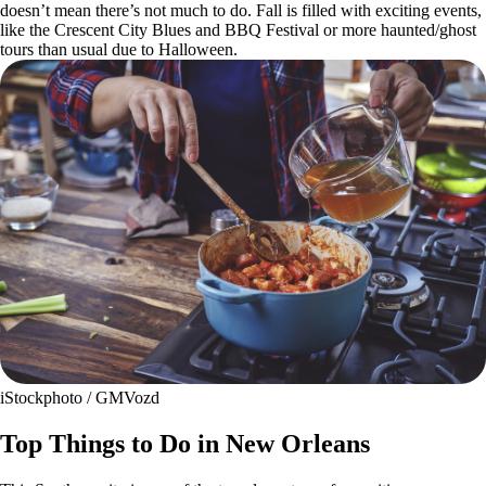
doesn’t mean there’s not much to do. Fall is filled with exciting events,
like the Crescent City Blues and BBQ Festival or more haunted/ghost
tours than usual due to Halloween.
iStockphoto / GMVozd
Top Things to Do in New Orleans