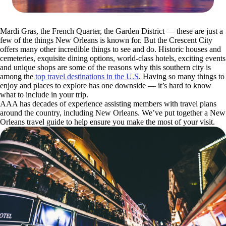
Mardi Gras, the French Quarter, the Garden District — these are just a
few of the things New Orleans is known for. But the Crescent City
offers many other incredible things to see and do. Historic houses and
cemeteries, exquisite dining options, world-class hotels, exciting events
and unique shops are some of the reasons why this southern city is
among the
top travel destinations in the U.S
. Having so many things to
enjoy and places to explore has one downside — it’s hard to know
what to include in your trip.
AAA has decades of experience assisting members with travel plans
around the country, including New Orleans. We’ve put together a New
Orleans travel guide to help ensure you make the most of your visit.