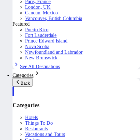
Paris, France
London, UK
Cancun, Mexico
Vancouver, British Columbia
Featured
Puerto Rico
Fort Lauderdale
Prince Edward Island
Nova Scotia
Newfoundland and Labrador
New Brunswick
See All Destinations
Categories
Back
Categories
Hotels
Things To Do
Restaurants
Vacations and Tours
Cruises