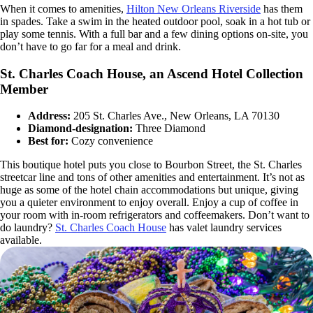
When it comes to amenities,
Hilton New Orleans Riverside
has them
in spades. Take a swim in the heated outdoor pool, soak in a hot tub or
play some tennis. With a full bar and a few dining options on-site, you
don’t have to go far for a meal and drink.
St. Charles Coach House, an Ascend Hotel Collection
Member
Address:
205 St. Charles Ave., New Orleans, LA 70130
Diamond-designation:
Three Diamond
Best for:
Cozy convenience
This boutique hotel puts you close to Bourbon Street, the St. Charles
streetcar line and tons of other amenities and entertainment. It’s not as
huge as some of the hotel chain accommodations but unique, giving
you a quieter environment to enjoy overall. Enjoy a cup of coffee in
your room with in-room refrigerators and coffeemakers. Don’t want to
do laundry?
St. Charles Coach House
has valet laundry services
available.