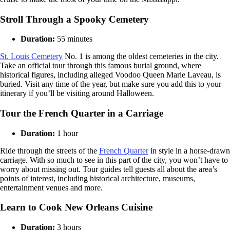
Stroll Through a Spooky Cemetery
Duration:
55 minutes
St. Louis Cemetery
No. 1 is among the oldest cemeteries in the city.
Take an official tour through this famous burial ground, where
historical figures, including alleged Voodoo Queen Marie Laveau, is
buried. Visit any time of the year, but make sure you add this to your
itinerary if you’ll be visiting around Halloween.
Tour the French Quarter in a Carriage
Duration:
1 hour
Ride through the streets of the
French Quarter
in style in a horse-drawn
carriage. With so much to see in this part of the city, you won’t have to
worry about missing out. Tour guides tell guests all about the area’s
points of interest, including historical architecture, museums,
entertainment venues and more.
Learn to Cook New Orleans Cuisine
Duration:
3 hours