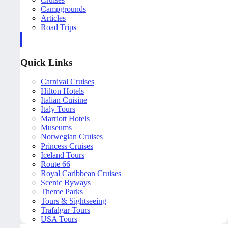
Campgrounds
Articles
Road Trips
Quick Links
Carnival Cruises
Hilton Hotels
Italian Cuisine
Italy Tours
Marriott Hotels
Museums
Norwegian Cruises
Princess Cruises
Iceland Tours
Route 66
Royal Caribbean Cruises
Scenic Byways
Theme Parks
Tours & Sightseeing
Trafalgar Tours
USA Tours