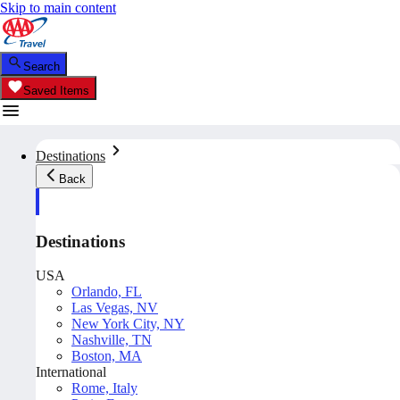
Skip to main content
Search
Saved Items
Destinations
Back
Destinations
USA
Orlando, FL
Las Vegas, NV
New York City, NY
Nashville, TN
Boston, MA
International
Rome, Italy