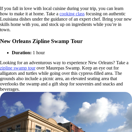
If you fall in love with local cuisine during your trip, you can learn
how to make it at home. Take a
cooking class
focusing on authentic
Louisiana dishes under the guidance of an expert chef. Bring your new
skills home with you, and stock up on ingredients while you’re in
town.
New Orleans Zipline Swamp Tour
Duration:
1 hour
Looking for an adventurous way to experience New Orleans? Take a
zipline swamp tour
over Maurepas Swamp. Keep an eye out for
alligators and turtles while going over this cypress-filled area. The
grounds also include a picnic area, an elevated seating area that
overlooks the swamp and a gift shop for souvenirs and snacks and
beverages.