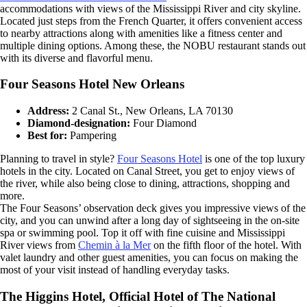
accommodations with views of the Mississippi River and city skyline.
Located just steps from the French Quarter, it offers convenient access
to nearby attractions along with amenities like a fitness center and
multiple dining options. Among these, the NOBU restaurant stands out
with its diverse and flavorful menu.
Four Seasons Hotel New Orleans
Address:
2 Canal St., New Orleans, LA 70130
Diamond-designation:
Four Diamond
Best for:
Pampering
Planning to travel in style?
Four Seasons Hotel
is one of the top luxury
hotels in the city. Located on Canal Street, you get to enjoy views of
the river, while also being close to dining, attractions, shopping and
more.
The Four Seasons’ observation deck gives you impressive views of the
city, and you can unwind after a long day of sightseeing in the on-site
spa or swimming pool. Top it off with fine cuisine and Mississippi
River views from
Chemin à la Mer
on the fifth floor of the hotel. With
valet laundry and other guest amenities, you can focus on making the
most of your visit instead of handling everyday tasks.
The Higgins Hotel, Official Hotel of The National