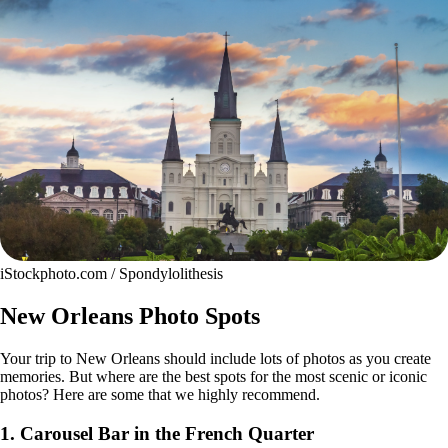
iStockphoto.com / Spondylolithesis
New Orleans Photo Spots
Your trip to New Orleans should include lots of photos as you create
memories. But where are the best spots for the most scenic or iconic
photos? Here are some that we highly recommend.
1. Carousel Bar in the French Quarter