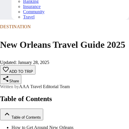
Banking
Insurance
Community
Travel
DESTINATION
New Orleans Travel Guide 2025
Updated
:
January 28, 2025
ADD TO TRIP
Share
Written by
AAA Travel Editorial Team
Table of Contents
Table of Contents
How to Get Around New Orleans