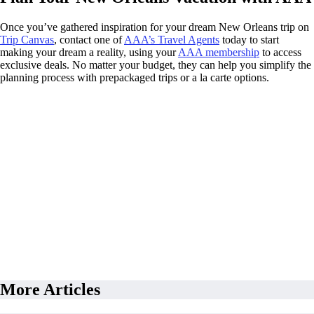
Once you’ve gathered inspiration for your dream New Orleans trip on
Trip Canvas
, contact one of
AAA’s Travel Agents
today to start
making your dream a reality, using your
AAA membership
to access
exclusive deals. No matter your budget, they can help you simplify the
planning process with prepackaged trips or a la carte options.
More Articles