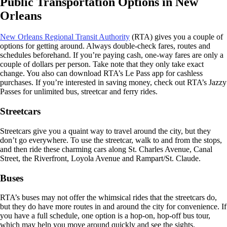
Public Transportation Options in New
Orleans
New Orleans Regional Transit Authority
(RTA) gives you a couple of
options for getting around. Always double-check fares, routes and
schedules beforehand. If you’re paying cash, one-way fares are only a
couple of dollars per person. Take note that they only take exact
change. You also can download RTA’s Le Pass app for cashless
purchases. If you’re interested in saving money, check out RTA’s Jazzy
Passes for unlimited bus, streetcar and ferry rides.
Streetcars
Streetcars give you a quaint way to travel around the city, but they
don’t go everywhere. To use the streetcar, walk to and from the stops,
and then ride these charming cars along St. Charles Avenue, Canal
Street, the Riverfront, Loyola Avenue and Rampart/St. Claude.
Buses
RTA’s buses may not offer the whimsical rides that the streetcars do,
but they do have more routes in and around the city for convenience. If
you have a full schedule, one option is a hop-on, hop-off bus tour,
which may help you move around quickly and see the sights.