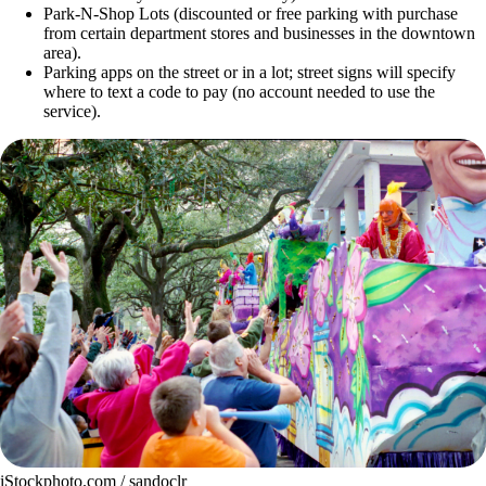
Park-N-Shop Lots (discounted or free parking with purchase
from certain department stores and businesses in the downtown
area).
Parking apps on the street or in a lot; street signs will specify
where to text a code to pay (no account needed to use the
service).
iStockphoto.com / sandoclr