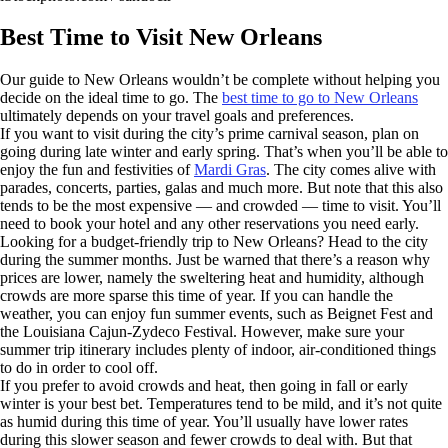
Best Time to Visit New Orleans
Our guide to New Orleans wouldn’t be complete without helping you
decide on the ideal time to go. The
best time to go to New Orleans
ultimately depends on your travel goals and preferences.
If you want to visit during the city’s prime carnival season, plan on
going during late winter and early spring. That’s when you’ll be able to
enjoy the fun and festivities of
Mardi Gras
. The city comes alive with
parades, concerts, parties, galas and much more. But note that this also
tends to be the most expensive — and crowded — time to visit. You’ll
need to book your hotel and any other reservations you need early.
Looking for a budget-friendly trip to New Orleans? Head to the city
during the summer months. Just be warned that there’s a reason why
prices are lower, namely the sweltering heat and humidity, although
crowds are more sparse this time of year. If you can handle the
weather, you can enjoy fun summer events, such as Beignet Fest and
the Louisiana Cajun-Zydeco Festival. However, make sure your
summer trip itinerary includes plenty of indoor, air-conditioned things
to do in order to cool off.
If you prefer to avoid crowds and heat, then going in fall or early
winter is your best bet. Temperatures tend to be mild, and it’s not quite
as humid during this time of year. You’ll usually have lower rates
during this slower season and fewer crowds to deal with. But that