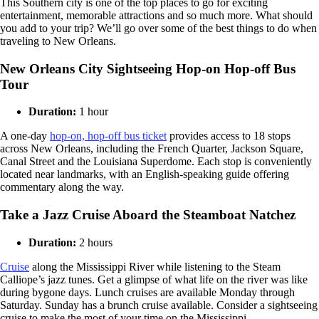
This Southern city is one of the top places to go for exciting
entertainment, memorable attractions and so much more. What should
you add to your trip? We’ll go over some of the best things to do when
traveling to New Orleans.
New Orleans City Sightseeing Hop-on Hop-off Bus
Tour
Duration:
1 hour
A one-day
hop-on, hop-off bus ticket
provides access to 18 stops
across New Orleans, including the French Quarter, Jackson Square,
Canal Street and the Louisiana Superdome. Each stop is conveniently
located near landmarks, with an English-speaking guide offering
commentary along the way.
Take a Jazz Cruise Aboard the Steamboat Natchez
Duration:
2 hours
Cruise
along the Mississippi River while listening to the Steam
Calliope’s jazz tunes. Get a glimpse of what life on the river was like
during bygone days. Lunch cruises are available Monday through
Saturday. Sunday has a brunch cruise available. Consider a sightseeing
cruise to make the most of your time on the Mississippi.