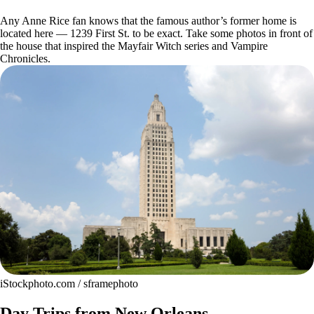
Any Anne Rice fan knows that the famous author’s former home is
located here — 1239 First St. to be exact. Take some photos in front of
the house that inspired the Mayfair Witch series and Vampire
Chronicles.
iStockphoto.com / sframephoto
Day Trips from New Orleans