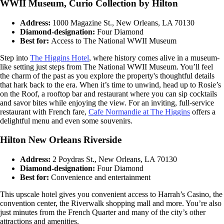
WWII Museum, Curio Collection by Hilton
Address:
1000 Magazine St., New Orleans, LA 70130
Diamond-designation:
Four Diamond
Best for:
Access to The National WWII Museum
Step into
The Higgins Hotel
, where history comes alive in a museum-
like setting just steps from The National WWII Museum. You’ll feel
the charm of the past as you explore the property's thoughtful details
that hark back to the era. When it’s time to unwind, head up to Rosie’s
on the Roof, a rooftop bar and restaurant where you can sip cocktails
and savor bites while enjoying the view. For an inviting, full-service
restaurant with French fare,
Cafe Normandie at The Higgins
offers a
delightful menu and even some souvenirs.
Hilton New Orleans Riverside
Address:
2 Poydras St., New Orleans, LA 70130
Diamond-designation:
Four Diamond
Best for:
Convenience and entertainment
This upscale hotel gives you convenient access to Harrah’s Casino, the
convention center, the Riverwalk shopping mall and more. You’re also
just minutes from the French Quarter and many of the city’s other
attractions and amenities.