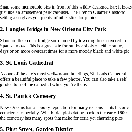
Snap some memorable pics in front of this wildly designed bar; it looks
just like an amusement park carousel. The French Quarter’s historic
setting also gives you plenty of other sites for photos.
2. Langles Bridge in New Orleans City Park
Stand on this scenic bridge surrounded by towering trees covered in
Spanish moss. This is a great site for outdoor shots on either sunny
days or on more overcast times for a more moody black and white pic.
3. St. Louis Cathedral
As one of the city’s most well-known buildings, St. Louis Cathedral
offers a beautiful place to take a few photos. You can also take a self-
guided tour of the cathedral while you’re there.
4. St. Patrick Cemetery
New Orleans has a spooky reputation for many reasons — its historic
cemeteries especially. With burial plots dating back to the early 1800s,
the cemetery has many spots that make for eerie yet charming pics.
5. First Street, Garden District