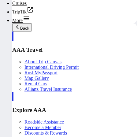
Cruises
TripTik
More
Back
AAA Travel
About Trip Canvas
International Driving Permit
RushMyPassport
Map Gallery
Rental Cars
Allianz Travel Insurance
Explore AAA
Roadside Assistance
Become a Member
Discounts & Rewards