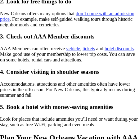
2. Look for free things to do
New Orleans offers many options that
don’t come with an admission
price
. For example, make self-guided walking tours through historic
neighborhoods and cemeteries.
3. Check out AAA Member discounts
AAA Members can often receive
vehicle
,
tickets
and
hotel discounts
.
Make good use of your membership to lower trip costs. You can save
on some hotels, rental cars and attractions.
4. Consider visiting in shoulder seasons
Accommodations, attractions and other amenities often have lower
prices in the offseason. For New Orleans, this typically means during
summer and fall.
5. Book a hotel with money-saving amenities
Look for places that include amenities you’ll need or want during your
stay, such as free Wi-Fi, parking and even meals.
Plan Your New Orleans Vacation with AAA