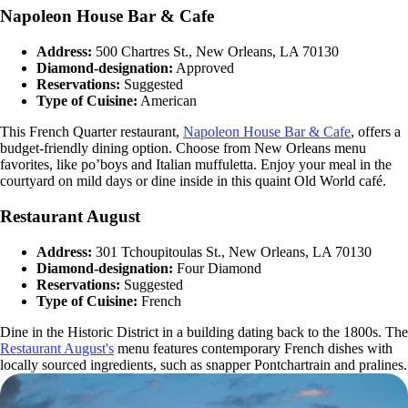
Napoleon House Bar & Cafe
Address:
500 Chartres St., New Orleans, LA 70130
Diamond-designation:
Approved
Reservations:
Suggested
Type of Cuisine:
American
This French Quarter restaurant,
Napoleon House Bar & Cafe
, offers a
budget-friendly dining option. Choose from New Orleans menu
favorites, like po’boys and Italian muffuletta. Enjoy your meal in the
courtyard on mild days or dine inside in this quaint Old World café.
Restaurant August
Address:
301 Tchoupitoulas St., New Orleans, LA 70130
Diamond-designation:
Four Diamond
Reservations:
Suggested
Type of Cuisine:
French
Dine in the Historic District in a building dating back to the 1800s. The
Restaurant August's
menu features contemporary French dishes with
locally sourced ingredients, such as snapper Pontchartrain and pralines.