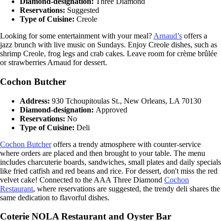
Diamond-designation:
Three Diamond
Reservations:
Suggested
Type of Cuisine:
Creole
Looking for some entertainment with your meal?
Arnaud’s
offers a
jazz brunch with live music on Sundays. Enjoy Creole dishes, such as
shrimp Creole, frog legs and crab cakes. Leave room for crème brûlée
or strawberries Arnaud for dessert.
Cochon Butcher
Address:
930 Tchoupitoulas St., New Orleans, LA 70130
Diamond-designation:
Approved
Reservations:
No
Type of Cuisine:
Deli
Cochon Butcher
offers a trendy atmosphere with counter-service
where orders are placed and then brought to your table. The menu
includes charcuterie boards, sandwiches, small plates and daily specials
like fried catfish and red beans and rice. For dessert, don't miss the red
velvet cake! Connected to the AAA Three Diamond
Cochon
Restaurant
, where reservations are suggested, the trendy deli shares the
same dedication to flavorful dishes.
Coterie NOLA Restaurant and Oyster Bar