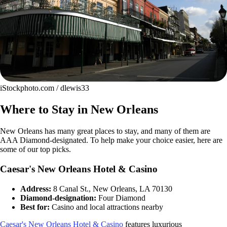
iStockphoto.com / dlewis33
Where to Stay in New Orleans
New Orleans has many great places to stay, and many of them are
AAA Diamond-designated. To help make your choice easier, here are
some of our top picks.
Caesar's New Orleans Hotel & Casino
Address:
8 Canal St., New Orleans, LA 70130
Diamond-designation:
Four Diamond
Best for:
Casino and local attractions nearby
Caesar's New Orleans Hotel & Casino
features luxurious