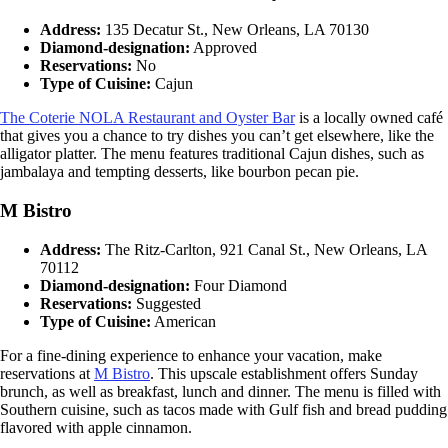
Address:
135 Decatur St., New Orleans, LA 70130
Diamond-designation:
Approved
Reservations:
No
Type of Cuisine:
Cajun
The Coterie NOLA Restaurant and Oyster Bar
is a locally owned café
that gives you a chance to try dishes you can’t get elsewhere, like the
alligator platter. The menu features traditional Cajun dishes, such as
jambalaya and tempting desserts, like bourbon pecan pie.
M Bistro
Address:
The Ritz-Carlton, 921 Canal St., New Orleans, LA
70112
Diamond-designation:
Four Diamond
Reservations:
Suggested
Type of Cuisine:
American
For a fine-dining experience to enhance your vacation, make
reservations at
M Bistro
. This upscale establishment offers Sunday
brunch, as well as breakfast, lunch and dinner. The menu is filled with
Southern cuisine, such as tacos made with Gulf fish and bread pudding
flavored with apple cinnamon.