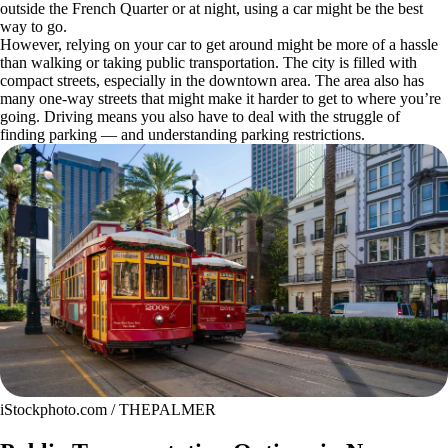
outside the French Quarter or at night, using a car might be the best
way to go.
However, relying on your car to get around might be more of a hassle
than walking or taking public transportation. The city is filled with
compact streets, especially in the downtown area. The area also has
many one-way streets that might make it harder to get to where you’re
going. Driving means you also have to deal with the struggle of
finding parking — and understanding parking restrictions.
iStockphoto.com / THEPALMER