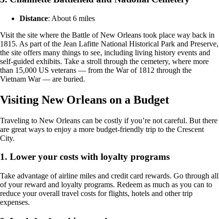
Distance
: About 6 miles
Visit the site where the Battle of New Orleans took place way back in
1815. As part of the Jean Lafitte National Historical Park and Preserve,
the site offers many things to see, including living history events and
self-guided exhibits. Take a stroll through the cemetery, where more
than 15,000 US veterans — from the War of 1812 through the
Vietnam War — are buried.
Visiting New Orleans on a Budget
Traveling to New Orleans can be costly if you’re not careful. But there
are great ways to enjoy a more budget-friendly trip to the Crescent
City.
1. Lower your costs with loyalty programs
Take advantage of airline miles and credit card rewards. Go through all
of your reward and loyalty programs. Redeem as much as you can to
reduce your overall travel costs for flights, hotels and other trip
expenses.