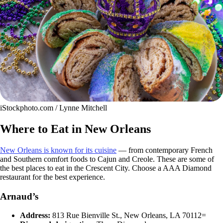
iStockphoto.com / Lynne Mitchell
Where to Eat in New Orleans
New Orleans is known for its cuisine
— from contemporary French
and Southern comfort foods to Cajun and Creole. These are some of
the best places to eat in the Crescent City. Choose a AAA Diamond
restaurant for the best experience.
Arnaud’s
Address:
813 Rue Bienville St., New Orleans, LA 70112=