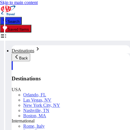
Skip to main content
Search
Saved Items
Destinations
Back
Destinations
USA
Orlando, FL
Las Vegas, NV
New York City, NY
Nashville, TN
Boston, MA
International
Rome, Italy