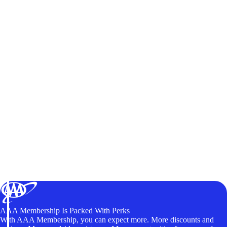
AAA Membership Is Packed With Perks
With AAA Membership, you can expect more. More discounts and