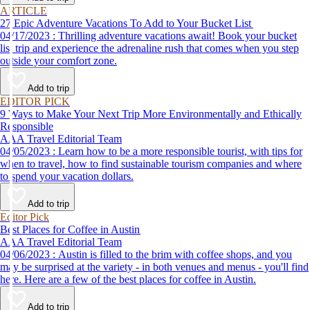
ARTICLE
27 Epic Adventure Vacations To Add to Your Bucket List
04/17/2023 : Thrilling adventure vacations await! Book your bucket
list trip and experience the adrenaline rush that comes when you step
outside your comfort zone.
Add to trip
EDITOR PICK
9 Ways to Make Your Next Trip More Environmentally and Ethically
Responsible
AAA Travel Editorial Team
04/05/2023 : Learn how to be a more responsible tourist, with tips for
when to travel, how to find sustainable tourism companies and where
to spend your vacation dollars.
Add to trip
Editor Pick
Best Places for Coffee in Austin
AAA Travel Editorial Team
04/06/2023 : Austin is filled to the brim with coffee shops, and you
may be surprised at the variety - in both venues and menus - you'll find
here. Here are a few of the best places for coffee in Austin.
Add to trip