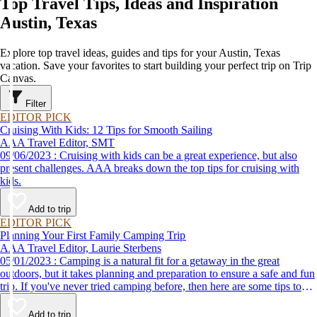
Top Travel Tips, Ideas and Inspiration
Austin, Texas
Explore top travel ideas, guides and tips for your Austin, Texas
vacation. Save your favorites to start building your perfect trip on Trip
Canvas.
Filter
EDITOR PICK
Cruising With Kids: 12 Tips for Smooth Sailing
AAA Travel Editor, SMT
09/06/2023 : Cruising with kids can be a great experience, but also
present challenges. AAA breaks down the top tips for cruising with
kids.
Add to trip
EDITOR PICK
Planning Your First Family Camping Trip
AAA Travel Editor, Laurie Sterbens
05/01/2023 : Camping is a natural fit for a getaway in the great
outdoors, but it takes planning and preparation to ensure a safe and fun
trip. If you've never tried camping before, then here are some tips to
help make your first time a success.
Add to trip