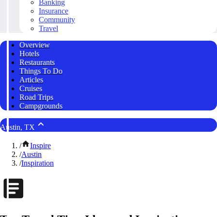
Banking
Insurance
Community
Travel
Overview
Hotels
Restaurants
Things To Do
Articles
Cruises
Road Trips
Campgrounds
Austin, TX
/
Inspire
/
Austin
/
Inspiration