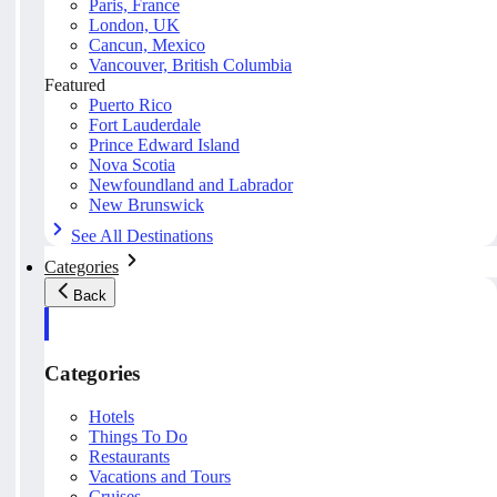
Paris, France
London, UK
Cancun, Mexico
Vancouver, British Columbia
Featured
Puerto Rico
Fort Lauderdale
Prince Edward Island
Nova Scotia
Newfoundland and Labrador
New Brunswick
See All Destinations
Categories
Back
Categories
Hotels
Things To Do
Restaurants
Vacations and Tours
Cruises