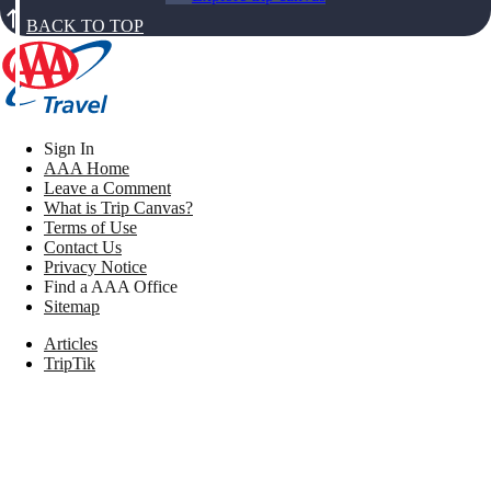
BACK TO TOP
Sign In
AAA Home
Leave a Comment
What is Trip Canvas?
Terms of Use
Contact Us
Privacy Notice
Find a AAA Office
Sitemap
Articles
TripTik