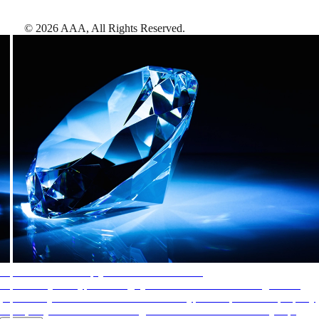
©
2026
AAA,
All Rights Reserved
.
AAA Diamonds help you find the best hotels
More than just a typical rating system. AAA Diamond designations
provide objective reviews that reflect the type of experience a property
offers, so you can choose the right accommodations for every trip.