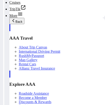
Cruises
TripTik
More
Back
AAA Travel
About Trip Canvas
International Driving Permit
RushMyPassport
Map Gallery
Rental Cars
Allianz Travel Insurance
Explore AAA
Roadside Assistance
Become a Member
Discounts & Rewards