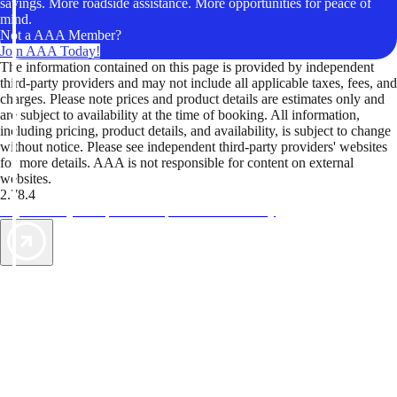
savings. More roadside assistance. More opportunities for peace of
mind.
Not a AAA Member?
Join AAA Today!
The information contained on this page is provided by independent
third-party providers and may not include all applicable taxes, fees, and
charges. Please note prices and product details are estimates only and
are subject to availability at the time of booking. All information,
including pricing, product details, and availability, is subject to change
without notice. Please see independent third-party providers' websites
for more details. AAA is not responsible for content on external
websites.
2.78.4
TripTik lets you explore the open road made easy