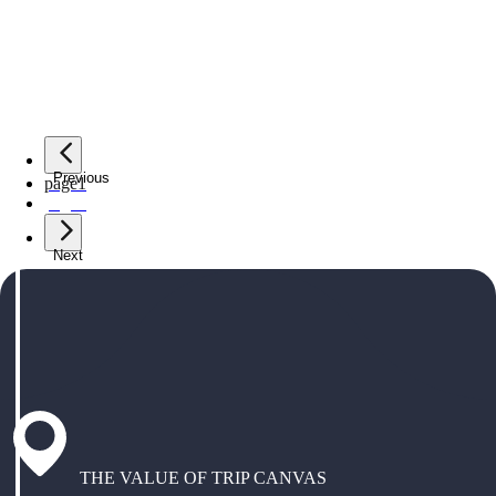
Previous
page
1
page
2
Next
THE VALUE OF TRIP CANVAS