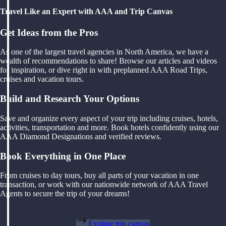
Travel Like an Expert with AAA and Trip Canvas
Get Ideas from the Pros
As one of the largest travel agencies in North America, we have a
wealth of recommendations to share! Browse our articles and videos
for inspiration, or dive right in with preplanned AAA Road Trips,
cruises and vacation tours.
Build and Research Your Options
Save and organize every aspect of your trip including cruises, hotels,
activities, transportation and more. Book hotels confidently using our
AAA Diamond Designations and verified reviews.
Book Everything in One Place
From cruises to day tours, buy all parts of your vacation in one
transaction, or work with our nationwide network of AAA Travel
Agents to secure the trip of your dreams!
Explore trip canvas