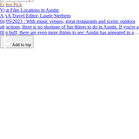
Editor Pick
Visit Film Locations in Austin
AAA Travel Editor, Laurie Sterbens
04/05/2023 : With music venues, great restaurants and scenic outdoor
attractions, there is no shortage of fun things to do in Austin. If you're a
film buff, there are even more things to see: Austin has appeared in a
number of popular films, and you can still see some of the locations.
Add to trip