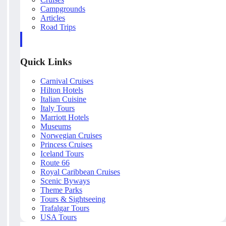
Campgrounds
Articles
Road Trips
Quick Links
Carnival Cruises
Hilton Hotels
Italian Cuisine
Italy Tours
Marriott Hotels
Museums
Norwegian Cruises
Princess Cruises
Iceland Tours
Route 66
Royal Caribbean Cruises
Scenic Byways
Theme Parks
Tours & Sightseeing
Trafalgar Tours
USA Tours