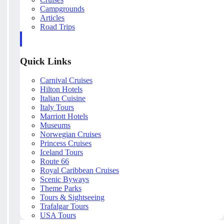
Campgrounds
Articles
Road Trips
Quick Links
Carnival Cruises
Hilton Hotels
Italian Cuisine
Italy Tours
Marriott Hotels
Museums
Norwegian Cruises
Princess Cruises
Iceland Tours
Route 66
Royal Caribbean Cruises
Scenic Byways
Theme Parks
Tours & Sightseeing
Trafalgar Tours
USA Tours