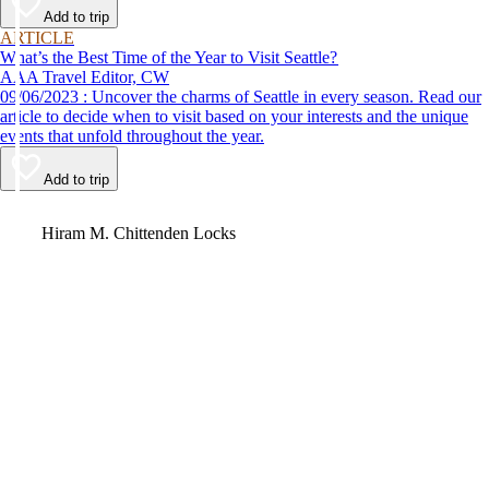
Add to trip
ARTICLE
What’s the Best Time of the Year to Visit Seattle?
AAA Travel Editor, CW
09/06/2023 : Uncover the charms of Seattle in every season. Read our
article to decide when to visit based on your interests and the unique
events that unfold throughout the year.
Add to trip
Video
Hiram M. Chittenden Locks