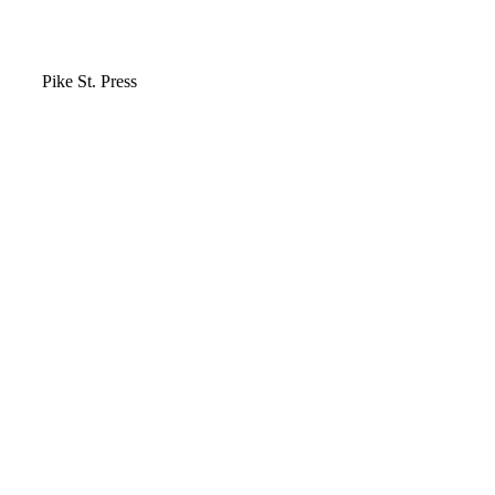
Video
Pike St. Press