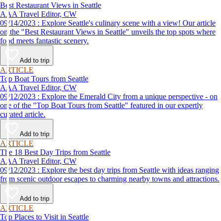
Best Restaurant Views in Seattle
AAA Travel Editor, CW
09/14/2023 : Explore Seattle's culinary scene with a view! Our article
on the "Best Restaurant Views in Seattle" unveils the top spots where
food meets fantastic scenery.
Add to trip
ARTICLE
Top Boat Tours from Seattle
AAA Travel Editor, CW
09/12/2023 : Explore the Emerald City from a unique perspective - on
one of the "Top Boat Tours from Seattle" featured in our expertly
curated article.
Add to trip
ARTICLE
The 18 Best Day Trips from Seattle
AAA Travel Editor, CW
09/12/2023 : Explore the best day trips from Seattle with ideas ranging
from scenic outdoor escapes to charming nearby towns and attractions.
Add to trip
ARTICLE
Top Places to Visit in Seattle