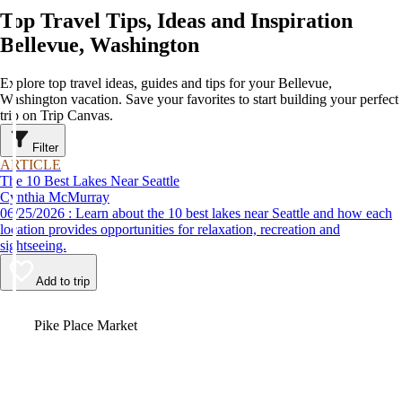
Top Travel Tips, Ideas and Inspiration
Bellevue, Washington
Explore top travel ideas, guides and tips for your Bellevue,
Washington vacation. Save your favorites to start building your perfect
trip on Trip Canvas.
Filter
ARTICLE
The 10 Best Lakes Near Seattle
Cynthia McMurray
06/25/2026 : Learn about the 10 best lakes near Seattle and how each
location provides opportunities for relaxation, recreation and
sightseeing.
Add to trip
Video
Pike Place Market