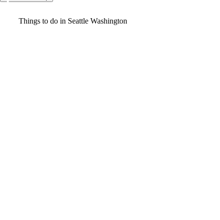
Video
Things to do in Seattle Washington