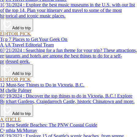
10/31/2024 : Explore the best music museums in the U.S. with our list
of the top 14. Plan your itinerary and travel to some of the most
historical and iconic music places.
Add to trip
EDITOR PICK
Top 7 Places to Get Your Geek On
AAA Travel Editorial Team
03/21/2024 : Searching for a fun theme for your trip? These attractions,
restaurants and hotels are among the best things to do for a self-
professed geek.
Add to trip
EDITOR PICK
12 Must-See Things to Do in Victoria, B.C.
Michelle Palmer
03/19/2024 : Discover the top things to do in Victoria, B.C.! Explore
Butchart Gardens, Craigdarroch Castle, historic Chinatown and more.
Add to trip
ARTICLE
15 Best Seattle Beaches: The PNW Coastal Guide
Cynthia McMurray
09/19/2023 : Explore 15 of Seattle's scenic beaches, from serene