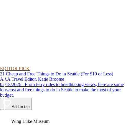
EDITOR PICK
21 Cheap and Free Things to Do in Seattle (For $10 or Less)
AAA Travel Editor, Katie Broome
02/18/2026 : From ferry rides to breathtaking views, here are some
low-cost and free things to do in Seattle to make the most of your
budget.
Add to trip
Video
Wing Luke Museum