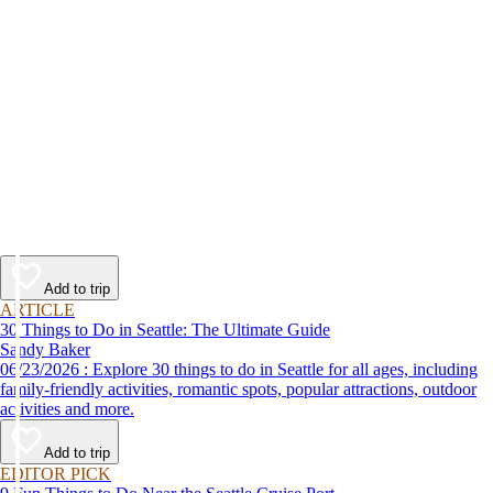
Add to trip
ARTICLE
30 Things to Do in Seattle: The Ultimate Guide
Sandy Baker
06/23/2026 : Explore 30 things to do in Seattle for all ages, including
family-friendly activities, romantic spots, popular attractions, outdoor
activities and more.
Add to trip
EDITOR PICK