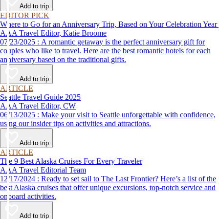
Add to trip
EDITOR PICK
Where to Go for an Anniversary Trip, Based on Your Celebration Year
AAA Travel Editor, Katie Broome
07/23/2025 : A romantic getaway is the perfect anniversary gift for
couples who like to travel. Here are the best romantic hotels for each
anniversary based on the traditional gifts.
Add to trip
ARTICLE
Seattle Travel Guide 2025
AAA Travel Editor, CW
06/13/2025 : Make your visit to Seattle unforgettable with confidence,
using our insider tips on activities and attractions.
Add to trip
ARTICLE
The 9 Best Alaska Cruises For Every Traveler
AAA Travel Editorial Team
12/17/2024 : Ready to set sail to The Last Frontier? Here’s a list of the
best Alaska cruises that offer unique excursions, top-notch service and
onboard activities.
Add to trip