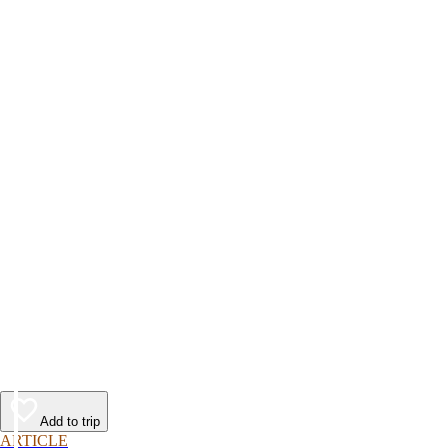
Add to trip
ARTICLE