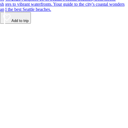
shores to vibrant waterfronts. Your guide to the city's coastal wonders
and the best Seattle beaches.
Add to trip