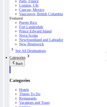
Paris, France
London, UK
Cancun, Mexico
Vancouver, British Columbia
Featured
Puerto Rico
Fort Lauderdale
Prince Edward Island
Nova Scotia
Newfoundland and Labrador
New Brunswick
See All Destinations
Categories
Back
Categories
Hotels
Things To Do
Restaurants
Vacations and Tours
Cruises