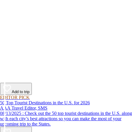
Add to trip
EDITOR PICK
50 Top Tourist Destinations in the U.S. for 2026
AAA Travel Editor, SMS
08/13/2025 : Check out the 50 top tourist destinations in the U.S. along
with each city’s best attractions so you can make the most of your
upcoming trip to the States.