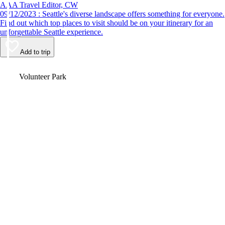
AAA Travel Editor, CW
09/12/2023 : Seattle's diverse landscape offers something for everyone.
Find out which top places to visit should be on your itinerary for an
unforgettable Seattle experience.
Add to trip
Video
Volunteer Park