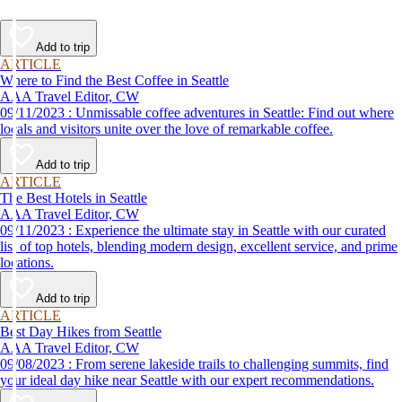
Add to trip
ARTICLE
Where to Find the Best Coffee in Seattle
AAA Travel Editor, CW
09/11/2023 : Unmissable coffee adventures in Seattle: Find out where
locals and visitors unite over the love of remarkable coffee.
Add to trip
ARTICLE
The Best Hotels in Seattle
AAA Travel Editor, CW
09/11/2023 : Experience the ultimate stay in Seattle with our curated
list of top hotels, blending modern design, excellent service, and prime
locations.
Add to trip
ARTICLE
Best Day Hikes from Seattle
AAA Travel Editor, CW
09/08/2023 : From serene lakeside trails to challenging summits, find
your ideal day hike near Seattle with our expert recommendations.