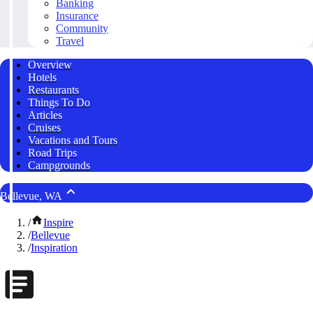
Banking
Insurance
Community
Travel
Overview
Hotels
Restaurants
Things To Do
Articles
Cruises
Vacations and Tours
Road Trips
Campgrounds
Bellevue, WA
/
Inspire
/
Bellevue
/
Inspiration