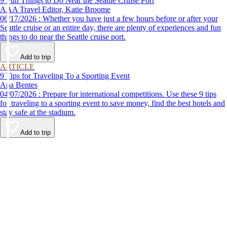
9 Fun Things to Do Near the Seattle Cruise Port
AAA Travel Editor, Katie Broome
06/17/2026 : Whether you have just a few hours before or after your
Seattle cruise or an entire day, there are plenty of experiences and fun
things to do near the Seattle cruise port.
Add to trip
ARTICLE
9 Tips for Traveling To a Sporting Event
Ana Bentes
04/07/2026 : Prepare for international competitions. Use these 9 tips
for traveling to a sporting event to save money, find the best hotels and
stay safe at the stadium.
Add to trip