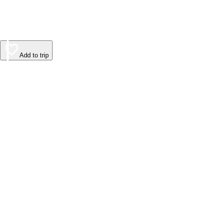
Add to trip