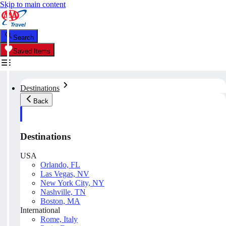
Skip to main content
Search
Saved Items
Destinations
Back
Destinations
USA
Orlando, FL
Las Vegas, NV
New York City, NY
Nashville, TN
Boston, MA
International
Rome, Italy