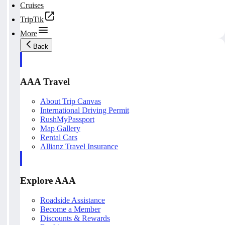
Cruises
TripTik
More
Back
AAA Travel
About Trip Canvas
International Driving Permit
RushMyPassport
Map Gallery
Rental Cars
Allianz Travel Insurance
Explore AAA
Roadside Assistance
Become a Member
Discounts & Rewards