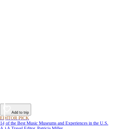
Add to trip
EDITOR PICK
14 of the Best Music Museums and Experiences in the U.S.
AAA Travel Editor, Patricia Miller