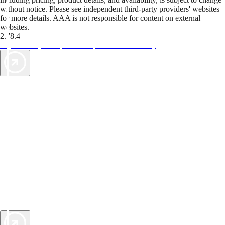
without notice. Please see independent third-party providers' websites
for more details. AAA is not responsible for content on external
websites.
2.78.4
TripTik lets you explore the open road made easy
AAA Vacations® offers exclusive value not found anywhere else