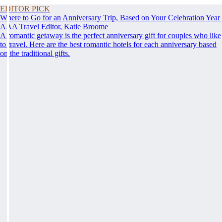
EDITOR PICK
Where to Go for an Anniversary Trip, Based on Your Celebration Year
AAA Travel Editor, Katie Broome
A romantic getaway is the perfect anniversary gift for couples who like
to travel. Here are the best romantic hotels for each anniversary based
on the traditional gifts.