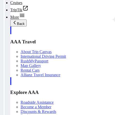
Cruises
TripTik
More
Back
AAA Travel
About Trip Canvas
International Driving Permit
RushMyPassport
Map Gallery
Rental Cars
Allianz Travel Insurance
Explore AAA
Roadside Assistance
Become a Member
Discounts & Rewards