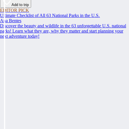
Add to trip
EDITOR PICK
Ultimate Checklist of All 63 National Parks in the U.S.
Ana Bentes
Discover the beauty and wildlife in the 63 unforgettable U.S. national
parks! Learn what they are, why they matter and start planning your
next adventure today!