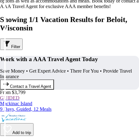
options as well as accommodations and meals. Book today or contact a
AAA Travel Agent for exclusive AAA member benefits!
Showing 1/1 Vacation Results for Beloit,
Wisconsin
Filter
Work with a AAA Travel Agent Today
Save Money • Get Expert Advice • There For You • Provide Travel
Insurance
Contact a Travel Agent
From $3,799
GUIDED
Mackinac Island
9 Days, Guided, 12 Meals
Add to trip