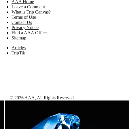
AAA Home
Leave a Comment
What is Trip Canvas?
Terms of Use
Contact Us
Privacy Notice
Find a AAA Office
Sitemap
Articles
TripTik
©
2026
AAA,
All Rights Reserved
.