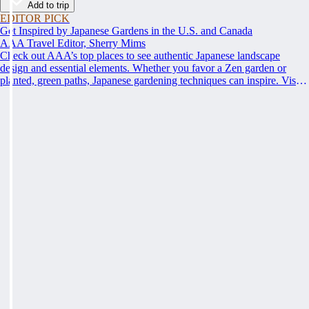
Add to trip
EDITOR PICK
Get Inspired by Japanese Gardens in the U.S. and Canada
AAA Travel Editor, Sherry Mims
Check out AAA’s top places to see authentic Japanese landscape
design and essential elements. Whether you favor a Zen garden or
planted, green paths, Japanese gardening techniques can inspire. Visit
an authentic Japanese garden and find inspiration and tranquility.