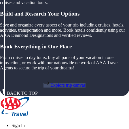
cruises and vacation tours.
Build and Research Your Options
Save and organize every aspect of your trip including cruises, hotels,
activities, transportation and more. Book hotels confidently using our
AAA Diamond Designations and verified reviews.
Book Everything in One Place
From cruises to day tours, buy all parts of your vacation in one
transaction, or work with our nationwide network of AAA Travel
Agents to secure the trip of your dreams!
Explore trip canvas
BACK TO TOP
Sign In