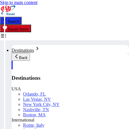
Skip to main content
Search
Saved Items
Destinations
Back
Destinations
USA
Orlando, FL
Las Vegas, NV
New York City, NY
Nashville, TN
Boston, MA
International
Rome, Italy