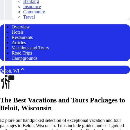
Banking
Insurance
Community
Travel
Overview
Hotels
Restaurants
Articles
Vacations and Tours
Road Trips
Campgrounds
Beloit, WI
The Best Vacations and Tours Packages to
Beloit, Wisconsin
Explore our handpicked selection of exceptional vacation and tour
packages to Beloit, Wisconsin. Trips include guided and self-guided