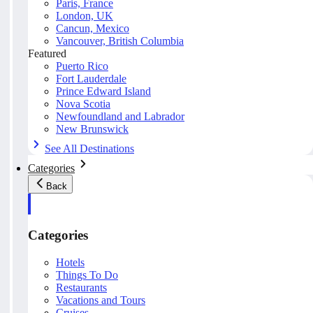
Paris, France
London, UK
Cancun, Mexico
Vancouver, British Columbia
Featured
Puerto Rico
Fort Lauderdale
Prince Edward Island
Nova Scotia
Newfoundland and Labrador
New Brunswick
See All Destinations
Categories
Back
Categories
Hotels
Things To Do
Restaurants
Vacations and Tours
Cruises