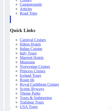
Campgrounds
Articles
Road Trips
Quick Links
Carnival Cruises
Hilton Hotels
Italian Cuisine
Italy Tours
Marriott Hotels
Museums
Norwegian Cruises
Princess Cruises
Iceland Tours
Route 66
Royal Caribbean Cruises
Scenic Byways
Theme Parks
Tours & Sightseeing
Trafalgar Tours
USA Tours