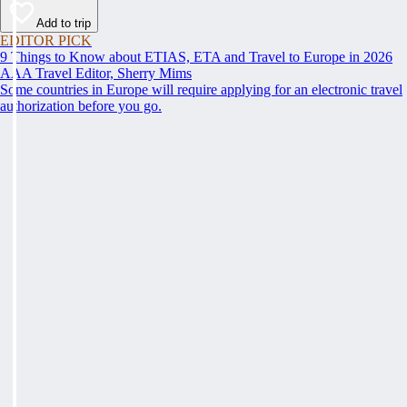
Add to trip
EDITOR PICK
9 Things to Know about ETIAS, ETA and Travel to Europe in 2026
AAA Travel Editor, Sherry Mims
Some countries in Europe will require applying for an electronic travel
authorization before you go.