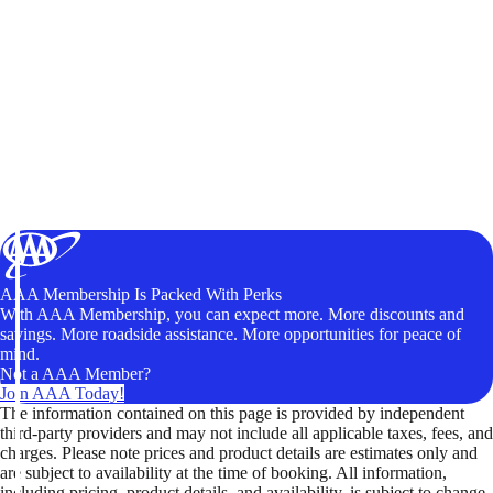
AAA Membership Is Packed With Perks
With AAA Membership, you can expect more. More discounts and
savings. More roadside assistance. More opportunities for peace of
mind.
Not a AAA Member?
Join AAA Today!
The information contained on this page is provided by independent
third-party providers and may not include all applicable taxes, fees, and
charges. Please note prices and product details are estimates only and
are subject to availability at the time of booking. All information,
including pricing, product details, and availability, is subject to change