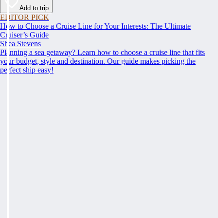
Add to trip
EDITOR PICK
How to Choose a Cruise Line for Your Interests: The Ultimate
Cruiser’s Guide
Shea Stevens
Planning a sea getaway? Learn how to choose a cruise line that fits
your budget, style and destination. Our guide makes picking the
perfect ship easy!