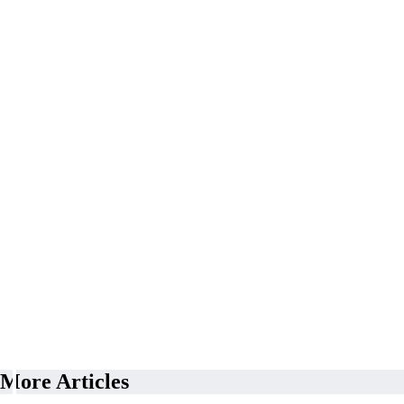
More Articles