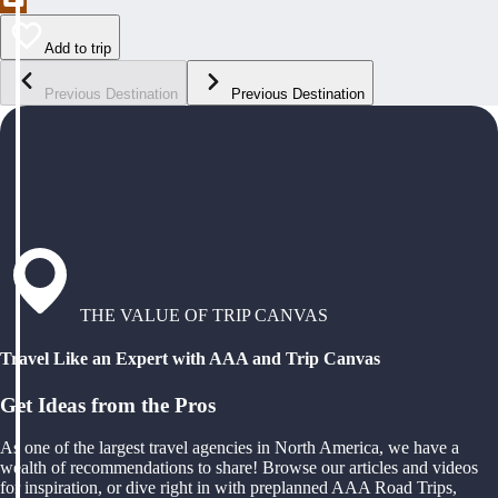
Add to trip
Previous Destination
Previous Destination
THE VALUE OF TRIP CANVAS
Travel Like an Expert with AAA and Trip Canvas
Get Ideas from the Pros
As one of the largest travel agencies in North America, we have a
wealth of recommendations to share! Browse our articles and videos
for inspiration, or dive right in with preplanned AAA Road Trips,