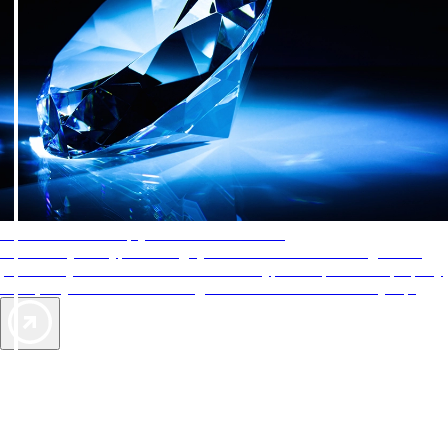
AAA Diamonds help you find the best hotels
More than just a typical rating system. AAA Diamond designations
provide objective reviews that reflect the type of experience a property
offers, so you can choose the right accommodations for every trip.